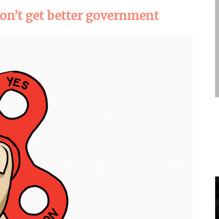
on’t get better government