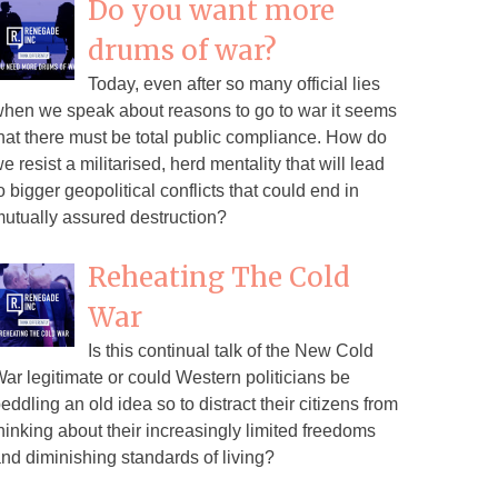
Do you want more
drums of war?
Today, even after so many official lies
hen we speak about reasons to go to war it seems
hat there must be total public compliance. How do
e resist a militarised, herd mentality that will lead
o bigger geopolitical conflicts that could end in
utually assured destruction?
Reheating The Cold
War
Is this continual talk of the New Cold
ar legitimate or could Western politicians be
eddling an old idea so to distract their citizens from
hinking about their increasingly limited freedoms
nd diminishing standards of living?