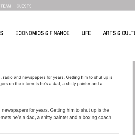
TEAM
GUESTS
SS
ECONOMICS & FINANCE
LIFE
ARTS & CULT
adio and newspapers for years. Getting him to shut up is
gers on the internets he’s a dad, a shitty painter and a
ewspapers for years. Getting him to shut up is the
ernets he’s a dad, a shitty painter and a boxing coach