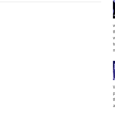
w
t
w
t
m
W
p
t
a