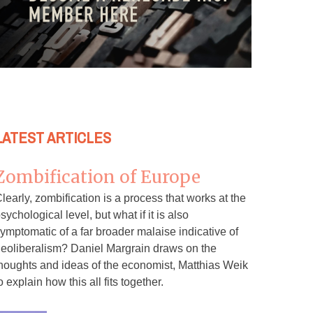
LATEST ARTICLES
Zombification of Europe
learly, zombification is a process that works at the
sychological level, but what if it is also
ymptomatic of a far broader malaise indicative of
eoliberalism? Daniel Margrain draws on the
houghts and ideas of the economist, Matthias Weik
o explain how this all fits together.