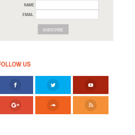
NAME
EMAIL
SUBSCRIBE
FOLLOW US