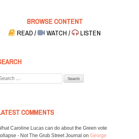
BROWSE CONTENT
READ
/
WATCH
/
LISTEN
SEARCH
Search
or:
LATEST COMMENTS
hat Caroline Lucas can do about the Green vote
ollapse - Not The Grub Street Journal
on
George