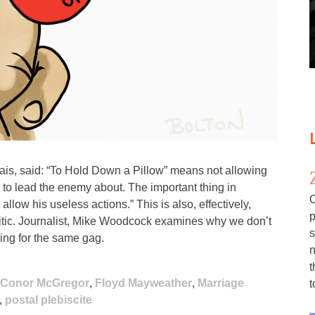
is, said: “To Hold Down a Pillow” means not allowing
e to lead the enemy about. The important thing in
C
allow his useless actions.” This is also, effectively,
p
itic. Journalist, Mike Woodcock examines why we don’t
s
ing for the same gag.
n
t
Conor McGregor
,
Floyd Mayweather
,
Marriage
t
,
postal plebiscite