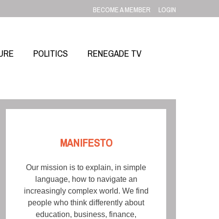
BECOME A MEMBER
LOGIN
URE
POLITICS
RENEGADE TV
MANIFESTO
Our mission is to explain, in simple
language, how to navigate an
increasingly complex world. We find
people who think differently about
education, business, finance,