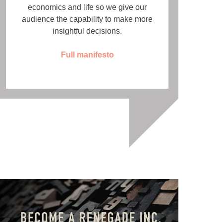
economics and life so we give our
audience the capability to make more
insightful decisions.
Full manifesto