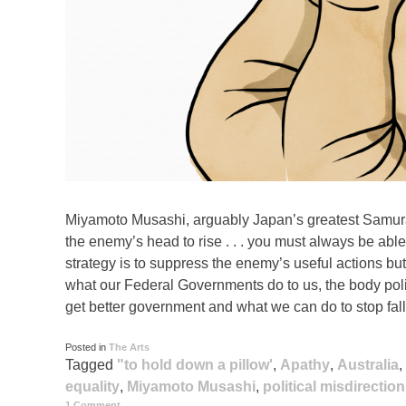
Miyamoto Musashi, arguably Japan’s greatest Samura
the enemy’s head to rise . . . you must always be abl
strategy is to suppress the enemy’s useful actions but 
what our Federal Governments do to us, the body pol
get better government and what we can do to stop fall
Posted in
The Arts
Tagged
"to hold down a pillow'
,
Apathy
,
Australia
,
equality
,
Miyamoto Musashi
,
political misdirection
1 Comment