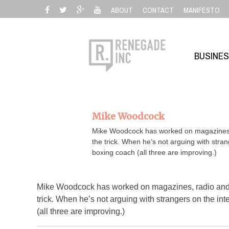
Skip
ABOUT
CONTACT
MANIFESTO
to
content
BUSINE
Mike Woodcock
Mike Woodcock has worked on magazines, r
the trick. When he’s not arguing with stran
boxing coach (all three are improving.)
Mike Woodcock has worked on magazines, radio and n
trick. When he’s not arguing with strangers on the int
(all three are improving.)