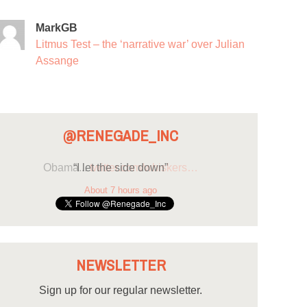
MarkGB
Litmus Test – the ‘narrative war’ over Julian
Assange
@RENEGADE_INC
“I let the side down”
About 7 hours ago
NEWSLETTER
Sign up for our regular newsletter.