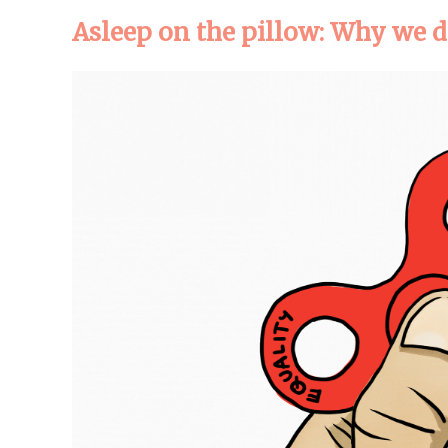
Asleep on the pillow: Why we d