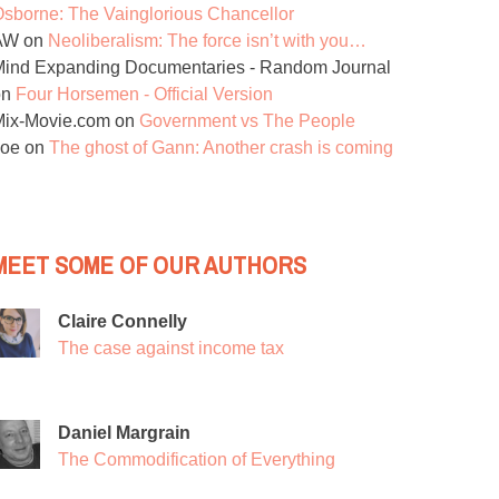
sborne: The Vainglorious Chancellor
AW
on
Neoliberalism: The force isn’t with you…
ind Expanding Documentaries - Random Journal
on
Four Horsemen - Official Version
Mix-Movie.com
on
Government vs The People
Joe
on
The ghost of Gann: Another crash is coming
MEET SOME OF OUR AUTHORS
Claire Connelly
The case against income tax
Daniel Margrain
The Commodification of Everything