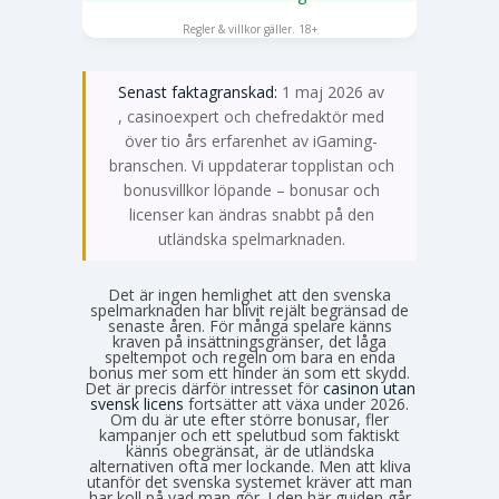
SPELA NU
Regler & villkor gäller. 18+
Senast faktagranskad:
1 maj 2026 av
Emma Svensson
, casinoexpert och chefredaktör med
över tio års erfarenhet av iGaming-
branschen. Vi uppdaterar topplistan och
bonusvillkor löpande – bonusar och
licenser kan ändras snabbt på den
utländska spelmarknaden.
Det är ingen hemlighet att den svenska
spelmarknaden har blivit rejält begränsad de
senaste åren. För många spelare känns
kraven på insättningsgränser, det låga
speltempot och regeln om bara en enda
bonus mer som ett hinder än som ett skydd.
Det är precis därför intresset för
casinon utan
svensk licens
fortsätter att växa under 2026.
Om du är ute efter större bonusar, fler
kampanjer och ett spelutbud som faktiskt
känns obegränsat, är de utländska
alternativen ofta mer lockande. Men att kliva
utanför det svenska systemet kräver att man
har koll på vad man gör. I den här guiden går