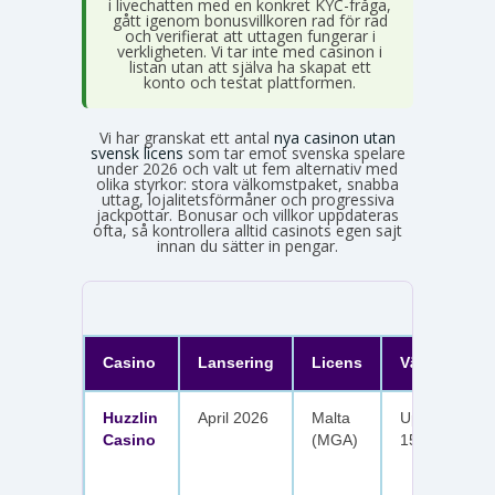
i livechatten med en konkret KYC-fråga,
gått igenom bonusvillkoren rad för rad
och verifierat att uttagen fungerar i
verkligheten. Vi tar inte med casinon i
listan utan att själva ha skapat ett
konto och testat plattformen.
Vi har granskat ett antal
nya casinon utan
svensk licens
som tar emot svenska spelare
under 2026 och valt ut fem alternativ med
olika styrkor: stora välkomstpaket, snabba
uttag, lojalitetsförmåner och progressiva
jackpottar. Bonusar och villkor uppdateras
ofta, så kontrollera alltid casinots egen sajt
innan du sätter in pengar.
Casino
Lansering
Licens
Välkomster
Huzzlin
April 2026
Malta
Upp till 1 050
Casino
(MGA)
150 free spin