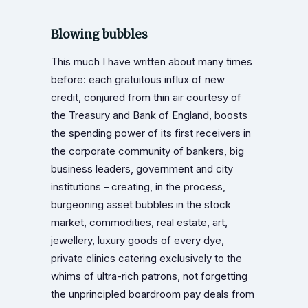
Blowing bubbles
This much I have written about many times
before: each gratuitous influx of new
credit, conjured from thin air courtesy of
the Treasury and Bank of England, boosts
the spending power of its first receivers in
the corporate community of bankers, big
business leaders, government and city
institutions – creating, in the process,
burgeoning asset bubbles in the stock
market, commodities, real estate, art,
jewellery, luxury goods of every dye,
private clinics catering exclusively to the
whims of ultra-rich patrons, not forgetting
the unprincipled boardroom pay deals from