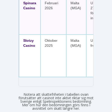
Spinara
Februari
Malta
Upp till 1 650
Casino
2026
(MGA)
277 free spin
fördelat på s
insättningar
Slotzy
Oktober
Malta
Upp till 900 
Casino
2025
(MGA)
free spins
Notera att skattefriheten i tabellen ovan
förutsätter att casinot inte aktivt riktar sig mot
Sverige enligt Spelinspektionens bedömning.
Mer om hur den bedömningen görs finns i
avsnittet om skatt längre ner.