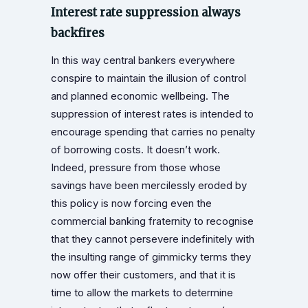
Interest rate suppression always
backfires
In this way central bankers everywhere
conspire to maintain the illusion of control
and planned economic wellbeing. The
suppression of interest rates is intended to
encourage spending that carries no penalty
of borrowing costs. It doesn’t work.
Indeed, pressure from those whose
savings have been mercilessly eroded by
this policy is now forcing even the
commercial banking fraternity to recognise
that they cannot persevere indefinitely with
the insulting range of gimmicky terms they
now offer their customers, and that it is
time to allow the markets to determine