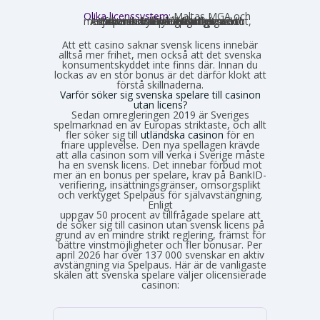
Olika licenssystem:
Maltas MGA och
Estlands EMTA betraktas som striktare och mer pålitliga med europeisk standard. Curaçao och Anjouan är mer lättillgängliga och medför mindre byråkrati för casinot, vilket också påverkar hur väl spelarskyddet garanteras.
Att ett casino saknar svensk licens innebär
alltså mer frihet, men också att det svenska
konsumentskyddet inte finns där. Innan du
lockas av en stor bonus är det därför klokt att
förstå skillnaderna.
Varför söker sig svenska spelare till casinon
utan licens?
Sedan omregleringen 2019 är Sveriges
spelmarknad en av Europas striktaste, och allt
fler söker sig till
utländska casinon
för en
friare upplevelse. Den nya spellagen krävde
att alla casinon som vill verka i Sverige måste
ha en svensk licens. Det innebar förbud mot
mer än en bonus per spelare, krav på BankID-
verifiering, insättningsgränser, omsorgsplikt
och verktyget Spelpaus för självavstängning.
Enligt
Spelinspektionens senaste lägesbild över den olicensierade spelmarknaden
uppgav 50 procent av tillfrågade spelare att
de söker sig till casinon utan svensk licens på
grund av en mindre strikt reglering, främst för
bättre vinstmöjligheter och fler bonusar. Per
april 2026 har över 137 000 svenskar en aktiv
avstängning via Spelpaus. Här är de vanligaste
skälen att svenska spelare väljer olicensierade
casinon: