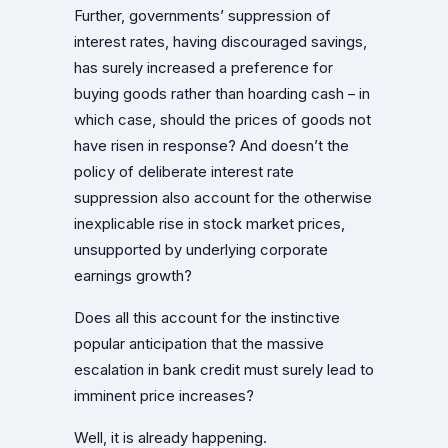
Further, governments’ suppression of
interest rates, having discouraged savings,
has surely increased a preference for
buying goods rather than hoarding cash – in
which case, should the prices of goods not
have risen in response? And doesn’t the
policy of deliberate interest rate
suppression also account for the otherwise
inexplicable rise in stock market prices,
unsupported by underlying corporate
earnings growth?
Does all this account for the instinctive
popular anticipation that the massive
escalation in bank credit must surely lead to
imminent price increases?
Well, it is already happening.