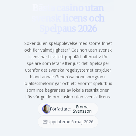
Bästa casino utan
svensk licens och
Spelpaus 2026
Söker du en spelupplevelse med större frihet
och fler valmöjligheter? Casinon utan svensk
licens har blivit ett populärt alternativ för
spelare som letar efter just det. Spelsajter
utanför det svenska regelsystemet erbjduer
bland annat: Generösa bonusprogram,
lojalitetsbelöningar och ett enormt spelutbud
som inte begränsas av lokala restriktioner.
Läs vår guide om casino utan svensk licens.
Emma
Författare:
Svensson
Uppdaterad:
6 maj 2026