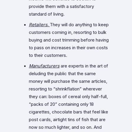
provide them with a satisfactory
standard of living.
Retailers
.
They will do anything to keep
customers coming in, resorting to bulk
buying and cost trimming before having
to pass on increases in their own costs
to their customers.
Manufacturers
are experts in the art of
deluding the public that the same
money will purchase the same articles,
resorting to “shrinkflation” wherever
they can: boxes of cereal only half-full,
“packs of 20” containing only 18
cigarettes, chocolate bars that feel like
post cards, airtight tins of fish that are
now so much lighter, and so on. And