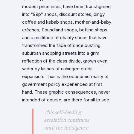
modest price rises, have been transfigured
into “99p” shops, discount stores, dingy
coffee and kebab shops, mother-and-baby
crèches, Poundland shops, betting shops
and a multitude of charity shops that have
transformed the face of once bustling
suburban shopping streets into a grim
reflection of the class divide, grown even
wider by lashes of unhinged credit
expansion. Thus is the economic reality of
government policy experienced at first
hand. These graphic consequences, never
intended of course, are there for all to see.
This self-feeding
escalation continues
until the indulgence