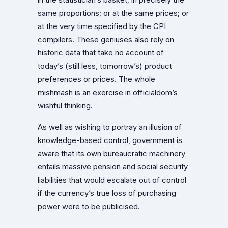
same proportions; or at the same prices; or
at the very time specified by the CPI
compilers. These geniuses also rely on
historic data that take no account of
today’s (still less, tomorrow’s) product
preferences or prices. The whole
mishmash is an exercise in officialdom’s
wishful thinking.
As well as wishing to portray an illusion of
knowledge-based control, government is
aware that its own bureaucratic machinery
entails massive pension and social security
liabilities that would escalate out of control
if the currency’s true loss of purchasing
power were to be publicised.