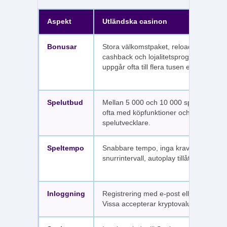
Aspekt
Utländska casinon
Bonusar
Stora välkomstpaket, reloadbonusar,
cashback och lojalitetsprogram. Värdet
uppgår ofta till flera tusen euro.
Spelutbud
Mellan 5 000 och 10 000 spel per sajt,
ofta med köpfunktioner och fler
spelutvecklare.
Speltempo
Snabbare tempo, inga krav på
snurrintervall, autoplay tillåtet.
Inloggning
Registrering med e-post eller SMS.
Vissa accepterar kryptovaluta.