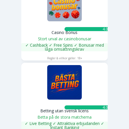
4.0 ★
Casino Bonus
Stort urval av casinobonusar
✓ Cashback ✓ Free Spins ✓ Bonusar med
låga omsättnngskrav
SPELA NU
Regler & villkor gäller. 18+
4.0 ★
Betting utan svensk licens
Betta på de stora matcherna
✓ Live Betting ✓ Attraktiva erbjudanden ✓
Instant Banking