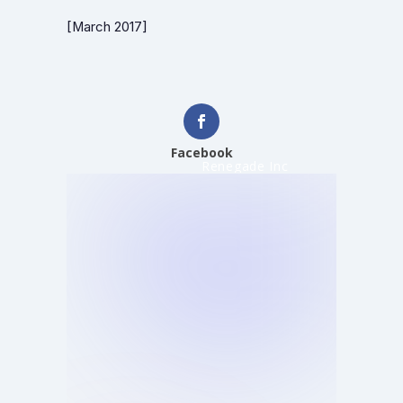
[March 2017]
Facebook
Renegade Inc