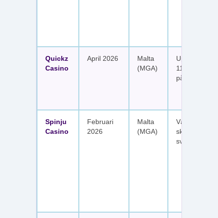
Quickz
April 2026
Malta
Upp till 1 150
Casino
(MGA)
111 free spins
på sex insätt
Spinju
Februari
Malta
Välkomstpak
Casino
2026
(MGA)
skattefria utt
svenska spel