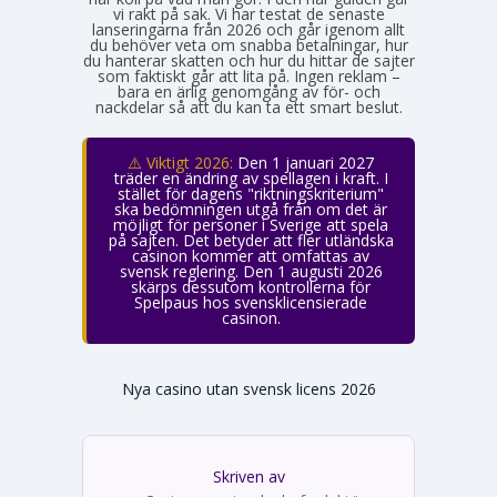
vi rakt på sak. Vi har testat de senaste
lanseringarna från 2026 och går igenom allt
du behöver veta om snabba betalningar, hur
du hanterar skatten och hur du hittar de sajter
som faktiskt går att lita på. Ingen reklam –
bara en ärlig genomgång av för- och
nackdelar så att du kan ta ett smart beslut.
⚠️ Viktigt 2026:
Den 1 januari 2027
träder en ändring av spellagen i kraft. I
stället för dagens "riktningskriterium"
ska bedömningen utgå från om det är
möjligt för personer i Sverige att spela
på sajten. Det betyder att fler utländska
casinon kommer att omfattas av
svensk reglering. Den 1 augusti 2026
skärps dessutom kontrollerna för
Spelpaus hos svensklicensierade
casinon.
Nya casino utan svensk licens 2026
Skriven av
Emma Svensson