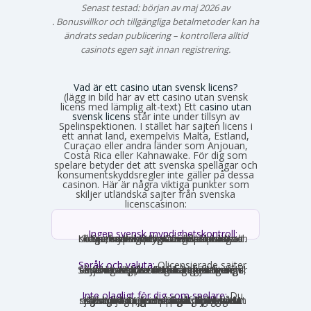
Senast testad: början av maj 2026 av
Emma Svensson
. Bonusvillkor och tillgängliga betalmetoder kan ha
ändrats sedan publicering – kontrollera alltid
casinots egen sajt innan registrering.
Vad är ett casino utan svensk licens?
(lägg in bild här av ett casino utan svensk
licens med lämplig alt-text) Ett
casino utan
svensk licens
står inte under tillsyn av
Spelinspektionen. I stället har sajten licens i
ett annat land, exempelvis Malta, Estland,
Curaçao eller andra länder som Anjouan,
Costa Rica eller Kahnawake. För dig som
spelare betyder det att svenska spellagar och
konsumentskyddsregler inte gäller på dessa
casinon. Här är några viktiga punkter som
skiljer utländska sajter från svenska
licenscasinon:
Ingen svensk myndighetskontroll:
Spelinspektionen övervakar inte verksamheten. Den utländska licensmyndigheten ställer sina egna krav, som kan vara mildare i vissa avseenden och strängare i andra. Konsumentverktyg som Spelpaus och obligatoriska spelgränser saknas helt.
Språk och valuta:
Olicensierade sajter
får formellt inte rikta sig mot Sverige, vilket innebär att många saknar svensk text, svensk kundtjänst och SEK som valuta. Engelska och euro är vanligast. Det förekommer ändå sajter som har svensk översättning – en juridisk gråzon som regeringen vill täppa till från 2027.
Inte olagligt för dig som spelare:
Du
som privatperson begår inget brott genom att spela på ett utländskt casino för egna pengar. Spellagen förbjuder olicensierade bolag att aktivt rikta sig mot Sverige, men du riskerar inga juridiska påföljder av att själv söka upp och spela på en sådan sajt. Däremot finns andra skyldigheter, framför allt kring skatt.