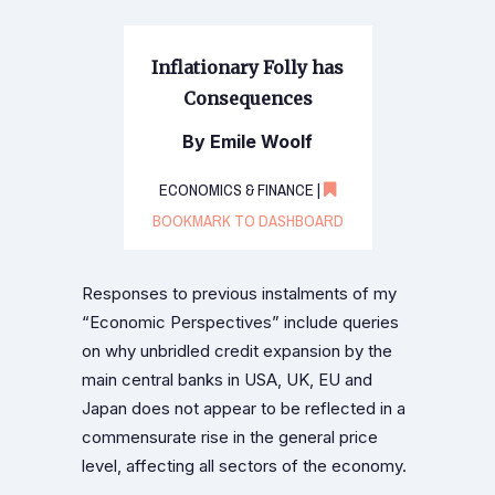
Inflationary Folly has
Consequences
By Emile Woolf
ECONOMICS & FINANCE |
BOOKMARK TO DASHBOARD
Responses to previous instalments of my
“Economic Perspectives” include queries
on why unbridled credit expansion by the
main central banks in USA, UK, EU and
Japan does not appear to be reflected in a
commensurate rise in the general price
level, affecting all sectors of the economy.