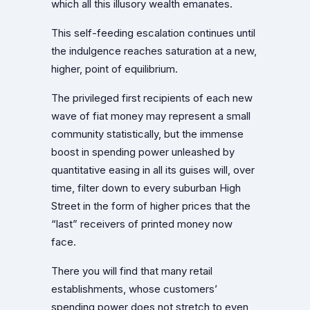
which all this illusory wealth emanates.
This self-feeding escalation continues until
the indulgence reaches saturation at a new,
higher, point of equilibrium.
The privileged first recipients of each new
wave of fiat money may represent a small
community statistically, but the immense
boost in spending power unleashed by
quantitative easing in all its guises will, over
time, filter down to every suburban High
Street in the form of higher prices that the
“last” receivers of printed money now
face.
There you will find that many retail
establishments, whose customers’
spending power does not stretch to even