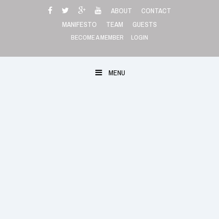
Skip
ABOUT
CONTACT
to
MANIFESTO
TEAM
GUESTS
content
BECOME A MEMBER
LOGIN
MENU