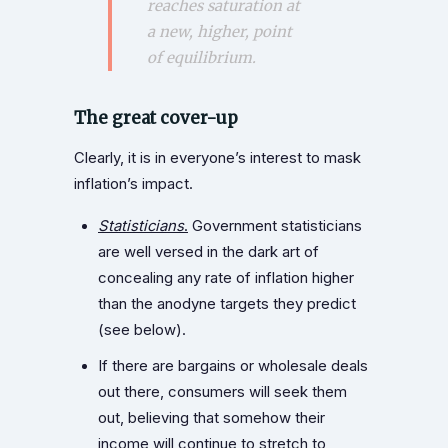
reaches saturation at
a new, higher, point
of equilibrium.
The great cover-up
Clearly, it is in everyone’s interest to mask
inflation’s impact.
Statisticians
.
Government statisticians
are well versed in the dark art of
concealing any rate of inflation higher
than the anodyne targets they predict
(see below).
If there are bargains or wholesale deals
out there, consumers will seek them
out, believing that somehow their
income will continue to stretch to