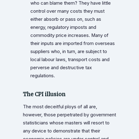
who can blame them? They have little
control over many costs they must
either absorb or pass on, such as
energy, regulatory imposts and
commodity price increases. Many of
their inputs are imported from overseas
suppliers who, in turn, are subject to
local labour laws, transport costs and
perverse and destructive tax
regulations.
The CPI illusion
The most deceitful ploys of all are,
however, those perpetrated by government
statisticians whose masters will resort to
any device to demonstrate that their
economic policies are under control and