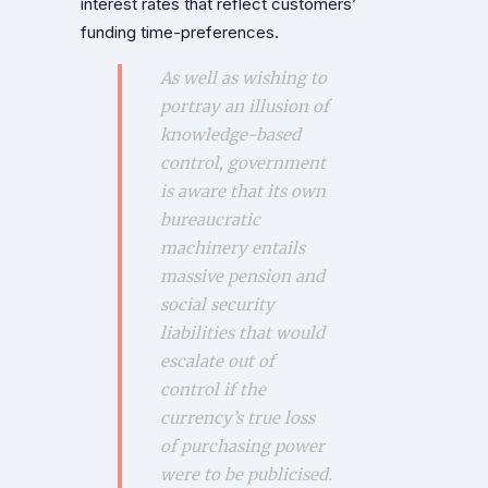
interest rates that reflect customers’
funding time-preferences.
As well as wishing to
portray an illusion of
knowledge-based
control, government
is aware that its own
bureaucratic
machinery entails
massive pension and
social security
liabilities that would
escalate out of
control if the
currency’s true loss
of purchasing power
were to be publicised.