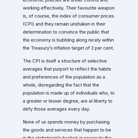
working effectively. Their favourite weapon
is, of course, the index of consumer prices
(CPI) and they remain unshaken in their
determination to convince the public that
the economy is bubbling along nicely within
the Treasury’s inflation target of 2 per cent.
The CPI is itself a structure of selective
averages that purport to reflect the habits
and preferences of the population as a
whole, disregarding the fact that the
population is made up of individuals who, to
a greater or lesser degree, are at liberty to
defy those averages every day.
None of us spends money by purchasing
the goods and services that happen to be
in the statistician’s basket; in precisely the