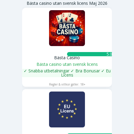
Bästa casino utan svensk licens Maj 2026
5.0 ★
Bästa Casino
Bästa casino utan svensk licens
✓ Snabba utbetalningar ✓ Bra Bonusar ✓ Eu
Licens
SPELA NU
Regler & villkor gäller. 18+