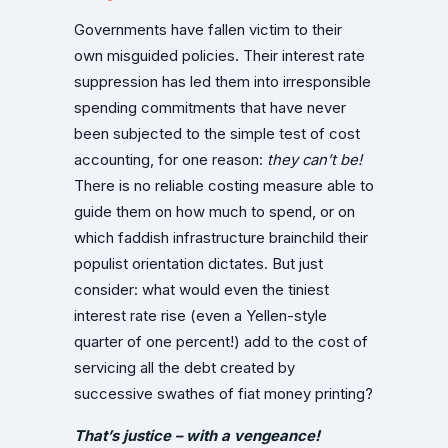
Governments have fallen victim to their
own misguided policies. Their interest rate
suppression has led them into irresponsible
spending commitments that have never
been subjected to the simple test of cost
accounting, for one reason:
they can’t be!
There is no reliable costing measure able to
guide them on how much to spend, or on
which faddish infrastructure brainchild their
populist orientation dictates. But just
consider: what would even the tiniest
interest rate rise (even a Yellen-style
quarter of one percent!) add to the cost of
servicing all the debt created by
successive swathes of fiat money printing?
That’s justice – with a vengeance!