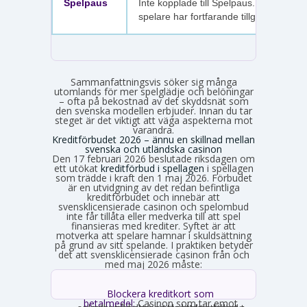
Spelpaus
Inte kopplade till Spelpaus. Avstängda
spelare har fortfarande tillgång.
Sammanfattningsvis söker sig många
utomlands för mer spelglädje och belöningar
– ofta på bekostnad av det skyddsnät som
den svenska modellen erbjuder. Innan du tar
steget är det viktigt att väga aspekterna mot
varandra.
Kreditförbudet 2026 – ännu en skillnad mellan
svenska och utländska casinon
Den 17 februari 2026 beslutade riksdagen om
ett utökat
kreditförbud i spellagen
i spellagen
som trädde i kraft den 1 maj 2026. Förbudet
är en utvidgning av det redan befintliga
kreditförbudet och innebär att
svensklicensierade casinon och spelombud
inte får tillåta eller medverka till att spel
finansieras med krediter. Syftet är att
motverka att spelare hamnar i skuldsättning
på grund av sitt spelande. I praktiken betyder
det att svensklicensierade casinon från och
med maj 2026 måste:
Blockera kreditkort som
betalmedel:
Casinon som tar emot