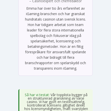
– Casinoexpert och chefredaktör
Emma har över tio års erfarenhet av
iGaming-branschen och har granskat
hundratals casinon utan svensk licens.
Hon har tidigare arbetat som team
leader för flera stora internationella
spelbolag och fokuserar idag på
spelarsäkerhet, licensiering och
betalningsmetoder. Hon är en flitig
förespråkare för ansvarsfullt spelande
och har bidragit till flera
branschrapporter om spelarskydd och
transparens inom iGaming.
Så har vi testat:
Vår topplista bygger på
en strukturerad granskning av varje
casino. Vi har gjort en testinsättning,
kontrollerat licensens giltighet direkt
hos licensmyndigheten, mätt svarstiden