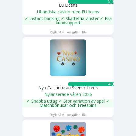
5.0 ★
Eu Licens
Utländska casino med EU licens
✓ Instant banking ✓ Skattefria vinster ✓ Bra
kundsupport
SPELA NU
Regler & villkor gäller. 18+
4.0 ★
Nya Casino utan Svensk licens
Nylanserade våren 2026
✓ Snabba uttag ✓ Stor variation av spel ✓
Matchbonusar och Freespins
SPELA NU
Regler & villkor gäller. 18+