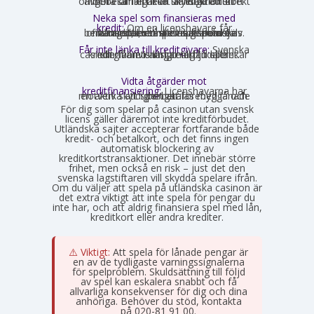
onlinebetalningar är skyldiga att direkt avgöra om ett kort är ett kreditkort och i så fall neka transaktionen.
Neka spel som finansieras med
kredit:
Om en licenshavare får
kännedom om att en spelare finansierar sitt spelande med en kredit, exempelvis genom omsorgsplikten eller spelaren själv berättar det, måste insatsen nekas.
Får inte länka till kreditgivare:
Svenska
casinon får inte längre erbjuda länkar eller hänvisningar till lån eller kreditgivare i anslutning till spelet.
Vidta åtgärder mot
kreditfinansiering:
Licenshavarna har
en aktiv skyldighet att förebygga och motverka att spel betalas med lånade pengar.
För dig som spelar på casinon utan svensk
licens gäller däremot inte kreditförbudet.
Utländska sajter accepterar fortfarande både
kredit- och betalkort, och det finns ingen
automatisk blockering av
kreditkortstransaktioner. Det innebär större
frihet, men också en risk – just det den
svenska lagstiftaren vill skydda spelare ifrån.
Om du väljer att spela på utländska casinon är
det extra viktigt att inte spela för pengar du
inte har, och att aldrig finansiera spel med lån,
kreditkort eller andra krediter.
⚠️ Viktigt:
Att spela för lånade pengar är
en av de tydligaste varningssignalerna
för spelproblem. Skuldsättning till följd
av spel kan eskalera snabbt och få
allvarliga konsekvenser för dig och dina
anhöriga. Behöver du stöd, kontakta
Stödlinjen
på 020-81 91 00.