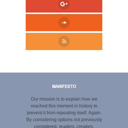
Tweet
LinkedIn
Share this selection
MANIFESTO
Our mission is to explain how we
reached this moment in history to
prevent it from repeating itself. Again.
By considering options not previously
considered, readers, creators,