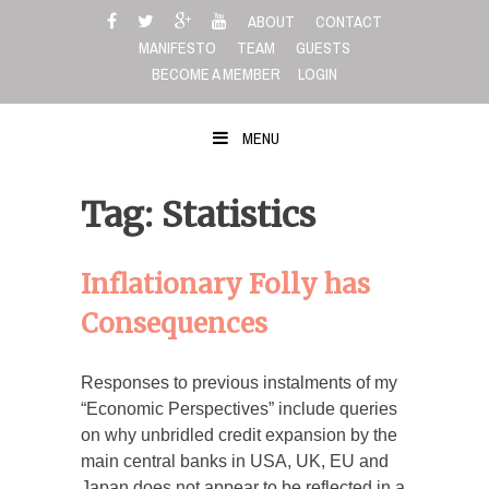
Skip
ABOUT
CONTACT
to
MANIFESTO
TEAM
GUESTS
content
BECOME A MEMBER
LOGIN
MENU
Tag: Statistics
Inflationary Folly has
Consequences
Responses to previous instalments of my
“Economic Perspectives” include queries
on why unbridled credit expansion by the
main central banks in USA, UK, EU and
Japan does not appear to be reflected in a