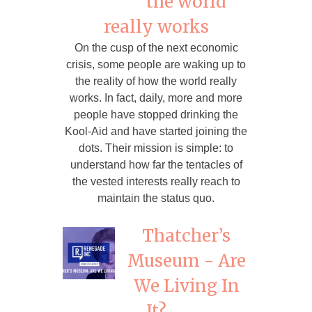
the world
really works
On the cusp of the next economic
crisis, some people are waking up to
the reality of how the world really
works. In fact, daily, more and more
people have stopped drinking the
Kool-Aid and have started joining the
dots. Their mission is simple: to
understand how far the tentacles of
the vested interests really reach to
maintain the status quo.
Thatcher’s
Museum - Are
We Living In
It?