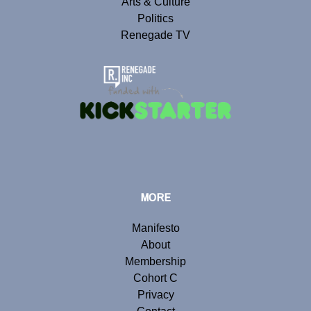
Arts & Culture
Politics
Renegade TV
MORE
Manifesto
About
Membership
Cohort C
Privacy