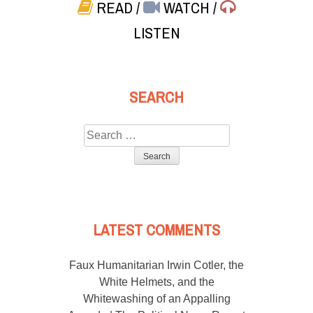
READ
/
WATCH
/
LISTEN
SEARCH
Search
for:
LATEST COMMENTS
Faux Humanitarian Irwin Cotler, the
White Helmets, and the
Whitewashing of an Appalling