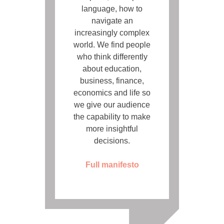
language, how to
navigate an
increasingly complex
world. We find people
who think differently
about education,
business, finance,
economics and life so
we give our audience
the capability to make
more insightful
decisions.
Full manifesto