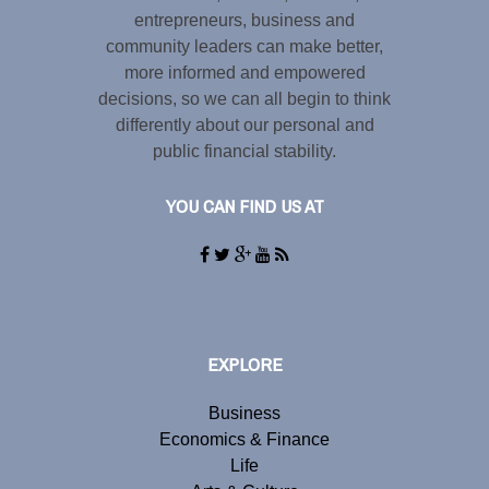
entrepreneurs, business and
community leaders can make better,
more informed and empowered
decisions, so we can all begin to think
differently about our personal and
public financial stability.
YOU CAN FIND US AT
EXPLORE
Business
Economics & Finance
Life