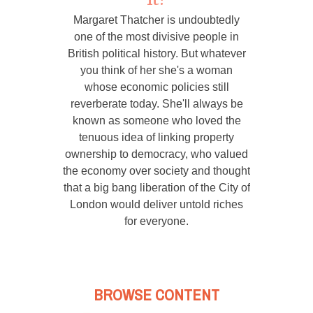
Margaret Thatcher is undoubtedly
one of the most divisive people in
British political history. But whatever
you think of her she's a woman
whose economic policies still
reverberate today. She'll always be
known as someone who loved the
tenuous idea of linking property
ownership to democracy, who valued
the economy over society and thought
that a big bang liberation of the City of
London would deliver untold riches
for everyone.
BROWSE CONTENT