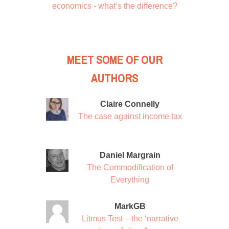
economics - what’s the difference?
MEET SOME OF OUR
AUTHORS
Claire Connelly
The case against income tax
Daniel Margrain
The Commodification of
Everything
MarkGB
Litmus Test – the ‘narrative