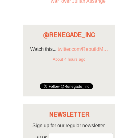
war’ over Julian Assange
@RENEGADE_INC
Watch this...
twitter.com/RebuildM…
About 4 hours ago
NEWSLETTER
Sign up for our regular newsletter.
NAME