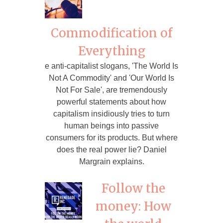
Commodification of
Everything
e anti-capitalist slogans, 'The World Is
Not A Commodity' and 'Our World Is
Not For Sale', are tremendously
powerful statements about how
capitalism insidiously tries to turn
human beings into passive
consumers for its products. But where
does the real power lie? Daniel
Margrain explains.
Follow the
money: How