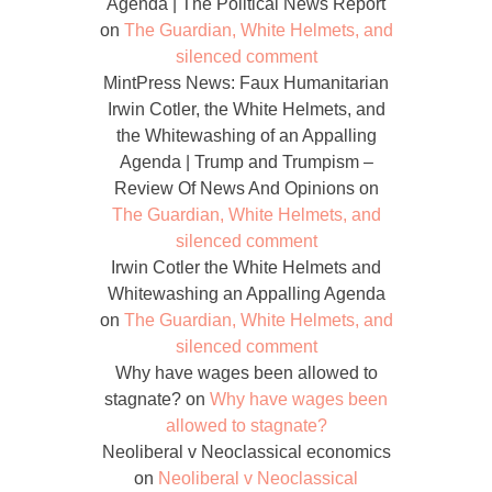
Agenda | The Political News Report
on
The Guardian, White Helmets, and
silenced comment
MintPress News: Faux Humanitarian
Irwin Cotler, the White Helmets, and
the Whitewashing of an Appalling
Agenda | Trump and Trumpism –
Review Of News And Opinions
on
The Guardian, White Helmets, and
silenced comment
Irwin Cotler the White Helmets and
Whitewashing an Appalling Agenda
on
The Guardian, White Helmets, and
silenced comment
Why have wages been allowed to
stagnate?
on
Why have wages been
allowed to stagnate?
Neoliberal v Neoclassical economics
on
Neoliberal v Neoclassical