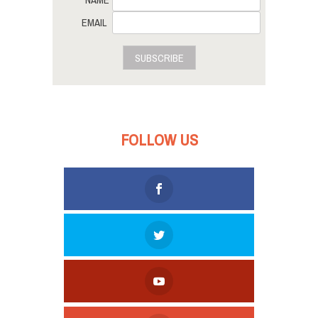
EMAIL
SUBSCRIBE
FOLLOW US