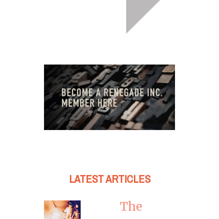
LATEST ARTICLES
The