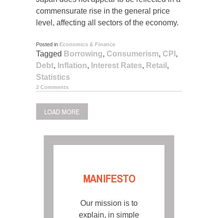
commensurate rise in the general price
level, affecting all sectors of the economy.
Posted in
Economics & Finance
Tagged
Borrowing
,
Consumerism
,
CPI
,
Debt
,
Inflation
,
Interest Rates
,
Retail
,
Statistics
2 Comments
LOAD MORE
MANIFESTO
Our mission is to
explain, in simple