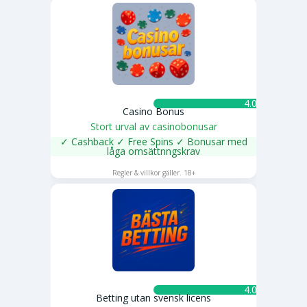
4.0 ★
Casino Bonus
Stort urval av casinobonusar
✓ Cashback ✓ Free Spins ✓ Bonusar med
låga omsättnngskrav
SPELA NU
Regler & villkor gäller. 18+
4.0 ★
Betting utan svensk licens