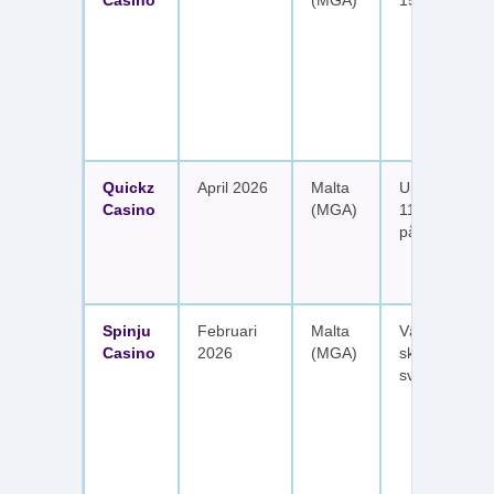
Casino
(MGA)
150 free spin
Quickz
April 2026
Malta
Upp till 1 150
Casino
(MGA)
111 free spins
på sex insätt
Spinju
Februari
Malta
Välkomstpak
Casino
2026
(MGA)
skattefria utt
svenska spel