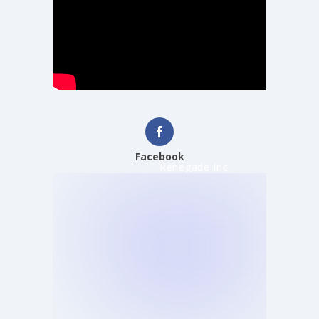
Facebook
Renegade Inc