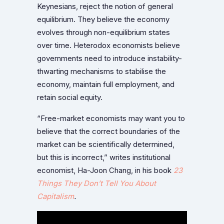
Keynesians, reject the notion of general
equilibrium. They believe the economy
evolves through non-equilibrium states
over time. Heterodox economists believe
governments need to introduce instability-
thwarting mechanisms to stabilise the
economy, maintain full employment, and
retain social equity.
“Free-market economists may want you to
believe that the correct boundaries of the
market can be scientifically determined,
but this is incorrect,” writes institutional
economist, Ha-Joon Chang, in his book
23
Things They Don’t Tell You About
Capitalism
.