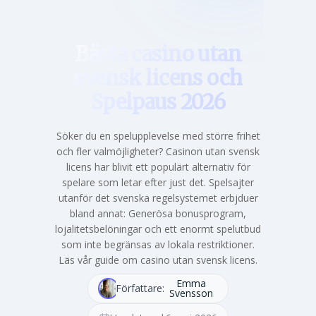
Hem
Bästa casino utan
svensk licens och
Spelpaus 2026
Söker du en spelupplevelse med större frihet
och fler valmöjligheter? Casinon utan svensk
licens har blivit ett populärt alternativ för
spelare som letar efter just det. Spelsajter
utanför det svenska regelsystemet erbjduer
bland annat: Generösa bonusprogram,
lojalitetsbelöningar och ett enormt spelutbud
som inte begränsas av lokala restriktioner.
Läs vår guide om casino utan svensk licens.
Emma
Författare:
Svensson