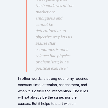
the boundaries of the
market are
ambiguous and
cannot be
determined in an
objective way lets us
realise that
economics is not a
science like physics
or chemistry, but a
political exercise.”
In other words, a strong economy requires
constant time, attention, assessment, and
when it is called for, intervention. The rules
will not always be the same, nor the
causes. But it helps to start with an