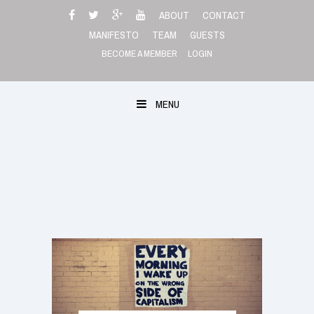
Skip
ABOUT
CONTACT
to
MANIFESTO
TEAM
GUESTS
content
BECOME A MEMBER
LOGIN
MENU