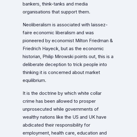
bankers, think-tanks and media
organisations that support them.
Neoliberalism is associated with laissez-
faire economic liberalism and was
pioneered by economist Milton Friedman &
Friedrich Hayeck, but as the economic
historian, Philip Mirowski points out, this is a
deliberate deception to trick people into
thinking it is concerned about market
equilibrium.
It is the doctrine by which white collar
crime has been allowed to prosper
unprosecuted while governments of
wealthy nations like the US and UK have
abdicated their responsibility for
employment, health care, education and