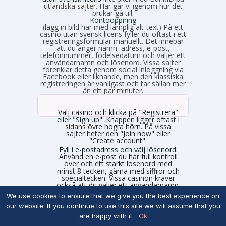
utländska sajter. Här går vi igenom hur det
brukar gå till.
Kontoöppning
(lägg in bild här med lämplig alt-text) På ett
casino utan svensk licens fyller du oftast i ett
registreringsformulär manuellt. Det innebär
att du anger namn, adress, e-post,
telefonnummer, födelsedatum och väljer ett
användarnamn och lösenord. Vissa sajter
förenklar detta genom social inloggning via
Facebook eller liknande, men den klassiska
registreringen är vanligast och tar sällan mer
än ett par minuter.
Välj casino och klicka på "Registrera"
eller "Sign up":
Knappen ligger oftast i
sidans övre högra hörn. På vissa
sajter heter den "Join now" eller
"Create account".
Fyll i e-postadress och välj lösenord:
Använd en e-post du har full kontroll
över och ett starkt lösenord med
minst 8 tecken, gärna med siffror och
specialtecken. Vissa casinon kräver
också att du väljer ett användarnamn.
Ange personuppgifter:
Skriv in ditt
We use cookies to ensure that we give you the best experience on
fullständiga namn, födelsedatum,
our website. If you continue to use this site we will assume that you
gatuadress, postnummer, ort och
telefonnummer. Använd exakt de
are happy with it.
Ok
uppgifter som står på din legitimation