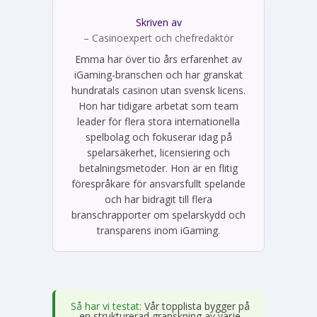
Skriven av
Emma Svensson
– Casinoexpert och chefredaktör
Emma har över tio års erfarenhet av
iGaming-branschen och har granskat
hundratals casinon utan svensk licens.
Hon har tidigare arbetat som team
leader för flera stora internationella
spelbolag och fokuserar idag på
spelarsäkerhet, licensiering och
betalningsmetoder. Hon är en flitig
förespråkare för ansvarsfullt spelande
och har bidragit till flera
branschrapporter om spelarskydd och
transparens inom iGaming.
Så har vi testat:
Vår topplista bygger på
en strukturerad granskning av varje