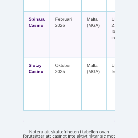
Spinara
Februari
Malta
Upp till 1 650
Casino
2026
(MGA)
277 free spin
fördelat på s
insättningar
Slotzy
Oktober
Malta
Upp till 900 
Casino
2025
(MGA)
free spins
Notera att skattefriheten i tabellen ovan
förutsätter att casinot inte aktivt riktar sig mot