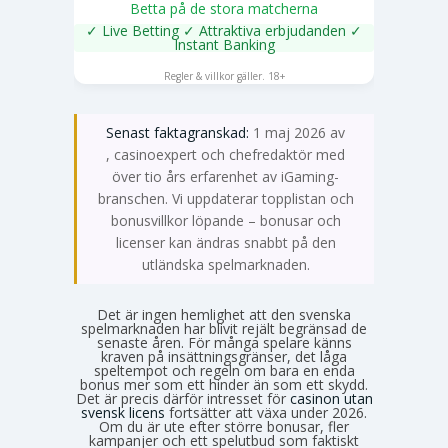
Betta på de stora matcherna
✓ Live Betting ✓ Attraktiva erbjudanden ✓
Instant Banking
SPELA NU
Regler & villkor gäller. 18+
Senast faktagranskad:
1 maj 2026 av
Emma Svensson
, casinoexpert och chefredaktör med
över tio års erfarenhet av iGaming-
branschen. Vi uppdaterar topplistan och
bonusvillkor löpande – bonusar och
licenser kan ändras snabbt på den
utländska spelmarknaden.
Det är ingen hemlighet att den svenska
spelmarknaden har blivit rejält begränsad de
senaste åren. För många spelare känns
kraven på insättningsgränser, det låga
speltempot och regeln om bara en enda
bonus mer som ett hinder än som ett skydd.
Det är precis därför intresset för
casinon utan
svensk licens
fortsätter att växa under 2026.
Om du är ute efter större bonusar, fler
kampanjer och ett spelutbud som faktiskt