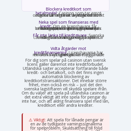
Blockera kreditkort som
betalmedel:
Casinon som tar emot
onlinebetalningar är skyldiga att direkt avgöra om ett kort är ett kreditkort och i så fall neka transaktionen.
Neka spel som finansieras med
kredit:
Om en licenshavare får
kännedom om att en spelare finansierar sitt spelande med en kredit, exempelvis genom omsorgsplikten eller spelaren själv berättar det, måste insatsen nekas.
Får inte länka till kreditgivare:
Svenska
casinon får inte längre erbjuda länkar eller hänvisningar till lån eller kreditgivare i anslutning till spelet.
Vidta åtgärder mot
kreditfinansiering:
Licenshavarna har
en aktiv skyldighet att förebygga och motverka att spel betalas med lånade pengar.
För dig som spelar på casinon utan svensk
licens gäller däremot inte kreditförbudet.
Utländska sajter accepterar fortfarande både
kredit- och betalkort, och det finns ingen
automatisk blockering av
kreditkortstransaktioner. Det innebär större
frihet, men också en risk – just det den
svenska lagstiftaren vill skydda spelare ifrån.
Om du väljer att spela på utländska casinon är
det extra viktigt att inte spela för pengar du
inte har, och att aldrig finansiera spel med lån,
kreditkort eller andra krediter.
⚠️ Viktigt:
Att spela för lånade pengar är
en av de tydligaste varningssignalerna
för spelproblem. Skuldsättning till följd