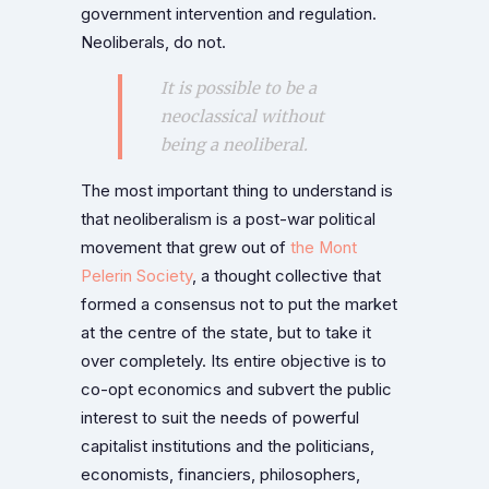
government intervention and regulation.
Neoliberals, do not.
It is possible to be a
neoclassical without
being a neoliberal.
The most important thing to understand is
that neoliberalism is a post-war political
movement that grew out of
the Mont
Pelerin Society
, a thought collective that
formed a consensus not to put the market
at the centre of the state, but to take it
over completely. Its entire objective is to
co-opt economics and subvert the public
interest to suit the needs of powerful
capitalist institutions and the politicians,
economists, financiers, philosophers,