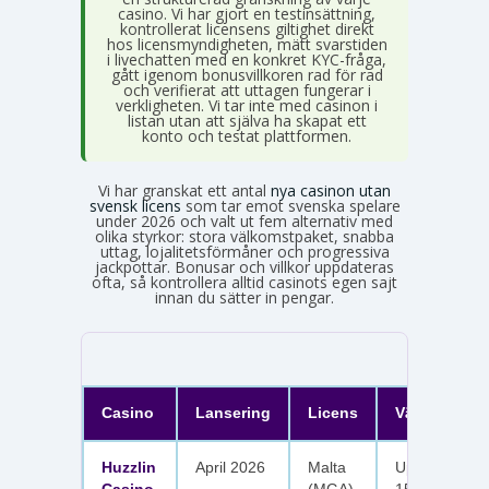
casino. Vi har gjort en testinsättning,
kontrollerat licensens giltighet direkt
hos licensmyndigheten, mätt svarstiden
i livechatten med en konkret KYC-fråga,
gått igenom bonusvillkoren rad för rad
och verifierat att uttagen fungerar i
verkligheten. Vi tar inte med casinon i
listan utan att själva ha skapat ett
konto och testat plattformen.
Vi har granskat ett antal
nya casinon utan
svensk licens
som tar emot svenska spelare
under 2026 och valt ut fem alternativ med
olika styrkor: stora välkomstpaket, snabba
uttag, lojalitetsförmåner och progressiva
jackpottar. Bonusar och villkor uppdateras
ofta, så kontrollera alltid casinots egen sajt
innan du sätter in pengar.
Casino
Lansering
Licens
Välkomster
Huzzlin
April 2026
Malta
Upp till 1 050