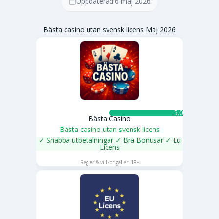
Uppdaterad:
6 maj 2026
Bästa casino utan svensk licens Maj 2026
5.0 ★
Bästa Casino
Bästa casino utan svensk licens
✓ Snabba utbetalningar ✓ Bra Bonusar ✓ Eu
Licens
SPELA NU
Regler & villkor gäller. 18+