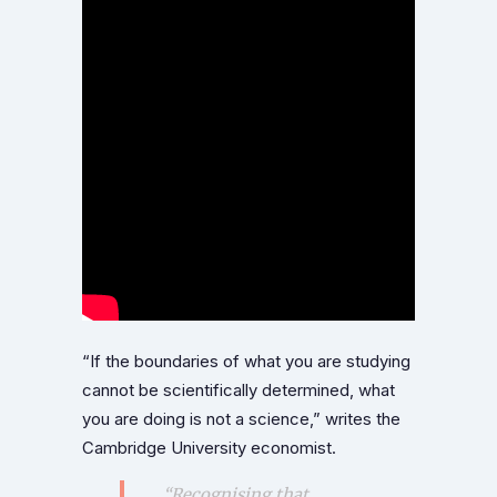
“If the boundaries of what you are studying
cannot be scientifically determined, what
you are doing is not a science,” writes the
Cambridge University economist.
“Recognising that