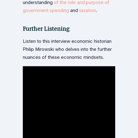
understanding
of the role and purpose of
government spending
and
taxation
.
Further Listening
Listen to this interview economic historian
Philip Mirowski who delves into the further
nuances of these economic mindsets.