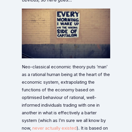
Neo-classical economic theory puts ‘man’
as a rational human being at the heart of the
economic system, extrapolating the
functions of the economy based on
optimised behaviour of rational, well-
informed individuals trading with one in
another in what is effectively a barter
system (which as I’m sure we all know by
now,
never actually existed
). It is based on