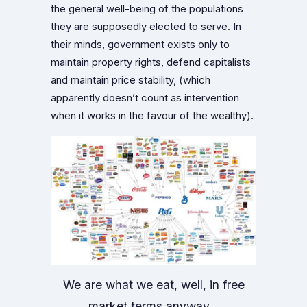
the general well-being of the populations
they are supposedly elected to serve. In
their minds, government exists only to
maintain property rights, defend capitalists
and maintain price stability, (which
apparently doesn’t count as intervention
when it works in the favour of the wealthy).
We are what we eat, well, in free
market terms anyway…