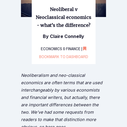
Neoliberal v
Neoclassical economics
- what’s the difference?
By Claire Connelly
ECONOMICS & FINANCE |
BOOKMARK TO DASHBOARD
Neoliberalism and neo-classical
economics are often terms that are used
interchangeably by various economists
and financial writers, but actually, there
are important differences between the
two. We’ve had some requests from
readers to make that distinction more
obvious, so here goes…