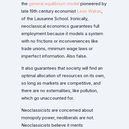
the
general equilibrium model
pioneered by
late 19th century economist
Leon Walras
,
of the Lausanne School. Ironically,
neoclassical economics guarantees full
employment because it models a system
with no frictions or inconveniences like
trade unions, minimum wage laws or
imperfect information. Also false.
It also guarantees that society will find an
optimal allocation of resources on its own,
so long as markets are competitive, and
there are no externalities, like pollution,
which go unaccounted for.
Neoclassicists are concerned about
monopoly power, neoliberals are not.
Neoclassicists believe it merits