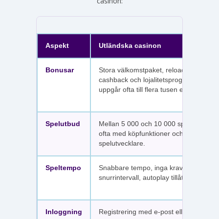
casinon:
Aspekt
Utländska casinon
Bonusar
Stora välkomstpaket, reloadbonusar,
cashback och lojalitetsprogram. Värdet
uppgår ofta till flera tusen euro.
Spelutbud
Mellan 5 000 och 10 000 spel per sajt,
ofta med köpfunktioner och fler
spelutvecklare.
Speltempo
Snabbare tempo, inga krav på
snurrintervall, autoplay tillåtet.
Inloggning
Registrering med e-post eller SMS.