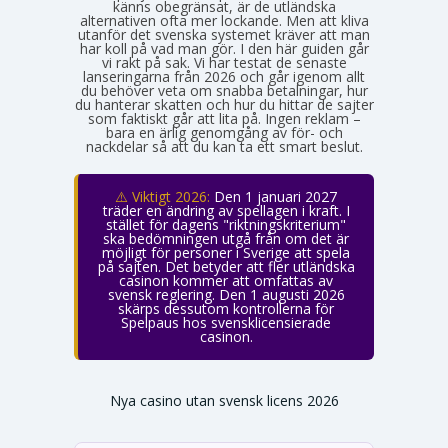
känns obegränsat, är de utländska
alternativen ofta mer lockande. Men att kliva
utanför det svenska systemet kräver att man
har koll på vad man gör. I den här guiden går
vi rakt på sak. Vi har testat de senaste
lanseringarna från 2026 och går igenom allt
du behöver veta om snabba betalningar, hur
du hanterar skatten och hur du hittar de sajter
som faktiskt går att lita på. Ingen reklam –
bara en ärlig genomgång av för- och
nackdelar så att du kan ta ett smart beslut.
⚠️ Viktigt 2026:
Den 1 januari 2027
träder en ändring av spellagen i kraft. I
stället för dagens "riktningskriterium"
ska bedömningen utgå från om det är
möjligt för personer i Sverige att spela
på sajten. Det betyder att fler utländska
casinon kommer att omfattas av
svensk reglering. Den 1 augusti 2026
skärps dessutom kontrollerna för
Spelpaus hos svensklicensierade
casinon.
Nya casino utan svensk licens 2026