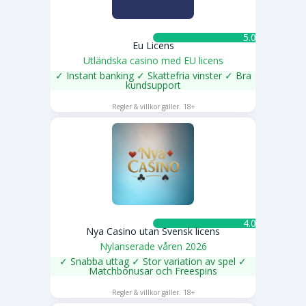
5.0 ★
Eu Licens
Utländska casino med EU licens
✓ Instant banking ✓ Skattefria vinster ✓ Bra
kundsupport
SPELA NU
Regler & villkor gäller. 18+
4.0 ★
Nya Casino utan Svensk licens
Nylanserade våren 2026
✓ Snabba uttag ✓ Stor variation av spel ✓
Matchbonusar och Freespins
SPELA NU
Regler & villkor gäller. 18+