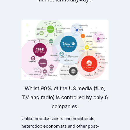
Whilst 90% of the US media (film,
TV and radio) is controlled by only 6
companies.
Unlike neoclassicists and neoliberals,
heterodox economists and other post-