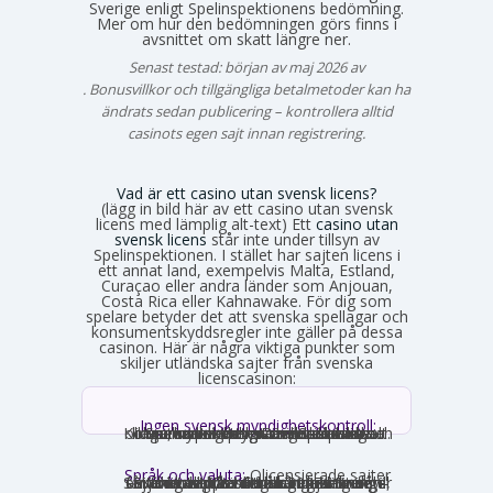
Sverige enligt Spelinspektionens bedömning.
Mer om hur den bedömningen görs finns i
avsnittet om skatt längre ner.
Senast testad: början av maj 2026 av
Emma Svensson
. Bonusvillkor och tillgängliga betalmetoder kan ha
ändrats sedan publicering – kontrollera alltid
casinots egen sajt innan registrering.
Vad är ett casino utan svensk licens?
(lägg in bild här av ett casino utan svensk
licens med lämplig alt-text) Ett
casino utan
svensk licens
står inte under tillsyn av
Spelinspektionen. I stället har sajten licens i
ett annat land, exempelvis Malta, Estland,
Curaçao eller andra länder som Anjouan,
Costa Rica eller Kahnawake. För dig som
spelare betyder det att svenska spellagar och
konsumentskyddsregler inte gäller på dessa
casinon. Här är några viktiga punkter som
skiljer utländska sajter från svenska
licenscasinon:
Ingen svensk myndighetskontroll:
Spelinspektionen övervakar inte verksamheten. Den utländska licensmyndigheten ställer sina egna krav, som kan vara mildare i vissa avseenden och strängare i andra. Konsumentverktyg som Spelpaus och obligatoriska spelgränser saknas helt.
Språk och valuta:
Olicensierade sajter
får formellt inte rikta sig mot Sverige, vilket innebär att många saknar svensk text, svensk kundtjänst och SEK som valuta. Engelska och euro är vanligast. Det förekommer ändå sajter som har svensk översättning – en juridisk gråzon som regeringen vill täppa till från 2027.