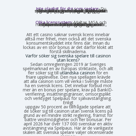
Inte olagligt för dig som spelare:
Du
som privatperson begår inget brott genom att spela på ett utländskt casino för egna pengar. Spellagen förbjuder olicensierade bolag att aktivt rikta sig mot Sverige, men du riskerar inga juridiska påföljder av att själv söka upp och spela på en sådan sajt. Däremot finns andra skyldigheter, framför allt kring skatt.
Olika licenssystem:
Maltas MGA och
Estlands EMTA betraktas som striktare och mer pålitliga med europeisk standard. Curaçao och Anjouan är mer lättillgängliga och medför mindre byråkrati för casinot, vilket också påverkar hur väl spelarskyddet garanteras.
Att ett casino saknar svensk licens innebär
alltså mer frihet, men också att det svenska
konsumentskyddet inte finns där. Innan du
lockas av en stor bonus är det därför klokt att
förstå skillnaderna.
Varför söker sig svenska spelare till casinon
utan licens?
Sedan omregleringen 2019 är Sveriges
spelmarknad en av Europas striktaste, och allt
fler söker sig till
utländska casinon
för en
friare upplevelse. Den nya spellagen krävde
att alla casinon som vill verka i Sverige måste
ha en svensk licens. Det innebar förbud mot
mer än en bonus per spelare, krav på BankID-
verifiering, insättningsgränser, omsorgsplikt
och verktyget Spelpaus för självavstängning.
Enligt
Spelinspektionens senaste lägesbild över den olicensierade spelmarknaden
uppgav 50 procent av tillfrågade spelare att
de söker sig till casinon utan svensk licens på
grund av en mindre strikt reglering, främst för
bättre vinstmöjligheter och fler bonusar. Per
april 2026 har över 137 000 svenskar en aktiv
avstängning via Spelpaus. Här är de vanligaste
skälen att svenska spelare väljer olicensierade