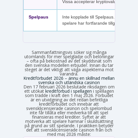
Vissa accepterar kryptovaluta.
Spelpaus
Inte kopplade till Spelpaus. Avstängda
spelare har fortfarande tillgång.
Sammanfattningsvis söker sig många
utomlands för mer spelglädje och belöningar
– ofta på bekostnad av det skyddsnät som
den svenska modellen erbjuder. Innan du tar
steget är det viktigt att väga aspekterna mot
varandra.
Kreditförbudet 2026 – ännu en skillnad mellan
svenska och utländska casinon
Den 17 februari 2026 beslutade riksdagen om
ett utökat
kreditförbud i spellagen
i spellagen
som trädde i kraft den 1 maj 2026. Förbudet
är en utvidgning av det redan befintliga
kreditförbudet och innebär att
svensklicensierade casinon och spelombud
inte får tillåta eller medverka till att spel
finansieras med krediter. Syftet är att
motverka att spelare hamnar i skuldsättning
på grund av sitt spelande. I praktiken betyder
det att svensklicensierade casinon från och
med maj 2026 måste: