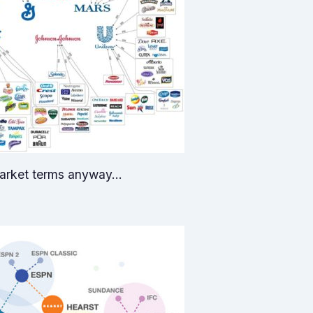
 market terms anyway…