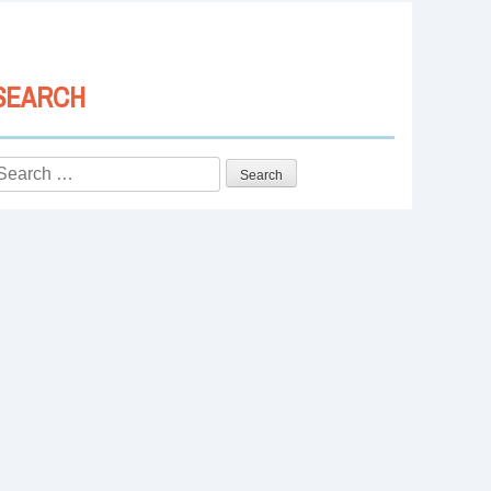
SEARCH
Search
or: