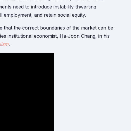
nts need to introduce instability-thwarting
l employment, and retain social equity.
 that the correct boundaries of the market can be
rites institutional economist, Ha-Joon Chang, in his
lism
.