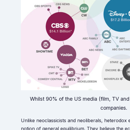
Whilst 90% of the US media (film, TV and r
companies.
Unlike neoclassicists and neoliberals, heterodox
notion of general equilibrium. They believe the 