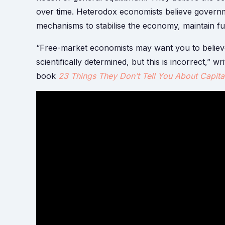
over time. Heterodox economists believe governme
mechanisms to stabilise the economy, maintain ful
“Free-market economists may want you to believe
scientifically determined, but this is incorrect,” w
book
23 Things They Don’t Tell You About Capita