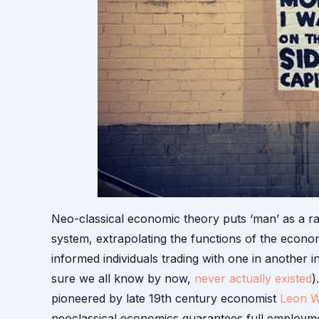
Neo-classical economic theory puts ‘man’ as a ra
system, extrapolating the functions of the econo
informed individuals trading with one in another i
sure we all know by now,
never actually existed
)
pioneered by late 19th century economist
Leon W
neoclassical economics guarantees full employmen