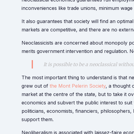
inconveniences like trade unions, minimum wage l
It also guarantees that society will find an optima
markets are competitive, and there are no external
Neoclassicists are concerned about monopoly powe
merits government intervention and regulation. Ne
It is possible to be a neoclassical witho
The most important thing to understand is that ne
grew out of
the Mont Pelerin Society
, a thought 
market at the centre of the state, but to take it ov
economics and subvert the public interest to suit 
politicians, economists, financiers, philosophers,
support them.
Neoliberalism is associated with laissez-faire e