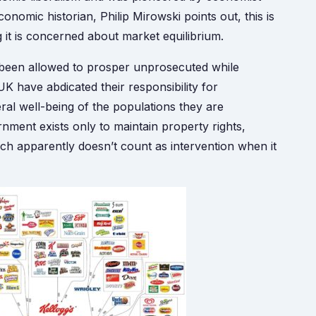
nomic historian, Philip Mirowski points out, this is
g it is concerned about market equilibrium.
as been allowed to prosper unprosecuted while
K have abdicated their responsibility for
al well-being of the populations they are
rnment exists only to maintain property rights,
which apparently doesn’t count as intervention when it