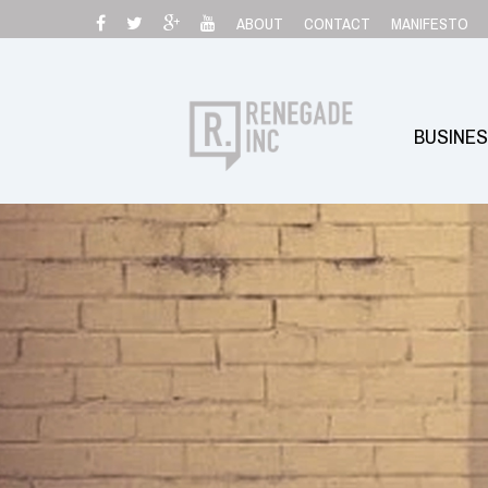
Skip
ABOUT
CONTACT
MANIFESTO
to
content
BUSINE