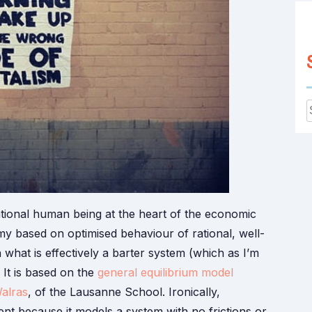
f
tional human being at the heart of the economic
my based on optimised behaviour of rational, well-
n what is effectively a barter system (which as I’m
. It is based on the
general equilibrium model
alras
, of the Lausanne School. Ironically,
t because it models a system with no frictions or