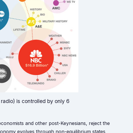
adio) is controlled by only 6
 economists and other post-Keynesians, reject the
economy evolves through non-equilibrium states