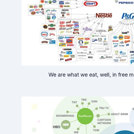
We are what we eat, well, in free