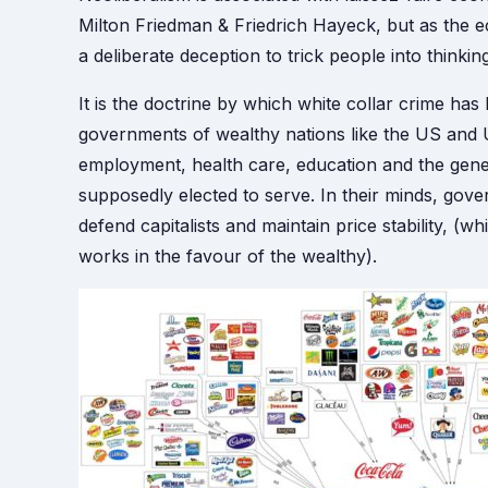
Milton Friedman & Friedrich Hayeck, but as the eco
a deliberate deception to trick people into thinkin
It is the doctrine by which white collar crime h
governments of wealthy nations like the US and U
employment, health care, education and the gener
supposedly elected to serve. In their minds, gove
defend capitalists and maintain price stability, (
works in the favour of the wealthy).