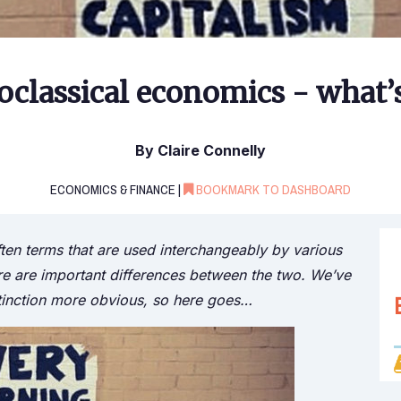
oclassical economics - what’s
By Claire Connelly
ECONOMICS & FINANCE |
BOOKMARK TO DASHBOARD
ten terms that are used interchangeably by various
here are important differences between the two. We’ve
tinction more obvious, so here goes…