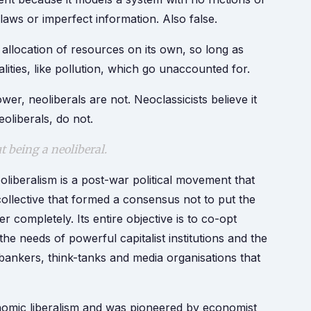
aws or imperfect information. Also false.
l allocation of resources on its own, so long as
ities, like pollution, which go unaccounted for.
r, neoliberals are not. Neoclassicists believe it
oliberals, do not.
ut being a neoliberal.
oliberalism is a post-war political movement that
collective that formed a consensus not to put the
er completely. Its entire objective is to co-opt
the needs of powerful capitalist institutions and the
 bankers, think-tanks and media organisations that
conomic liberalism and was pioneered by economist