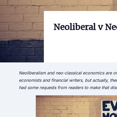
Neoliberal v Ne
Neoliberalism and neo-classical economics are of
economists and financial writers, but actually, t
had some requests from readers to make that dis