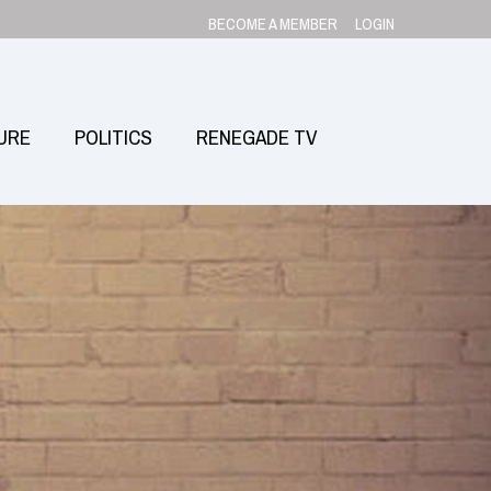
BECOME A MEMBER
LOGIN
URE
POLITICS
RENEGADE TV