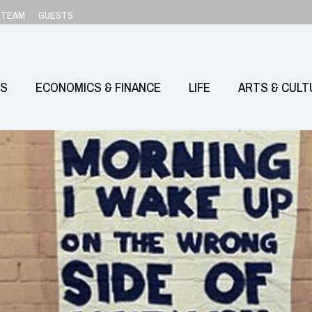
TEAM
GUESTS
SS
ECONOMICS & FINANCE
LIFE
ARTS & CULT