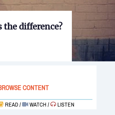
 the difference?
BROWSE CONTENT
READ
/
WATCH
/
LISTEN