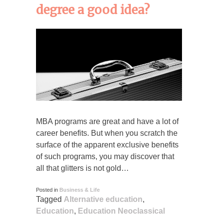
degree a good idea?
MBA programs are great and have a lot of
career benefits. But when you scratch the
surface of the apparent exclusive benefits
of such programs, you may discover that
all that glitters is not gold…
Posted in
Business & Life
Tagged
Alternative education
,
Education
,
Education Neoclassical