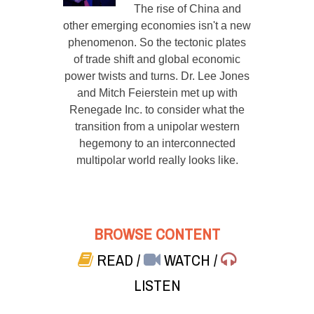
The rise of China and
other emerging economies isn't a new
phenomenon. So the tectonic plates
of trade shift and global economic
power twists and turns. Dr. Lee Jones
and Mitch Feierstein met up with
Renegade Inc. to consider what the
transition from a unipolar western
hegemony to an interconnected
multipolar world really looks like.
BROWSE CONTENT
READ
/
WATCH
/
LISTEN