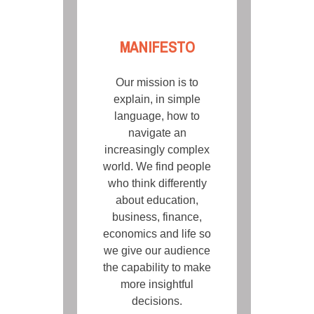
MANIFESTO
Our mission is to
explain, in simple
language, how to
navigate an
increasingly complex
world. We find people
who think differently
about education,
business, finance,
economics and life so
we give our audience
the capability to make
more insightful
decisions.