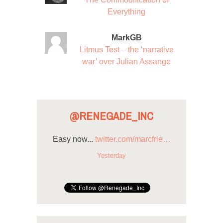
Everything
MarkGB
Litmus Test – the ‘narrative
war’ over Julian Assange
@RENEGADE_INC
Easy now...
twitter.com/marcfrie…
Yesterday