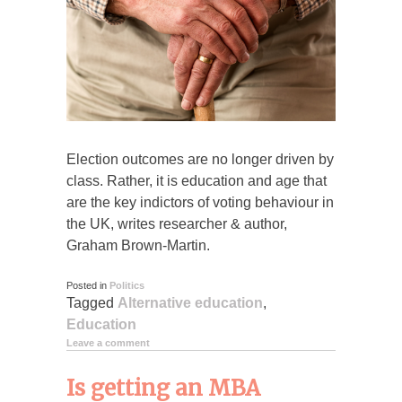
Election outcomes are no longer driven by
class. Rather, it is education and age that
are the key indictors of voting behaviour in
the UK, writes researcher & author,
Graham Brown-Martin.
Posted in
Politics
Tagged
Alternative education
,
Education
Leave a comment
Is getting an MBA