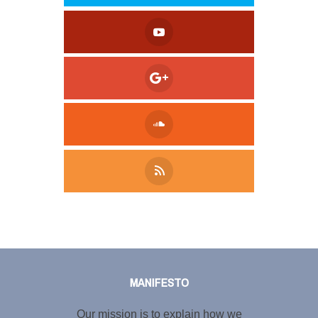
Tweet
LinkedIn
Share this selection
MANIFESTO
Our mission is to explain how we