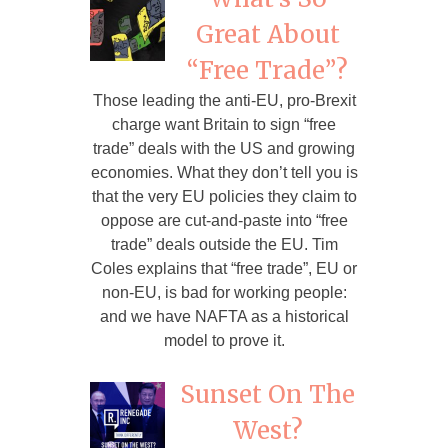
Great About
“Free Trade”?
Those leading the anti-EU, pro-Brexit
charge want Britain to sign “free
trade” deals with the US and growing
economies. What they don’t tell you is
that the very EU policies they claim to
oppose are cut-and-paste into “free
trade” deals outside the EU. Tim
Coles explains that “free trade”, EU or
non-EU, is bad for working people:
and we have NAFTA as a historical
model to prove it.
Sunset On The
West?