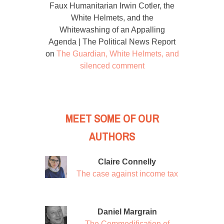
Faux Humanitarian Irwin Cotler, the
White Helmets, and the
Whitewashing of an Appalling
Agenda | The Political News Report
on
The Guardian, White Helmets, and
silenced comment
MEET SOME OF OUR
AUTHORS
Claire Connelly
The case against income tax
Daniel Margrain
The Commodification of