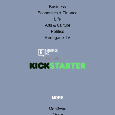
Business
Economics & Finance
Life
Arts & Culture
Politics
Renegade TV
MORE
Manifesto