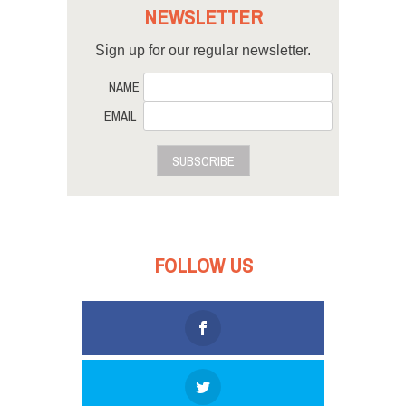
NEWSLETTER
Sign up for our regular newsletter.
NAME
EMAIL
SUBSCRIBE
FOLLOW US