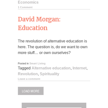
Economics
1 Comment
David Morgan:
Education
The revolution of alternative education is
here. The question is, do we want to own
more stuff… or own ourselves?
Posted in
Smart Living
Tagged
Alternative education
,
Internet
,
Revolution
,
Spirituality
Leave a comment
LOAD MORE