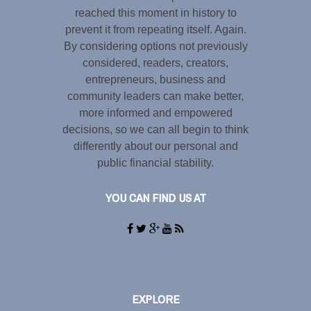
reached this moment in history to
prevent it from repeating itself. Again.
By considering options not previously
considered, readers, creators,
entrepreneurs, business and
community leaders can make better,
more informed and empowered
decisions, so we can all begin to think
differently about our personal and
public financial stability.
YOU CAN FIND US AT
EXPLORE