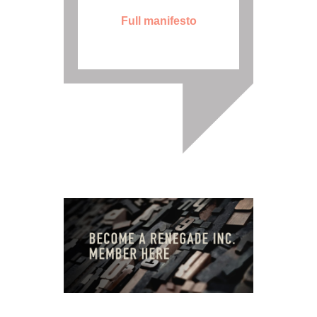
Full manifesto