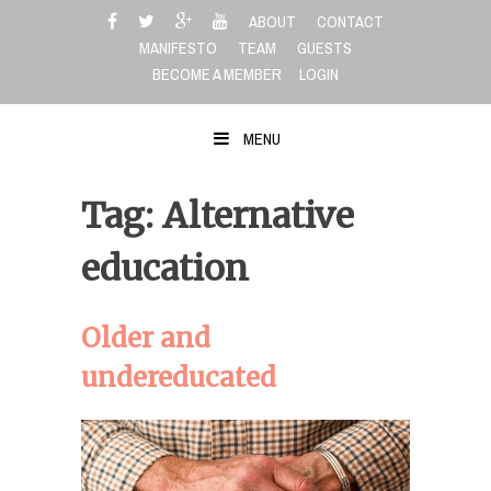
Skip
ABOUT
CONTACT
to
MANIFESTO
TEAM
GUESTS
content
BECOME A MEMBER
LOGIN
MENU
Tag: Alternative
education
Older and
undereducated