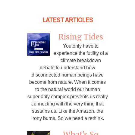
LATEST ARTICLES
Rising Tides
You only have to
experience the futility of a
climate breakdown
debate to understand how
disconnected human beings have
become from nature. When it comes
to the natural world our human
superiority complex prevents us really
connecting with the very thing that
sustains us. Like the Amazon, the
irony burns. So we need a rethink.
What’s So