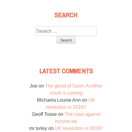
SEARCH
Search
for:
LATEST COMMENTS
Joe
on
The ghost of Gann: Another
crash is coming
Michaela Louise Ann
on
UK
revolution in 2019?
Geoff Toase
on
The case against
income tax
mr turley
on
UK revolution in 2019?