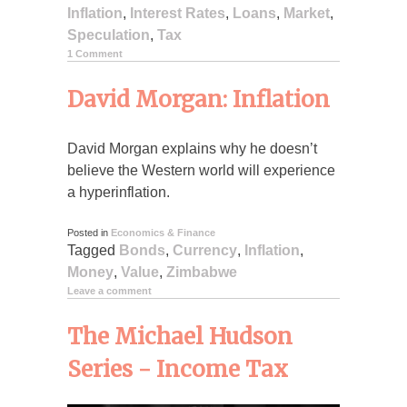
Inflation
,
Interest Rates
,
Loans
,
Market
,
Speculation
,
Tax
1 Comment
David Morgan: Inflation
David Morgan explains why he doesn’t
believe the Western world will experience
a hyperinflation.
Posted in
Economics & Finance
Tagged
Bonds
,
Currency
,
Inflation
,
Money
,
Value
,
Zimbabwe
Leave a comment
The Michael Hudson
Series - Income Tax