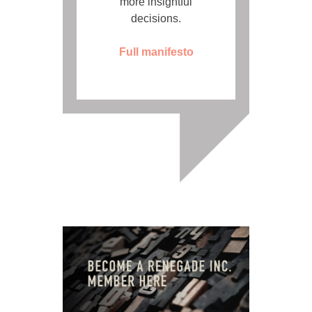
more insightful
decisions.
Full manifesto