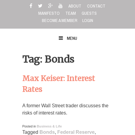
Skip
ABOUT
CONTACT
to
MANIFESTO
TEAM
GUESTS
content
BECOME A MEMBER
LOGIN
MENU
Tag: Bonds
Max Keiser: Interest
Rates
A former Wall Street trader discusses the
risks of interest rates.
Posted in
Business & Life
Tagged
Bonds
,
Federal Reserve
,