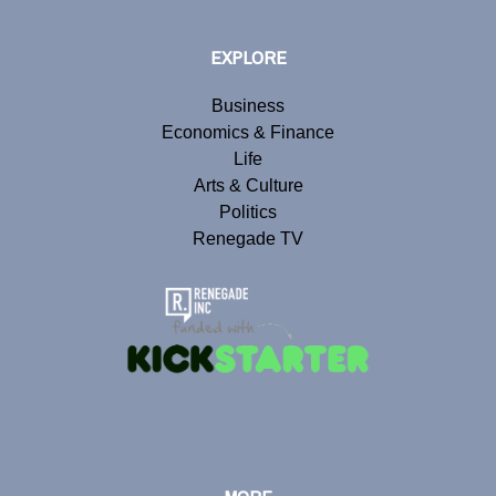
EXPLORE
Business
Economics & Finance
Life
Arts & Culture
Politics
Renegade TV