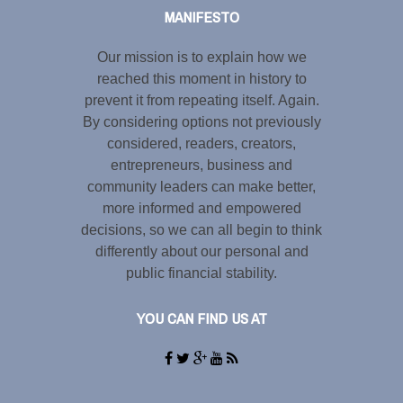
MANIFESTO
Our mission is to explain how we
reached this moment in history to
prevent it from repeating itself. Again.
By considering options not previously
considered, readers, creators,
entrepreneurs, business and
community leaders can make better,
more informed and empowered
decisions, so we can all begin to think
differently about our personal and
public financial stability.
YOU CAN FIND US AT