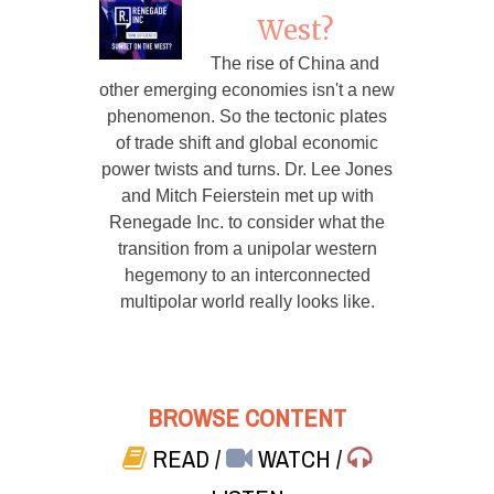
West?
The rise of China and
other emerging economies isn't a new
phenomenon. So the tectonic plates
of trade shift and global economic
power twists and turns. Dr. Lee Jones
and Mitch Feierstein met up with
Renegade Inc. to consider what the
transition from a unipolar western
hegemony to an interconnected
multipolar world really looks like.
BROWSE CONTENT
READ
/
WATCH
/