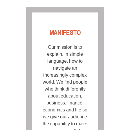
MANIFESTO
Our mission is to
explain, in simple
language, how to
navigate an
increasingly complex
world. We find people
who think differently
about education,
business, finance,
economics and life so
we give our audience
the capability to make