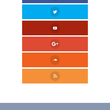
Tweet
LinkedIn
Share this selection