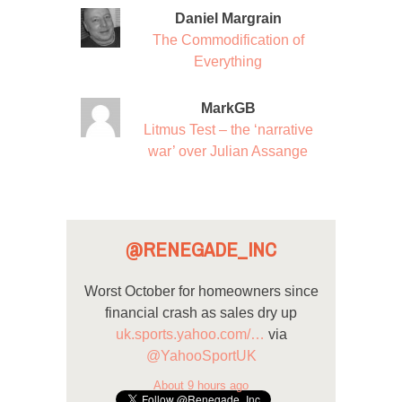
Daniel Margrain
The Commodification of
Everything
MarkGB
Litmus Test – the ‘narrative
war’ over Julian Assange
@RENEGADE_INC
Worst October for homeowners since
financial crash as sales dry up
uk.sports.yahoo.com/…
via
@YahooSportUK
About 9 hours ago