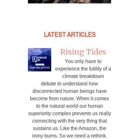
LATEST ARTICLES
Rising Tides
You only have to
experience the futility of a
climate breakdown
debate to understand how
disconnected human beings have
become from nature. When it comes
to the natural world our human
superiority complex prevents us really
connecting with the very thing that
sustains us. Like the Amazon, the
irony burns. So we need a rethink.