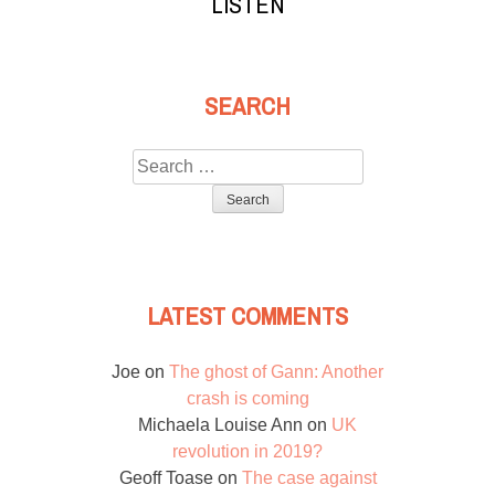
LISTEN
SEARCH
Search
for:
LATEST COMMENTS
Joe
on
The ghost of Gann: Another
crash is coming
Michaela Louise Ann
on
UK
revolution in 2019?
Geoff Toase
on
The case against