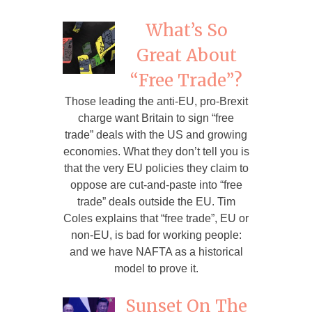
What’s So
Great About
“Free Trade”?
Those leading the anti-EU, pro-Brexit
charge want Britain to sign “free
trade” deals with the US and growing
economies. What they don’t tell you is
that the very EU policies they claim to
oppose are cut-and-paste into “free
trade” deals outside the EU. Tim
Coles explains that “free trade”, EU or
non-EU, is bad for working people:
and we have NAFTA as a historical
model to prove it.
Sunset On The