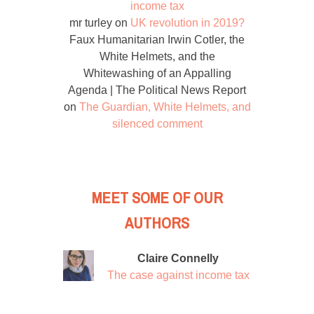
income tax
mr turley
on
UK revolution in 2019?
Faux Humanitarian Irwin Cotler, the
White Helmets, and the
Whitewashing of an Appalling
Agenda | The Political News Report
on
The Guardian, White Helmets, and
silenced comment
MEET SOME OF OUR
AUTHORS
Claire Connelly
The case against income tax