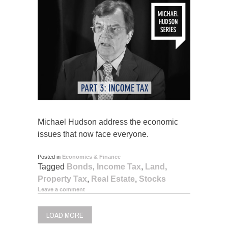
Michael Hudson address the economic
issues that now face everyone.
Posted in
Economics & Finance
Tagged
Bonds
,
Income Tax
,
Land
,
Property Tax
,
Real Estate
,
Stocks
Leave a comment
LOAD MORE