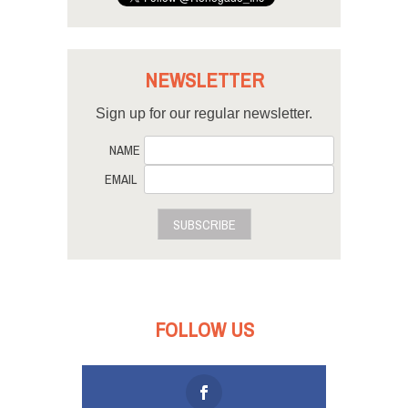
NEWSLETTER
Sign up for our regular newsletter.
NAME
EMAIL
SUBSCRIBE
FOLLOW US