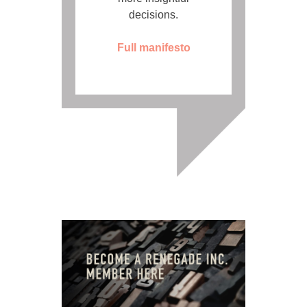
decisions.
Full manifesto