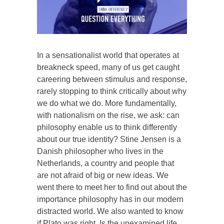
In a sensationalist world that operates at
breakneck speed, many of us get caught
careering between stimulus and response,
rarely stopping to think critically about why
we do what we do. More fundamentally,
with nationalism on the rise, we ask: can
philosophy enable us to think differently
about our true identity? Stine Jensen is a
Danish philosopher who lives in the
Netherlands, a country and people that
are not afraid of big or new ideas. We
went there to meet her to find out about the
importance philosophy has in our modern
distracted world. We also wanted to know
if Plato was right. Is the unexamined life