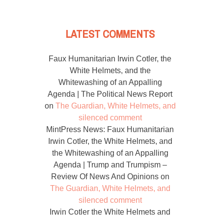
LATEST COMMENTS
Faux Humanitarian Irwin Cotler, the
White Helmets, and the
Whitewashing of an Appalling
Agenda | The Political News Report
on
The Guardian, White Helmets, and
silenced comment
MintPress News: Faux Humanitarian
Irwin Cotler, the White Helmets, and
the Whitewashing of an Appalling
Agenda | Trump and Trumpism –
Review Of News And Opinions
on
The Guardian, White Helmets, and
silenced comment
Irwin Cotler the White Helmets and