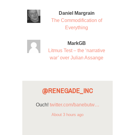
Daniel Margrain
The Commodification of
Everything
MarkGB
Litmus Test – the ‘narrative
war’ over Julian Assange
@RENEGADE_INC
Ouch!
twitter.com/banebutw…
About 3 hours ago