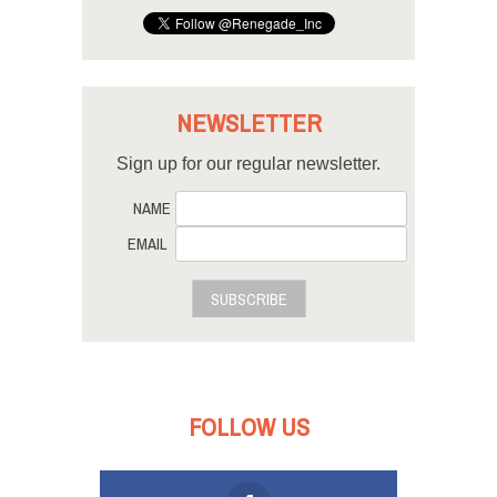
NEWSLETTER
Sign up for our regular newsletter.
NAME
EMAIL
SUBSCRIBE
FOLLOW US