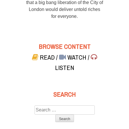
that a big bang liberation of the City of
London would deliver untold riches
for everyone.
BROWSE CONTENT
READ
/
WATCH
/
LISTEN
SEARCH
Search
for: