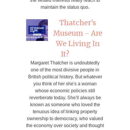
the vested interests really reach to
maintain the status quo.
Thatcher’s
Museum - Are
We Living In
It?
Margaret Thatcher is undoubtedly
one of the most divisive people in
British political history. But whatever
you think of her she's a woman
whose economic policies still
reverberate today. She'll always be
known as someone who loved the
tenuous idea of linking property
ownership to democracy, who valued
the economy over society and thought