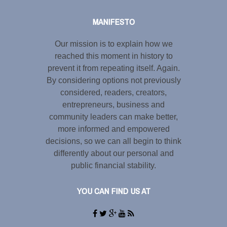
MANIFESTO
Our mission is to explain how we
reached this moment in history to
prevent it from repeating itself. Again.
By considering options not previously
considered, readers, creators,
entrepreneurs, business and
community leaders can make better,
more informed and empowered
decisions, so we can all begin to think
differently about our personal and
public financial stability.
YOU CAN FIND US AT