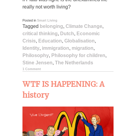
really not worth living?
Posted in
Smart Living
Tagged
belonging
,
Climate Change
,
critical thinking
,
Dutch
,
Economic
Crisis
,
Education
,
Globalisation
,
Identity
,
immigration
,
migration
,
Philosophy
,
Philosophy for children
,
Stine Jensen
,
The Netherlands
1 Comment
WTF IS HAPPENING: A
history