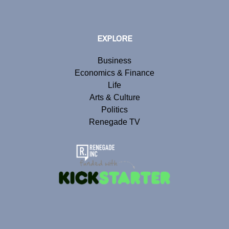
EXPLORE
Business
Economics & Finance
Life
Arts & Culture
Politics
Renegade TV