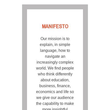
MANIFESTO
Our mission is to
explain, in simple
language, how to
navigate an
increasingly complex
world. We find people
who think differently
about education,
business, finance,
economics and life so
we give our audience
the capability to make
more insightful