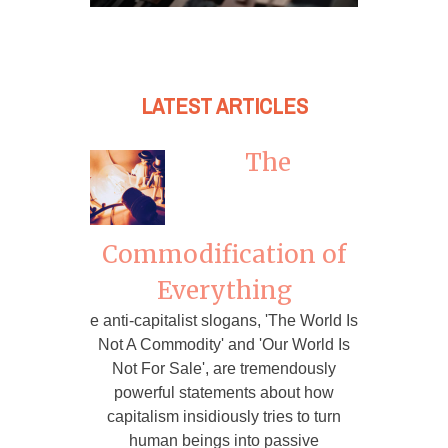
LATEST ARTICLES
The
Commodification of
Everything
e anti-capitalist slogans, 'The World Is
Not A Commodity' and 'Our World Is
Not For Sale', are tremendously
powerful statements about how
capitalism insidiously tries to turn
human beings into passive