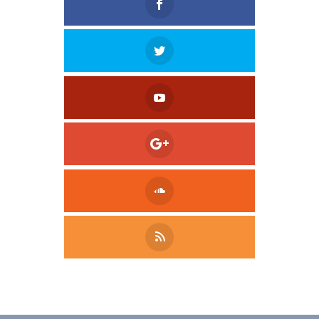
Tweet
LinkedIn
Share this selection