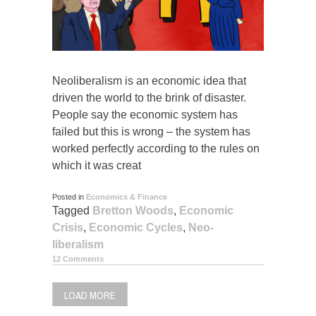
Neoliberalism is an economic idea that
driven the world to the brink of disaster.
People say the economic system has
failed but this is wrong – the system has
worked perfectly according to the rules on
which it was creat
Posted in
Economics & Finance
Tagged
Bretton Woods
,
Economic
Crisis
,
Economic Cycles
,
Neo-
liberalism
12 Comments
LOAD MORE