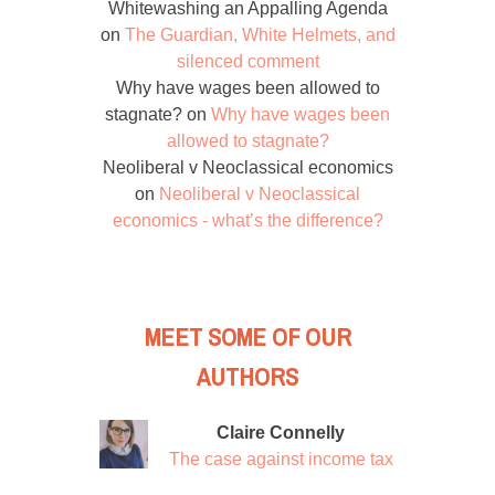
Whitewashing an Appalling Agenda
on
The Guardian, White Helmets, and
silenced comment
Why have wages been allowed to
stagnate?
on
Why have wages been
allowed to stagnate?
Neoliberal v Neoclassical economics
on
Neoliberal v Neoclassical
economics - what’s the difference?
MEET SOME OF OUR
AUTHORS
Claire Connelly
The case against income tax