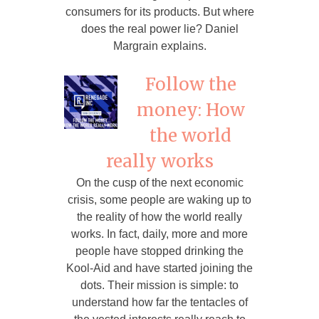
consumers for its products. But where
does the real power lie? Daniel
Margrain explains.
Follow the
money: How
the world
really works
On the cusp of the next economic
crisis, some people are waking up to
the reality of how the world really
works. In fact, daily, more and more
people have stopped drinking the
Kool-Aid and have started joining the
dots. Their mission is simple: to
understand how far the tentacles of