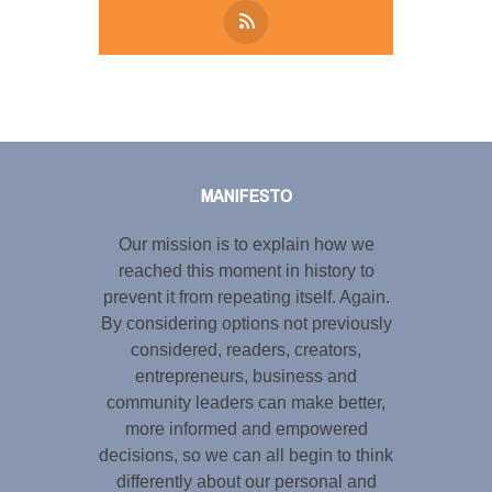
Tweet
LinkedIn
Share this selection
MANIFESTO
Our mission is to explain how we
reached this moment in history to
prevent it from repeating itself. Again.
By considering options not previously
considered, readers, creators,
entrepreneurs, business and
community leaders can make better,
more informed and empowered
decisions, so we can all begin to think
differently about our personal and