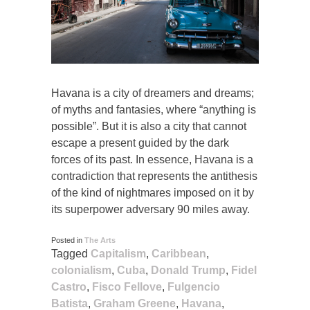
Havana is a city of dreamers and dreams;
of myths and fantasies, where “anything is
possible”. But it is also a city that cannot
escape a present guided by the dark
forces of its past. In essence, Havana is a
contradiction that represents the antithesis
of the kind of nightmares imposed on it by
its superpower adversary 90 miles away.
Posted in
The Arts
Tagged
Capitalism
,
Caribbean
,
colonialism
,
Cuba
,
Donald Trump
,
Fidel
Castro
,
Fisco Fellove
,
Fulgencio
Batista
,
Graham Greene
,
Havana
,