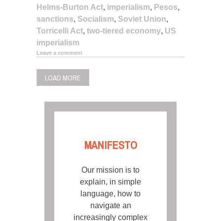
Helms-Burton Act
,
imperialism
,
Pesos
,
sanctions
,
Socialism
,
Soviet Union
,
Torricelli Act
,
two-tiered economy
,
US
imperialism
Leave a comment
LOAD MORE
MANIFESTO
Our mission is to
explain, in simple
language, how to
navigate an
increasingly complex