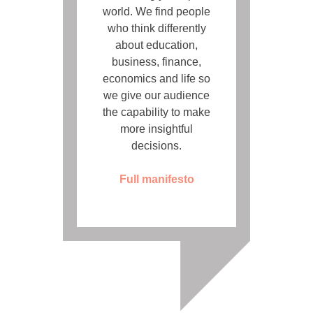
world. We find people
who think differently
about education,
business, finance,
economics and life so
we give our audience
the capability to make
more insightful
decisions.
Full manifesto