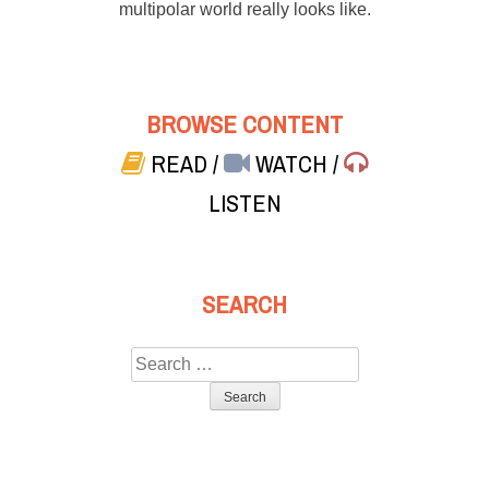
multipolar world really looks like.
BROWSE CONTENT
READ
/
WATCH
/
LISTEN
SEARCH
Search
for: