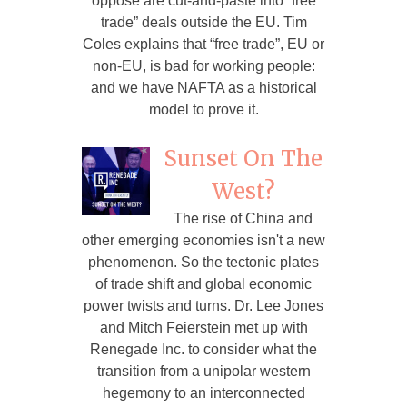
oppose are cut-and-paste into “free
trade” deals outside the EU. Tim
Coles explains that “free trade”, EU or
non-EU, is bad for working people:
and we have NAFTA as a historical
model to prove it.
Sunset On The
West?
The rise of China and
other emerging economies isn't a new
phenomenon. So the tectonic plates
of trade shift and global economic
power twists and turns. Dr. Lee Jones
and Mitch Feierstein met up with
Renegade Inc. to consider what the
transition from a unipolar western
hegemony to an interconnected