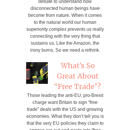
debate to understand how
disconnected human beings have
become from nature. When it comes
to the natural world our human
superiority complex prevents us really
connecting with the very thing that
sustains us. Like the Amazon, the
irony burns. So we need a rethink.
What’s So
Great About
“Free Trade”?
Those leading the anti-EU, pro-Brexit
charge want Britain to sign “free
trade” deals with the US and growing
economies. What they don’t tell you is
that the very EU policies they claim to