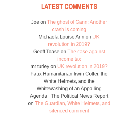
LATEST COMMENTS
Joe
on
The ghost of Gann: Another
crash is coming
Michaela Louise Ann
on
UK
revolution in 2019?
Geoff Toase
on
The case against
income tax
mr turley
on
UK revolution in 2019?
Faux Humanitarian Irwin Cotler, the
White Helmets, and the
Whitewashing of an Appalling
Agenda | The Political News Report
on
The Guardian, White Helmets, and
silenced comment