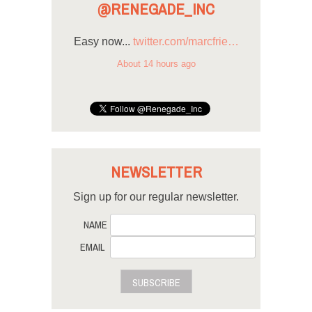
@RENEGADE_INC
Easy now...
twitter.com/marcfrie…
About 14 hours ago
NEWSLETTER
Sign up for our regular newsletter.
NAME
EMAIL
SUBSCRIBE