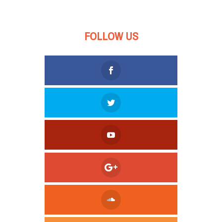
FOLLOW US