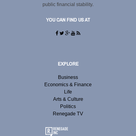
public financial stability.
YOU CAN FIND US AT
EXPLORE
Business
Economics & Finance
Life
Arts & Culture
Politics
Renegade TV