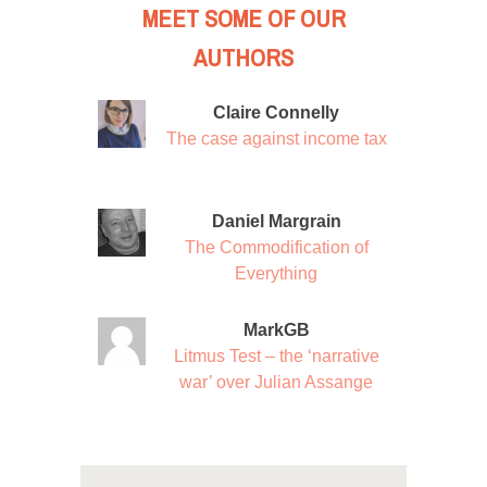
MEET SOME OF OUR
AUTHORS
Claire Connelly
The case against income tax
Daniel Margrain
The Commodification of
Everything
MarkGB
Litmus Test – the ‘narrative
war’ over Julian Assange