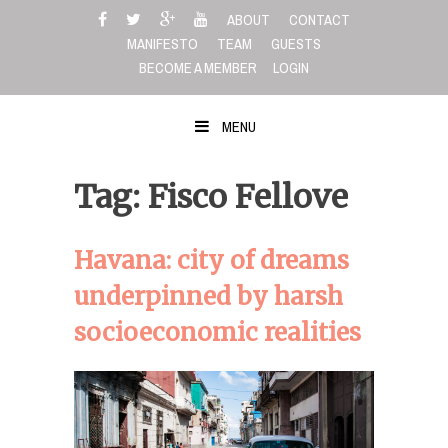
Skip
ABOUT
CONTACT
to
MANIFESTO
TEAM
GUESTS
content
BECOME A MEMBER
LOGIN
MENU
Tag: Fisco Fellove
Havana: city of dreams
underpinned by harsh
socioeconomic realities