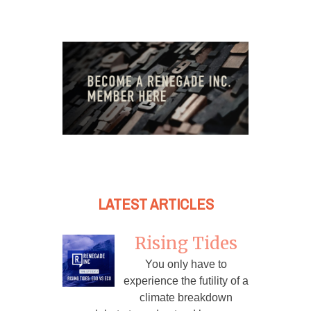
LATEST ARTICLES
Rising Tides
You only have to
experience the futility of a
climate breakdown