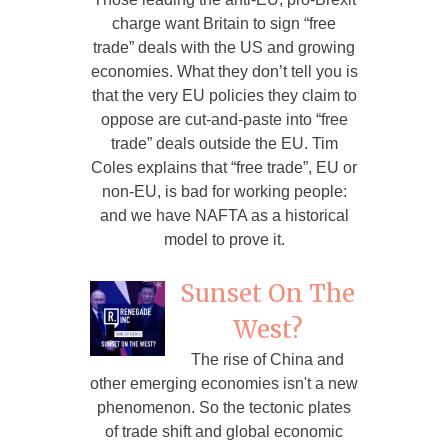
charge want Britain to sign “free
trade” deals with the US and growing
economies. What they don’t tell you is
that the very EU policies they claim to
oppose are cut-and-paste into “free
trade” deals outside the EU. Tim
Coles explains that “free trade”, EU or
non-EU, is bad for working people:
and we have NAFTA as a historical
model to prove it.
Sunset On The
West?
The rise of China and
other emerging economies isn't a new
phenomenon. So the tectonic plates
of trade shift and global economic