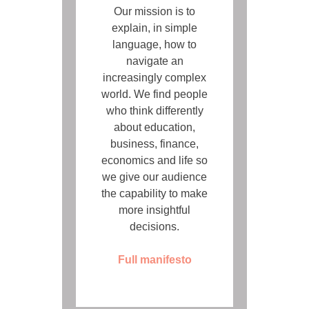
Our mission is to
explain, in simple
language, how to
navigate an
increasingly complex
world. We find people
who think differently
about education,
business, finance,
economics and life so
we give our audience
the capability to make
more insightful
decisions.
Full manifesto