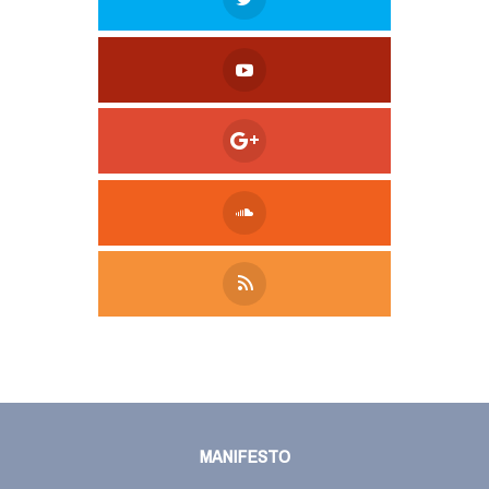
Tweet
LinkedIn
Share this selection
MANIFESTO