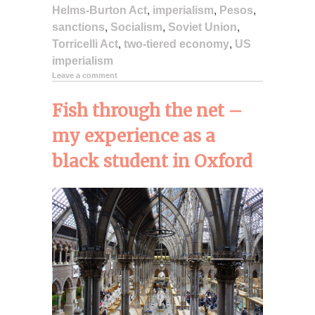
Helms-Burton Act
,
imperialism
,
Pesos
,
sanctions
,
Socialism
,
Soviet Union
,
Torricelli Act
,
two-tiered economy
,
US
imperialism
Leave a comment
Fish through the net –
my experience as a
black student in Oxford