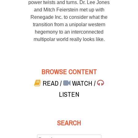
power twists and turns. Dr. Lee Jones
and Mitch Feierstein met up with
Renegade Inc. to consider what the
transition from a unipolar western
hegemony to an interconnected
multipolar world really looks like.
BROWSE CONTENT
READ
/
WATCH
/
LISTEN
SEARCH