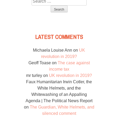
Search
for:
LATEST COMMENTS
Michaela Louise Ann
on
UK
revolution in 2019?
Geoff Toase
on
The case against
income tax
mr turley
on
UK revolution in 2019?
Faux Humanitarian Irwin Cotler, the
White Helmets, and the
Whitewashing of an Appalling
Agenda | The Political News Report
on
The Guardian, White Helmets, and
silenced comment