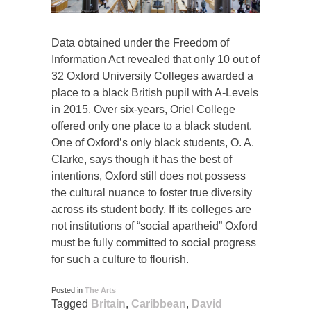
Data obtained under the Freedom of
Information Act revealed that only 10 out of
32 Oxford University Colleges awarded a
place to a black British pupil with A-Levels
in 2015. Over six-years, Oriel College
offered only one place to a black student.
One of Oxford’s only black students, O. A.
Clarke, says though it has the best of
intentions, Oxford still does not possess
the cultural nuance to foster true diversity
across its student body. If its colleges are
not institutions of “social apartheid” Oxford
must be fully committed to social progress
for such a culture to flourish.
Posted in
The Arts
Tagged
Britain
,
Caribbean
,
David