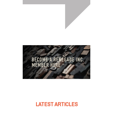
LATEST ARTICLES