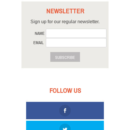
NEWSLETTER
Sign up for our regular newsletter.
NAME
EMAIL
SUBSCRIBE
FOLLOW US