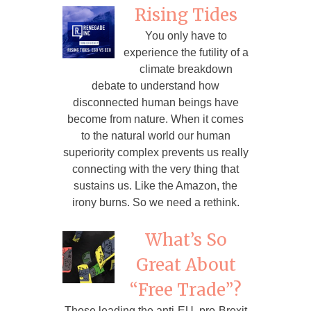
Rising Tides
You only have to
experience the futility of a
climate breakdown
debate to understand how
disconnected human beings have
become from nature. When it comes
to the natural world our human
superiority complex prevents us really
connecting with the very thing that
sustains us. Like the Amazon, the
irony burns. So we need a rethink.
What’s So
Great About
“Free Trade”?
Those leading the anti-EU, pro-Brexit