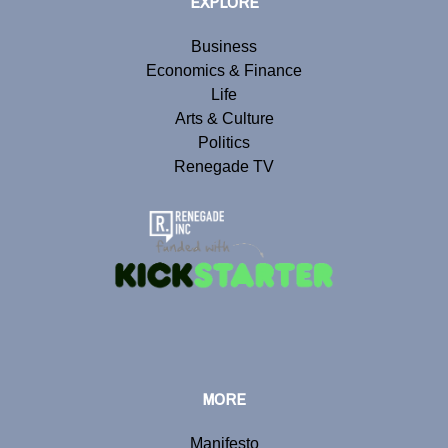
EXPLORE
Business
Economics & Finance
Life
Arts & Culture
Politics
Renegade TV
MORE
Manifesto