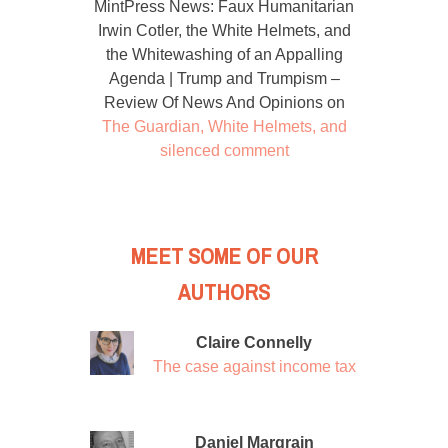
MintPress News: Faux Humanitarian
Irwin Cotler, the White Helmets, and
the Whitewashing of an Appalling
Agenda | Trump and Trumpism –
Review Of News And Opinions
on
The Guardian, White Helmets, and
silenced comment
MEET SOME OF OUR
AUTHORS
Claire Connelly
The case against income tax
Daniel Margrain