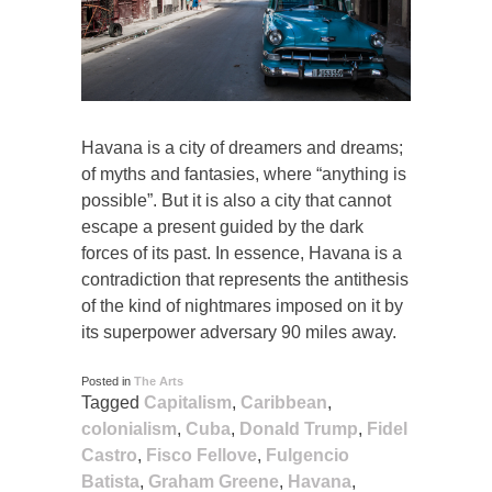
Havana is a city of dreamers and dreams;
of myths and fantasies, where “anything is
possible”. But it is also a city that cannot
escape a present guided by the dark
forces of its past. In essence, Havana is a
contradiction that represents the antithesis
of the kind of nightmares imposed on it by
its superpower adversary 90 miles away.
Posted in
The Arts
Tagged
Capitalism
,
Caribbean
,
colonialism
,
Cuba
,
Donald Trump
,
Fidel
Castro
,
Fisco Fellove
,
Fulgencio
Batista
,
Graham Greene
,
Havana
,