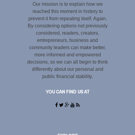
Our mission is to explain how we
reached this moment in history to
prevent it from repeating itself. Again.
By considering options not previously
considered, readers, creators,
entrepreneurs, business and
community leaders can make better,
more informed and empowered
decisions, so we can all begin to think
differently about our personal and
public financial stability.
YOU CAN FIND US AT