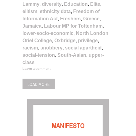
Lammy
,
diversity
,
Education
,
Elite
,
elitism
,
ethnicity data
,
Freedom of
Information Act
,
Freshers
,
Greece
,
Jamaica
,
Labour MP for Tottenham
,
lower-socio-economic
,
North London
,
Oriel College
,
Oxbridge
,
privilege
,
racism
,
snobbery
,
social apartheid
,
social-tension
,
South-Asian
,
upper-
class
Leave a comment
LOAD MORE
MANIFESTO