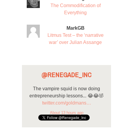
The Commodification of
Everything
MarkGB
Litmus Test – the ‘narrative
war’ over Julian Assange
@RENEGADE_INC
The vampire squid is now doing
entrepreneurship lessons... 😂😂🤣
twitter.com/goldmans…
About 13 hours ago