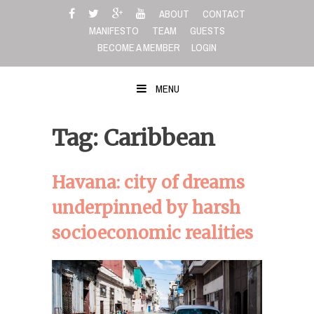
Skip
ABOUT
CONTACT
to
MANIFESTO
TEAM
GUESTS
content
BECOME A MEMBER
LOGIN
MENU
Tag: Caribbean
Havana: city of dreams
underpinned by harsh
socioeconomic realities