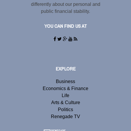
differently about our personal and
public financial stability.
YOU CAN FIND US AT
EXPLORE
Business
Economics & Finance
Life
Arts & Culture
Politics
Renegade TV