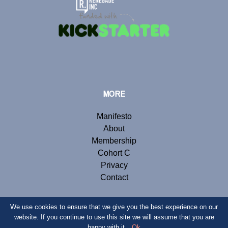
MORE
Manifesto
About
Membership
Cohort C
Privacy
Contact
We use cookies to ensure that we give you the best experience on our
website. If you continue to use this site we will assume that you are
© Copyright 2019 Renegade Inc. Website by
Webb London
.
happy with it.
Ok