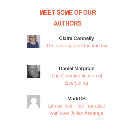
MEET SOME OF OUR
AUTHORS
Claire Connelly
The case against income tax
Daniel Margrain
The Commodification of
Everything
MarkGB
Litmus Test – the ‘narrative
war’ over Julian Assange