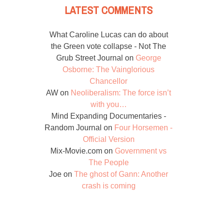
LATEST COMMENTS
What Caroline Lucas can do about
the Green vote collapse - Not The
Grub Street Journal
on
George
Osborne: The Vainglorious
Chancellor
AW
on
Neoliberalism: The force isn’t
with you…
Mind Expanding Documentaries -
Random Journal
on
Four Horsemen -
Official Version
Mix-Movie.com
on
Government vs
The People
Joe
on
The ghost of Gann: Another
crash is coming