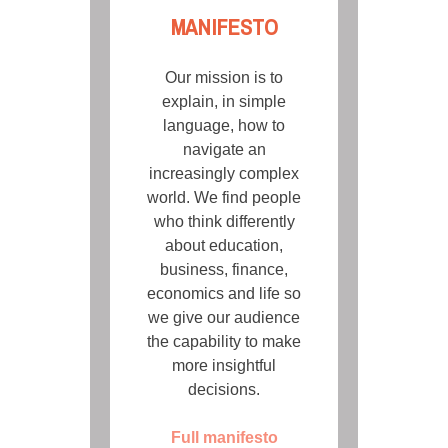
MANIFESTO
Our mission is to
explain, in simple
language, how to
navigate an
increasingly complex
world. We find people
who think differently
about education,
business, finance,
economics and life so
we give our audience
the capability to make
more insightful
decisions.
Full manifesto