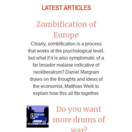
LATEST ARTICLES
Zombification of
Europe
Clearly, zombification is a process
that works at the psychological level,
but what if it is also symptomatic of a
far broader malaise indicative of
neoliberalism? Daniel Margrain
draws on the thoughts and ideas of
the economist, Matthias Weik to
explain how this all fits together.
Do you want
more drums of
war?