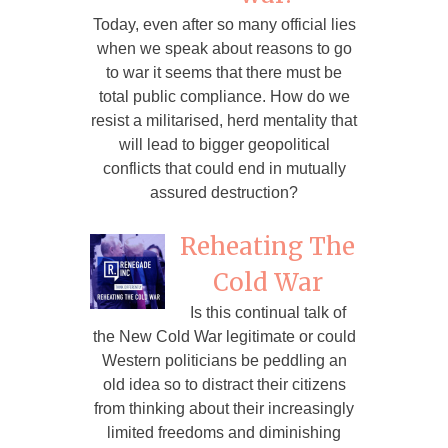
Today, even after so many official lies
when we speak about reasons to go
to war it seems that there must be
total public compliance. How do we
resist a militarised, herd mentality that
will lead to bigger geopolitical
conflicts that could end in mutually
assured destruction?
Reheating The
Cold War
Is this continual talk of
the New Cold War legitimate or could
Western politicians be peddling an
old idea so to distract their citizens
from thinking about their increasingly
limited freedoms and diminishing