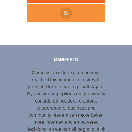
Tweet
LinkedIn
Share this selection
MANIFESTO
Our mission is to explain how we
reached this moment in history to
prevent it from repeating itself. Again.
By considering options not previously
considered, readers, creators,
entrepreneurs, business and
community leaders can make better,
more informed and empowered
decisions, so we can all begin to think