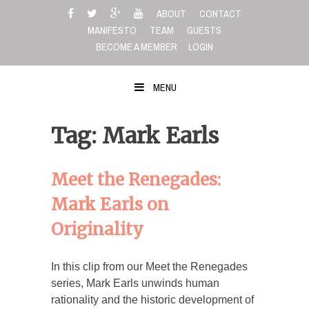
Skip
ABOUT
CONTACT
to
MANIFESTO
TEAM
GUESTS
content
BECOME A MEMBER
LOGIN
MENU
Tag: Mark Earls
Meet the Renegades:
Mark Earls on
Originality
In this clip from our Meet the Renegades
series, Mark Earls unwinds human
rationality and the historic development of