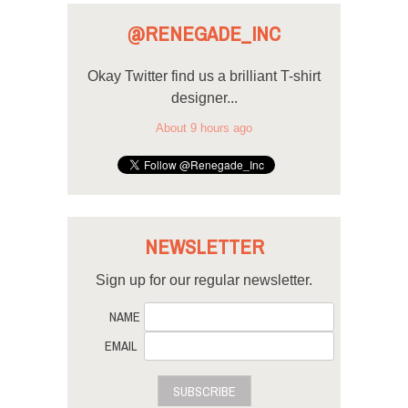
@RENEGADE_INC
Okay Twitter find us a brilliant T-shirt
designer...
About 9 hours ago
NEWSLETTER
Sign up for our regular newsletter.
NAME
EMAIL
SUBSCRIBE