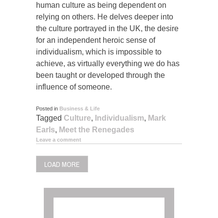
human culture as being dependent on
relying on others. He delves deeper into
the culture portrayed in the UK, the desire
for an independent heroic sense of
individualism, which is impossible to
achieve, as virtually everything we do has
been taught or developed through the
influence of someone.
Posted in
Business & Life
Tagged
Culture
,
Individualism
,
Mark
Earls
,
Meet the Renegades
Leave a comment
LOAD MORE