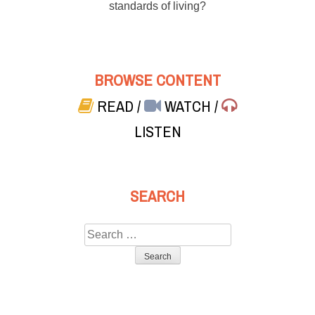
standards of living?
BROWSE CONTENT
READ
/
WATCH
/
LISTEN
SEARCH
Search
for: