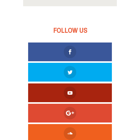
FOLLOW US