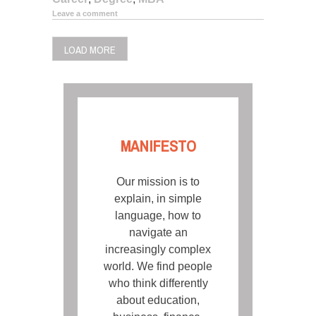
Leave a comment
LOAD MORE
MANIFESTO
Our mission is to
explain, in simple
language, how to
navigate an
increasingly complex
world. We find people
who think differently
about education,