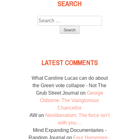
SEARCH
Search
for:
LATEST COMMENTS
What Caroline Lucas can do about
the Green vote collapse - Not The
Grub Street Journal
on
George
Osborne: The Vainglorious
Chancellor
AW
on
Neoliberalism: The force isn’t
with you…
Mind Expanding Documentaries -
Random Journal
on
Four Horsemen -