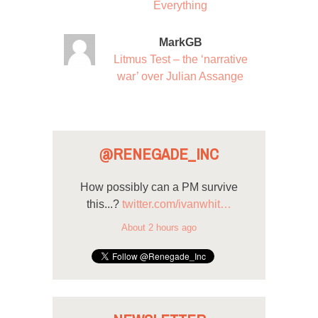
Everything
MarkGB
Litmus Test – the ‘narrative
war’ over Julian Assange
@RENEGADE_INC
How possibly can a PM survive
this...?
twitter.com/ivanwhit…
About 2 hours ago