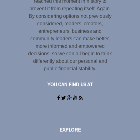
reached this moment in history to
prevent it from repeating itself. Again.
By considering options not previously
considered, readers, creators,
entrepreneurs, business and
community leaders can make better,
more informed and empowered
decisions, so we can all begin to think
differently about our personal and
public financial stability.
YOU CAN FIND US AT
EXPLORE