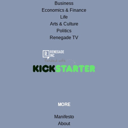
Business
Economics & Finance
Life
Arts & Culture
Politics
Renegade TV
MORE
Manifesto
About