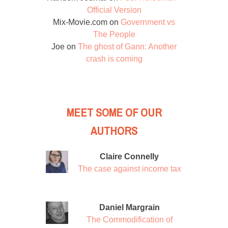
Official Version
Mix-Movie.com
on
Government vs
The People
Joe
on
The ghost of Gann: Another
crash is coming
MEET SOME OF OUR
AUTHORS
Claire Connelly
The case against income tax
Daniel Margrain
The Commodification of