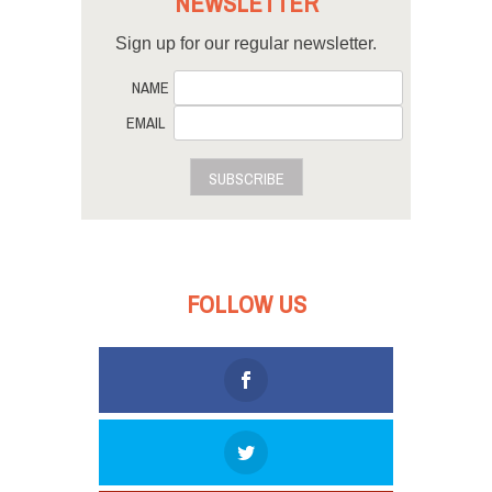
NEWSLETTER
Sign up for our regular newsletter.
NAME
EMAIL
SUBSCRIBE
FOLLOW US