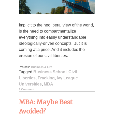
Implicit to the neoliberal view of the world,
is the need to compartmentalize
everything into easily understandable
ideologically-driven concepts. But it is
coming at a price. And it includes the
erosion of our civil liberties.
Posted in
Business & Life
Tagged
Business School
,
Civil
Liberties
,
Fracking
,
Ivy League
Universities
,
MBA
1 Comment
MBA: Maybe Best
Avoided?