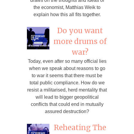
draws on the thoughts and ideas of
the economist, Matthias Weik to
explain how this all fits together.
Do you want
more drums of
war?
Today, even after so many official lies
when we speak about reasons to go
to war it seems that there must be
total public compliance. How do we
resist a militarised, herd mentality that
will lead to bigger geopolitical
conflicts that could end in mutually
assured destruction?
Reheating The