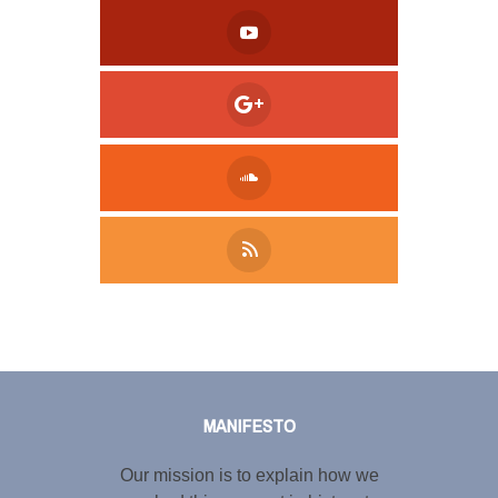
Tweet
LinkedIn
Share this selection
MANIFESTO
Our mission is to explain how we