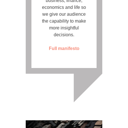
business, finance,
economics and life so
we give our audience
the capability to make
more insightful
decisions.
Full manifesto