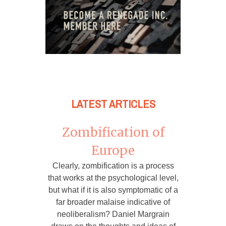
LATEST ARTICLES
Zombification of
Europe
Clearly, zombification is a process
that works at the psychological level,
but what if it is also symptomatic of a
far broader malaise indicative of
neoliberalism? Daniel Margrain