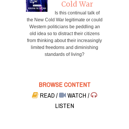
Cold War
Is this continual talk of
the New Cold War legitimate or could
Western politicians be peddling an
old idea so to distract their citizens
from thinking about their increasingly
limited freedoms and diminishing
standards of living?
BROWSE CONTENT
READ
/
WATCH
/
LISTEN