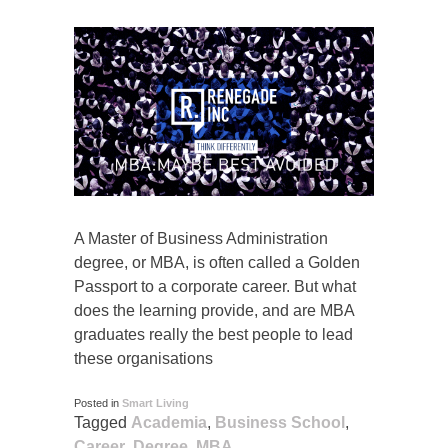
A Master of Business Administration
degree, or MBA, is often called a Golden
Passport to a corporate career. But what
does the learning provide, and are MBA
graduates really the best people to lead
these organisations
Posted in
Smart Living
Tagged
Academia
,
Business School
,
Career
,
Degree
,
MBA