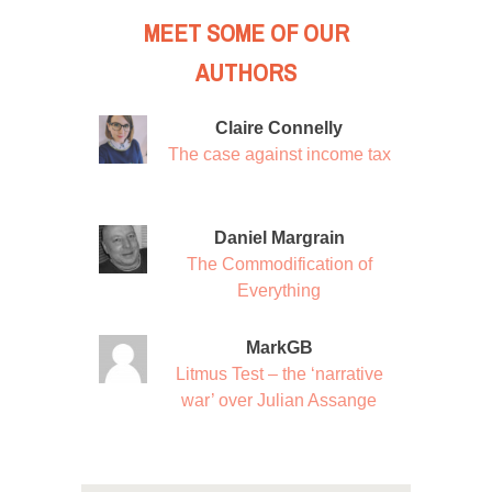
MEET SOME OF OUR
AUTHORS
Claire Connelly
The case against income tax
Daniel Margrain
The Commodification of
Everything
MarkGB
Litmus Test – the ‘narrative
war’ over Julian Assange