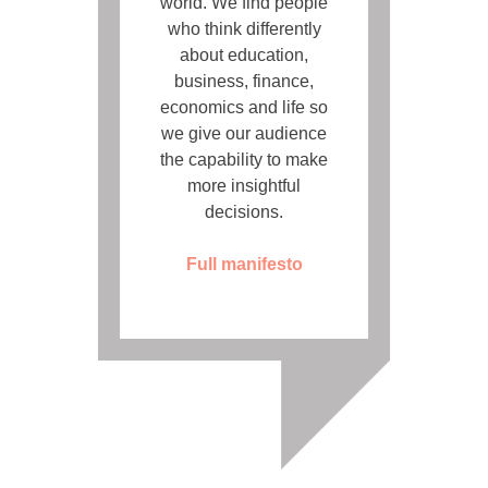
world. We find people
who think differently
about education,
business, finance,
economics and life so
we give our audience
the capability to make
more insightful
decisions.
Full manifesto