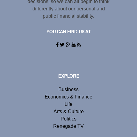
decisions, so we can all begin to think
differently about our personal and
public financial stability.
YOU CAN FIND US AT
EXPLORE
Business
Economics & Finance
Life
Arts & Culture
Politics
Renegade TV