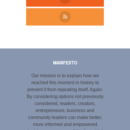
Tweet
LinkedIn
Share this selection
MANIFESTO
Our mission is to explain how we
reached this moment in history to
prevent it from repeating itself. Again.
By considering options not previously
considered, readers, creators,
entrepreneurs, business and
community leaders can make better,
more informed and empowered