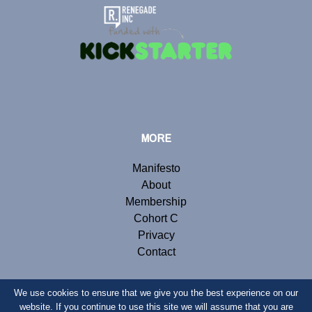
MORE
Manifesto
About
Membership
Cohort C
Privacy
Contact
We use cookies to ensure that we give you the best experience on our
website. If you continue to use this site we will assume that you are
© Copyright 2019 Renegade Inc. Website by
Webb London
.