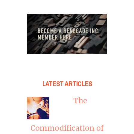
LATEST ARTICLES
The
Commodification of