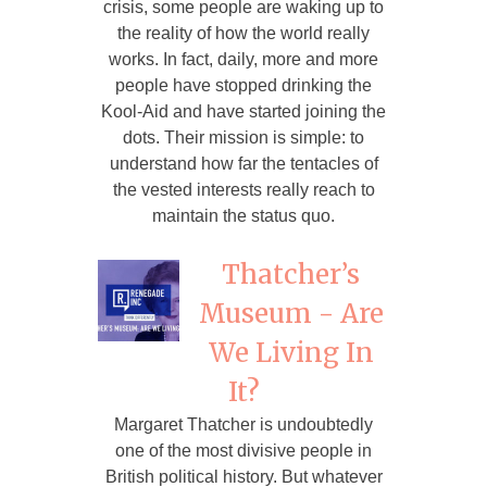
crisis, some people are waking up to
the reality of how the world really
works. In fact, daily, more and more
people have stopped drinking the
Kool-Aid and have started joining the
dots. Their mission is simple: to
understand how far the tentacles of
the vested interests really reach to
maintain the status quo.
Thatcher’s
Museum - Are
We Living In
It?
Margaret Thatcher is undoubtedly
one of the most divisive people in
British political history. But whatever