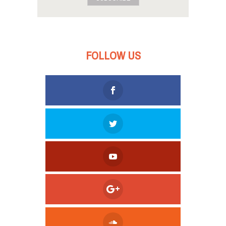
FOLLOW US