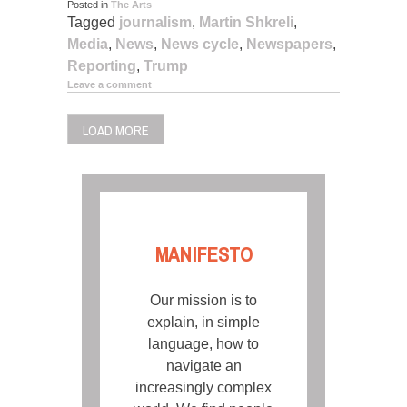
Posted in
The Arts
Tagged
journalism
,
Martin Shkreli
,
Media
,
News
,
News cycle
,
Newspapers
,
Reporting
,
Trump
Leave a comment
LOAD MORE
MANIFESTO
Our mission is to
explain, in simple
language, how to
navigate an
increasingly complex