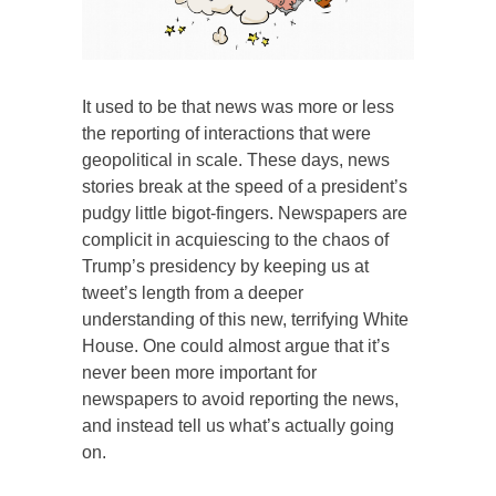
It used to be that news was more or less
the reporting of interactions that were
geopolitical in scale. These days, news
stories break at the speed of a president’s
pudgy little bigot-fingers. Newspapers are
complicit in acquiescing to the chaos of
Trump’s presidency by keeping us at
tweet’s length from a deeper
understanding of this new, terrifying White
House. One could almost argue that it’s
never been more important for
newspapers to avoid reporting the news,
and instead tell us what’s actually going
on.