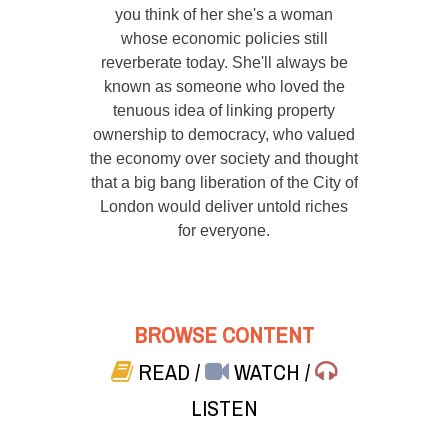
you think of her she's a woman
whose economic policies still
reverberate today. She'll always be
known as someone who loved the
tenuous idea of linking property
ownership to democracy, who valued
the economy over society and thought
that a big bang liberation of the City of
London would deliver untold riches
for everyone.
BROWSE CONTENT
READ
/
WATCH
/
LISTEN