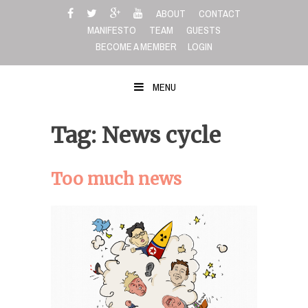
Skip
ABOUT
CONTACT
to
MANIFESTO
TEAM
GUESTS
content
BECOME A MEMBER
LOGIN
MENU
Tag: News cycle
Too much news