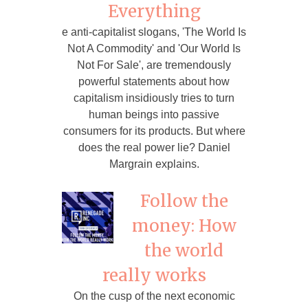
Everything
e anti-capitalist slogans, 'The World Is
Not A Commodity' and 'Our World Is
Not For Sale', are tremendously
powerful statements about how
capitalism insidiously tries to turn
human beings into passive
consumers for its products. But where
does the real power lie? Daniel
Margrain explains.
Follow the
money: How
the world
really works
On the cusp of the next economic