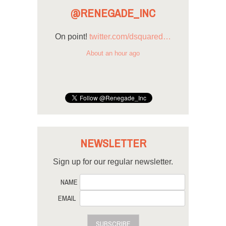
@RENEGADE_INC
On point!
twitter.com/dsquared…
About an hour ago
NEWSLETTER
Sign up for our regular newsletter.
NAME
EMAIL
SUBSCRIBE