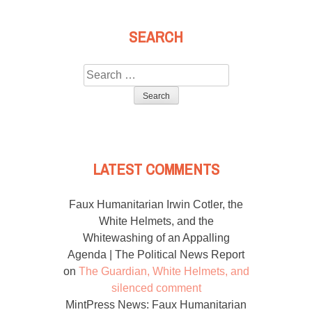
SEARCH
Search
for:
LATEST COMMENTS
Faux Humanitarian Irwin Cotler, the
White Helmets, and the
Whitewashing of an Appalling
Agenda | The Political News Report
on
The Guardian, White Helmets, and
silenced comment
MintPress News: Faux Humanitarian