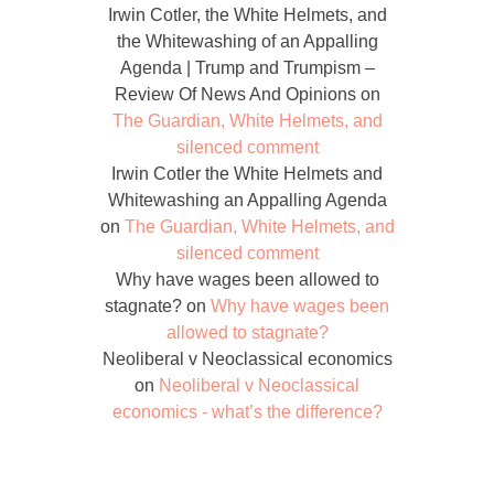
Irwin Cotler, the White Helmets, and
the Whitewashing of an Appalling
Agenda | Trump and Trumpism –
Review Of News And Opinions
on
The Guardian, White Helmets, and
silenced comment
Irwin Cotler the White Helmets and
Whitewashing an Appalling Agenda
on
The Guardian, White Helmets, and
silenced comment
Why have wages been allowed to
stagnate?
on
Why have wages been
allowed to stagnate?
Neoliberal v Neoclassical economics
on
Neoliberal v Neoclassical
economics - what’s the difference?