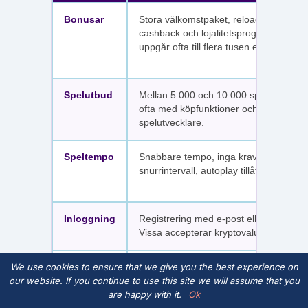
Bonusar
Stora välkomstpaket, reloadbonusar,
cashback och lojalitetsprogram. Värdet
uppgår ofta till flera tusen euro.
Spelutbud
Mellan 5 000 och 10 000 spel per sajt,
ofta med köpfunktioner och fler
spelutvecklare.
Speltempo
Snabbare tempo, inga krav på
snurrintervall, autoplay tillåtet.
Inloggning
Registrering med e-post eller SMS.
Vissa accepterar kryptovaluta.
We use cookies to ensure that we give you the best experience on
Spelpaus
Inte kopplade till Spelpaus. Avstängda
our website. If you continue to use this site we will assume that you
spelare har fortfarande tillgång.
are happy with it.
Ok