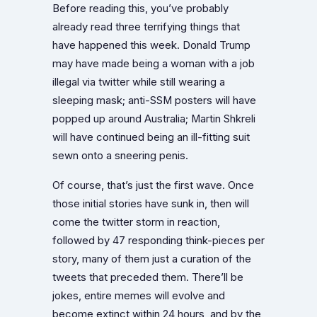
Before reading this, you’ve probably
already read three terrifying things that
have happened this week. Donald Trump
may have made being a woman with a job
illegal via twitter while still wearing a
sleeping mask; anti-SSM posters will have
popped up around Australia; Martin Shkreli
will have continued being an ill-fitting suit
sewn onto a sneering penis.
Of course, that’s just the first wave. Once
those initial stories have sunk in, then will
come the twitter storm in reaction,
followed by 47 responding think-pieces per
story, many of them just a curation of the
tweets that preceded them. There’ll be
jokes, entire memes will evolve and
become extinct within 24 hours, and by the