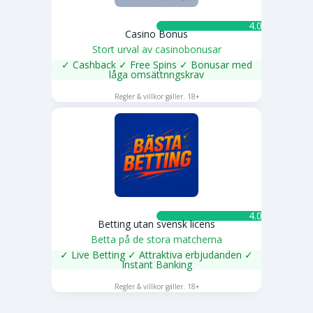
4.0 ★
Casino Bonus
Stort urval av casinobonusar
✓ Cashback ✓ Free Spins ✓ Bonusar med
låga omsättnngskrav
SPELA NU
Regler & villkor gäller. 18+
4.0 ★
Betting utan svensk licens
Betta på de stora matcherna
✓ Live Betting ✓ Attraktiva erbjudanden ✓
Instant Banking
SPELA NU
Regler & villkor gäller. 18+