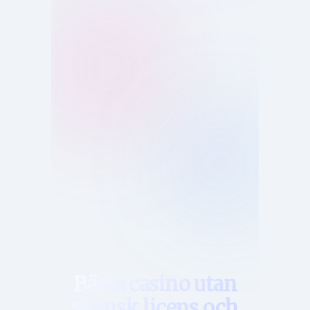
Hem
Bästa casino utan
svensk licens och