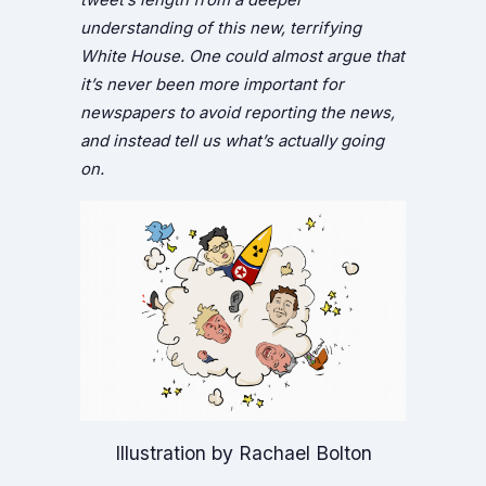
understanding of this new, terrifying
White House. One could almost argue that
it’s never been more important for
newspapers to avoid reporting the news,
and instead tell us what’s actually going
on.
Illustration by Rachael Bolton