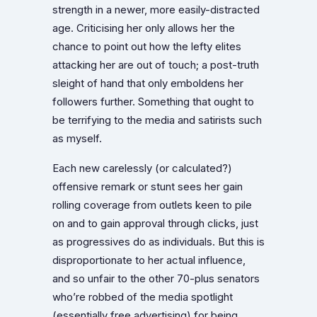
strength in a newer, more easily-distracted
age. Criticising her only allows her the
chance to point out how the lefty elites
attacking her are out of touch; a post-truth
sleight of hand that only emboldens her
followers further. Something that ought to
be terrifying to the media and satirists such
as myself.
Each new carelessly (or calculated?)
offensive remark or stunt sees her gain
rolling coverage from outlets keen to pile
on and to gain approval through clicks, just
as progressives do as individuals. But this is
disproportionate to her actual influence,
and so unfair to the other 70-plus senators
who’re robbed of the media spotlight
(essentially free advertising) for being