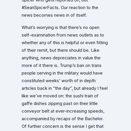
#SeanSpicerFacts. Our reaction to the
news becomes news in of itself.
What’s worrying is that there’s no open
self-examination from news outlets as to
whether any of this is helpful or even fitting
of their remit, but there should be. Like
anything, news depreciates in value the
more of it there is. Trump’s ban on trans
people serving in the military would have
constituted weeks’ worth of in depth
articles back in “the day”, but already I feel
like we’ve moved on: the sushi train of
gaffe dishes zipping past on their little
conveyor belt at ever-increasing speeds,
accompanied by recaps of the Bachelor.
Of further concern is the sense I get that