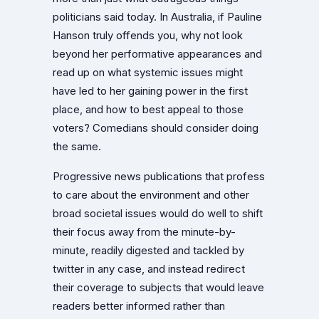
politicians said today. In Australia, if Pauline
Hanson truly offends you, why not look
beyond her performative appearances and
read up on what systemic issues might
have led to her gaining power in the first
place, and how to best appeal to those
voters? Comedians should consider doing
the same.
Progressive news publications that profess
to care about the environment and other
broad societal issues would do well to shift
their focus away from the minute-by-
minute, readily digested and tackled by
twitter in any case, and instead redirect
their coverage to subjects that would leave
readers better informed rather than