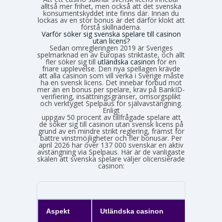
alltså mer frihet, men också att det svenska
konsumentskyddet inte finns där. Innan du
lockas av en stor bonus är det därför klokt att
förstå skillnaderna.
Varför söker sig svenska spelare till casinon
utan licens?
Sedan omregleringen 2019 är Sveriges
spelmarknad en av Europas striktaste, och allt
fler söker sig till
utländska casinon
för en
friare upplevelse. Den nya spellagen krävde
att alla casinon som vill verka i Sverige måste
ha en svensk licens. Det innebar förbud mot
mer än en bonus per spelare, krav på BankID-
verifiering, insättningsgränser, omsorgsplikt
och verktyget Spelpaus för självavstängning.
Enligt
Spelinspektionens senaste lägesbild över den olicensierade spelmarknaden
uppgav 50 procent av tillfrågade spelare att
de söker sig till casinon utan svensk licens på
grund av en mindre strikt reglering, främst för
bättre vinstmöjligheter och fler bonusar. Per
april 2026 har över 137 000 svenskar en aktiv
avstängning via Spelpaus. Här är de vanligaste
skälen att svenska spelare väljer olicensierade
casinon:
Aspekt
Utländska casinon