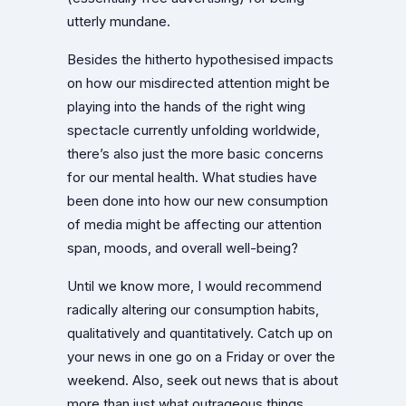
utterly mundane.
Besides the hitherto hypothesised impacts
on how our misdirected attention might be
playing into the hands of the right wing
spectacle currently unfolding worldwide,
there’s also just the more basic concerns
for our mental health. What studies have
been done into how our new consumption
of media might be affecting our attention
span, moods, and overall well-being?
Until we know more, I would recommend
radically altering our consumption habits,
qualitatively and quantitatively. Catch up on
your news in one go on a Friday or over the
weekend. Also, seek out news that is about
more than just what outrageous things