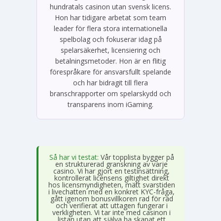
hundratals casinon utan svensk licens.
Hon har tidigare arbetat som team
leader för flera stora internationella
spelbolag och fokuserar idag på
spelarsäkerhet, licensiering och
betalningsmetoder. Hon är en flitig
förespråkare för ansvarsfullt spelande
och har bidragit till flera
branschrapporter om spelarskydd och
transparens inom iGaming.
Så har vi testat:
Vår topplista bygger på
en strukturerad granskning av varje
casino. Vi har gjort en testinsättning,
kontrollerat licensens giltighet direkt
hos licensmyndigheten, mätt svarstiden
i livechatten med en konkret KYC-fråga,
gått igenom bonusvillkoren rad för rad
och verifierat att uttagen fungerar i
verkligheten. Vi tar inte med casinon i
listan utan att själva ha skapat ett