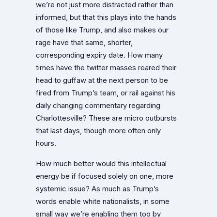
we’re not just more distracted rather than
informed, but that this plays into the hands
of those like Trump, and also makes our
rage have that same, shorter,
corresponding expiry date. How many
times have the twitter masses reared their
head to guffaw at the next person to be
fired from Trump’s team, or rail against his
daily changing commentary regarding
Charlottesville? These are micro outbursts
that last days, though more often only
hours.
How much better would this intellectual
energy be if focused solely on one, more
systemic issue? As much as Trump’s
words enable white nationalists, in some
small way we’re enabling them too by