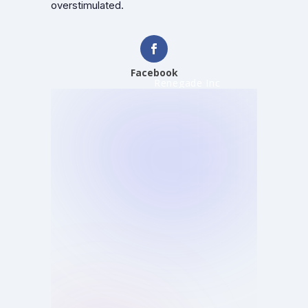
overstimulated.
Facebook
Renegade Inc