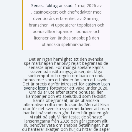
Senast faktagranskad:
1 maj 2026 av
Emma Svensson
, casinoexpert och chefredaktör med
över tio års erfarenhet av iGaming-
branschen. Vi uppdaterar topplistan och
bonusvillkor löpande – bonusar och
licenser kan ändras snabbt på den
utländska spelmarknaden.
Det är ingen hemlighet att den svenska
spelmarknaden har blivit rejält begränsad de
senaste åren. För många spelare känns
kraven på insättningsgränser, det låga
speltempot och regeln om bara en enda
bonus mer som ett hinder än som ett skydd.
Det är precis därför intresset för
casinon utan
svensk licens
fortsätter att växa under 2026.
Om du är ute efter större bonusar, fler
kampanjer och ett spelutbud som faktiskt
känns obegränsat, är de utländska
alternativen ofta mer lockande. Men att kliva
utanför det svenska systemet kräver att man
har koll på vad man gör. I den här guiden går
vi rakt på sak. Vi har testat de senaste
lanseringarna från 2026 och går igenom allt
du behöver veta om snabba betalningar, hur
du hanterar skatten och hur du hittar de sajter