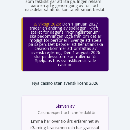
som faktiskt går att lita på. Ingen reklam –
bara en ärlig genomgång av för- och
nackdelar så att du kan ta ett smart beslut.
⚠️ Viktigt 2026:
Den 1 januari 2027
träder en ändring av spellagen i kraft. I
stället för dagens "riktningskriterium"
ska bedömningen utgå från om det är
möjligt för personer i Sverige att spela
på sajten. Det betyder att fler utländska
casinon kommer att omfattas av
svensk reglering. Den 1 augusti 2026
skärps dessutom kontrollerna för
Spelpaus hos svensklicensierade
casinon.
Nya casino utan svensk licens 2026
Skriven av
Emma Svensson
– Casinoexpert och chefredaktör
Emma har över tio års erfarenhet av
iGaming-branschen och har granskat