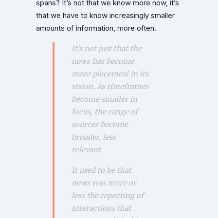
spans? It’s not that we know more now, it’s
that we have to know increasingly smaller
amounts of information, more often.
It’s not just that the
news has become
more piecemeal in its
vision. As timeframes
become smaller in
focus, the range of
sources become
broader, less
relevant.
It used to be that
news was more or
less the reporting of
interactions that