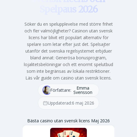
Spelpaus 2026
Söker du en spelupplevelse med större frihet
och fler valmöjligheter? Casinon utan svensk
licens har blivit ett populärt alternativ för
spelare som letar efter just det. Spelsajter
utanför det svenska regelsystemet erbjduer
bland annat: Generösa bonusprogram,
lojalitetsbelöningar och ett enormt spelutbud
som inte begränsas av lokala restriktioner.
Läs vår guide om casino utan svensk licens.
Emma
Författare:
Svensson
Uppdaterad:
6 maj 2026
Bästa casino utan svensk licens Maj 2026