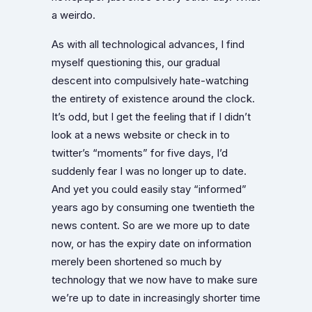
a weirdo.
As with all technological advances, I find
myself questioning this, our gradual
descent into compulsively hate-watching
the entirety of existence around the clock.
It’s odd, but I get the feeling that if I didn’t
look at a news website or check in to
twitter’s “moments” for five days, I’d
suddenly fear I was no longer up to date.
And yet you could easily stay “informed”
years ago by consuming one twentieth the
news content. So are we more up to date
now, or has the expiry date on information
merely been shortened so much by
technology that we now have to make sure
we’re up to date in increasingly shorter time