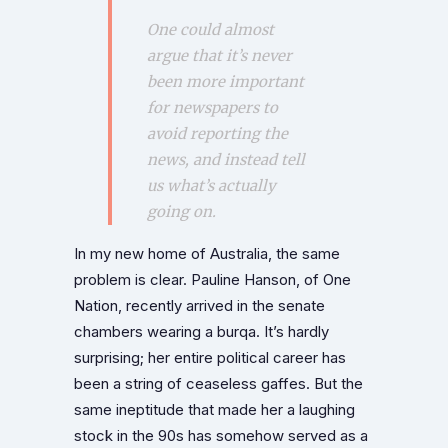
One could almost
argue that it’s never
been more important
for newspapers to
avoid reporting the
news, and instead tell
us what’s actually
going on.
In my new home of Australia, the same
problem is clear. Pauline Hanson, of One
Nation, recently arrived in the senate
chambers wearing a burqa. It’s hardly
surprising; her entire political career has
been a string of ceaseless gaffes. But the
same ineptitude that made her a laughing
stock in the 90s has somehow served as a