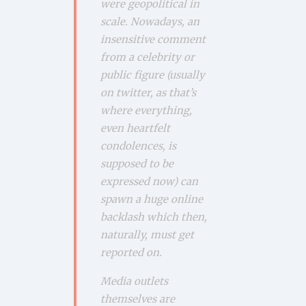
were geopolitical in
scale. Nowadays, an
insensitive comment
from a celebrity or
public figure (usually
on twitter, as that’s
where everything,
even heartfelt
condolences, is
supposed to be
expressed now) can
spawn a huge online
backlash which then,
naturally, must get
reported on.
Media outlets
themselves are