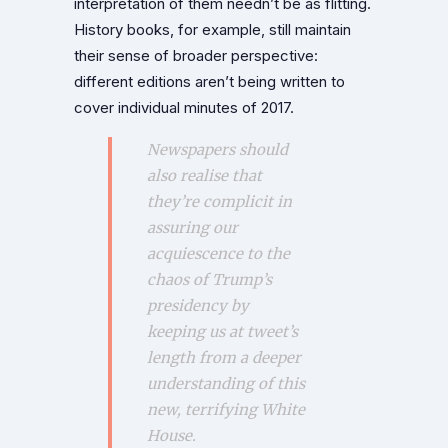
interpretation of them needn’t be as flitting.
History books, for example, still maintain
their sense of broader perspective:
different editions aren’t being written to
cover individual minutes of 2017.
Newspapers should
also realise that
they’re complicit in
assuring our
acquiescence to the
chaos of Trump’s
presidency by
keeping us at tweet’s
length from a deeper
understanding of this
new, terrifying White
House.