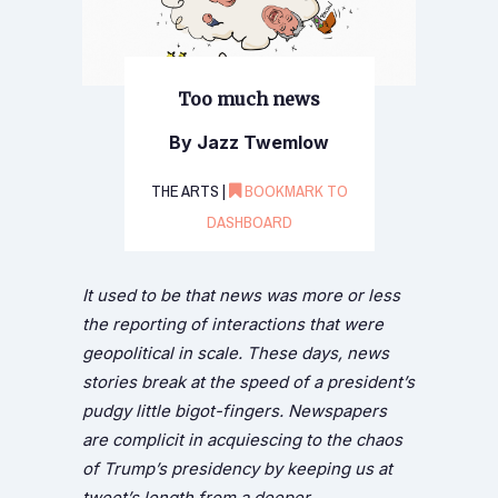
Too much news
By Jazz Twemlow
THE ARTS |
BOOKMARK TO
DASHBOARD
It used to be that news was more or less
the reporting of interactions that were
geopolitical in scale. These days, news
stories break at the speed of a president’s
pudgy little bigot-fingers. Newspapers
are complicit in acquiescing to the chaos
of Trump’s presidency by keeping us at
tweet’s length from a deeper