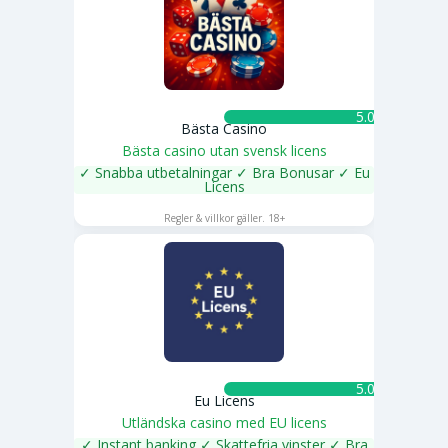
5.0 ★
Bästa Casino
Bästa casino utan svensk licens
✓ Snabba utbetalningar ✓ Bra Bonusar ✓ Eu
Licens
SPELA NU
Regler & villkor gäller. 18+
5.0 ★
Eu Licens
Utländska casino med EU licens
✓ Instant banking ✓ Skattefria vinster ✓ Bra