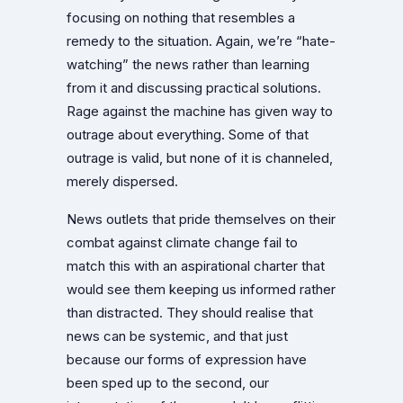
focusing on nothing that resembles a
remedy to the situation. Again, we’re “hate-
watching” the news rather than learning
from it and discussing practical solutions.
Rage against the machine has given way to
outrage about everything. Some of that
outrage is valid, but none of it is channeled,
merely dispersed.
News outlets that pride themselves on their
combat against climate change fail to
match this with an aspirational charter that
would see them keeping us informed rather
than distracted. They should realise that
news can be systemic, and that just
because our forms of expression have
been sped up to the second, our