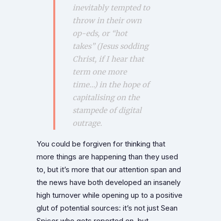
inevitably tempted to
throw in their own
op-eds, or “hot
takes” (Jesus sodding
Christ, if I hear that
term one more
time…) in the hope of
capitalising on the
stampede of digital
outrage.
You could be forgiven for thinking that
more things are happening than they used
to, but it’s more that our attention span and
the news have both developed an insanely
high turnover while opening up to a positive
glut of potential sources: it’s not just Sean
Spicer who gets reported on, but