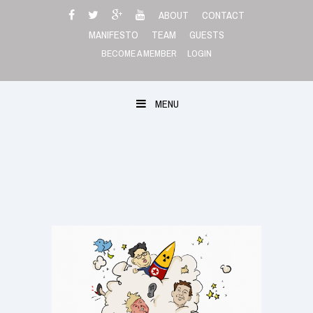
Skip
ABOUT
CONTACT
to
MANIFESTO
TEAM
GUESTS
content
BECOME A MEMBER
LOGIN
MENU