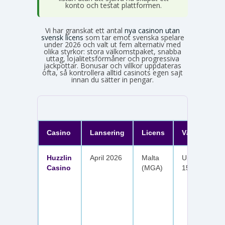
konto och testat plattformen.
Vi har granskat ett antal
nya casinon utan
svensk licens
som tar emot svenska spelare
under 2026 och valt ut fem alternativ med
olika styrkor: stora välkomstpaket, snabba
uttag, lojalitetsförmåner och progressiva
jackpottar. Bonusar och villkor uppdateras
ofta, så kontrollera alltid casinots egen sajt
innan du sätter in pengar.
Casino
Lansering
Licens
Välkomster
Huzzlin
April 2026
Malta
Upp till 1 050
Casino
(MGA)
150 free spin