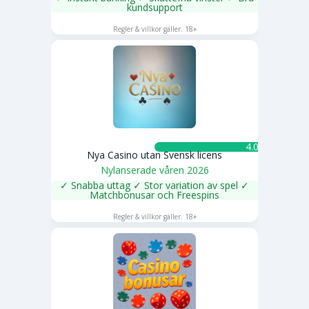
kundsupport
SPELA NU
Regler & villkor gäller. 18+
4.0 ★
Nya Casino utan Svensk licens
Nylanserade våren 2026
✓ Snabba uttag ✓ Stor variation av spel ✓
Matchbonusar och Freespins
SPELA NU
Regler & villkor gäller. 18+