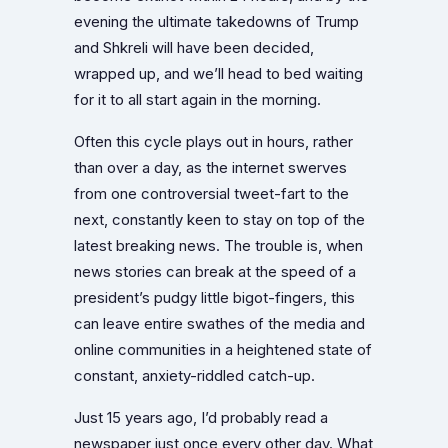
evening the ultimate takedowns of Trump
and Shkreli will have been decided,
wrapped up, and we’ll head to bed waiting
for it to all start again in the morning.
Often this cycle plays out in hours, rather
than over a day, as the internet swerves
from one controversial tweet-fart to the
next, constantly keen to stay on top of the
latest breaking news. The trouble is, when
news stories can break at the speed of a
president’s pudgy little bigot-fingers, this
can leave entire swathes of the media and
online communities in a heightened state of
constant, anxiety-riddled catch-up.
Just 15 years ago, I’d probably read a
newspaper just once every other day. What