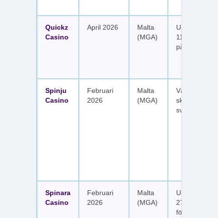
Quickz
April 2026
Malta
Upp till 1 150
Casino
(MGA)
111 free spins
på sex insätt
Spinju
Februari
Malta
Välkomstpak
Casino
2026
(MGA)
skattefria utt
svenska spel
Spinara
Februari
Malta
Upp till 1 650
Casino
2026
(MGA)
277 free spin
fördelat på s