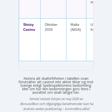
insättningar
Slotzy
Oktober
Malta
Upp till 900 
Casino
2025
(MGA)
free spins
Notera att skattefriheten i tabellen ovan
förutsätter att casinot inte aktivt riktar sig mot
Sverige enligt Spelinspektionens bedömning.
Mer om hur den bedömningen görs finns i
avsnittet om skatt längre ner.
Senast testad: början av maj 2026 av
Emma Svensson
. Bonusvillkor och tillgängliga betalmetoder kan ha
ändrats sedan publicering – kontrollera alltid