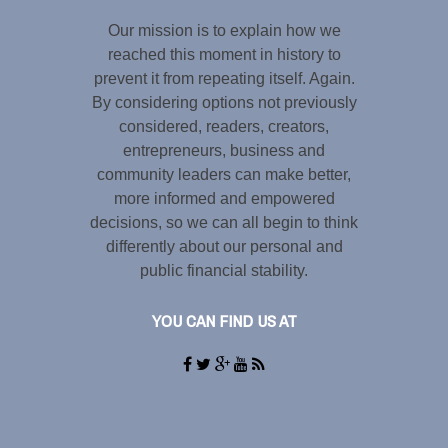
Our mission is to explain how we
reached this moment in history to
prevent it from repeating itself. Again.
By considering options not previously
considered, readers, creators,
entrepreneurs, business and
community leaders can make better,
more informed and empowered
decisions, so we can all begin to think
differently about our personal and
public financial stability.
YOU CAN FIND US AT