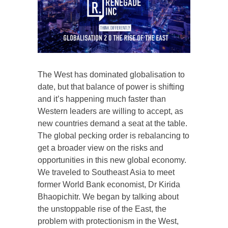
The West has dominated globalisation to
date, but that balance of power is shifting
and it’s happening much faster than
Western leaders are willing to accept, as
new countries demand a seat at the table.
The global pecking order is rebalancing to
get a broader view on the risks and
opportunities in this new global economy.
We traveled to Southeast Asia to meet
former World Bank economist, Dr Kirida
Bhaopichitr. We began by talking about
the unstoppable rise of the East, the
problem with protectionism in the West,