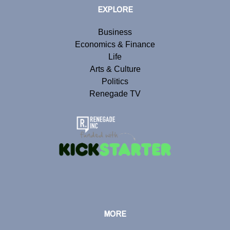
EXPLORE
Business
Economics & Finance
Life
Arts & Culture
Politics
Renegade TV
MORE