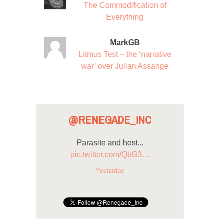
The Commodification of
Everything
MarkGB
Litmus Test – the ‘narrative
war’ over Julian Assange
@RENEGADE_INC
Parasite and host...
pic.twitter.com/QbG3…
Yesterday