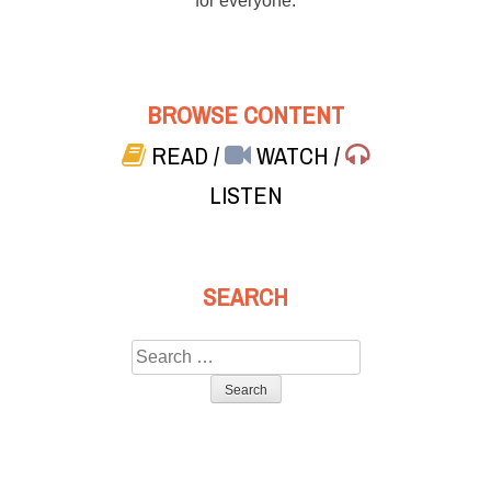
for everyone.
BROWSE CONTENT
READ
/
WATCH
/
LISTEN
SEARCH
Search
for: