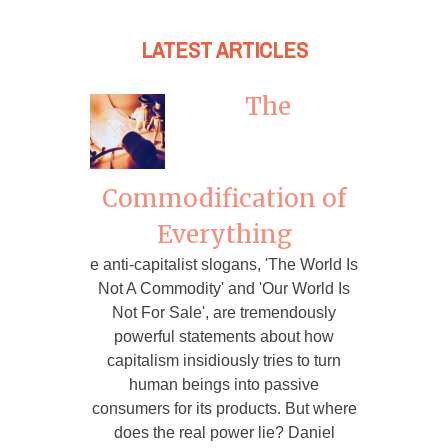
LATEST ARTICLES
The
Commodification of
Everything
e anti-capitalist slogans, 'The World Is
Not A Commodity' and 'Our World Is
Not For Sale', are tremendously
powerful statements about how
capitalism insidiously tries to turn
human beings into passive
consumers for its products. But where
does the real power lie? Daniel