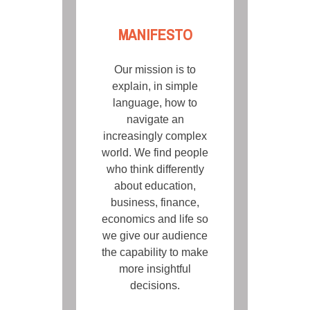
MANIFESTO
Our mission is to
explain, in simple
language, how to
navigate an
increasingly complex
world. We find people
who think differently
about education,
business, finance,
economics and life so
we give our audience
the capability to make
more insightful
decisions.