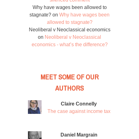
Why have wages been allowed to
stagnate?
on
Why have wages been
allowed to stagnate?
Neoliberal v Neoclassical economics
on
Neoliberal v Neoclassical
economics - what’s the difference?
MEET SOME OF OUR
AUTHORS
Claire Connelly
The case against income tax
Daniel Margrain