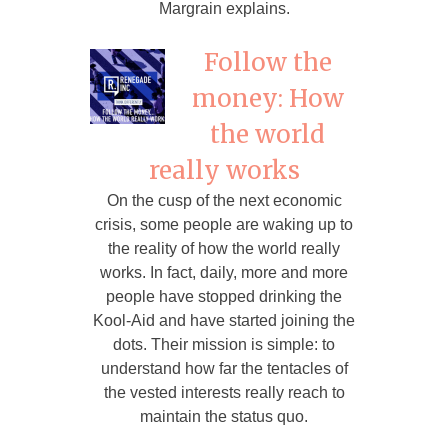
Margrain explains.
Follow the
money: How
the world
really works
On the cusp of the next economic
crisis, some people are waking up to
the reality of how the world really
works. In fact, daily, more and more
people have stopped drinking the
Kool-Aid and have started joining the
dots. Their mission is simple: to
understand how far the tentacles of
the vested interests really reach to
maintain the status quo.