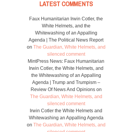
LATEST COMMENTS
Faux Humanitarian Irwin Cotler, the
White Helmets, and the
Whitewashing of an Appalling
Agenda | The Political News Report
on
The Guardian, White Helmets, and
silenced comment
MintPress News: Faux Humanitarian
Irwin Cotler, the White Helmets, and
the Whitewashing of an Appalling
Agenda | Trump and Trumpism –
Review Of News And Opinions
on
The Guardian, White Helmets, and
silenced comment
Irwin Cotler the White Helmets and
Whitewashing an Appalling Agenda
on
The Guardian, White Helmets, and
silenced comment