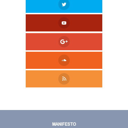
Tweet
LinkedIn
Share this selection
MANIFESTO