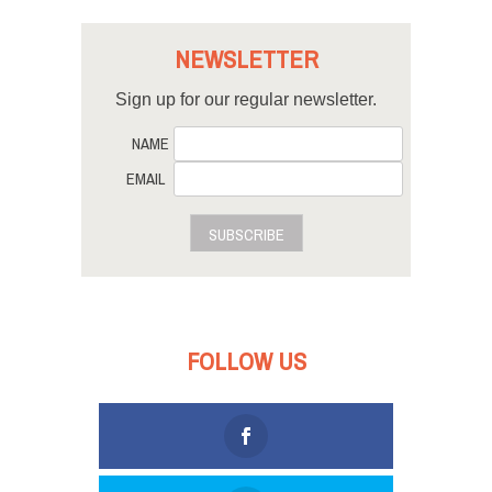
NEWSLETTER
Sign up for our regular newsletter.
NAME
EMAIL
SUBSCRIBE
FOLLOW US