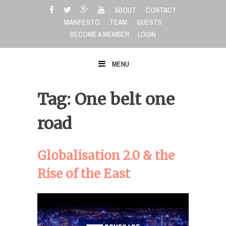
Skip
ABOUT
CONTACT
to
MANIFESTO
TEAM
GUESTS
content
BECOME A MEMBER
LOGIN
MENU
Tag: One belt one
road
Globalisation 2.0 & the
Rise of the East