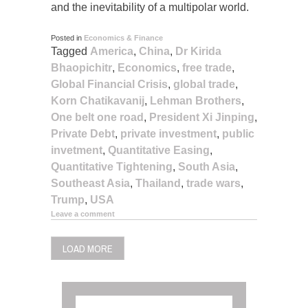
and the inevitability of a multipolar world.
Posted in
Economics & Finance
Tagged
America
,
China
,
Dr Kirida
Bhaopichitr
,
Economics
,
free trade
,
Global Financial Crisis
,
global trade
,
Korn Chatikavanij
,
Lehman Brothers
,
One belt one road
,
President Xi Jinping
,
Private Debt
,
private investment
,
public
invetment
,
Quantitative Easing
,
Quantitative Tightening
,
South Asia
,
Southeast Asia
,
Thailand
,
trade wars
,
Trump
,
USA
Leave a comment
LOAD MORE