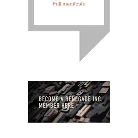
Full manifesto