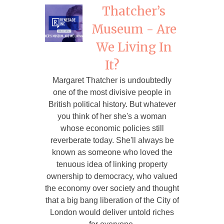
Thatcher’s
Museum - Are
We Living In
It?
Margaret Thatcher is undoubtedly
one of the most divisive people in
British political history. But whatever
you think of her she's a woman
whose economic policies still
reverberate today. She'll always be
known as someone who loved the
tenuous idea of linking property
ownership to democracy, who valued
the economy over society and thought
that a big bang liberation of the City of
London would deliver untold riches