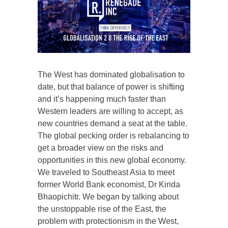
The West has dominated globalisation to
date, but that balance of power is shifting
and it’s happening much faster than
Western leaders are willing to accept, as
new countries demand a seat at the table.
The global pecking order is rebalancing to
get a broader view on the risks and
opportunities in this new global economy.
We traveled to Southeast Asia to meet
former World Bank economist, Dr Kirida
Bhaopichitr. We began by talking about
the unstoppable rise of the East, the
problem with protectionism in the West,