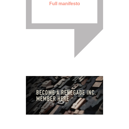
Full manifesto