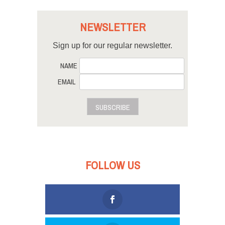
NEWSLETTER
Sign up for our regular newsletter.
NAME
EMAIL
SUBSCRIBE
FOLLOW US