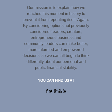
Our mission is to explain how we
reached this moment in history to
prevent it from repeating itself. Again.
By considering options not previously
considered, readers, creators,
entrepreneurs, business and
community leaders can make better,
more informed and empowered
decisions, so we can all begin to think
differently about our personal and
public financial stability.
YOU CAN FIND US AT