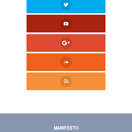
Tweet
LinkedIn
Share this selection
MANIFESTO