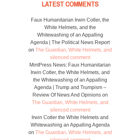
LATEST COMMENTS
Faux Humanitarian Irwin Cotler, the
White Helmets, and the
Whitewashing of an Appalling
Agenda | The Political News Report
on
The Guardian, White Helmets, and
silenced comment
MintPress News: Faux Humanitarian
Irwin Cotler, the White Helmets, and
the Whitewashing of an Appalling
Agenda | Trump and Trumpism –
Review Of News And Opinions
on
The Guardian, White Helmets, and
silenced comment
Irwin Cotler the White Helmets and
Whitewashing an Appalling Agenda
on
The Guardian, White Helmets, and
silenced comment