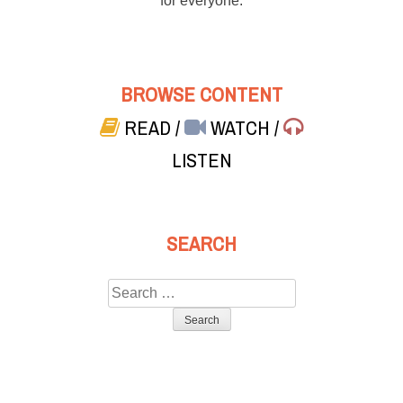
for everyone.
BROWSE CONTENT
READ
/
WATCH
/
LISTEN
SEARCH
Search
for: