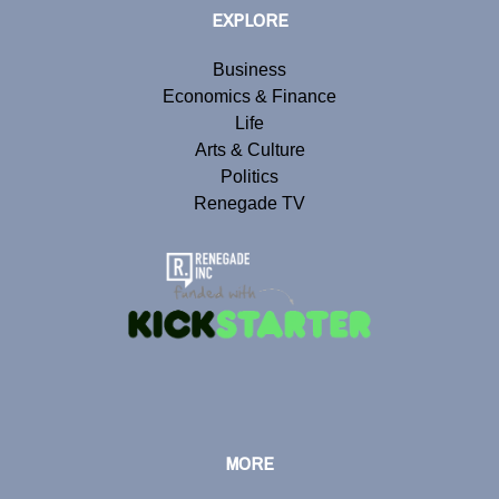
EXPLORE
Business
Economics & Finance
Life
Arts & Culture
Politics
Renegade TV
MORE