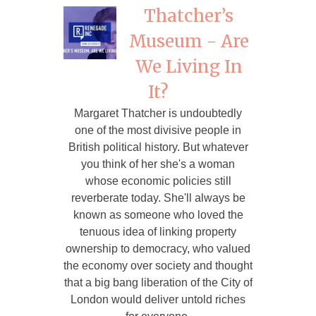
Thatcher’s
Museum - Are
We Living In
It?
Margaret Thatcher is undoubtedly
one of the most divisive people in
British political history. But whatever
you think of her she's a woman
whose economic policies still
reverberate today. She'll always be
known as someone who loved the
tenuous idea of linking property
ownership to democracy, who valued
the economy over society and thought
that a big bang liberation of the City of
London would deliver untold riches