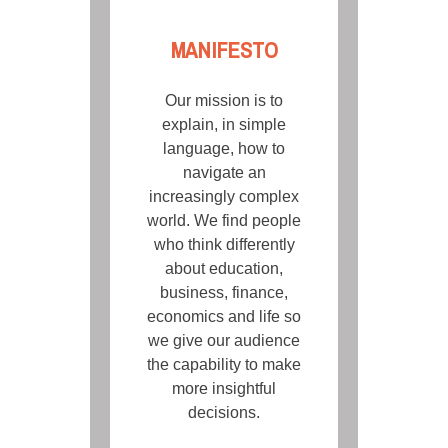
MANIFESTO
Our mission is to
explain, in simple
language, how to
navigate an
increasingly complex
world. We find people
who think differently
about education,
business, finance,
economics and life so
we give our audience
the capability to make
more insightful
decisions.