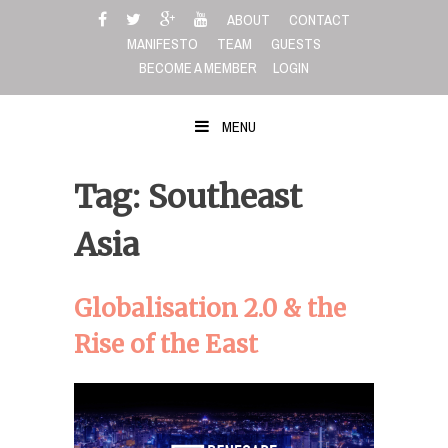
Skip
ABOUT
CONTACT
to
MANIFESTO
TEAM
GUESTS
content
BECOME A MEMBER
LOGIN
MENU
Tag: Southeast
Asia
Globalisation 2.0 & the
Rise of the East