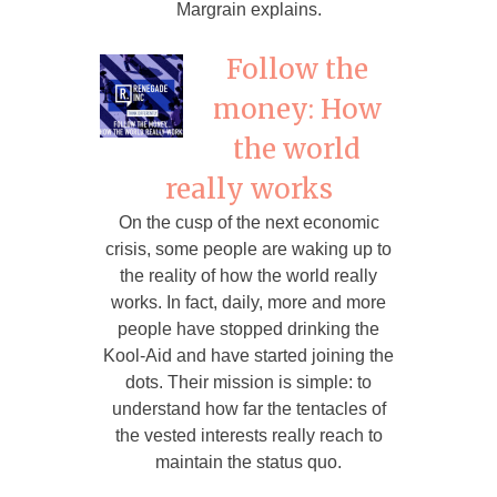
Margrain explains.
Follow the
money: How
the world
really works
On the cusp of the next economic
crisis, some people are waking up to
the reality of how the world really
works. In fact, daily, more and more
people have stopped drinking the
Kool-Aid and have started joining the
dots. Their mission is simple: to
understand how far the tentacles of
the vested interests really reach to
maintain the status quo.