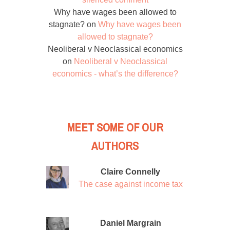
Why have wages been allowed to
stagnate?
on
Why have wages been
allowed to stagnate?
Neoliberal v Neoclassical economics
on
Neoliberal v Neoclassical
economics - what’s the difference?
MEET SOME OF OUR
AUTHORS
Claire Connelly
The case against income tax
Daniel Margrain