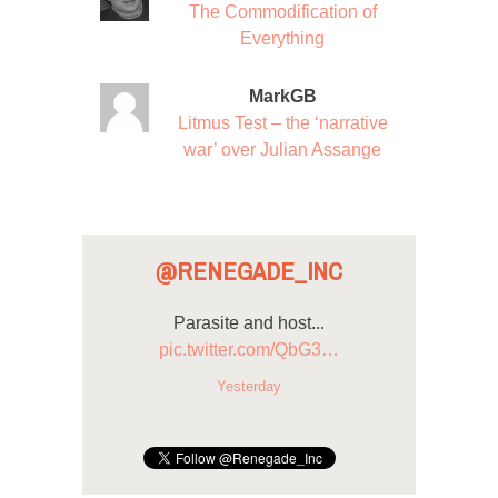
The Commodification of
Everything
MarkGB
Litmus Test – the ‘narrative
war’ over Julian Assange
@RENEGADE_INC
Parasite and host...
pic.twitter.com/QbG3…
Yesterday