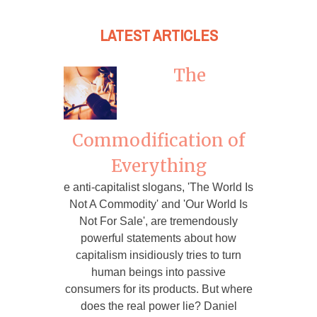
LATEST ARTICLES
The
Commodification of
Everything
e anti-capitalist slogans, 'The World Is
Not A Commodity' and 'Our World Is
Not For Sale', are tremendously
powerful statements about how
capitalism insidiously tries to turn
human beings into passive
consumers for its products. But where
does the real power lie? Daniel