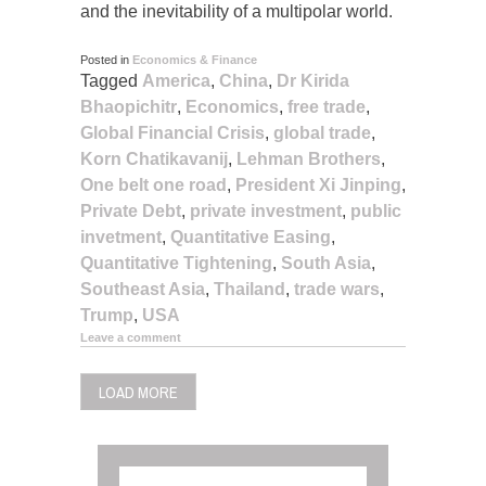
and the inevitability of a multipolar world.
Posted in
Economics & Finance
Tagged
America
,
China
,
Dr Kirida
Bhaopichitr
,
Economics
,
free trade
,
Global Financial Crisis
,
global trade
,
Korn Chatikavanij
,
Lehman Brothers
,
One belt one road
,
President Xi Jinping
,
Private Debt
,
private investment
,
public
invetment
,
Quantitative Easing
,
Quantitative Tightening
,
South Asia
,
Southeast Asia
,
Thailand
,
trade wars
,
Trump
,
USA
Leave a comment
LOAD MORE