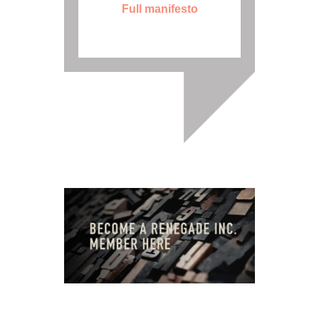
Full manifesto