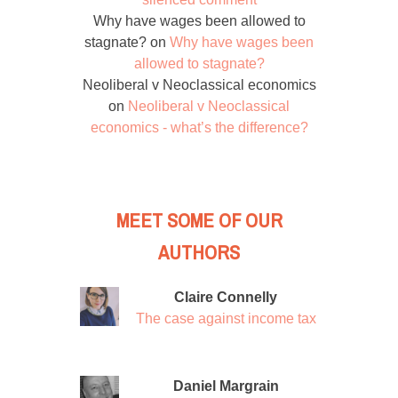
Why have wages been allowed to
stagnate?
on
Why have wages been
allowed to stagnate?
Neoliberal v Neoclassical economics
on
Neoliberal v Neoclassical
economics - what’s the difference?
MEET SOME OF OUR
AUTHORS
Claire Connelly
The case against income tax
Daniel Margrain