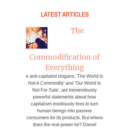
LATEST ARTICLES
The
Commodification of
Everything
e anti-capitalist slogans, 'The World Is
Not A Commodity' and 'Our World Is
Not For Sale', are tremendously
powerful statements about how
capitalism insidiously tries to turn
human beings into passive
consumers for its products. But where
does the real power lie? Daniel