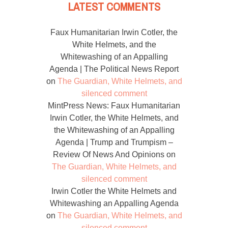
LATEST COMMENTS
Faux Humanitarian Irwin Cotler, the
White Helmets, and the
Whitewashing of an Appalling
Agenda | The Political News Report
on
The Guardian, White Helmets, and
silenced comment
MintPress News: Faux Humanitarian
Irwin Cotler, the White Helmets, and
the Whitewashing of an Appalling
Agenda | Trump and Trumpism –
Review Of News And Opinions
on
The Guardian, White Helmets, and
silenced comment
Irwin Cotler the White Helmets and
Whitewashing an Appalling Agenda
on
The Guardian, White Helmets, and
silenced comment