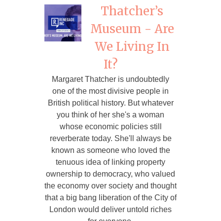
Thatcher’s
Museum - Are
We Living In
It?
Margaret Thatcher is undoubtedly
one of the most divisive people in
British political history. But whatever
you think of her she's a woman
whose economic policies still
reverberate today. She'll always be
known as someone who loved the
tenuous idea of linking property
ownership to democracy, who valued
the economy over society and thought
that a big bang liberation of the City of
London would deliver untold riches