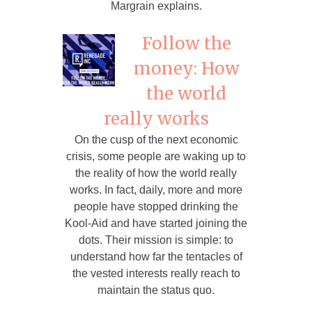
Margrain explains.
Follow the
money: How
the world
really works
On the cusp of the next economic
crisis, some people are waking up to
the reality of how the world really
works. In fact, daily, more and more
people have stopped drinking the
Kool-Aid and have started joining the
dots. Their mission is simple: to
understand how far the tentacles of
the vested interests really reach to
maintain the status quo.