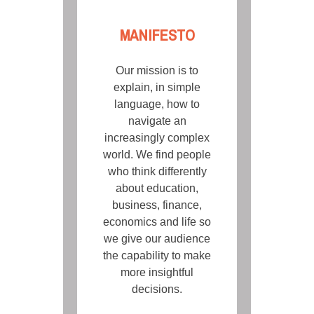
MANIFESTO
Our mission is to
explain, in simple
language, how to
navigate an
increasingly complex
world. We find people
who think differently
about education,
business, finance,
economics and life so
we give our audience
the capability to make
more insightful
decisions.