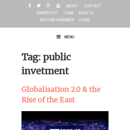
Skip
ABOUT
CONTACT
to
MANIFESTO
TEAM
GUESTS
content
BECOME A MEMBER
LOGIN
MENU
Tag: public
invetment
Globalisation 2.0 & the
Rise of the East