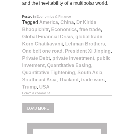
and the inevitability of a multipolar world.
Posted in
Economics & Finance
Tagged
America
,
China
,
Dr Kirida
Bhaopichitr
,
Economics
,
free trade
,
Global Financial Crisis
,
global trade
,
Korn Chatikavanij
,
Lehman Brothers
,
One belt one road
,
President Xi Jinping
,
Private Debt
,
private investment
,
public
invetment
,
Quantitative Easing
,
Quantitative Tightening
,
South Asia
,
Southeast Asia
,
Thailand
,
trade wars
,
Trump
,
USA
Leave a comment
LOAD MORE