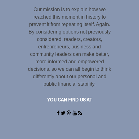
Our mission is to explain how we
reached this moment in history to
prevent it from repeating itself. Again.
By considering options not previously
considered, readers, creators,
entrepreneurs, business and
community leaders can make better,
more informed and empowered
decisions, so we can all begin to think
differently about our personal and
public financial stability.
YOU CAN FIND US AT