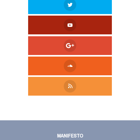
Tweet
LinkedIn
Share this selection
MANIFESTO