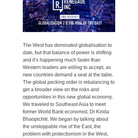
The West has dominated globalisation to
date, but that balance of power is shifting
and it’s happening much faster than
Western leaders are willing to accept, as
new countries demand a seat at the table.
The global pecking order is rebalancing to
get a broader view on the risks and
opportunities in this new global economy.
We traveled to Southeast Asia to meet
former World Bank economist, Dr Kirida
Bhaopichitr. We began by talking about
the unstoppable rise of the East, the
problem with protectionism in the West,