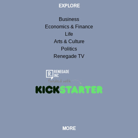
EXPLORE
Business
Economics & Finance
Life
Arts & Culture
Politics
Renegade TV
MORE