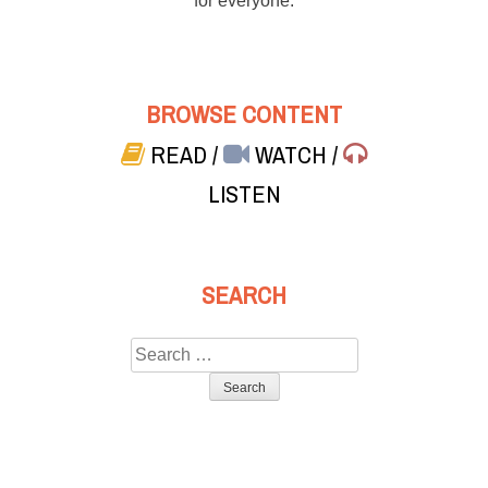
for everyone.
BROWSE CONTENT
READ
/
WATCH
/
LISTEN
SEARCH
Search
for: