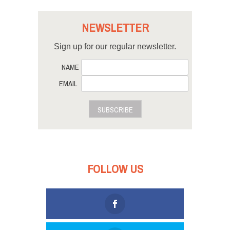
NEWSLETTER
Sign up for our regular newsletter.
NAME
EMAIL
SUBSCRIBE
FOLLOW US