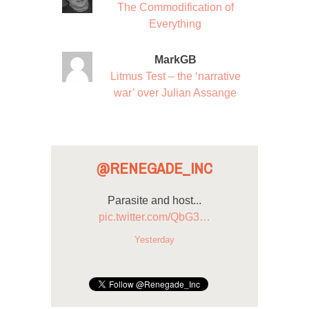
The Commodification of
Everything
MarkGB
Litmus Test – the ‘narrative
war’ over Julian Assange
@RENEGADE_INC
Parasite and host...
pic.twitter.com/QbG3…
Yesterday