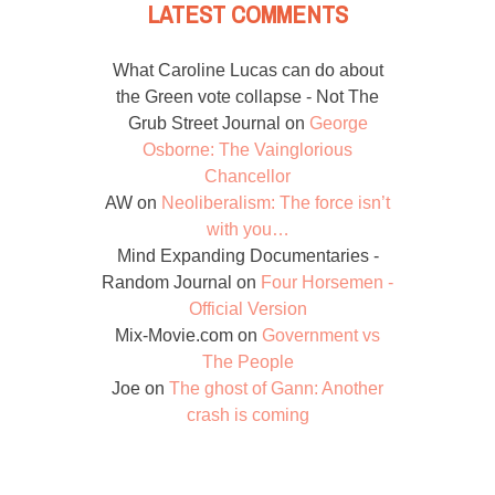
LATEST COMMENTS
What Caroline Lucas can do about
the Green vote collapse - Not The
Grub Street Journal
on
George
Osborne: The Vainglorious
Chancellor
AW
on
Neoliberalism: The force isn’t
with you…
Mind Expanding Documentaries -
Random Journal
on
Four Horsemen -
Official Version
Mix-Movie.com
on
Government vs
The People
Joe
on
The ghost of Gann: Another
crash is coming