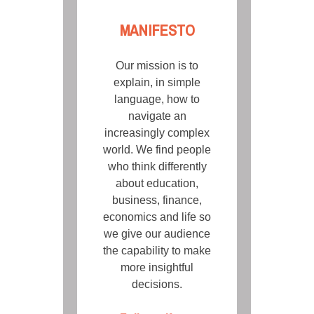
MANIFESTO
Our mission is to
explain, in simple
language, how to
navigate an
increasingly complex
world. We find people
who think differently
about education,
business, finance,
economics and life so
we give our audience
the capability to make
more insightful
decisions.