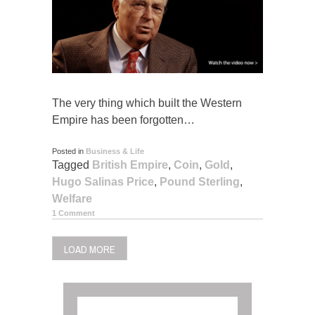
The very thing which built the Western
Empire has been forgotten…
Posted in
Business & Life
Tagged
British Empire
,
Coin
,
Gold
,
Hugo Salinas Price
,
Pound Sterling
,
Welfare
1 Comment
LOAD MORE