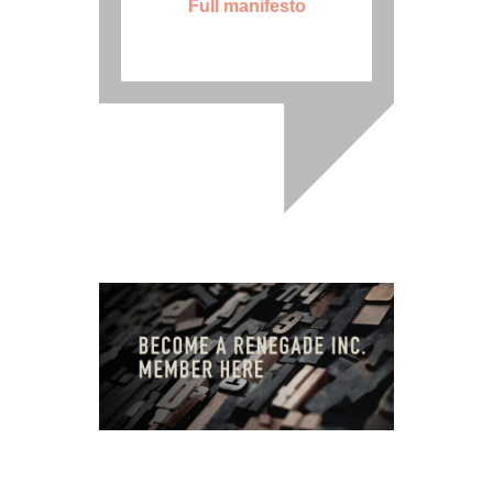
Full manifesto