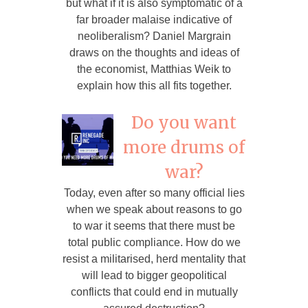
but what if it is also symptomatic of a
far broader malaise indicative of
neoliberalism? Daniel Margrain
draws on the thoughts and ideas of
the economist, Matthias Weik to
explain how this all fits together.
Do you want
more drums of
war?
Today, even after so many official lies
when we speak about reasons to go
to war it seems that there must be
total public compliance. How do we
resist a militarised, herd mentality that
will lead to bigger geopolitical
conflicts that could end in mutually