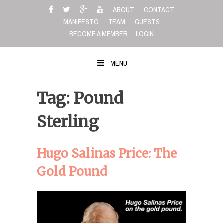
Skip
ABOUT
CONTACT
to
MANIFESTO
TEAM
GUESTS
content
BECOME A MEMBER
LOGIN
MENU
Tag: Pound
Sterling
Hugo Salinas Price: The
Gold Pound