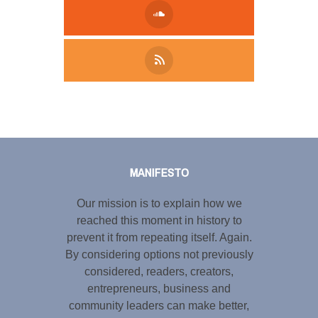
Tweet
LinkedIn
Share this selection
MANIFESTO
Our mission is to explain how we
reached this moment in history to
prevent it from repeating itself. Again.
By considering options not previously
considered, readers, creators,
entrepreneurs, business and
community leaders can make better,