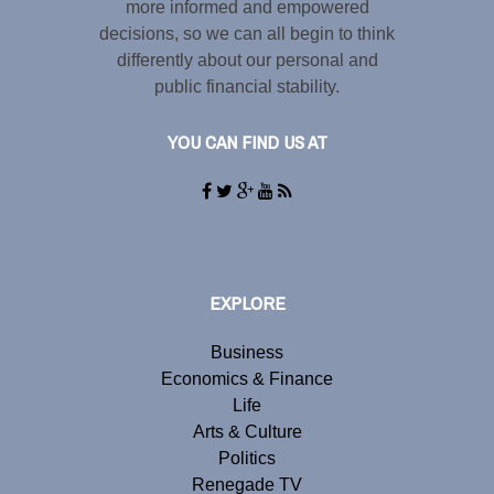
more informed and empowered
decisions, so we can all begin to think
differently about our personal and
public financial stability.
YOU CAN FIND US AT
EXPLORE
Business
Economics & Finance
Life
Arts & Culture
Politics
Renegade TV