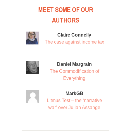
MEET SOME OF OUR
AUTHORS
Claire Connelly
The case against income tax
Daniel Margrain
The Commodification of
Everything
MarkGB
Litmus Test – the ‘narrative
war’ over Julian Assange