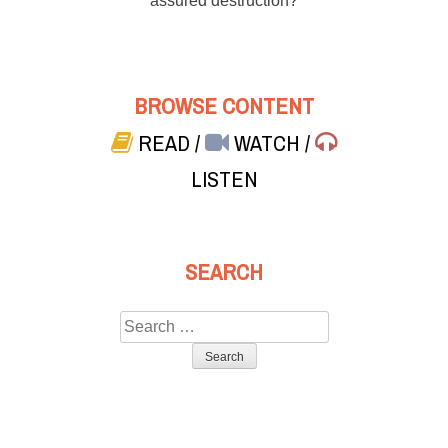
assured destruction?
BROWSE CONTENT
READ
/
WATCH
/
LISTEN
SEARCH
Search
for: