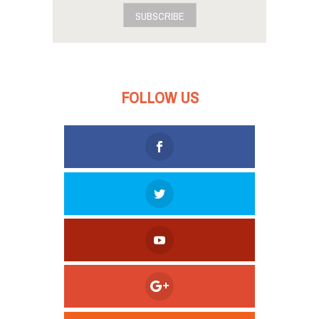
SUBSCRIBE
FOLLOW US