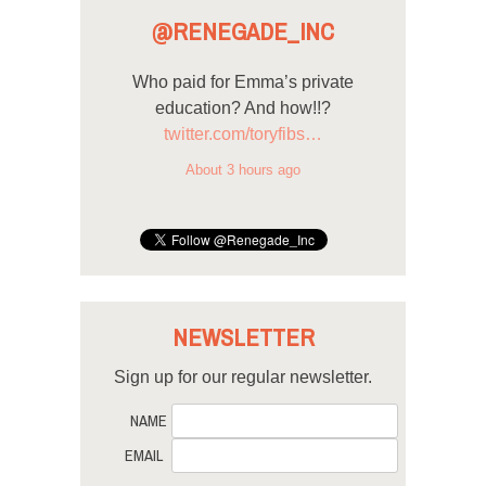
@RENEGADE_INC
Who paid for Emma’s private
education? And how!!?
twitter.com/toryfibs…
About 3 hours ago
NEWSLETTER
Sign up for our regular newsletter.
NAME
EMAIL