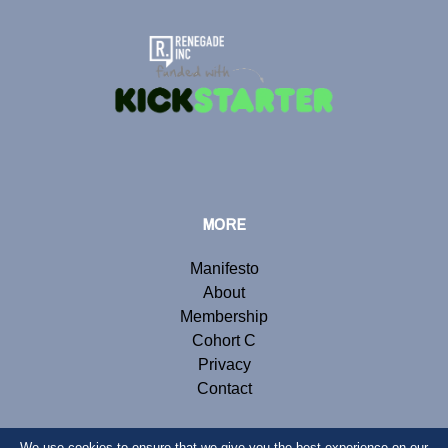
MORE
Manifesto
About
Membership
Cohort C
Privacy
Contact
We use cookies to ensure that we give you the best experience on our