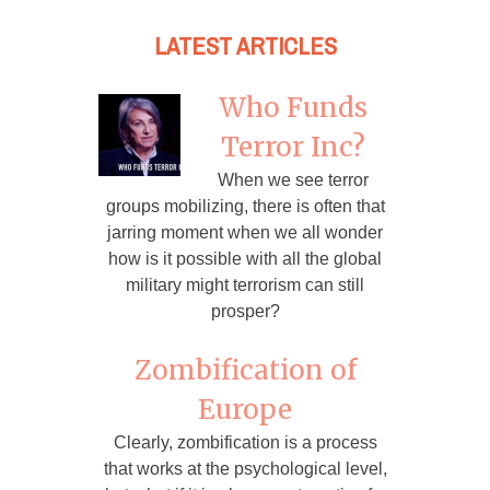
LATEST ARTICLES
Who Funds
Terror Inc?
When we see terror
groups mobilizing, there is often that
jarring moment when we all wonder
how is it possible with all the global
military might terrorism can still
prosper?
Zombification of
Europe
Clearly, zombification is a process
that works at the psychological level,