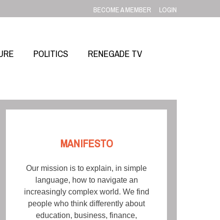
BECOME A MEMBER
LOGIN
URE
POLITICS
RENEGADE TV
MANIFESTO
Our mission is to explain, in simple
language, how to navigate an
increasingly complex world. We find
people who think differently about
education, business, finance,