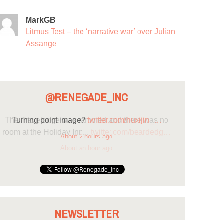
MarkGB
Litmus Test – the ‘narrative war’ over Julian
Assange
@RENEGADE_INC
Turning point image?
twitter.com/huxijin_…
About 2 hours ago
NEWSLETTER