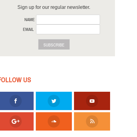
Sign up for our regular newsletter.
NAME
EMAIL
SUBSCRIBE
FOLLOW US