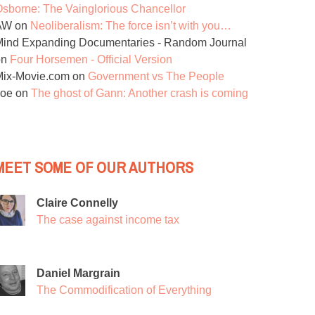
sborne: The Vainglorious Chancellor
AW
on
Neoliberalism: The force isn’t with you…
ind Expanding Documentaries - Random Journal
on
Four Horsemen - Official Version
Mix-Movie.com
on
Government vs The People
Joe
on
The ghost of Gann: Another crash is coming
MEET SOME OF OUR AUTHORS
Claire Connelly
The case against income tax
Daniel Margrain
The Commodification of Everything