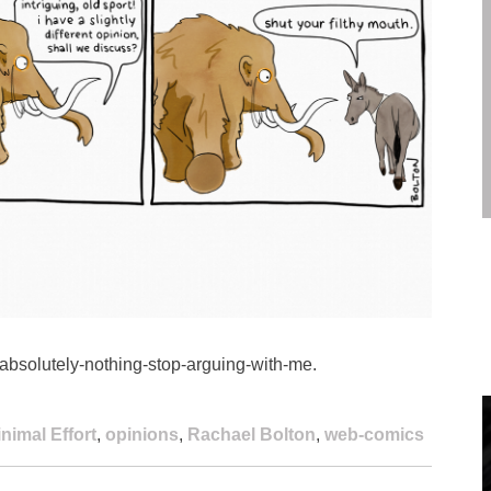
absolutely-nothing-stop-arguing-with-me.
nimal Effort
,
opinions
,
Rachael Bolton
,
web-comics