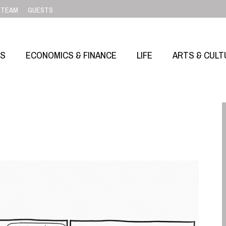
TEAM
GUESTS
SS
ECONOMICS & FINANCE
LIFE
ARTS & CULT