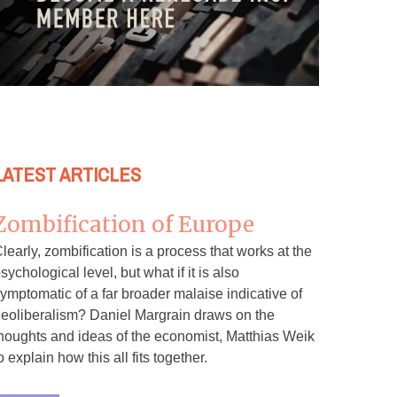
LATEST ARTICLES
Zombification of Europe
learly, zombification is a process that works at the
sychological level, but what if it is also
ymptomatic of a far broader malaise indicative of
eoliberalism? Daniel Margrain draws on the
houghts and ideas of the economist, Matthias Weik
o explain how this all fits together.