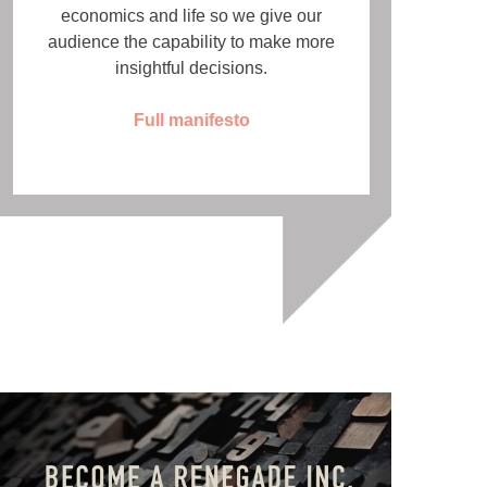
economics and life so we give our
audience the capability to make more
insightful decisions.
Full manifesto