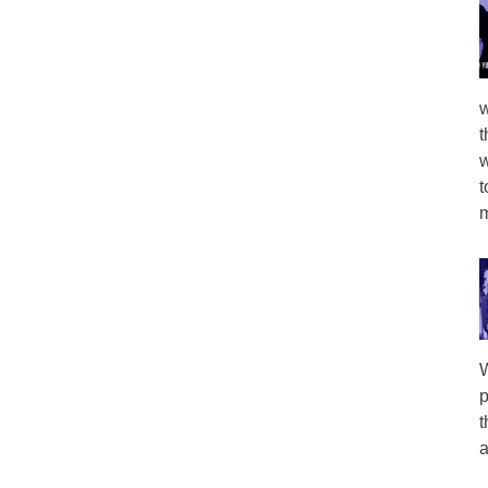
w
t
w
t
m
W
p
t
a