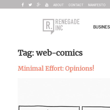
Skip
ABOUT
CONTACT
MANIFESTO
to
content
BUSINE
Tag: web-comics
Minimal Effort: Opinions!