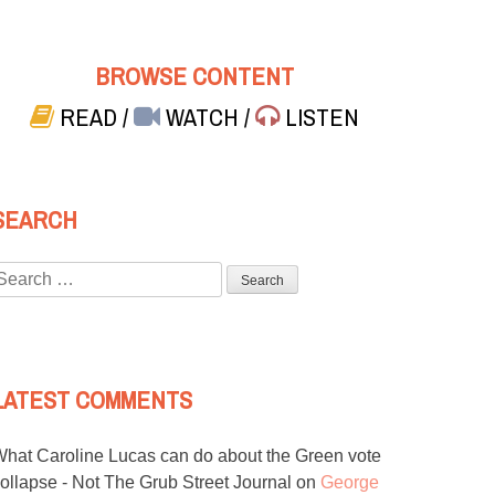
BROWSE CONTENT
READ
/
WATCH
/
LISTEN
SEARCH
Search
or:
LATEST COMMENTS
hat Caroline Lucas can do about the Green vote
ollapse - Not The Grub Street Journal
on
George