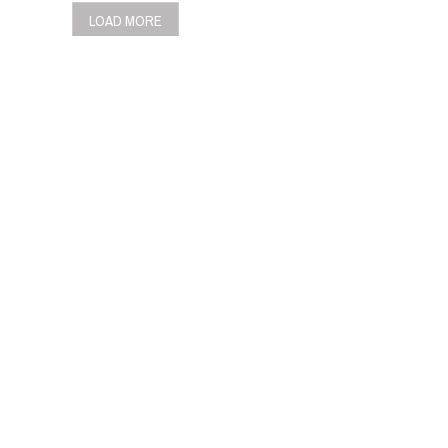
LOAD MORE