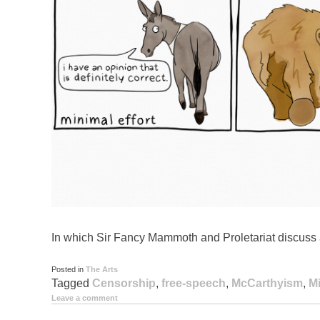
In which Sir Fancy Mammoth and Proletariat discuss 
Posted in
The Arts
Tagged
Censorship
,
free-speech
,
McCarthyism
,
Mi
Leave a comment