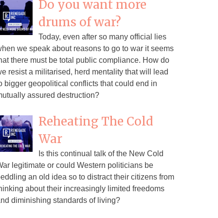
Do you want more
drums of war?
Today, even after so many official lies
hen we speak about reasons to go to war it seems
hat there must be total public compliance. How do
e resist a militarised, herd mentality that will lead
o bigger geopolitical conflicts that could end in
utually assured destruction?
Reheating The Cold
War
Is this continual talk of the New Cold
ar legitimate or could Western politicians be
eddling an old idea so to distract their citizens from
hinking about their increasingly limited freedoms
nd diminishing standards of living?