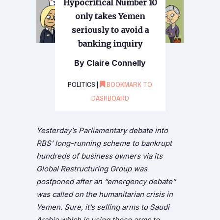
Hypocritical Number 10
only takes Yemen
seriously to avoid a
banking inquiry
By Claire Connelly
POLITICS |
BOOKMARK TO
DASHBOARD
Yesterday’s Parliamentary debate into
RBS’ long-running scheme to bankrupt
hundreds of business owners via its
Global Restructuring Group was
postponed after an “emergency debate”
was called on the humanitarian crisis in
Yemen. Sure, it’s selling arms to Saudi
Arabia which is using those arms to