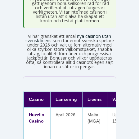
gått igenom bonusvillkoren rad för rad
och verifierat att uttagen fungerar i
verkligheten. Vi tar inte med casinon i
listan utan att själva ha skapat ett
konto och testat plattformen.
Vi har granskat ett antal
nya casinon utan
svensk licens
som tar emot svenska spelare
under 2026 och valt ut fem alternativ med
olika styrkor: stora välkomstpaket, snabba
uttag, lojalitetsförmåner och progressiva
jackpottar. Bonusar och villkor uppdateras
ofta, så kontrollera alltid casinots egen sajt
innan du sätter in pengar.
Casino
Lansering
Licens
Välkomster
Huzzlin
April 2026
Malta
Upp till 1 050
Casino
(MGA)
150 free spin