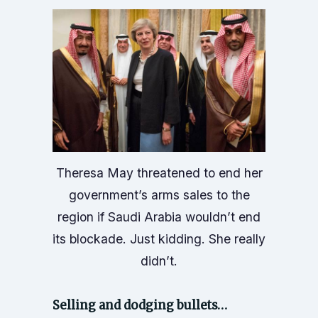
Theresa May threatened to end her
government’s arms sales to the
region if Saudi Arabia wouldn’t end
its blockade. Just kidding. She really
didn’t.
Selling and dodging bullets…