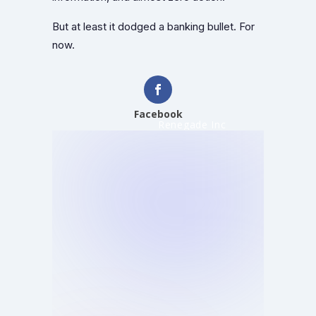
But at least it dodged a banking bullet. For
now.
Facebook
Renegade Inc