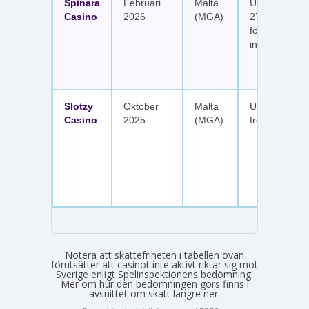
Spinara
Februari
Malta
Upp till 1 650
Casino
2026
(MGA)
277 free spin
fördelat på s
insättningar
Slotzy
Oktober
Malta
Upp till 900 
Casino
2025
(MGA)
free spins
Notera att skattefriheten i tabellen ovan
förutsätter att casinot inte aktivt riktar sig mot
Sverige enligt Spelinspektionens bedömning.
Mer om hur den bedömningen görs finns i
avsnittet om skatt längre ner.