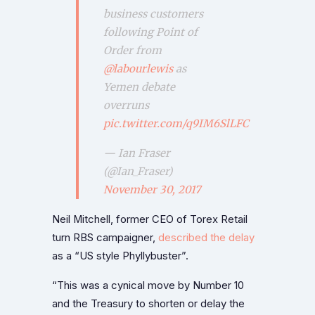
business customers
following Point of
Order from
@labourlewis
as
Yemen debate
overruns
pic.twitter.com/q9IM6SlLFC
— Ian Fraser
(@Ian_Fraser)
November 30, 2017
Neil Mitchell, former CEO of Torex Retail
turn RBS campaigner,
described the delay
as a “US style Phyllybuster”.
“This was a cynical move by Number 10
and the Treasury to shorten or delay the