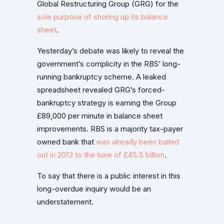
Global Restructuring Group (GRG) for the
sole purpose of shoring up its balance
sheet
.
Yesterday’s debate was likely to reveal the
government’s complicity in the RBS’ long-
running bankruptcy scheme. A leaked
spreadsheet revealed GRG’s forced-
bankruptcy strategy is earning the Group
£89,000 per minute in balance sheet
improvements. RBS is a majority tax-payer
owned bank that
was already been bailed
out in 2013 to the tune of £45.5 billion
.
To say that there is a public interest in this
long-overdue inquiry would be an
understatement.