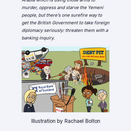
murder, oppress and starve the Yemeni
people, but there’s one surefire way to
get the British Government to take foreign
diplomacy seriously: threaten them with a
banking inquiry.
Illustration by Rachael Bolton