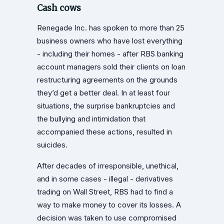
Cash cows
Renegade Inc. has spoken to more than 25
business owners who have lost everything
- including their homes - after RBS banking
account managers sold their clients on loan
restructuring agreements on the grounds
they’d get a better deal. In at least four
situations, the surprise bankruptcies and
the bullying and intimidation that
accompanied these actions, resulted in
suicides.
After decades of irresponsible, unethical,
and in some cases - illegal - derivatives
trading on Wall Street, RBS had to find a
way to make money to cover its losses. A
decision was taken to use compromised