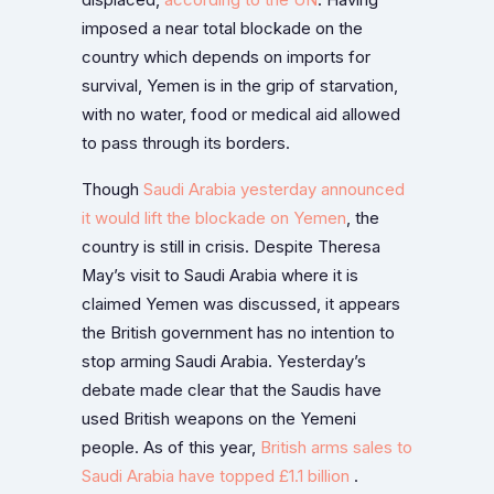
displaced,
according to the UN
. Having
imposed a near total blockade on the
country which depends on imports for
survival, Yemen is in the grip of starvation,
with no water, food or medical aid allowed
to pass through its borders.
Though
Saudi Arabia yesterday announced
it would lift the blockade on Yemen
, the
country is still in crisis. Despite Theresa
May’s visit to Saudi Arabia where it is
claimed Yemen was discussed, it appears
the British government has no intention to
stop arming Saudi Arabia. Yesterday’s
debate made clear that the Saudis have
used British weapons on the Yemeni
people. As of this year,
British arms sales to
Saudi Arabia have topped £1.1 billion
.