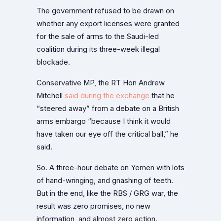
The government refused to be drawn on
whether any export licenses were granted
for the sale of arms to the Saudi-led
coalition during its three-week illegal
blockade.
Conservative MP, the RT Hon Andrew
Mitchell
said during the exchange
that he
“steered away” from a debate on a British
arms embargo “because I think it would
have taken our eye off the critical ball,” he
said.
So. A three-hour debate on Yemen with lots
of hand-wringing, and gnashing of teeth.
But in the end, like the RBS / GRG war, the
result was zero promises, no new
information, and almost zero action.