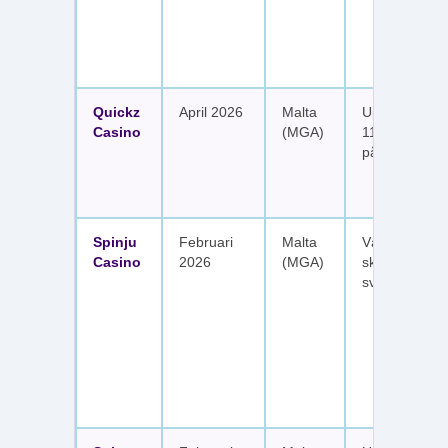
Quickz
April 2026
Malta
Upp till 1 150
Casino
(MGA)
111 free spins
på sex insätt
Spinju
Februari
Malta
Välkomstpak
Casino
2026
(MGA)
skattefria utt
svenska spel