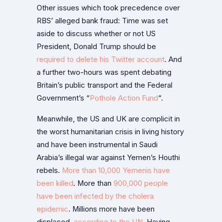
Other issues which took precedence over
RBS’ alleged bank fraud: Time was set
aside to discuss whether or not US
President, Donald Trump should be
required to delete his Twitter account
. And
a further two-hours was spent debating
Britain’s public transport and the Federal
Government’s “
Pothole Action Fund
“.
Meanwhile, the US and UK are complicit in
the worst humanitarian crisis in living history
and have been instrumental in Saudi
Arabia’s illegal war against Yemen’s Houthi
rebels.
More than 10,000 Yemenis have
been killed
. More than
900,000 people
have been infected by the cholera
epidemic
. Millions more have been