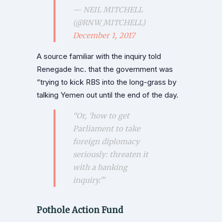
— NEIL MITCHELL
(@RNW_MITCHELL)
December 1, 2017
A source familiar with the inquiry told
Renegade Inc. that the government was
“trying to kick RBS into the long-grass by
talking Yemen out until the end of the day.
“Or, ‘how to get
Parliament to take
foreign diplomacy
seriously: threaten it
with a banking
inquiry.'”
Pothole Action Fund