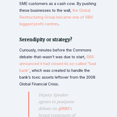
SME customers as a cash cow. By pushing
these businesses to the wall,
the Global
Restructuring Group became one of RBS’
biggest profit centres
.
Serendipity or strategy?
Curiously, minutes before the Commons
debate-that-wasn’t was due to start,
RBS
announced it had closed its so-called “bad
bank”
, which was created to handle the
bank’s toxic assets leftover from the 2008
Global Financial Crisis.
Deputy Speaker
agrees to postpone
debate on
@RBS
's
brutal treatment of