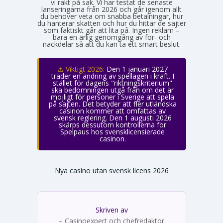
vi rakt på sak. Vi har testat de senaste
lanseringarna från 2026 och går igenom allt
du behöver veta om snabba betalningar, hur
du hanterar skatten och hur du hittar de sajter
som faktiskt går att lita på. Ingen reklam –
bara en ärlig genomgång av för- och
nackdelar så att du kan ta ett smart beslut.
⚠️ Viktigt 2026:
Den 1 januari 2027
träder en ändring av spellagen i kraft. I
stället för dagens "riktningskriterium"
ska bedömningen utgå från om det är
möjligt för personer i Sverige att spela
på sajten. Det betyder att fler utländska
casinon kommer att omfattas av
svensk reglering. Den 1 augusti 2026
skärps dessutom kontrollerna för
Spelpaus hos svensklicensierade
casinon.
Nya casino utan svensk licens 2026
Skriven av
Emma Svensson
– Casinoexpert och chefredaktör