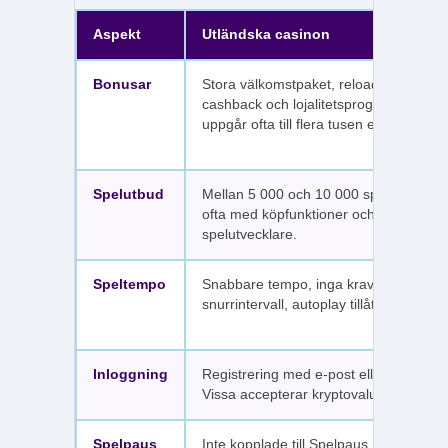
Aspekt
Utländska casinon
Bonusar
Stora välkomstpaket, reloadbonusar,
cashback och lojalitetsprogram. Värdet
uppgår ofta till flera tusen euro.
Spelutbud
Mellan 5 000 och 10 000 spel per sajt,
ofta med köpfunktioner och fler
spelutvecklare.
Speltempo
Snabbare tempo, inga krav på
snurrintervall, autoplay tillåtet.
Inloggning
Registrering med e-post eller SMS.
Vissa accepterar kryptovaluta.
Spelpaus
Inte kopplade till Spelpaus. Avstängda