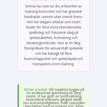
Emma har över tio års erfarenhet av
iGaming-branschen och har granskat
hundratals casinon utan svensk licens.
Hon har tidigare arbetat som team
leader för flera stora internationella
spelbolag och fokuserar idag på
spelarsäkerhet, licensiering och
betalningsmetoder. Hon är en flitig
förespråkare för ansvarsfullt spelande
och har bidragit till flera
branschrapporter om spelarskydd och
transparens inom iGaming.
Så har vi testat:
Vår topplista bygger på
en strukturerad granskning av varje
casino. Vi har gjort en testinsättning,
kontrollerat licensens giltighet direkt
hos licensmyndigheten, mätt svarstiden
i livechatten med en konkret KYC-fråga,