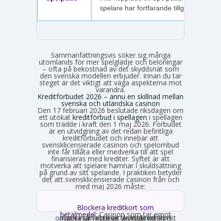
spelare har fortfarande tillgång.
Sammanfattningsvis söker sig många
utomlands för mer spelglädje och belöningar
– ofta på bekostnad av det skyddsnät som
den svenska modellen erbjuder. Innan du tar
steget är det viktigt att väga aspekterna mot
varandra.
Kreditförbudet 2026 – ännu en skillnad mellan
svenska och utländska casinon
Den 17 februari 2026 beslutade riksdagen om
ett utökat
kreditförbud i spellagen
i spellagen
som trädde i kraft den 1 maj 2026. Förbudet
är en utvidgning av det redan befintliga
kreditförbudet och innebär att
svensklicensierade casinon och spelombud
inte får tillåta eller medverka till att spel
finansieras med krediter. Syftet är att
motverka att spelare hamnar i skuldsättning
på grund av sitt spelande. I praktiken betyder
det att svensklicensierade casinon från och
med maj 2026 måste:
Blockera kreditkort som
betalmedel:
Casinon som tar emot
onlinebetalningar är skyldiga att direkt avgöra om ett kort är ett kreditkort och i så fall neka transaktionen.