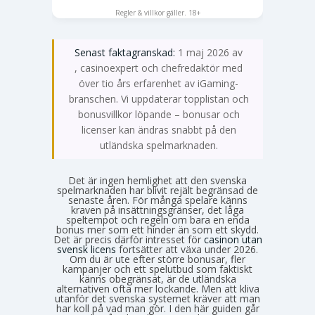
SPELA NU
Regler & villkor gäller. 18+
Senast faktagranskad:
1 maj 2026 av
Emma Svensson
, casinoexpert och chefredaktör med
över tio års erfarenhet av iGaming-
branschen. Vi uppdaterar topplistan och
bonusvillkor löpande – bonusar och
licenser kan ändras snabbt på den
utländska spelmarknaden.
Det är ingen hemlighet att den svenska
spelmarknaden har blivit rejält begränsad de
senaste åren. För många spelare känns
kraven på insättningsgränser, det låga
speltempot och regeln om bara en enda
bonus mer som ett hinder än som ett skydd.
Det är precis därför intresset för
casinon utan
svensk licens
fortsätter att växa under 2026.
Om du är ute efter större bonusar, fler
kampanjer och ett spelutbud som faktiskt
känns obegränsat, är de utländska
alternativen ofta mer lockande. Men att kliva
utanför det svenska systemet kräver att man
har koll på vad man gör. I den här guiden går