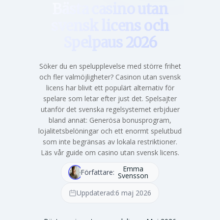
Bästa casino utan
svensk licens och
Spelpaus 2026
Söker du en spelupplevelse med större frihet
och fler valmöjligheter? Casinon utan svensk
licens har blivit ett populärt alternativ för
spelare som letar efter just det. Spelsajter
utanför det svenska regelsystemet erbjduer
bland annat: Generösa bonusprogram,
lojalitetsbelöningar och ett enormt spelutbud
som inte begränsas av lokala restriktioner.
Läs vår guide om casino utan svensk licens.
Emma
Författare:
Svensson
Uppdaterad:
6 maj 2026