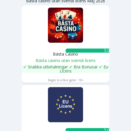
Bästa casino utan svensk licens Maj 2026
5.0 ★
Bästa Casino
Bästa casino utan svensk licens
✓ Snabba utbetalningar ✓ Bra Bonusar ✓ Eu
Licens
SPELA NU
Regler & villkor gäller. 18+
5.0 ★