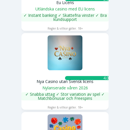
Eu Licens
Utländska casino med EU licens
✓ Instant banking ✓ Skattefria vinster ✓ Bra
kundsupport
SPELA NU
Regler & villkor gäller. 18+
4.0 ★
Nya Casino utan Svensk licens
Nylanserade våren 2026
✓ Snabba uttag ✓ Stor variation av spel ✓
Matchbonusar och Freespins
SPELA NU
Regler & villkor gäller. 18+