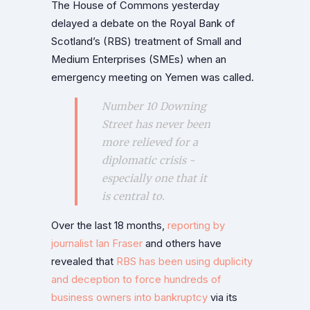
The House of Commons yesterday
delayed a debate on the Royal Bank of
Scotland’s (RBS) treatment of Small and
Medium Enterprises (SMEs) when an
emergency meeting on Yemen was called.
Number 10 Downing
Street has never been
more relieved for a
diplomatic crisis -
especially one that it
is central to.
Over the last 18 months,
reporting by
journalist Ian Fraser
and others have
revealed that
RBS has been using duplicity
and deception to force hundreds of
business owners into bankruptcy
via its