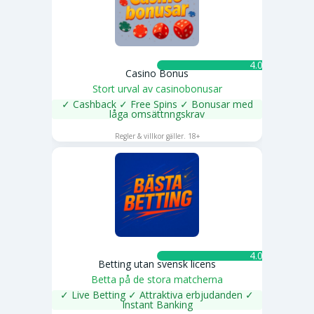
4.0 ★
Casino Bonus
Stort urval av casinobonusar
✓ Cashback ✓ Free Spins ✓ Bonusar med
låga omsättnngskrav
SPELA NU
Regler & villkor gäller. 18+
4.0 ★
Betting utan svensk licens
Betta på de stora matcherna
✓ Live Betting ✓ Attraktiva erbjudanden ✓
Instant Banking