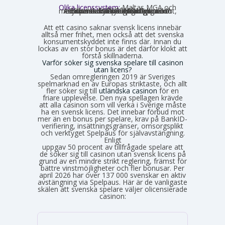
Olika licenssystem:
Maltas MGA och
Estlands EMTA betraktas som striktare och mer pålitliga med europeisk standard. Curaçao och Anjouan är mer lättillgängliga och medför mindre byråkrati för casinot, vilket också påverkar hur väl spelarskyddet garanteras.
Att ett casino saknar svensk licens innebär
alltså mer frihet, men också att det svenska
konsumentskyddet inte finns där. Innan du
lockas av en stor bonus är det därför klokt att
förstå skillnaderna.
Varför söker sig svenska spelare till casinon
utan licens?
Sedan omregleringen 2019 är Sveriges
spelmarknad en av Europas striktaste, och allt
fler söker sig till
utländska casinon
för en
friare upplevelse. Den nya spellagen krävde
att alla casinon som vill verka i Sverige måste
ha en svensk licens. Det innebar förbud mot
mer än en bonus per spelare, krav på BankID-
verifiering, insättningsgränser, omsorgsplikt
och verktyget Spelpaus för självavstängning.
Enligt
Spelinspektionens senaste lägesbild över den olicensierade spelmarknaden
uppgav 50 procent av tillfrågade spelare att
de söker sig till casinon utan svensk licens på
grund av en mindre strikt reglering, främst för
bättre vinstmöjligheter och fler bonusar. Per
april 2026 har över 137 000 svenskar en aktiv
avstängning via Spelpaus. Här är de vanligaste
skälen att svenska spelare väljer olicensierade
casinon: