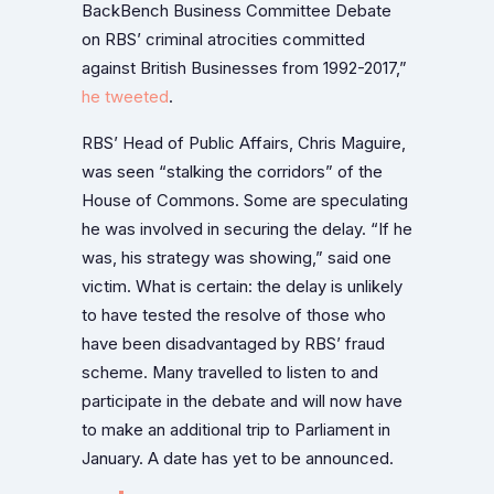
BackBench Business Committee Debate
on RBS’ criminal atrocities committed
against British Businesses from 1992-2017,”
he tweeted
.
RBS’ Head of Public Affairs, Chris Maguire,
was seen “stalking the corridors” of the
House of Commons. Some are speculating
he was involved in securing the delay. “If he
was, his strategy was showing,” said one
victim. What is certain: the delay is unlikely
to have tested the resolve of those who
have been disadvantaged by RBS’ fraud
scheme. Many travelled to listen to and
participate in the debate and will now have
to make an additional trip to Parliament in
January. A date has yet to be announced.