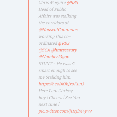
Chris Maguire
@RBS
Head of Public
Affairs was stalking
the corridors of
@HouseofCommons
working this co-
ordinated
@RBS
@FCA
@hmtreasury
@Number10gov
STUNT - He wasn't
smart enough to see
me Stalking him.
https://t.co/AOhJxoKun3
Here I am Chrissy
Boy ! Cheers ! See You
next time !
pic.twitter.com/jHcjiM4yv9