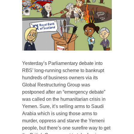
Yesterday’s Parliamentary debate into
RBS’ long-running scheme to bankrupt
hundreds of business owners via its
Global Restructuring Group was
postponed after an “emergency debate”
was called on the humanitarian crisis in
Yemen. Sure, it’s selling arms to Saudi
Arabia which is using those arms to
murder, oppress and starve the Yemeni
people, but there’s one surefire way to get