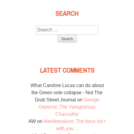
SEARCH
Search
for:
LATEST COMMENTS
What Caroline Lucas can do about
the Green vote collapse - Not The
Grub Street Journal
on
George
Osborne: The Vainglorious
Chancellor
AW
on
Neoliberalism: The force isn’t
with you…