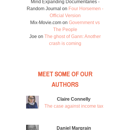
Mind Expanding Documentaries -
Random Journal
on
Four Horsemen -
Official Version
Mix-Movie.com
on
Government vs
The People
Joe
on
The ghost of Gann: Another
crash is coming
MEET SOME OF OUR
AUTHORS
Claire Connelly
The case against income tax
Daniel Margrain