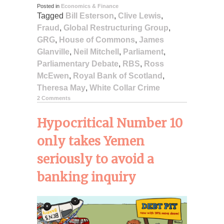
Posted in
Economics & Finance
Tagged
Bill Esterson
,
Clive Lewis
,
Fraud
,
Global Restructuring Group
,
GRG
,
House of Commons
,
James
Glanville
,
Neil Mitchell
,
Parliament
,
Parliamentary Debate
,
RBS
,
Ross
McEwen
,
Royal Bank of Scotland
,
Theresa May
,
White Collar Crime
2 Comments
Hypocritical Number 10
only takes Yemen
seriously to avoid a
banking inquiry