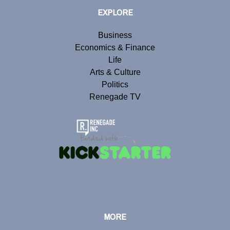
EXPLORE
Business
Economics & Finance
Life
Arts & Culture
Politics
Renegade TV
MORE