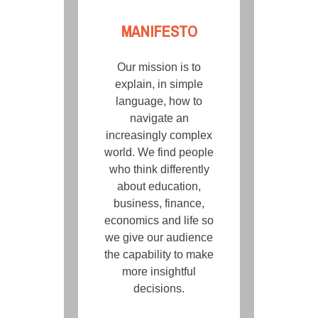
MANIFESTO
Our mission is to
explain, in simple
language, how to
navigate an
increasingly complex
world. We find people
who think differently
about education,
business, finance,
economics and life so
we give our audience
the capability to make
more insightful
decisions.