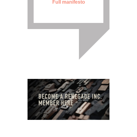
Full manifesto