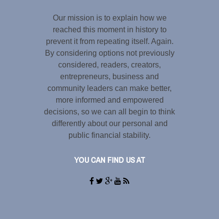
Our mission is to explain how we
reached this moment in history to
prevent it from repeating itself. Again.
By considering options not previously
considered, readers, creators,
entrepreneurs, business and
community leaders can make better,
more informed and empowered
decisions, so we can all begin to think
differently about our personal and
public financial stability.
YOU CAN FIND US AT