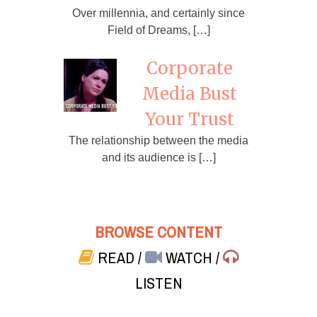
Over millennia, and certainly since
Field of Dreams, […]
Corporate
Media Bust
Your Trust
The relationship between the media
and its audience is […]
BROWSE CONTENT
READ
/
WATCH
/
LISTEN