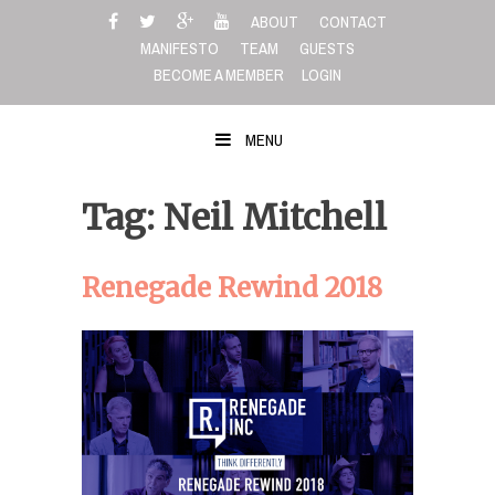
Skip
ABOUT
CONTACT
to
MANIFESTO
TEAM
GUESTS
content
BECOME A MEMBER
LOGIN
MENU
Tag: Neil Mitchell
Renegade Rewind 2018