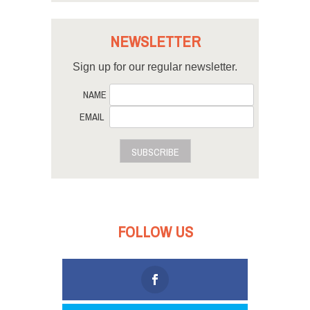
NEWSLETTER
Sign up for our regular newsletter.
NAME
EMAIL
SUBSCRIBE
FOLLOW US