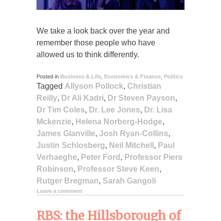
We take a look back over the year and
remember those people who have
allowed us to think differently.
Posted in
Business & Life
,
Economics & Finance
,
Politics
Tagged
Allyson Pollock
,
Christian
Reilly
,
Dr Ali Kadri
,
Dr Steven Payson
,
Dr Tim Coles
,
Dr. Lee Jones
,
Dr. Lisa
Mckenzie
,
Helena Norberg-Hodge
,
James Glanville
,
Josh Ryan-Collins
,
Justin Schlosberg
,
Neil Mitchell
,
Paul
Verhaeghe
,
Peter Ford
,
Professor Piers
Robinson
,
Professor Steve Keen
,
Rutger Bregman
,
Sarah Gangoli
Leave a comment
RBS: the Hillsborough of