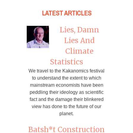
LATEST ARTICLES
Lies, Damn
Lies And
Climate
Statistics
We travel to the Kakanomics festival
to understand the extent to which
mainstream economists have been
peddling their ideology as scientific
fact and the damage their blinkered
view has done to the future of our
planet.
Batsh*t Construction