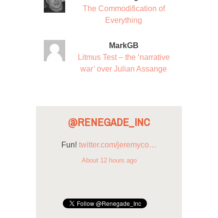
The Commodification of
Everything
MarkGB
Litmus Test – the ‘narrative
war’ over Julian Assange
@RENEGADE_INC
Fun!
twitter.com/jeremyco…
About 12 hours ago