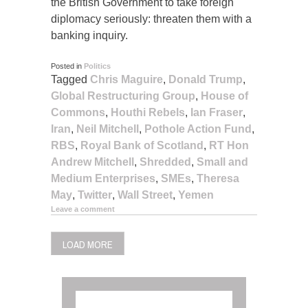
the British Government to take foreign
diplomacy seriously: threaten them with a
banking inquiry.
Posted in
Politics
Tagged
Chris Maguire
,
Donald Trump
,
Global Restructuring Group
,
House of
Commons
,
Houthi Rebels
,
Ian Fraser
,
Iran
,
Neil Mitchell
,
Pothole Action Fund
,
RBS
,
Royal Bank of Scotland
,
RT Hon
Andrew Mitchell
,
Shredded
,
Small and
Medium Enterprises
,
SMEs
,
Theresa
May
,
Twitter
,
Wall Street
,
Yemen
Leave a comment
LOAD MORE