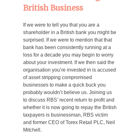
British Business
If we were to tell you that you are a
shareholder in a British bank you might be
surprised. If we were to mention that that
bank has been consistently running at a
loss for a decade you may begin to worry
about your investment. If we then said the
organisation you’re invested in is accused
of asset stripping compromised
businesses to make a quick buck you
probably wouldn’t believe us. Joining us
to discuss RBS’ recent return to profit and
whether it is now going to repay the British
taxpayers is businessman, RBS victim
and former CEO of Torex Retail PLC, Neil
Mitchell.