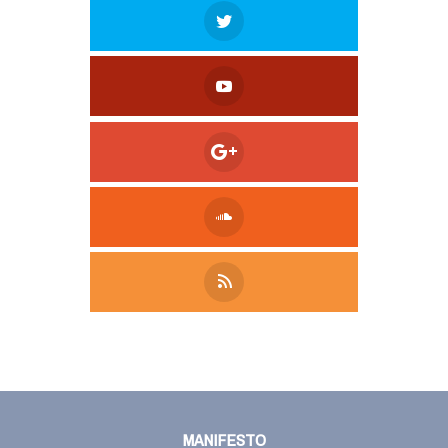
Tweet
LinkedIn
Share this selection
MANIFESTO