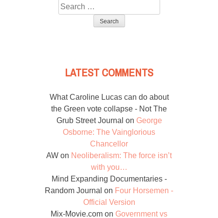
Search
for:
LATEST COMMENTS
What Caroline Lucas can do about
the Green vote collapse - Not The
Grub Street Journal
on
George
Osborne: The Vainglorious
Chancellor
AW
on
Neoliberalism: The force isn’t
with you…
Mind Expanding Documentaries -
Random Journal
on
Four Horsemen -
Official Version
Mix-Movie.com
on
Government vs