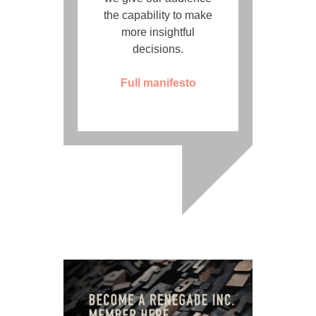
the capability to make
more insightful
decisions.
Full manifesto