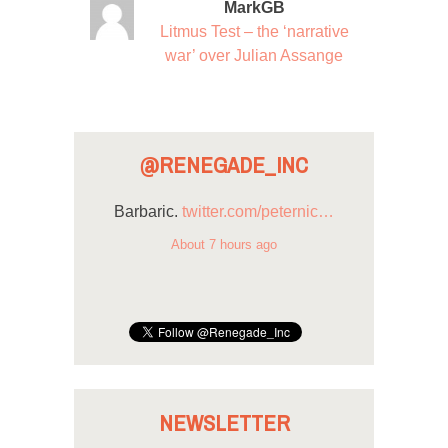
MarkGB
Litmus Test – the ‘narrative
war’ over Julian Assange
@RENEGADE_INC
Barbaric.
twitter.com/peternic…
About 7 hours ago
NEWSLETTER