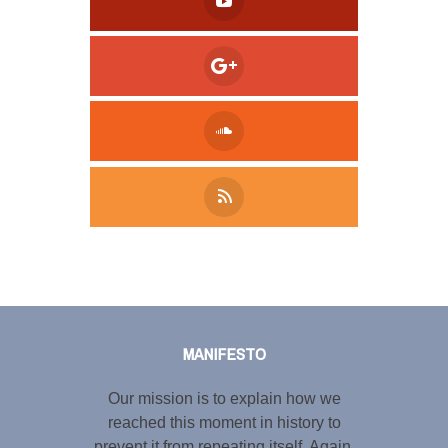
Tweet
LinkedIn
Share this selection
MANIFESTO
Our mission is to explain how we
reached this moment in history to
prevent it from repeating itself. Again.