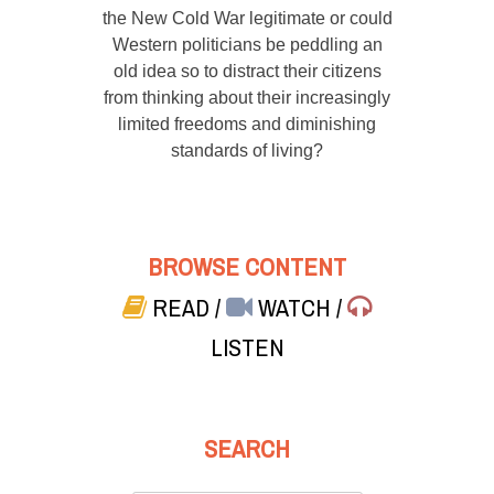
the New Cold War legitimate or could
Western politicians be peddling an
old idea so to distract their citizens
from thinking about their increasingly
limited freedoms and diminishing
standards of living?
BROWSE CONTENT
READ
/
WATCH
/
LISTEN
SEARCH