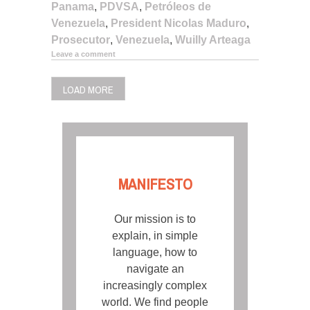
Panama
,
PDVSA
,
Petróleos de
Venezuela
,
President Nicolas Maduro
,
Prosecutor
,
Venezuela
,
Wuilly Arteaga
Leave a comment
LOAD MORE
MANIFESTO
Our mission is to
explain, in simple
language, how to
navigate an
increasingly complex
world. We find people