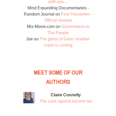
with you…
Mind Expanding Documentaries -
Random Journal
on
Four Horsemen -
Official Version
Mix-Movie.com
on
Government vs
The People
Joe
on
The ghost of Gann: Another
crash is coming
MEET SOME OF OUR
AUTHORS
Claire Connelly
The case against income tax