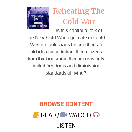
Reheating The
Cold War
Is this continual talk of
the New Cold War legitimate or could
Western politicians be peddling an
old idea so to distract their citizens
from thinking about their increasingly
limited freedoms and diminishing
standards of living?
BROWSE CONTENT
READ
/
WATCH
/
LISTEN