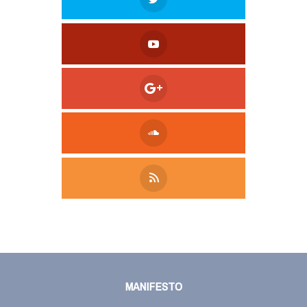
Tweet
LinkedIn
Share this selection
MANIFESTO