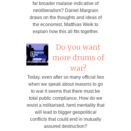
far broader malaise indicative of
neoliberalism? Daniel Margrain
draws on the thoughts and ideas of
the economist, Matthias Weik to
explain how this all fits together.
Do you want
more drums of
war?
Today, even after so many official lies
when we speak about reasons to go
to war it seems that there must be
total public compliance. How do we
resist a militarised, herd mentality that
will lead to bigger geopolitical
conflicts that could end in mutually
assured destruction?