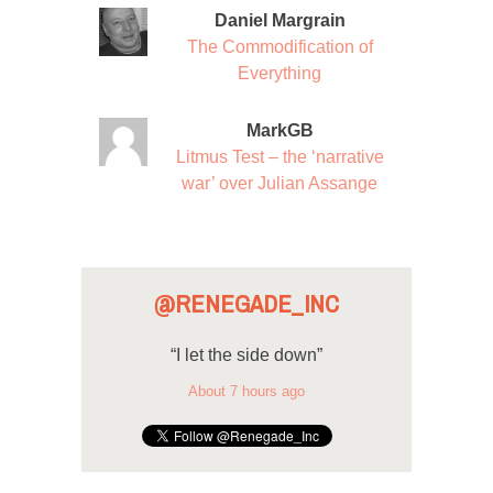
Daniel Margrain
The Commodification of
Everything
MarkGB
Litmus Test – the ‘narrative
war’ over Julian Assange
@RENEGADE_INC
“I let the side down”
About 7 hours ago