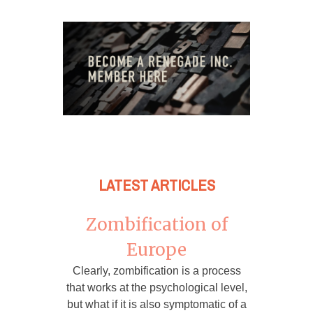
LATEST ARTICLES
Zombification of
Europe
Clearly, zombification is a process
that works at the psychological level,
but what if it is also symptomatic of a