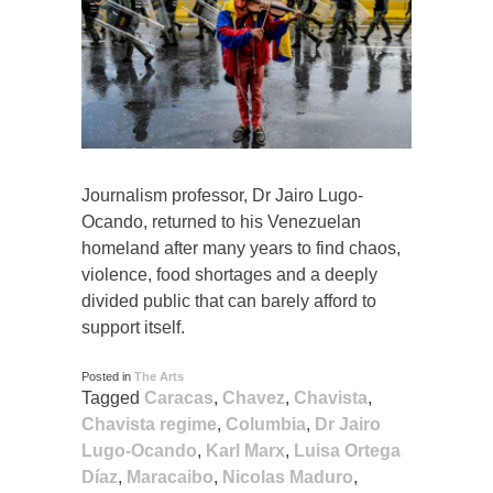
Journalism professor, Dr Jairo Lugo-
Ocando, returned to his Venezuelan
homeland after many years to find chaos,
violence, food shortages and a deeply
divided public that can barely afford to
support itself.
Posted in
The Arts
Tagged
Caracas
,
Chavez
,
Chavista
,
Chavista regime
,
Columbia
,
Dr Jairo
Lugo-Ocando
,
Karl Marx
,
Luisa Ortega
Díaz
,
Maracaibo
,
Nicolas Maduro
,