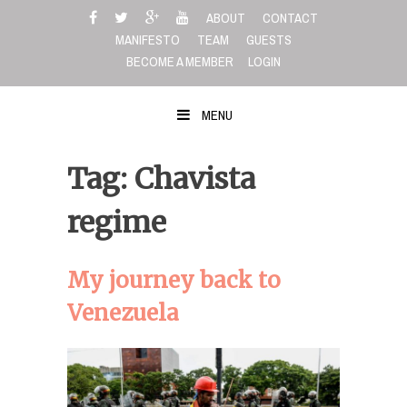
Skip
ABOUT
CONTACT
to
MANIFESTO
TEAM
GUESTS
content
BECOME A MEMBER
LOGIN
MENU
Tag: Chavista
regime
My journey back to
Venezuela