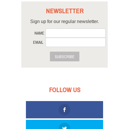
NEWSLETTER
Sign up for our regular newsletter.
NAME
EMAIL
SUBSCRIBE
FOLLOW US