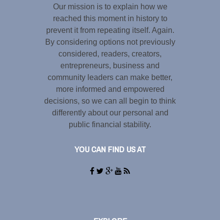
Our mission is to explain how we
reached this moment in history to
prevent it from repeating itself. Again.
By considering options not previously
considered, readers, creators,
entrepreneurs, business and
community leaders can make better,
more informed and empowered
decisions, so we can all begin to think
differently about our personal and
public financial stability.
YOU CAN FIND US AT