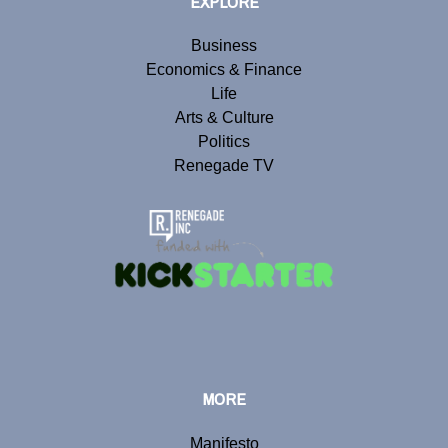
EXPLORE
Business
Economics & Finance
Life
Arts & Culture
Politics
Renegade TV
MORE
Manifesto