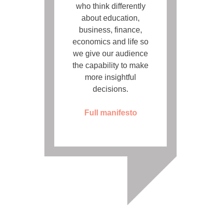
who think differently
about education,
business, finance,
economics and life so
we give our audience
the capability to make
more insightful
decisions.
Full manifesto