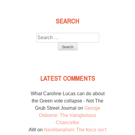
SEARCH
Search
for:
LATEST COMMENTS
What Caroline Lucas can do about
the Green vote collapse - Not The
Grub Street Journal
on
George
Osborne: The Vainglorious
Chancellor
AW
on
Neoliberalism: The force isn’t