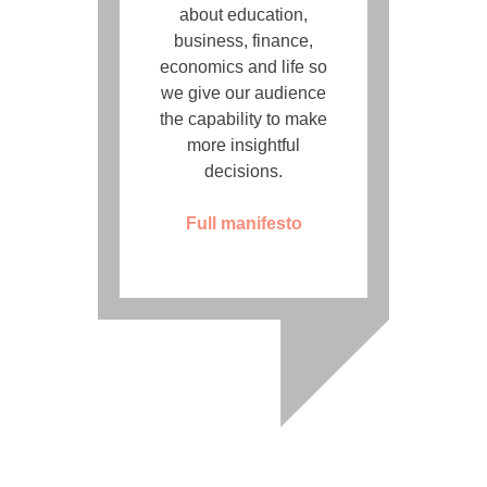
about education,
business, finance,
economics and life so
we give our audience
the capability to make
more insightful
decisions.
Full manifesto