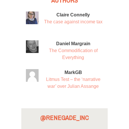
AUTHORS
Claire Connelly
The case against income tax
Daniel Margrain
The Commodification of
Everything
MarkGB
Litmus Test – the ‘narrative
war’ over Julian Assange
@RENEGADE_INC