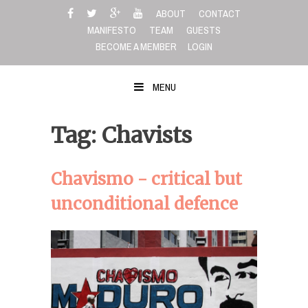
Skip
ABOUT
CONTACT
to
MANIFESTO
TEAM
GUESTS
content
BECOME A MEMBER
LOGIN
MENU
Tag: Chavists
Chavismo - critical but
unconditional defence