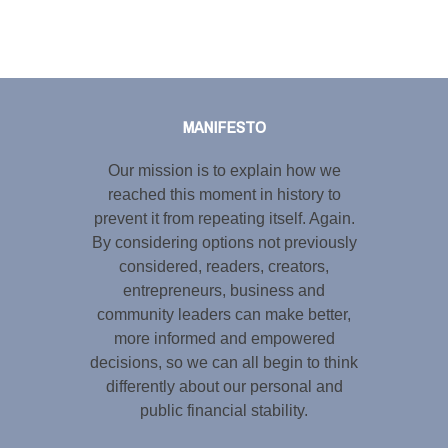
Tweet
LinkedIn
Share this selection
MANIFESTO
Our mission is to explain how we
reached this moment in history to
prevent it from repeating itself. Again.
By considering options not previously
considered, readers, creators,
entrepreneurs, business and
community leaders can make better,
more informed and empowered
decisions, so we can all begin to think
differently about our personal and
public financial stability.