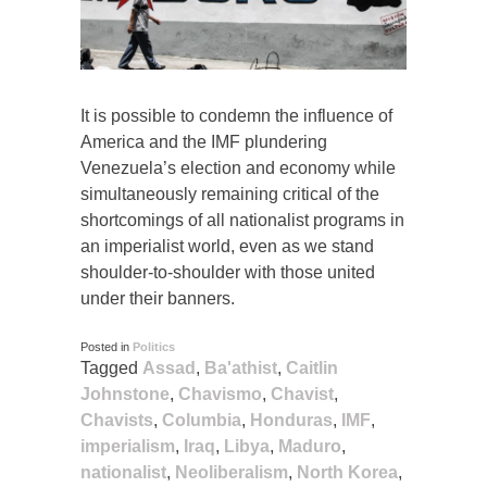
It is possible to condemn the influence of
America and the IMF plundering
Venezuela’s election and economy while
simultaneously remaining critical of the
shortcomings of all nationalist programs in
an imperialist world, even as we stand
shoulder-to-shoulder with those united
under their banners.
Posted in
Politics
Tagged
Assad
,
Ba'athist
,
Caitlin
Johnstone
,
Chavismo
,
Chavist
,
Chavists
,
Columbia
,
Honduras
,
IMF
,
imperialism
,
Iraq
,
Libya
,
Maduro
,
nationalist
,
Neoliberalism
,
North Korea
,