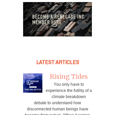
LATEST ARTICLES
Rising Tides
You only have to
experience the futility of a
climate breakdown
debate to understand how
disconnected human beings have