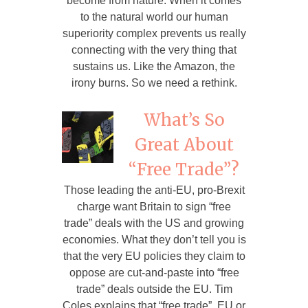
become from nature. When it comes
to the natural world our human
superiority complex prevents us really
connecting with the very thing that
sustains us. Like the Amazon, the
irony burns. So we need a rethink.
What’s So
Great About
“Free Trade”?
Those leading the anti-EU, pro-Brexit
charge want Britain to sign “free
trade” deals with the US and growing
economies. What they don’t tell you is
that the very EU policies they claim to
oppose are cut-and-paste into “free
trade” deals outside the EU. Tim
Coles explains that “free trade”, EU or