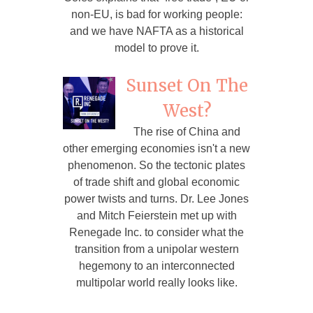
non-EU, is bad for working people:
and we have NAFTA as a historical
model to prove it.
Sunset On The
West?
The rise of China and
other emerging economies isn't a new
phenomenon. So the tectonic plates
of trade shift and global economic
power twists and turns. Dr. Lee Jones
and Mitch Feierstein met up with
Renegade Inc. to consider what the
transition from a unipolar western
hegemony to an interconnected
multipolar world really looks like.