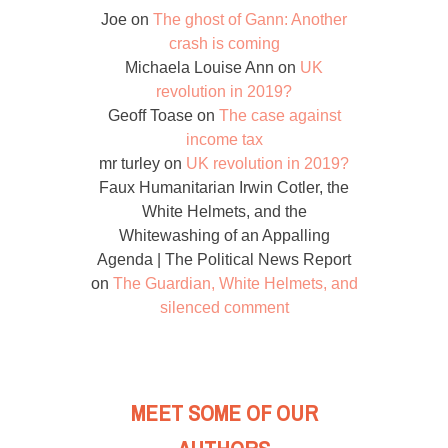
Joe
on
The ghost of Gann: Another
crash is coming
Michaela Louise Ann
on
UK
revolution in 2019?
Geoff Toase
on
The case against
income tax
mr turley
on
UK revolution in 2019?
Faux Humanitarian Irwin Cotler, the
White Helmets, and the
Whitewashing of an Appalling
Agenda | The Political News Report
on
The Guardian, White Helmets, and
silenced comment
MEET SOME OF OUR