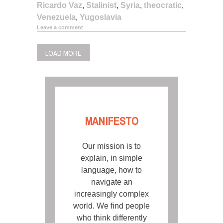
Ricardo Vaz
,
Stalinist
,
Syria
,
theocratic
,
Venezuela
,
Yugoslavia
Leave a comment
LOAD MORE
MANIFESTO
Our mission is to
explain, in simple
language, how to
navigate an
increasingly complex
world. We find people
who think differently