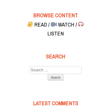
BROWSE CONTENT
READ
/
WATCH
/
LISTEN
SEARCH
Search
for:
LATEST COMMENTS