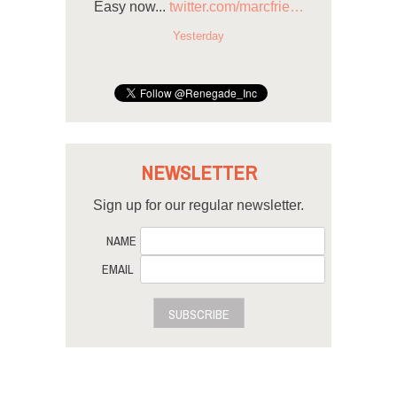
Easy now...
twitter.com/marcfrie…
Yesterday
NEWSLETTER
Sign up for our regular newsletter.
NAME
EMAIL
SUBSCRIBE