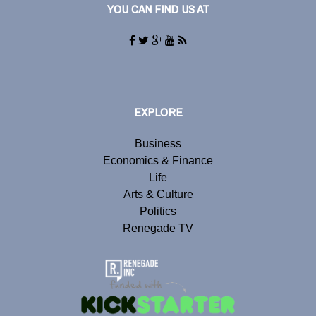
YOU CAN FIND US AT
EXPLORE
Business
Economics & Finance
Life
Arts & Culture
Politics
Renegade TV