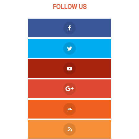
FOLLOW US