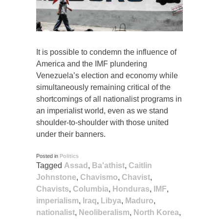
It is possible to condemn the influence of
America and the IMF plundering
Venezuela’s election and economy while
simultaneously remaining critical of the
shortcomings of all nationalist programs in
an imperialist world, even as we stand
shoulder-to-shoulder with those united
under their banners.
Posted in
Politics
Tagged
Assad
,
Ba'athist
,
Caitlin
Johnstone
,
Chavismo
,
Chavist
,
Chavists
,
Columbia
,
Honduras
,
IMF
,
imperialism
,
Iraq
,
Libya
,
Maduro
,
nationalist
,
Neoliberalism
,
North Korea
,