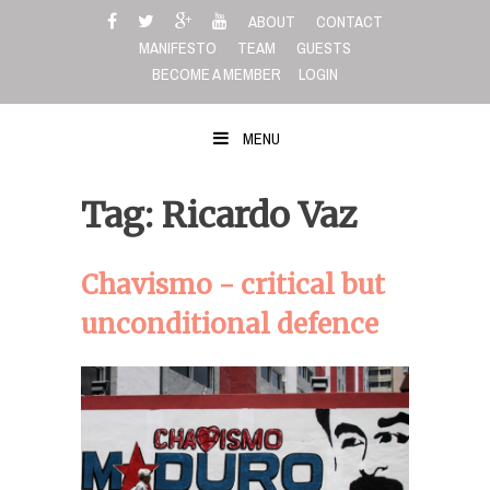
Skip
ABOUT
CONTACT
to
MANIFESTO
TEAM
GUESTS
content
BECOME A MEMBER
LOGIN
MENU
Tag: Ricardo Vaz
Chavismo - critical but
unconditional defence