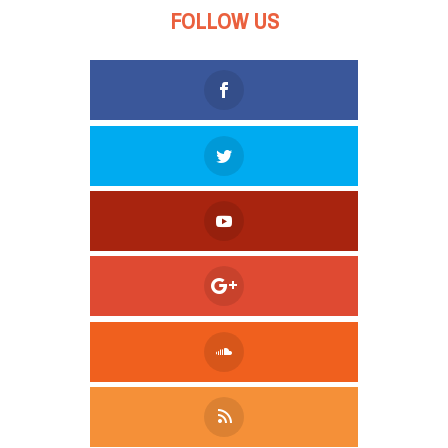
FOLLOW US