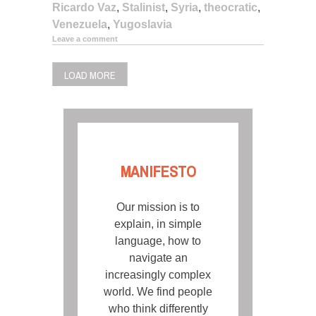
Ricardo Vaz
,
Stalinist
,
Syria
,
theocratic
,
Venezuela
,
Yugoslavia
Leave a comment
LOAD MORE
MANIFESTO
Our mission is to
explain, in simple
language, how to
navigate an
increasingly complex
world. We find people
who think differently