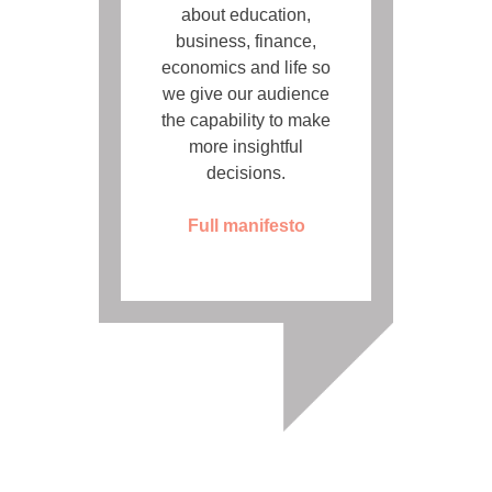
about education,
business, finance,
economics and life so
we give our audience
the capability to make
more insightful
decisions.
Full manifesto