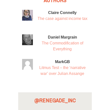
AUTHORS
Claire Connelly
The case against income tax
Daniel Margrain
The Commodification of
Everything
MarkGB
Litmus Test – the ‘narrative
war’ over Julian Assange
@RENEGADE_INC