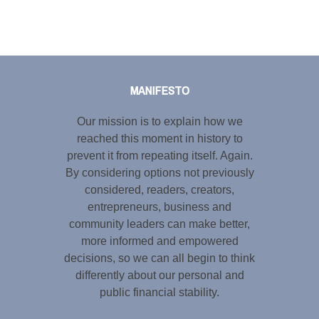
Tweet
LinkedIn
Share this selection
MANIFESTO
Our mission is to explain how we
reached this moment in history to
prevent it from repeating itself. Again.
By considering options not previously
considered, readers, creators,
entrepreneurs, business and
community leaders can make better,
more informed and empowered
decisions, so we can all begin to think
differently about our personal and
public financial stability.