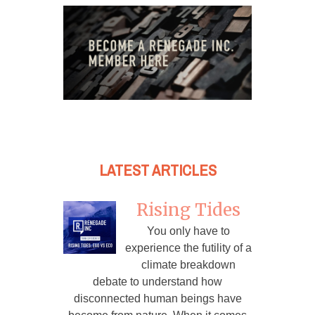
LATEST ARTICLES
Rising Tides
You only have to
experience the futility of a
climate breakdown
debate to understand how
disconnected human beings have