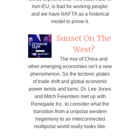
non-EU, is bad for working people:
and we have NAFTA as a historical
model to prove it.
Sunset On The
West?
The rise of China and
other emerging economies isn't a new
phenomenon. So the tectonic plates
of trade shift and global economic
power twists and turns. Dr. Lee Jones
and Mitch Feierstein met up with
Renegade Inc. to consider what the
transition from a unipolar western
hegemony to an interconnected
multipolar world really looks like.