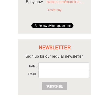
Easy now...
twitter.com/marcfrie…
Yesterday
NEWSLETTER
Sign up for our regular newsletter.
NAME
EMAIL
SUBSCRIBE