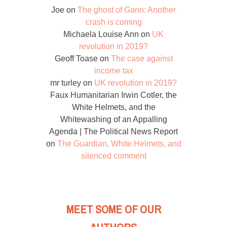
Joe
on
The ghost of Gann: Another
crash is coming
Michaela Louise Ann
on
UK
revolution in 2019?
Geoff Toase
on
The case against
income tax
mr turley
on
UK revolution in 2019?
Faux Humanitarian Irwin Cotler, the
White Helmets, and the
Whitewashing of an Appalling
Agenda | The Political News Report
on
The Guardian, White Helmets, and
silenced comment
MEET SOME OF OUR