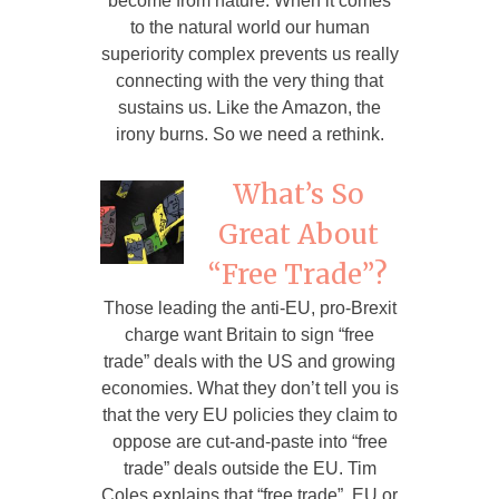
become from nature. When it comes
to the natural world our human
superiority complex prevents us really
connecting with the very thing that
sustains us. Like the Amazon, the
irony burns. So we need a rethink.
What’s So
Great About
“Free Trade”?
Those leading the anti-EU, pro-Brexit
charge want Britain to sign “free
trade” deals with the US and growing
economies. What they don’t tell you is
that the very EU policies they claim to
oppose are cut-and-paste into “free
trade” deals outside the EU. Tim
Coles explains that “free trade”, EU or