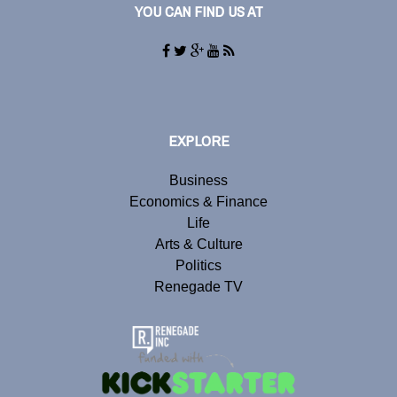
YOU CAN FIND US AT
EXPLORE
Business
Economics & Finance
Life
Arts & Culture
Politics
Renegade TV