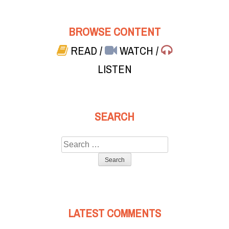
BROWSE CONTENT
READ
/
WATCH
/
LISTEN
SEARCH
Search
for:
LATEST COMMENTS