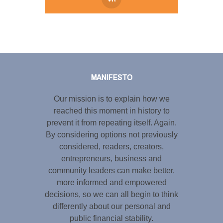
Tweet
LinkedIn
Share this selection
MANIFESTO
Our mission is to explain how we
reached this moment in history to
prevent it from repeating itself. Again.
By considering options not previously
considered, readers, creators,
entrepreneurs, business and
community leaders can make better,
more informed and empowered
decisions, so we can all begin to think
differently about our personal and
public financial stability.