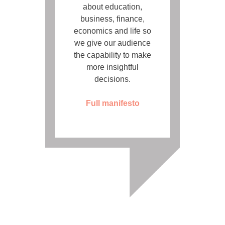
about education,
business, finance,
economics and life so
we give our audience
the capability to make
more insightful
decisions.
Full manifesto