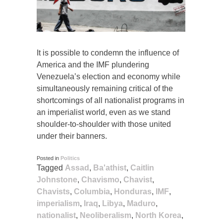
It is possible to condemn the influence of
America and the IMF plundering
Venezuela’s election and economy while
simultaneously remaining critical of the
shortcomings of all nationalist programs in
an imperialist world, even as we stand
shoulder-to-shoulder with those united
under their banners.
Posted in
Politics
Tagged
Assad
,
Ba'athist
,
Caitlin
Johnstone
,
Chavismo
,
Chavist
,
Chavists
,
Columbia
,
Honduras
,
IMF
,
imperialism
,
Iraq
,
Libya
,
Maduro
,
nationalist
,
Neoliberalism
,
North Korea
,