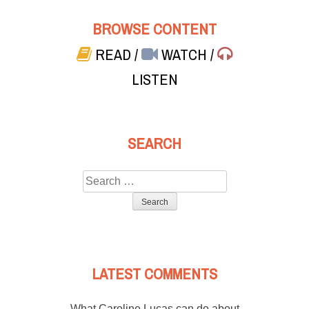
BROWSE CONTENT
READ
/
WATCH
/
LISTEN
SEARCH
Search
for:
LATEST COMMENTS
What Caroline Lucas can do about