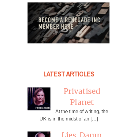
LATEST ARTICLES
Privatised
Planet
At the time of writing, the
UK is in the midst of an […]
Lies, Damn