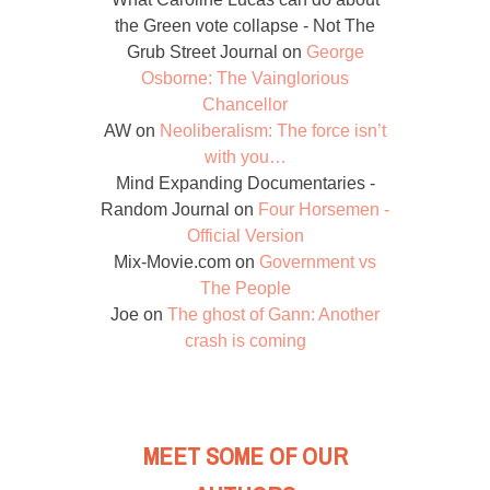
the Green vote collapse - Not The
Grub Street Journal
on
George
Osborne: The Vainglorious
Chancellor
AW
on
Neoliberalism: The force isn’t
with you…
Mind Expanding Documentaries -
Random Journal
on
Four Horsemen -
Official Version
Mix-Movie.com
on
Government vs
The People
Joe
on
The ghost of Gann: Another
crash is coming
MEET SOME OF OUR