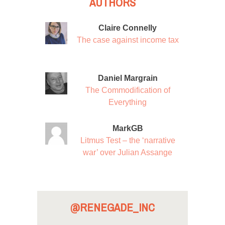
AUTHORS
Claire Connelly
The case against income tax
Daniel Margrain
The Commodification of
Everything
MarkGB
Litmus Test – the ‘narrative
war’ over Julian Assange
@RENEGADE_INC