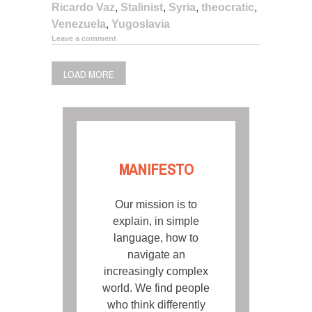
Ricardo Vaz
,
Stalinist
,
Syria
,
theocratic
,
Venezuela
,
Yugoslavia
Leave a comment
LOAD MORE
MANIFESTO
Our mission is to
explain, in simple
language, how to
navigate an
increasingly complex
world. We find people
who think differently