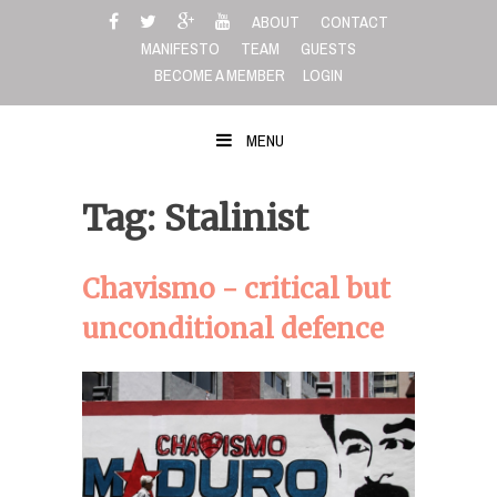
Skip
ABOUT
CONTACT
to
MANIFESTO
TEAM
GUESTS
content
BECOME A MEMBER
LOGIN
MENU
Tag: Stalinist
Chavismo - critical but
unconditional defence