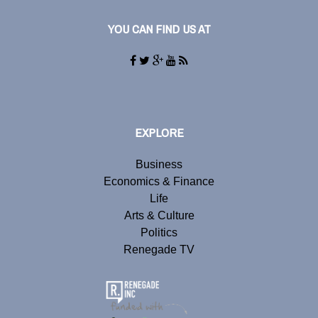
YOU CAN FIND US AT
EXPLORE
Business
Economics & Finance
Life
Arts & Culture
Politics
Renegade TV