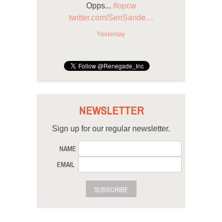
Opps...
#opcw
twitter.com/SenSande…
Yesterday
NEWSLETTER
Sign up for our regular newsletter.
NAME
EMAIL
SUBSCRIBE