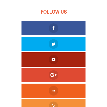
FOLLOW US