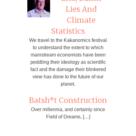
Lies And
Climate
Statistics
We travel to the Kakanomics festival
to understand the extent to which
mainstream economists have been
peddling their ideology as scientific
fact and the damage their blinkered
view has done to the future of our
planet.
Batsh*t Construction
Over millennia, and certainly since
Field of Dreams, […]