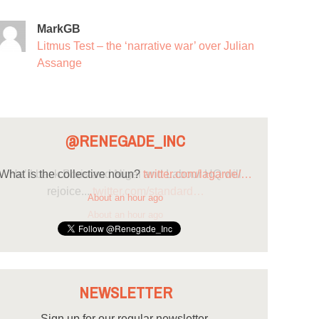
MarkGB
Litmus Test – the ‘narrative war’ over Julian
Assange
@RENEGADE_INC
What is the collective noun?
twitter.com/lagarde/…
About an hour ago
NEWSLETTER
Sign up for our regular newsletter.