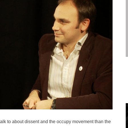
 talk to about dissent and the occupy movement than the