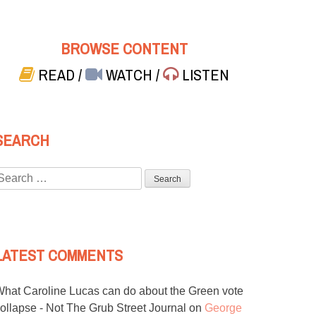
BROWSE CONTENT
READ
/
WATCH
/
LISTEN
SEARCH
Search
or:
LATEST COMMENTS
hat Caroline Lucas can do about the Green vote
ollapse - Not The Grub Street Journal
on
George