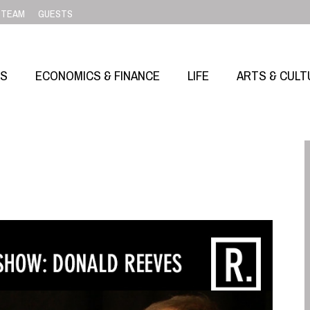
TEAM
GUESTS
SS
ECONOMICS & FINANCE
LIFE
ARTS & CULT