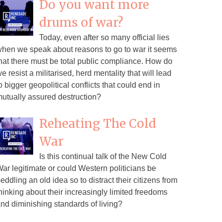
Do you want more
drums of war?
Today, even after so many official lies
hen we speak about reasons to go to war it seems
hat there must be total public compliance. How do
e resist a militarised, herd mentality that will lead
o bigger geopolitical conflicts that could end in
utually assured destruction?
Reheating The Cold
War
Is this continual talk of the New Cold
ar legitimate or could Western politicians be
eddling an old idea so to distract their citizens from
hinking about their increasingly limited freedoms
nd diminishing standards of living?