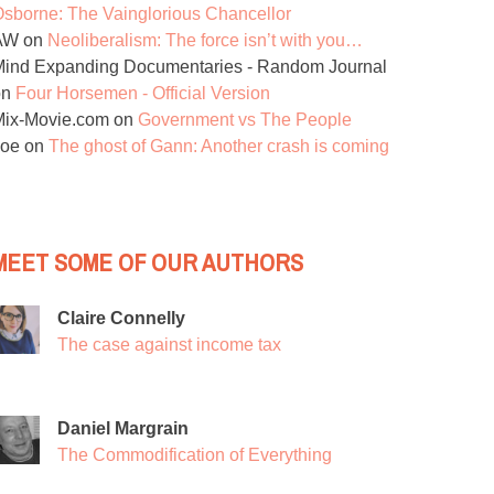
sborne: The Vainglorious Chancellor
AW
on
Neoliberalism: The force isn’t with you…
ind Expanding Documentaries - Random Journal
on
Four Horsemen - Official Version
Mix-Movie.com
on
Government vs The People
Joe
on
The ghost of Gann: Another crash is coming
MEET SOME OF OUR AUTHORS
Claire Connelly
The case against income tax
Daniel Margrain
The Commodification of Everything