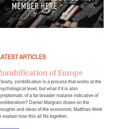
LATEST ARTICLES
Zombification of Europe
learly, zombification is a process that works at the
sychological level, but what if it is also
ymptomatic of a far broader malaise indicative of
eoliberalism? Daniel Margrain draws on the
houghts and ideas of the economist, Matthias Weik
o explain how this all fits together.