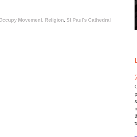
Occupy Movement
,
Religion
,
St Paul's Cathedral
C
p
s
n
t
t