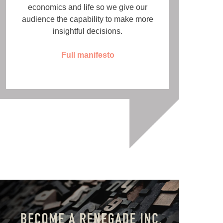
economics and life so we give our
audience the capability to make more
insightful decisions.
Full manifesto