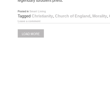
legendary turbulent priest.
Posted in
Smart Living
Tagged
Christianity
,
Church of England
,
Morality
,
Leave a comment
LOAD MORE