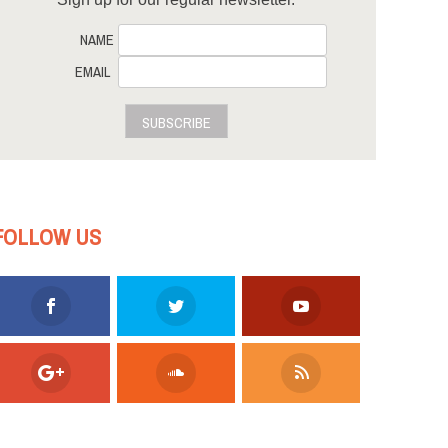
NAME
EMAIL
SUBSCRIBE
FOLLOW US