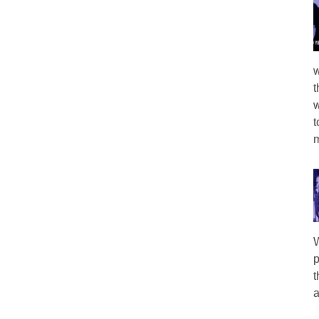
w
t
w
t
m
W
p
t
a