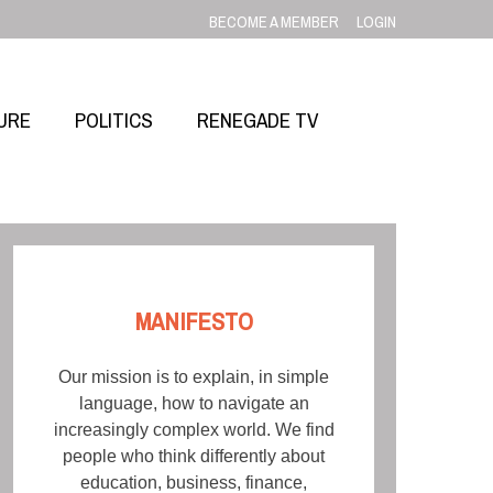
BECOME A MEMBER
LOGIN
URE
POLITICS
RENEGADE TV
MANIFESTO
Our mission is to explain, in simple
language, how to navigate an
increasingly complex world. We find
people who think differently about
education, business, finance,