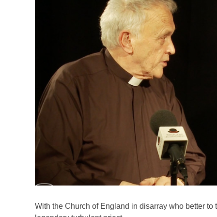
With the Church of England in disarray who better to