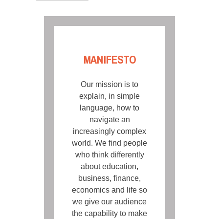
MANIFESTO
Our mission is to
explain, in simple
language, how to
navigate an
increasingly complex
world. We find people
who think differently
about education,
business, finance,
economics and life so
we give our audience
the capability to make