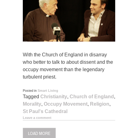
With the Church of England in disarray
who better to talk to about dissent and the
occupy movement than the legendary
turbulent priest.
Posted in
Smart Living
Tagged
Christianity
,
Church of England
,
Morality
,
Occupy Movement
,
Religion
,
St Paul's Cathedral
Leave a comment
LOAD MORE