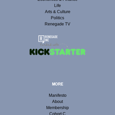
Life
Arts & Culture
Politics
Renegade TV
MORE
Manifesto
About
Membership
Cohort C