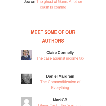
Joe
on
The ghost of Gann: Another
crash is coming
MEET SOME OF OUR
AUTHORS
Claire Connelly
The case against income tax
Daniel Margrain
The Commodification of
Everything
MarkGB
Litmus Test – the ‘narrative