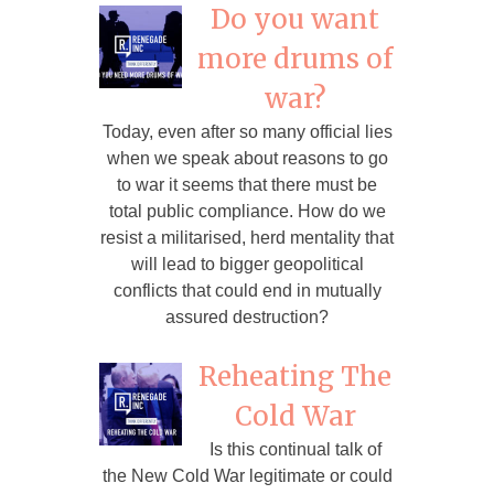
Do you want
more drums of
war?
Today, even after so many official lies
when we speak about reasons to go
to war it seems that there must be
total public compliance. How do we
resist a militarised, herd mentality that
will lead to bigger geopolitical
conflicts that could end in mutually
assured destruction?
Reheating The
Cold War
Is this continual talk of
the New Cold War legitimate or could