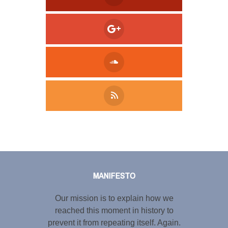
Tweet
LinkedIn
Share this selection
MANIFESTO
Our mission is to explain how we
reached this moment in history to
prevent it from repeating itself. Again.