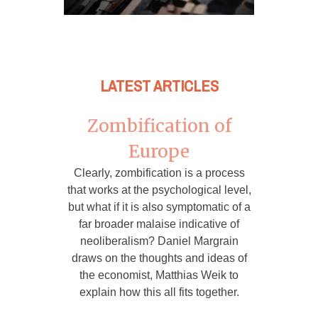
LATEST ARTICLES
Zombification of
Europe
Clearly, zombification is a process
that works at the psychological level,
but what if it is also symptomatic of a
far broader malaise indicative of
neoliberalism? Daniel Margrain
draws on the thoughts and ideas of
the economist, Matthias Weik to
explain how this all fits together.