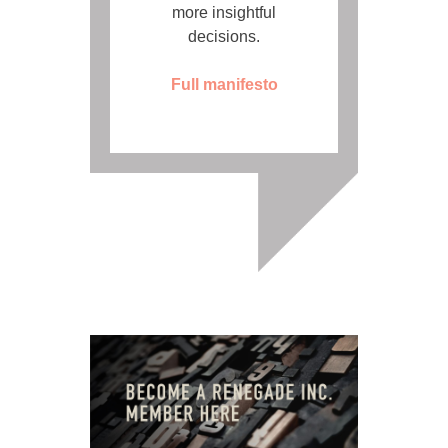
more insightful
decisions.
Full manifesto