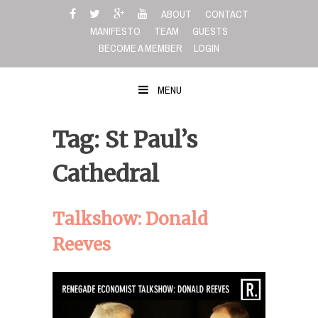
Skip
ABOUT
CONTACT
to
MANIFESTO
TEAM
GUESTS
content
BECOME A MEMBER
LOGIN
MENU
Tag: St Paul’s
Cathedral
Talkshow: Donald
Reeves