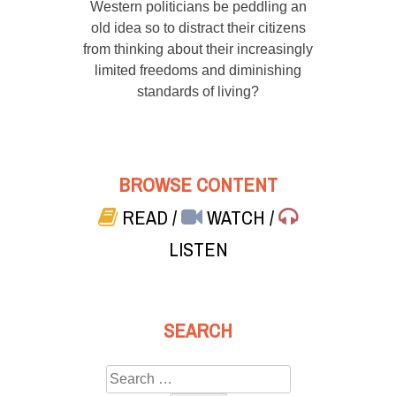
Western politicians be peddling an
old idea so to distract their citizens
from thinking about their increasingly
limited freedoms and diminishing
standards of living?
BROWSE CONTENT
READ
/
WATCH
/
LISTEN
SEARCH
Search