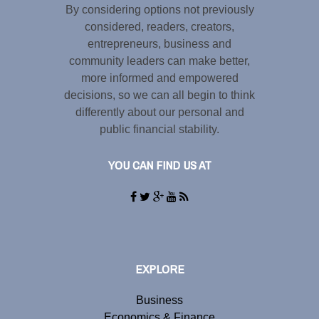
By considering options not previously
considered, readers, creators,
entrepreneurs, business and
community leaders can make better,
more informed and empowered
decisions, so we can all begin to think
differently about our personal and
public financial stability.
YOU CAN FIND US AT
EXPLORE
Business
Economics & Finance