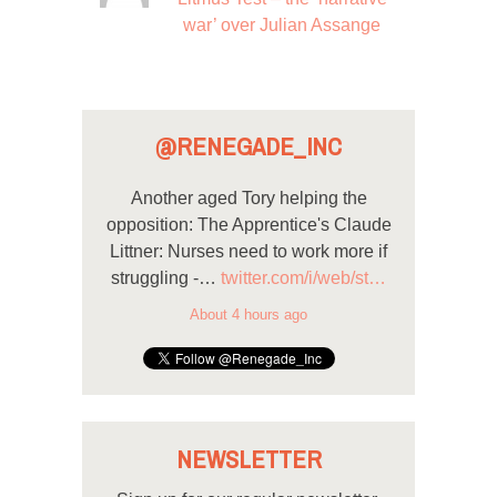
war’ over Julian Assange
@RENEGADE_INC
Another aged Tory helping the
opposition: The Apprentice's Claude
Littner: Nurses need to work more if
struggling -…
twitter.com/i/web/st…
About 4 hours ago
NEWSLETTER