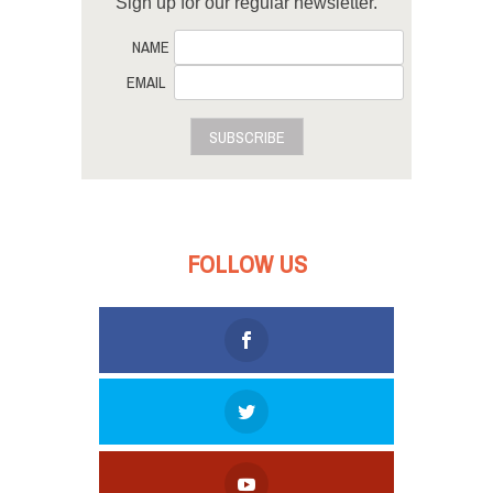
Sign up for our regular newsletter.
NAME
EMAIL
SUBSCRIBE
FOLLOW US