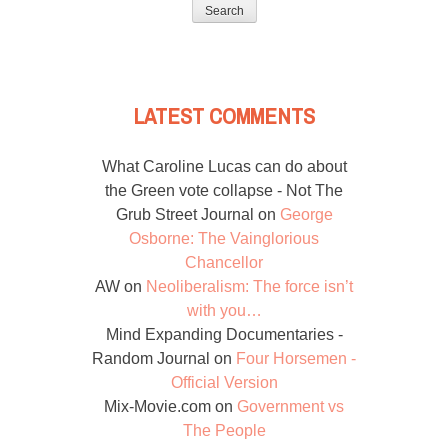
for:
LATEST COMMENTS
What Caroline Lucas can do about
the Green vote collapse - Not The
Grub Street Journal
on
George
Osborne: The Vainglorious
Chancellor
AW
on
Neoliberalism: The force isn’t
with you…
Mind Expanding Documentaries -
Random Journal
on
Four Horsemen -
Official Version
Mix-Movie.com
on
Government vs
The People