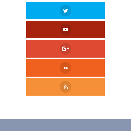
Tweet
LinkedIn
Share this selection