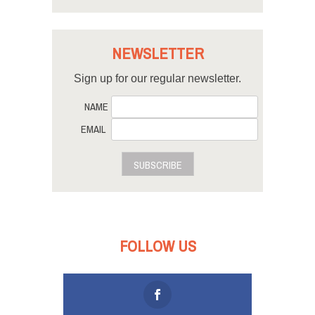
NEWSLETTER
Sign up for our regular newsletter.
NAME
EMAIL
SUBSCRIBE
FOLLOW US