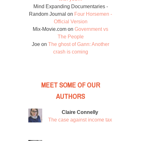
Mind Expanding Documentaries -
Random Journal
on
Four Horsemen -
Official Version
Mix-Movie.com
on
Government vs
The People
Joe
on
The ghost of Gann: Another
crash is coming
MEET SOME OF OUR
AUTHORS
Claire Connelly
The case against income tax