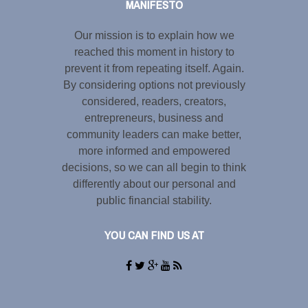
MANIFESTO
Our mission is to explain how we
reached this moment in history to
prevent it from repeating itself. Again.
By considering options not previously
considered, readers, creators,
entrepreneurs, business and
community leaders can make better,
more informed and empowered
decisions, so we can all begin to think
differently about our personal and
public financial stability.
YOU CAN FIND US AT