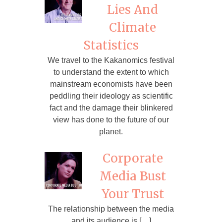
Lies And
Climate
Statistics
We travel to the Kakanomics festival
to understand the extent to which
mainstream economists have been
peddling their ideology as scientific
fact and the damage their blinkered
view has done to the future of our
planet.
Corporate
Media Bust
Your Trust
The relationship between the media
and its audience is […]