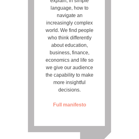
explain, in simple
language, how to
navigate an
increasingly complex
world. We find people
who think differently
about education,
business, finance,
economics and life so
we give our audience
the capability to make
more insightful
decisions.
Full manifesto