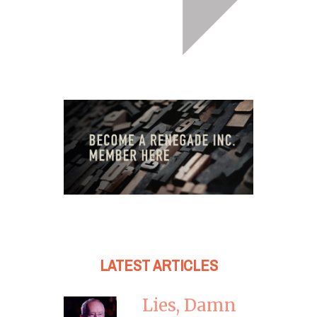
LATEST ARTICLES
Lies, Damn