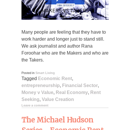
Many people are feeling that they have to
work harder and longer just to stand still.
We ask journalist and author Rana
Foroohar who are the Makers and who are
the Takers.
Posted in
Smart Living
Tagged
Economic Rent
,
entrepreneurship
,
Financial Sector
,
Money v Value
,
Real Economy
,
Rent
Seeking
,
Value Creation
Leave a comment
The Michael Hudson