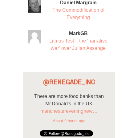
Daniel Margrain
The Commodification of
Everything
MarkGB
Litmus Test – the ‘narrative
war’ over Julian Assange
@RENEGADE_INC
There are more food banks than
McDonald's in the UK
manchestereveningnew…
About 9 hours ago