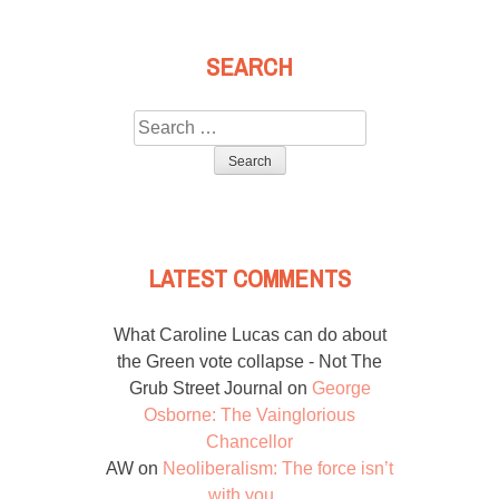
SEARCH
Search
for:
LATEST COMMENTS
What Caroline Lucas can do about
the Green vote collapse - Not The
Grub Street Journal
on
George
Osborne: The Vainglorious
Chancellor
AW
on
Neoliberalism: The force isn’t
with you…