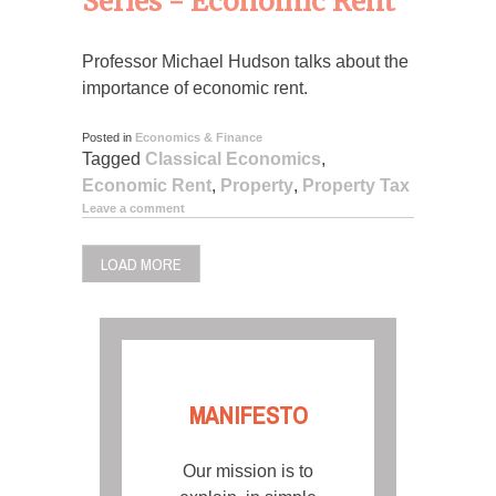
Series - Economic Rent
Professor Michael Hudson talks about the
importance of economic rent.
Posted in
Economics & Finance
Tagged
Classical Economics
,
Economic Rent
,
Property
,
Property Tax
Leave a comment
LOAD MORE
MANIFESTO
Our mission is to