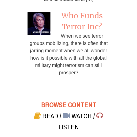
Who Funds
Terror Inc?
When we see terror
groups mobilizing, there is often that
jarring moment when we all wonder
how is it possible with all the global
military might terrorism can still
prosper?
BROWSE CONTENT
READ
/
WATCH
/
LISTEN