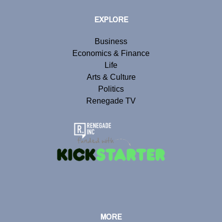
EXPLORE
Business
Economics & Finance
Life
Arts & Culture
Politics
Renegade TV
MORE