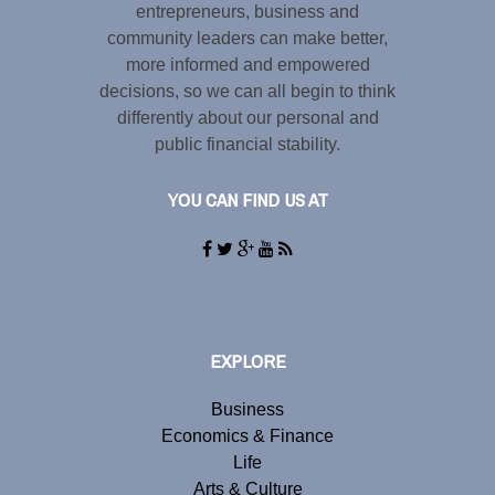
entrepreneurs, business and
community leaders can make better,
more informed and empowered
decisions, so we can all begin to think
differently about our personal and
public financial stability.
YOU CAN FIND US AT
EXPLORE
Business
Economics & Finance
Life
Arts & Culture