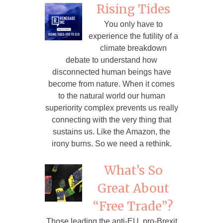
Rising Tides
You only have to
experience the futility of a
climate breakdown
debate to understand how
disconnected human beings have
become from nature. When it comes
to the natural world our human
superiority complex prevents us really
connecting with the very thing that
sustains us. Like the Amazon, the
irony burns. So we need a rethink.
What’s So
Great About
“Free Trade”?
Those leading the anti-EU, pro-Brexit