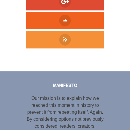
Tweet
LinkedIn
Share this selection
MANIFESTO
Our mission is to explain how we
reached this moment in history to
prevent it from repeating itself. Again.
By considering options not previously
considered, readers, creators,