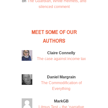
on
The Guardian, White Helmets, and
silenced comment
MEET SOME OF OUR
AUTHORS
Claire Connelly
The case against income tax
Daniel Margrain
The Commodification of
Everything
MarkGB
Litmus Test – the ‘narrative