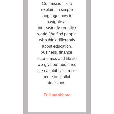
Our mission is to
explain, in simple
language, how to
navigate an
increasingly complex
world. We find people
who think differently
about education,
business, finance,
economics and life so
we give our audience
the capability to make
more insightful
decisions.
Full manifesto