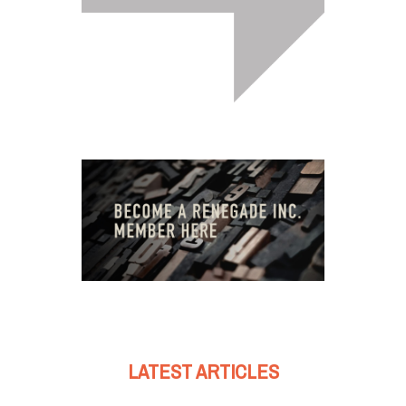
LATEST ARTICLES