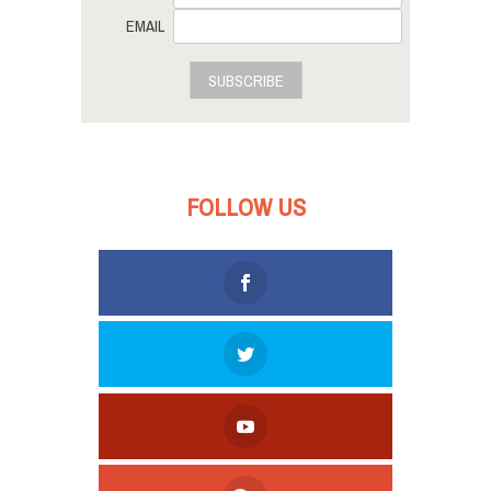
EMAIL
SUBSCRIBE
FOLLOW US