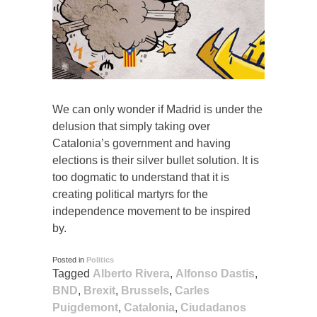
We can only wonder if Madrid is under the
delusion that simply taking over
Catalonia’s government and having
elections is their silver bullet solution. It is
too dogmatic to understand that it is
creating political martyrs for the
independence movement to be inspired
by.
Posted in
Politics
Tagged
Alberto Rivera
,
Alfonso Dastis
,
BND
,
Brexit
,
Brussels
,
Carles
Puigdemont
,
Catalonia
,
Ciudadanos