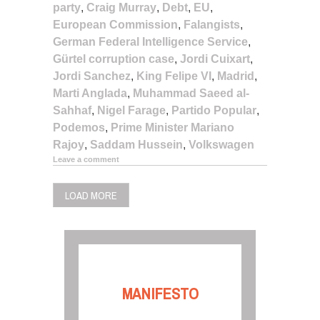
party
,
Craig Murray
,
Debt
,
EU
,
European Commission
,
Falangists
,
German Federal Intelligence Service
,
Gürtel corruption case
,
Jordi Cuixart
,
Jordi Sanchez
,
King Felipe VI
,
Madrid
,
Marti Anglada
,
Muhammad Saeed al-
Sahhaf
,
Nigel Farage
,
Partido Popular
,
Podemos
,
Prime Minister Mariano
Rajoy
,
Saddam Hussein
,
Volkswagen
Leave a comment
LOAD MORE
MANIFESTO