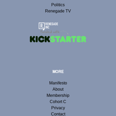
Politics
Renegade TV
MORE
Manifesto
About
Membership
Cohort C
Privacy
Contact