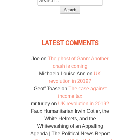
for:
LATEST COMMENTS
Joe
on
The ghost of Gann: Another
crash is coming
Michaela Louise Ann
on
UK
revolution in 2019?
Geoff Toase
on
The case against
income tax
mr turley
on
UK revolution in 2019?
Faux Humanitarian Irwin Cotler, the
White Helmets, and the
Whitewashing of an Appalling
Agenda | The Political News Report