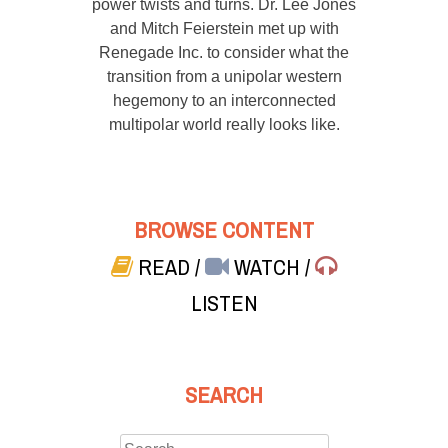
power twists and turns. Dr. Lee Jones
and Mitch Feierstein met up with
Renegade Inc. to consider what the
transition from a unipolar western
hegemony to an interconnected
multipolar world really looks like.
BROWSE CONTENT
READ
/
WATCH
/
LISTEN
SEARCH
Search