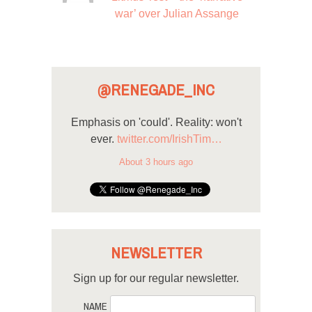
war’ over Julian Assange
@RENEGADE_INC
Emphasis on 'could'. Reality: won't
ever.
twitter.com/IrishTim…
About 3 hours ago
NEWSLETTER
Sign up for our regular newsletter.
NAME