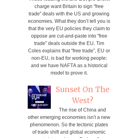
charge want Britain to sign “free
trade” deals with the US and growing
economies. What they don’t tell you is
that the very EU policies they claim to
oppose are cut-and-paste into “free
trade” deals outside the EU. Tim
Coles explains that “free trade”, EU or
non-EU, is bad for working people:
and we have NAFTA as a historical
model to prove it.
Sunset On The
West?
The rise of China and
other emerging economies isn't a new
phenomenon. So the tectonic plates
of trade shift and global economic