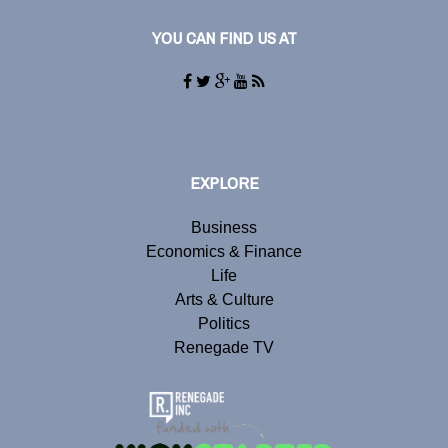
YOU CAN FIND US AT
EXPLORE
Business
Economics & Finance
Life
Arts & Culture
Politics
Renegade TV