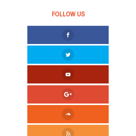
FOLLOW US