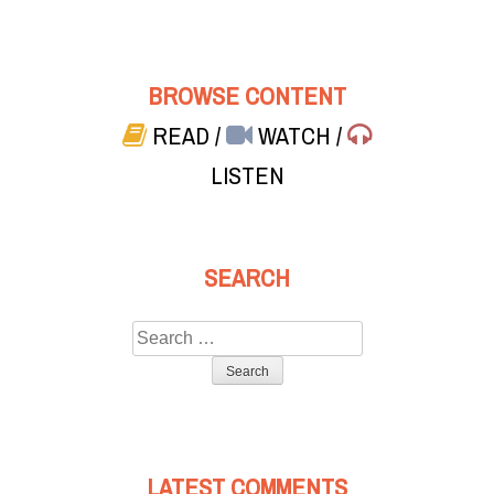
BROWSE CONTENT
READ
/
WATCH
/
LISTEN
SEARCH
Search
for:
LATEST COMMENTS