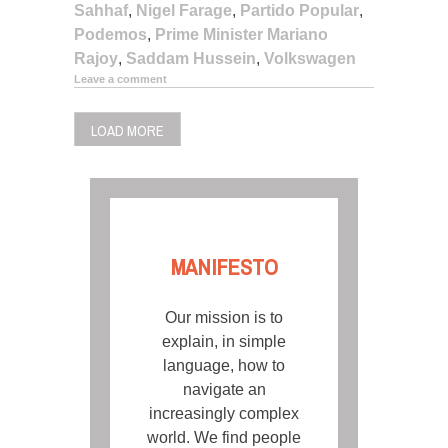
Sahhaf
,
Nigel Farage
,
Partido Popular
,
Podemos
,
Prime Minister Mariano
Rajoy
,
Saddam Hussein
,
Volkswagen
Leave a comment
LOAD MORE
MANIFESTO
Our mission is to
explain, in simple
language, how to
navigate an
increasingly complex
world. We find people