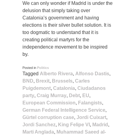
We can only wonder if Madrid is under the
delusion that simply taking over
Catalonia’s government and having
elections is their silver bullet solution. It is
too dogmatic to understand that it is
creating political martyrs for the
independence movement to be inspired
by.
Posted in
Politics
Tagged
Alberto Rivera
,
Alfonso Dastis
,
BND
,
Brexit
,
Brussels
,
Carles
Puigdemont
,
Catalonia
,
Ciudadanos
party
,
Craig Murray
,
Debt
,
EU
,
European Commission
,
Falangists
,
German Federal Intelligence Service
,
Gürtel corruption case
,
Jordi Cuixart
,
Jordi Sanchez
,
King Felipe VI
,
Madrid
,
Marti Anglada
,
Muhammad Saeed al-