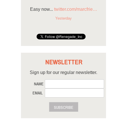
Easy now...
twitter.com/marcfrie…
Yesterday
NEWSLETTER
Sign up for our regular newsletter.
NAME
EMAIL
SUBSCRIBE