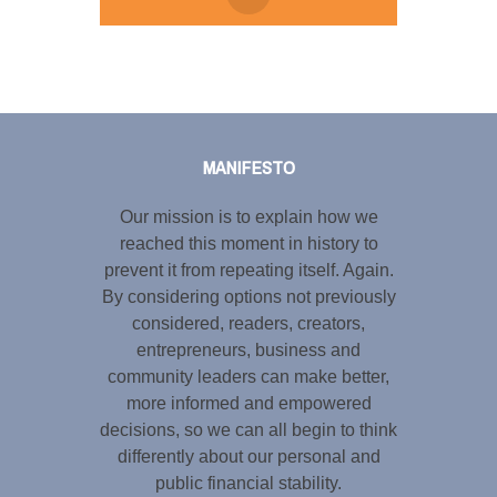
Tweet
LinkedIn
Share this selection
MANIFESTO
Our mission is to explain how we
reached this moment in history to
prevent it from repeating itself. Again.
By considering options not previously
considered, readers, creators,
entrepreneurs, business and
community leaders can make better,
more informed and empowered
decisions, so we can all begin to think
differently about our personal and
public financial stability.