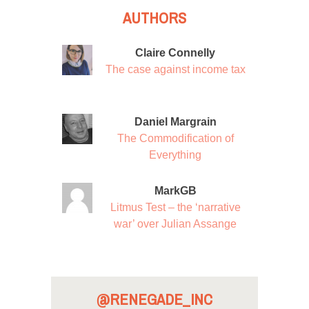
AUTHORS
Claire Connelly
The case against income tax
Daniel Margrain
The Commodification of
Everything
MarkGB
Litmus Test – the ‘narrative
war’ over Julian Assange
@RENEGADE_INC