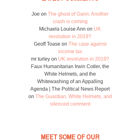
Joe
on
The ghost of Gann: Another
crash is coming
Michaela Louise Ann
on
UK
revolution in 2019?
Geoff Toase
on
The case against
income tax
mr turley
on
UK revolution in 2019?
Faux Humanitarian Irwin Cotler, the
White Helmets, and the
Whitewashing of an Appalling
Agenda | The Political News Report
on
The Guardian, White Helmets, and
silenced comment
MEET SOME OF OUR