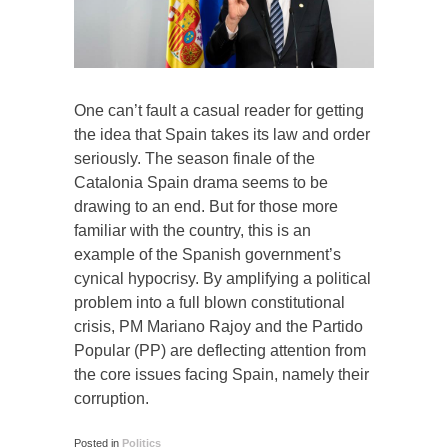
One can’t fault a casual reader for getting
the idea that Spain takes its law and order
seriously. The season finale of the
Catalonia Spain drama seems to be
drawing to an end. But for those more
familiar with the country, this is an
example of the Spanish government’s
cynical hypocrisy. By amplifying a political
problem into a full blown constitutional
crisis, PM Mariano Rajoy and the Partido
Popular (PP) are deflecting attention from
the core issues facing Spain, namely their
corruption.
Posted in
Politics