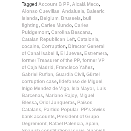
Tagged
Account B PP
,
Alcalá Meco
,
Alonso Cuevillas
,
Andalusia
,
Balearic
Islands
,
Belgium
,
Brussels
,
bull
fighting
,
Carles Mundo
,
Carles
Puidgemont
,
Carolina Bescana
,
Catalan Republican Left
,
Catalonia
,
cocaine
,
Corruption
,
Director General
of Canal Isabel II
,
El Jueves
,
Estremera
,
former Treasurer of the PP
,
former VP
of Caja Madrid
,
Francisco Yañez
,
Gabriel Rufian
,
Guardia Civil
,
Gürtel
corruption case
,
Ildefonso de Miguel
,
Inigo Mendez de Vigo
,
Isla Mayor
,
Luis
Barcenas
,
Mariano Rajoy
,
Miguel
Blessa
,
Oriol Junqueras
,
Països
Catalans
,
Partido Popular
,
PP's Swiss
bank accounts
,
President of Grupo
Degremont
,
Rafael Palencia
,
Spain
,
Spanish constitutional crisis
,
Spanish