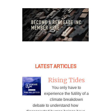
LATEST ARTICLES
Rising Tides
You only have to
experience the futility of a
climate breakdown
debate to understand how