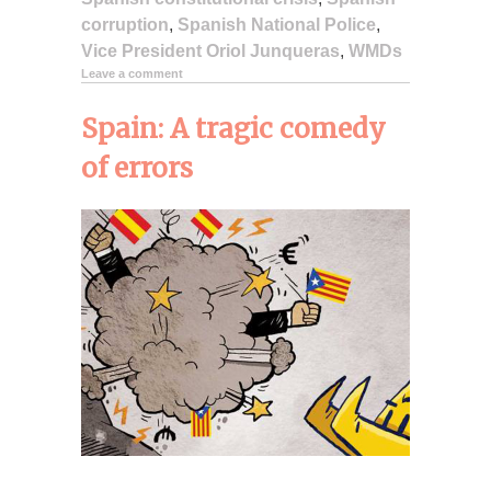
corruption
,
Spanish National Police
,
Vice President Oriol Junqueras
,
WMDs
Leave a comment
Spain: A tragic comedy
of errors