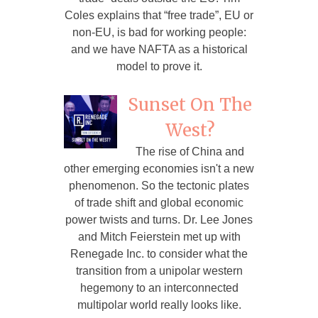
Coles explains that “free trade”, EU or
non-EU, is bad for working people:
and we have NAFTA as a historical
model to prove it.
Sunset On The
West?
The rise of China and
other emerging economies isn't a new
phenomenon. So the tectonic plates
of trade shift and global economic
power twists and turns. Dr. Lee Jones
and Mitch Feierstein met up with
Renegade Inc. to consider what the
transition from a unipolar western
hegemony to an interconnected
multipolar world really looks like.