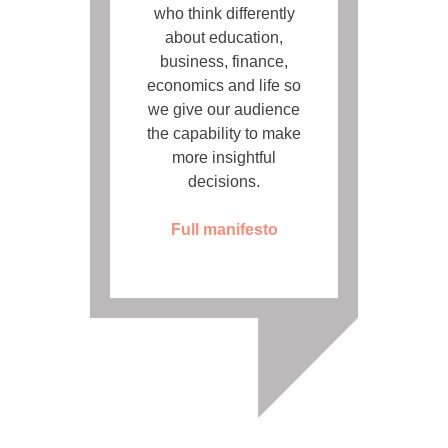
who think differently
about education,
business, finance,
economics and life so
we give our audience
the capability to make
more insightful
decisions.
Full manifesto