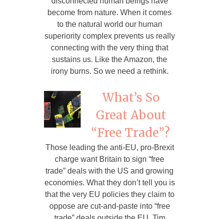
disconnected human beings have
become from nature. When it comes
to the natural world our human
superiority complex prevents us really
connecting with the very thing that
sustains us. Like the Amazon, the
irony burns. So we need a rethink.
What’s So
Great About
“Free Trade”?
Those leading the anti-EU, pro-Brexit
charge want Britain to sign “free
trade” deals with the US and growing
economies. What they don’t tell you is
that the very EU policies they claim to
oppose are cut-and-paste into “free
trade” deals outside the EU. Tim