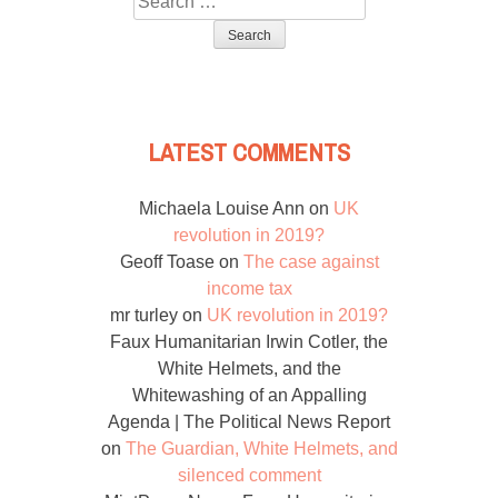
for:
LATEST COMMENTS
Michaela Louise Ann
on
UK
revolution in 2019?
Geoff Toase
on
The case against
income tax
mr turley
on
UK revolution in 2019?
Faux Humanitarian Irwin Cotler, the
White Helmets, and the
Whitewashing of an Appalling
Agenda | The Political News Report
on
The Guardian, White Helmets, and
silenced comment