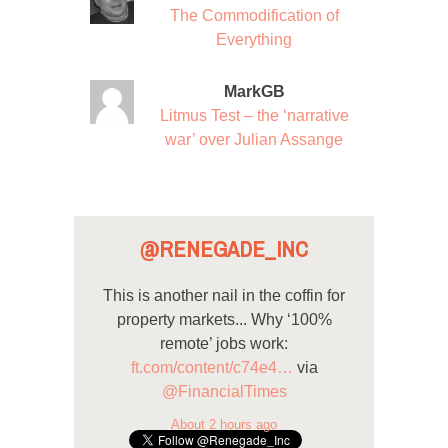
The Commodification of
Everything
MarkGB
Litmus Test – the ‘narrative
war’ over Julian Assange
@RENEGADE_INC
This is another nail in the coffin for
property markets... Why ‘100%
remote’ jobs work:
ft.com/content/c74e4…
via
@FinancialTimes
About 2 hours ago