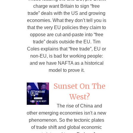
charge want Britain to sign “free
trade” deals with the US and growing
economies. What they don’t tell you is
that the very EU policies they claim to
oppose are cut-and-paste into “free
trade” deals outside the EU. Tim
Coles explains that “free trade”, EU or
non-EU, is bad for working people:
and we have NAFTA as a historical
model to prove it.
Sunset On The
West?
The rise of China and
other emerging economies isn't a new
phenomenon. So the tectonic plates
of trade shift and global economic