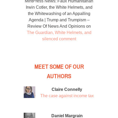
MintPress News: Faux Humanitarian
Irwin Cotler, the White Helmets, and
the Whitewashing of an Appalling
Agenda | Trump and Trumpism –
Review Of News And Opinions
on
The Guardian, White Helmets, and
silenced comment
MEET SOME OF OUR
AUTHORS
Claire Connelly
The case against income tax
Daniel Margrain