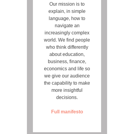
Our mission is to
explain, in simple
language, how to
navigate an
increasingly complex
world. We find people
who think differently
about education,
business, finance,
economics and life so
we give our audience
the capability to make
more insightful
decisions.
Full manifesto