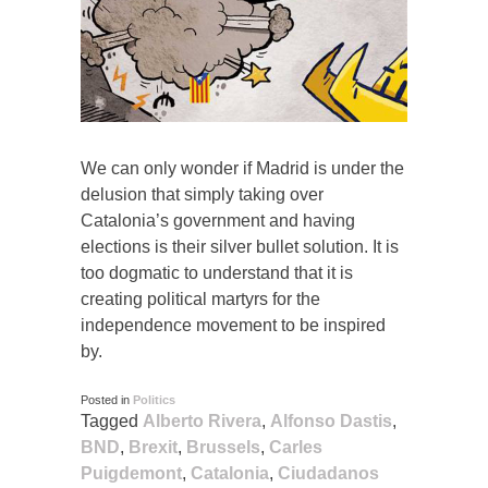
We can only wonder if Madrid is under the
delusion that simply taking over
Catalonia’s government and having
elections is their silver bullet solution. It is
too dogmatic to understand that it is
creating political martyrs for the
independence movement to be inspired
by.
Posted in
Politics
Tagged
Alberto Rivera
,
Alfonso Dastis
,
BND
,
Brexit
,
Brussels
,
Carles
Puigdemont
,
Catalonia
,
Ciudadanos