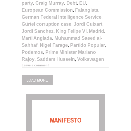
party
,
Craig Murray
,
Debt
,
EU
,
European Commission
,
Falangists
,
German Federal Intelligence Service
,
Gürtel corruption case
,
Jordi Cuixart
,
Jordi Sanchez
,
King Felipe VI
,
Madrid
,
Marti Anglada
,
Muhammad Saeed al-
Sahhaf
,
Nigel Farage
,
Partido Popular
,
Podemos
,
Prime Minister Mariano
Rajoy
,
Saddam Hussein
,
Volkswagen
Leave a comment
LOAD MORE
MANIFESTO