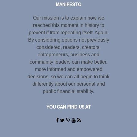
MANIFESTO
Our mission is to explain how we
reached this moment in history to
prevent it from repeating itself. Again.
By considering options not previously
considered, readers, creators,
entrepreneurs, business and
community leaders can make better,
more informed and empowered
decisions, so we can all begin to think
differently about our personal and
public financial stability.
YOU CAN FIND US AT