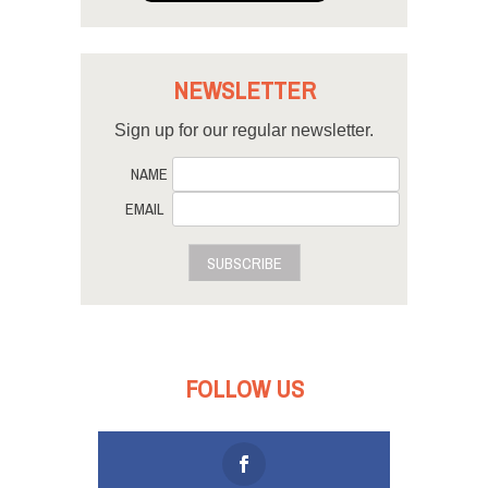
NEWSLETTER
Sign up for our regular newsletter.
NAME
EMAIL
SUBSCRIBE
FOLLOW US