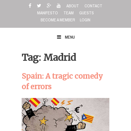
Skip
ABOUT
CONTACT
to
MANIFESTO
TEAM
GUESTS
content
BECOME A MEMBER
LOGIN
MENU
Tag: Madrid
Spain: A tragic comedy
of errors