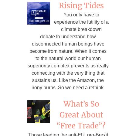
Rising Tides
You only have to
experience the futility of a
climate breakdown
debate to understand how
disconnected human beings have
become from nature. When it comes
to the natural world our human
superiority complex prevents us really
connecting with the very thing that
sustains us. Like the Amazon, the
irony burns. So we need a rethink.
What’s So
Great About
“Free Trade”?
Those leading the anti-EU, pro-Brexit