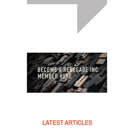
LATEST ARTICLES