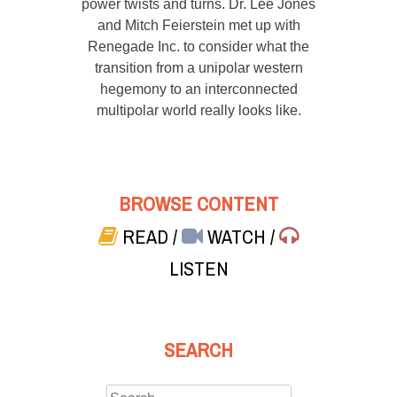
power twists and turns. Dr. Lee Jones
and Mitch Feierstein met up with
Renegade Inc. to consider what the
transition from a unipolar western
hegemony to an interconnected
multipolar world really looks like.
BROWSE CONTENT
READ
/
WATCH
/
LISTEN
SEARCH
Search