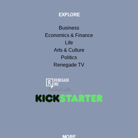
EXPLORE
Business
Economics & Finance
Life
Arts & Culture
Politics
Renegade TV
MORE