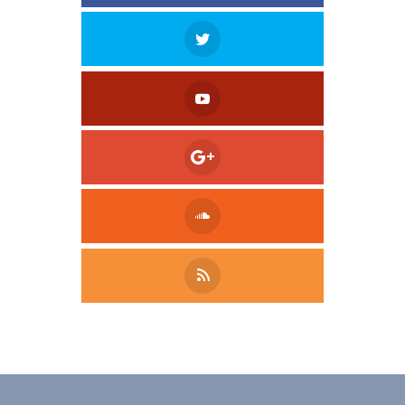
Tweet
LinkedIn
Share this selection