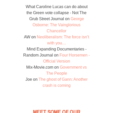
What Caroline Lucas can do about
the Green vote collapse - Not The
Grub Street Journal
on
George
Osborne: The Vainglorious
Chancellor
AW
on
Neoliberalism: The force isn’t
with you…
Mind Expanding Documentaries -
Random Journal
on
Four Horsemen -
Official Version
Mix-Movie.com
on
Government vs
The People
Joe
on
The ghost of Gann: Another
crash is coming
MEET SOME OF OUR