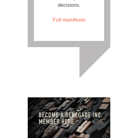
decisions.
Full manifesto