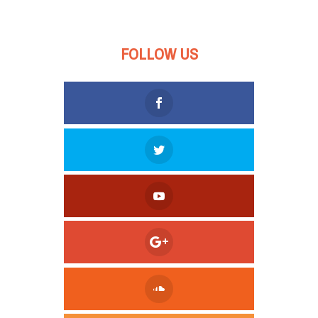
FOLLOW US