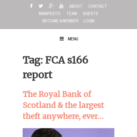
Skip
ABOUT
CONTACT
to
MANIFESTO
TEAM
GUESTS
content
BECOME A MEMBER
LOGIN
MENU
Tag: FCA s166
report
The Royal Bank of
Scotland & the largest
theft anywhere, ever…