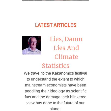
LATEST ARTICLES
Lies, Damn
Lies And
Climate
Statistics
We travel to the Kakanomics festival
to understand the extent to which
mainstream economists have been
peddling their ideology as scientific
fact and the damage their blinkered
view has done to the future of our
planet.