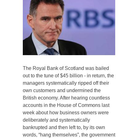
The Royal Bank of Scotland was bailed
out to the tune of $45 billion - in return, the
managers systematically ripped off their
own customers and undermined the
British economy. After hearing countless
accounts in the House of Commons last
week about how business owners were
deliberately and systematically
bankrupted and then left to, by its own
words, “hang themselves”, the government