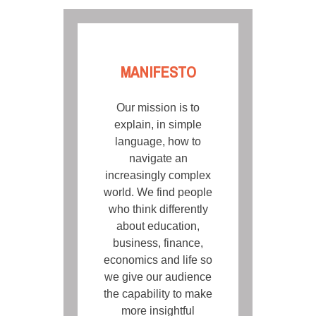
MANIFESTO
Our mission is to
explain, in simple
language, how to
navigate an
increasingly complex
world. We find people
who think differently
about education,
business, finance,
economics and life so
we give our audience
the capability to make
more insightful