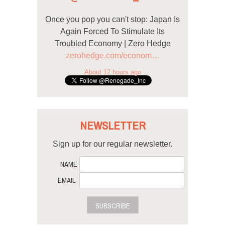
Once you pop you can't stop: Japan Is
Again Forced To Stimulate Its
Troubled Economy | Zero Hedge
zerohedge.com/econom…
About 12 hours ago
NEWSLETTER
Sign up for our regular newsletter.
NAME
EMAIL
SUBSCRIBE