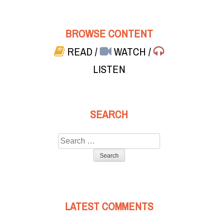
BROWSE CONTENT
READ
/
WATCH
/
LISTEN
SEARCH
Search
for:
LATEST COMMENTS