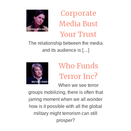
Corporate
Media Bust
Your Trust
The relationship between the media
and its audience is […]
Who Funds
Terror Inc?
When we see terror
groups mobilizing, there is often that
jarring moment when we all wonder
how is it possible with all the global
military might terrorism can still
prosper?