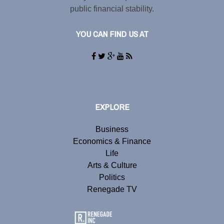
public financial stability.
YOU CAN FIND US AT
EXPLORE
Business
Economics & Finance
Life
Arts & Culture
Politics
Renegade TV