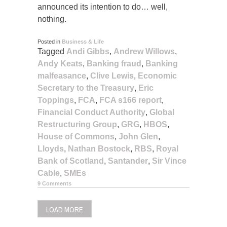
announced its intention to do… well,
nothing.
Posted in
Business & Life
Tagged
Andi Gibbs
,
Andrew Willows
,
Andy Keats
,
Banking fraud
,
Banking
malfeasance
,
Clive Lewis
,
Economic
Secretary to the Treasury
,
Eric
Toppings
,
FCA
,
FCA s166 report
,
Financial Conduct Authority
,
Global
Restructuring Group
,
GRG
,
HBOS
,
House of Commons
,
John Glen
,
Lloyds
,
Nathan Bostock
,
RBS
,
Royal
Bank of Scotland
,
Santander
,
Sir Vince
Cable
,
SMEs
9 Comments
LOAD MORE