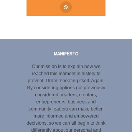
Tweet
LinkedIn
Share this selection
MANIFESTO
Our mission is to explain how we
reached this moment in history to
prevent it from repeating itself. Again.
By considering options not previously
considered, readers, creators,
entrepreneurs, business and
community leaders can make better,
more informed and empowered
decisions, so we can all begin to think
differently about our personal and