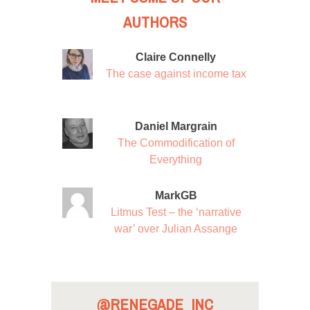
AUTHORS
Claire Connelly
The case against income tax
Daniel Margrain
The Commodification of
Everything
MarkGB
Litmus Test – the ‘narrative
war’ over Julian Assange
@RENEGADE_INC