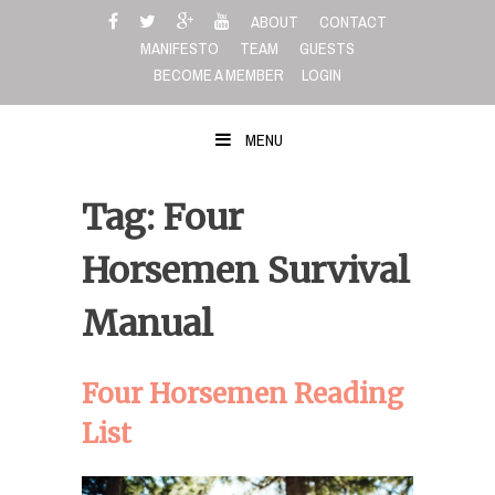
Skip
ABOUT
CONTACT
to
MANIFESTO
TEAM
GUESTS
content
BECOME A MEMBER
LOGIN
MENU
Tag: Four
Horsemen Survival
Manual
Four Horsemen Reading
List