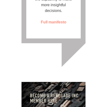
more insightful
decisions.
Full manifesto