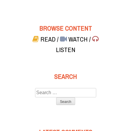
BROWSE CONTENT
READ
/
WATCH
/
LISTEN
SEARCH
Search
for: