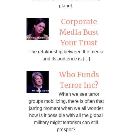
planet.
Corporate
Media Bust
Your Trust
The relationship between the media
and its audience is […]
Who Funds
Terror Inc?
When we see terror
groups mobilizing, there is often that
jarring moment when we all wonder
how is it possible with all the global
military might terrorism can still
prosper?