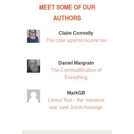
MEET SOME OF OUR
AUTHORS
Claire Connelly
The case against income tax
Daniel Margrain
The Commodification of
Everything
MarkGB
Litmus Test – the ‘narrative
war’ over Julian Assange