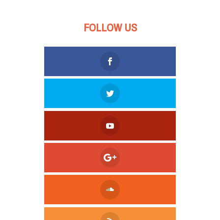
FOLLOW US