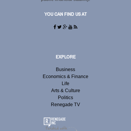
YOU CAN FIND US AT
EXPLORE
Business
Economics & Finance
Life
Arts & Culture
Politics
Renegade TV