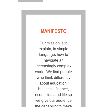
MANIFESTO
Our mission is to
explain, in simple
language, how to
navigate an
increasingly complex
world. We find people
who think differently
about education,
business, finance,
economics and life so
we give our audience
the capability to make