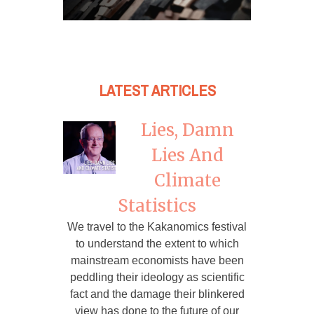
LATEST ARTICLES
Lies, Damn
Lies And
Climate
Statistics
We travel to the Kakanomics festival
to understand the extent to which
mainstream economists have been
peddling their ideology as scientific
fact and the damage their blinkered
view has done to the future of our