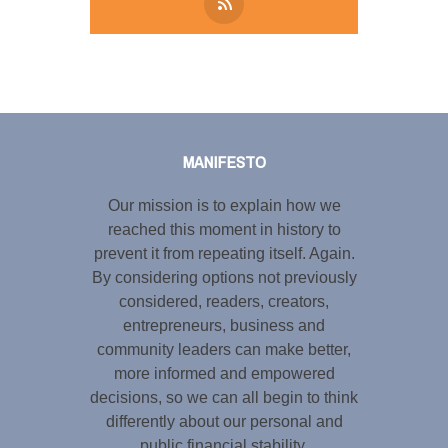
Tweet
LinkedIn
Share this selection
MANIFESTO
Our mission is to explain how we
reached this moment in history to
prevent it from repeating itself. Again.
By considering options not previously
considered, readers, creators,
entrepreneurs, business and
community leaders can make better,
more informed and empowered
decisions, so we can all begin to think
differently about our personal and
public financial stability.