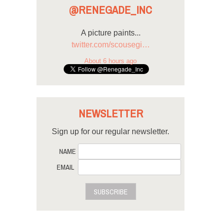
@RENEGADE_INC
A picture paints...
twitter.com/scousegi…
About 6 hours ago
NEWSLETTER
Sign up for our regular newsletter.
NAME
EMAIL
SUBSCRIBE