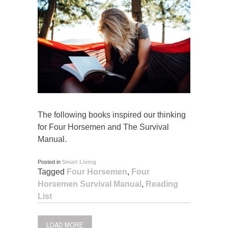
The following books inspired our thinking
for Four Horsemen and The Survival
Manual.
Posted in
Smart Living
Tagged
Four Horsemen
,
Four
Horsemen Survival Manual
,
Reading
List
LOAD MORE