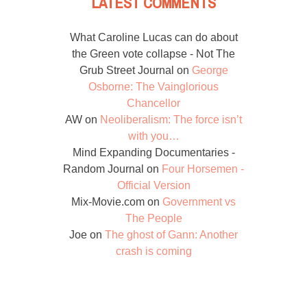
LATEST COMMENTS
What Caroline Lucas can do about
the Green vote collapse - Not The
Grub Street Journal
on
George
Osborne: The Vainglorious
Chancellor
AW
on
Neoliberalism: The force isn’t
with you…
Mind Expanding Documentaries -
Random Journal
on
Four Horsemen -
Official Version
Mix-Movie.com
on
Government vs
The People
Joe
on
The ghost of Gann: Another
crash is coming