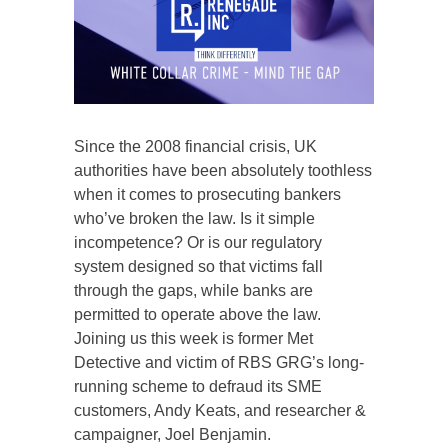
Since the 2008 financial crisis, UK
authorities have been absolutely toothless
when it comes to prosecuting bankers
who’ve broken the law. Is it simple
incompetence? Or is our regulatory
system designed so that victims fall
through the gaps, while banks are
permitted to operate above the law.
Joining us this week is former Met
Detective and victim of RBS GRG’s long-
running scheme to defraud its SME
customers, Andy Keats, and researcher &
campaigner, Joel Benjamin.