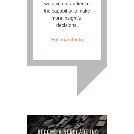
we give our audience
the capability to make
more insightful
decisions.
Full manifesto