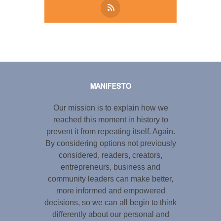
Tweet
LinkedIn
Share this selection
MANIFESTO
Our mission is to explain how we
reached this moment in history to
prevent it from repeating itself. Again.
By considering options not previously
considered, readers, creators,
entrepreneurs, business and
community leaders can make better,
more informed and empowered
decisions, so we can all begin to think
differently about our personal and