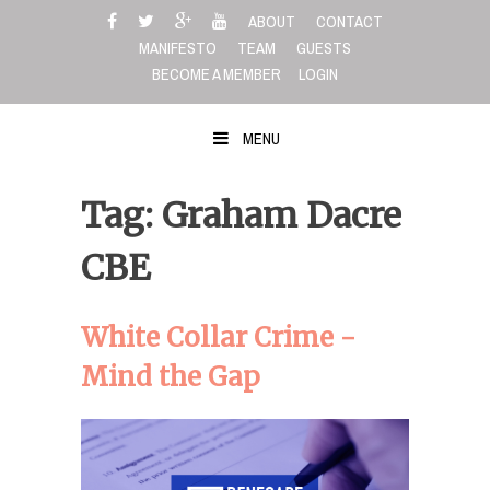
Skip
ABOUT
CONTACT
to
MANIFESTO
TEAM
GUESTS
content
BECOME A MEMBER
LOGIN
MENU
Tag: Graham Dacre
CBE
White Collar Crime -
Mind the Gap