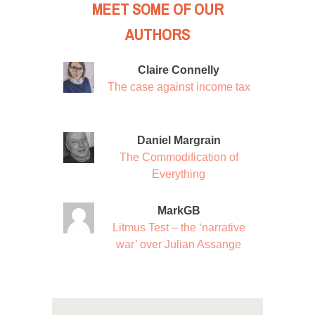
MEET SOME OF OUR
AUTHORS
Claire Connelly
The case against income tax
Daniel Margrain
The Commodification of
Everything
MarkGB
Litmus Test – the ‘narrative
war’ over Julian Assange