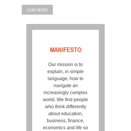
LOAD MORE
MANIFESTO
Our mission is to
explain, in simple
language, how to
navigate an
increasingly complex
world. We find people
who think differently
about education,
business, finance,
economics and life so