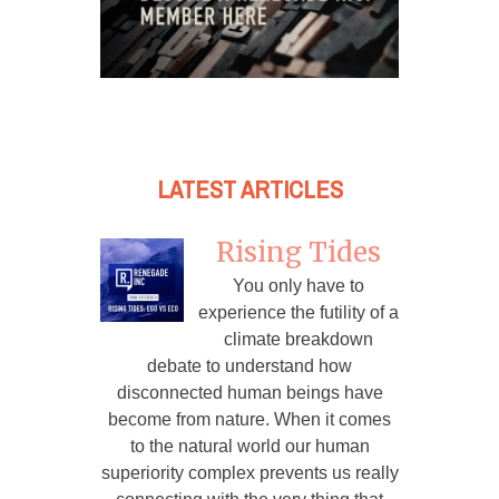
LATEST ARTICLES
Rising Tides
You only have to
experience the futility of a
climate breakdown
debate to understand how
disconnected human beings have
become from nature. When it comes
to the natural world our human
superiority complex prevents us really