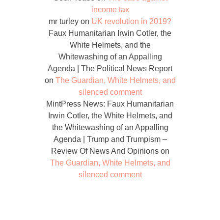
income tax
mr turley
on
UK revolution in 2019?
Faux Humanitarian Irwin Cotler, the
White Helmets, and the
Whitewashing of an Appalling
Agenda | The Political News Report
on
The Guardian, White Helmets, and
silenced comment
MintPress News: Faux Humanitarian
Irwin Cotler, the White Helmets, and
the Whitewashing of an Appalling
Agenda | Trump and Trumpism –
Review Of News And Opinions
on
The Guardian, White Helmets, and
silenced comment