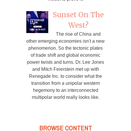
Sunset On The
West?
The rise of China and
other emerging economies isn't a new
phenomenon. So the tectonic plates
of trade shift and global economic
power twists and turns. Dr. Lee Jones
and Mitch Feierstein met up with
Renegade Inc. to consider what the
transition from a unipolar western
hegemony to an interconnected
multipolar world really looks like.
BROWSE CONTENT