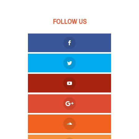
FOLLOW US