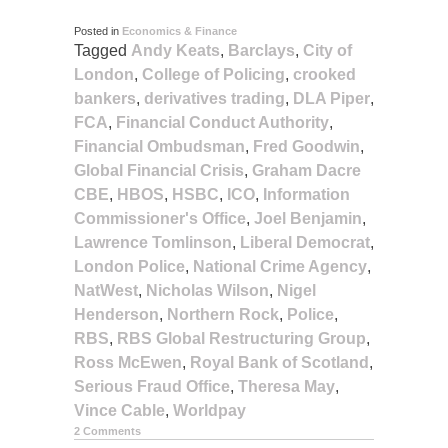
Posted in
Economics & Finance
Tagged
Andy Keats
,
Barclays
,
City of
London
,
College of Policing
,
crooked
bankers
,
derivatives trading
,
DLA Piper
,
FCA
,
Financial Conduct Authority
,
Financial Ombudsman
,
Fred Goodwin
,
Global Financial Crisis
,
Graham Dacre
CBE
,
HBOS
,
HSBC
,
ICO
,
Information
Commissioner's Office
,
Joel Benjamin
,
Lawrence Tomlinson
,
Liberal Democrat
,
London Police
,
National Crime Agency
,
NatWest
,
Nicholas Wilson
,
Nigel
Henderson
,
Northern Rock
,
Police
,
RBS
,
RBS Global Restructuring Group
,
Ross McEwen
,
Royal Bank of Scotland
,
Serious Fraud Office
,
Theresa May
,
Vince Cable
,
Worldpay
2 Comments