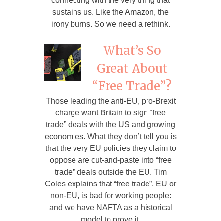
connecting with the very thing that
sustains us. Like the Amazon, the
irony burns. So we need a rethink.
What’s So
Great About
“Free Trade”?
Those leading the anti-EU, pro-Brexit
charge want Britain to sign “free
trade” deals with the US and growing
economies. What they don’t tell you is
that the very EU policies they claim to
oppose are cut-and-paste into “free
trade” deals outside the EU. Tim
Coles explains that “free trade”, EU or
non-EU, is bad for working people:
and we have NAFTA as a historical
model to prove it.