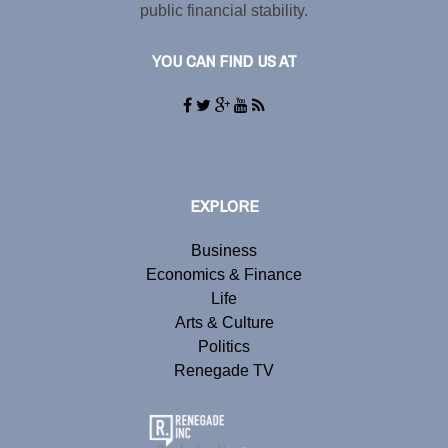
public financial stability.
YOU CAN FIND US AT
EXPLORE
Business
Economics & Finance
Life
Arts & Culture
Politics
Renegade TV