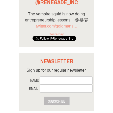
@RENEGADE_INC
The vampire squid is now doing
entrepreneurship lessons... 😂😂🤣
twitter.com/goldmans…
Yesterday
NEWSLETTER
Sign up for our regular newsletter.
NAME
EMAIL
SUBSCRIBE