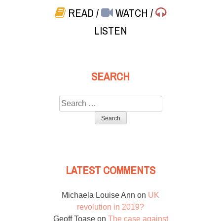
READ
/
WATCH
/
LISTEN
SEARCH
Search
for:
LATEST COMMENTS
Michaela Louise Ann
on
UK
revolution in 2019?
Geoff Toase
on
The case against