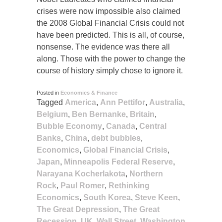
crises were now impossible also claimed
the 2008 Global Financial Crisis could not
have been predicted. This is all, of course,
nonsense. The evidence was there all
along. Those with the power to change the
course of history simply chose to ignore it.
Posted in
Economics & Finance
Tagged
America
,
Ann Pettifor
,
Australia
,
Belgium
,
Ben Bernanke
,
Britain
,
Bubble Economy
,
Canada
,
Central
Banks
,
China
,
debt bubbles
,
Economics
,
Global Financial Crisis
,
Japan
,
Minneapolis Federal Reserve
,
Narayana Kocherlakota
,
Northern
Rock
,
Paul Romer
,
Rethinking
Economics
,
South Korea
,
Steve Keen
,
The Great Depression
,
The Great
Recession
,
UK
,
Wall Street
,
Washington