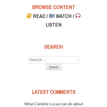
BROWSE CONTENT
READ
/
WATCH
/
LISTEN
SEARCH
Search
for:
LATEST COMMENTS
What Caroline Lucas can do about