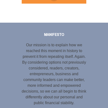
Tweet
LinkedIn
Share this selection
MANIFESTO
Our mission is to explain how we
reached this moment in history to
prevent it from repeating itself. Again.
By considering options not previously
considered, readers, creators,
entrepreneurs, business and
community leaders can make better,
more informed and empowered
decisions, so we can all begin to think
differently about our personal and
public financial stability.