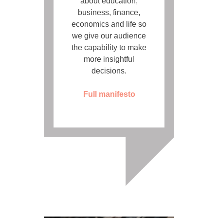
about education,
business, finance,
economics and life so
we give our audience
the capability to make
more insightful
decisions.
Full manifesto