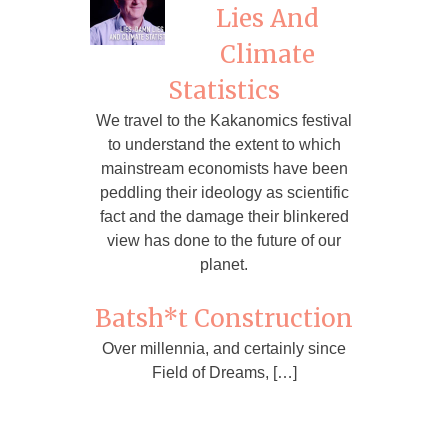
Lies And
Climate
Statistics
We travel to the Kakanomics festival
to understand the extent to which
mainstream economists have been
peddling their ideology as scientific
fact and the damage their blinkered
view has done to the future of our
planet.
Batsh*t Construction
Over millennia, and certainly since
Field of Dreams, […]