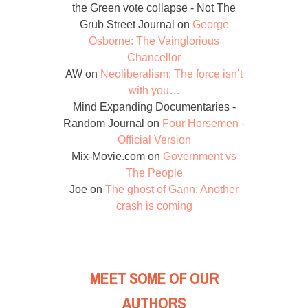
the Green vote collapse - Not The
Grub Street Journal
on
George
Osborne: The Vainglorious
Chancellor
AW
on
Neoliberalism: The force isn’t
with you…
Mind Expanding Documentaries -
Random Journal
on
Four Horsemen -
Official Version
Mix-Movie.com
on
Government vs
The People
Joe
on
The ghost of Gann: Another
crash is coming
MEET SOME OF OUR
AUTHORS