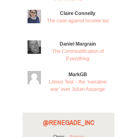
Claire Connelly
The case against income tax
Daniel Margrain
The Commodification of
Everything
MarkGB
Litmus Test – the ‘narrative
war’ over Julian Assange
@RENEGADE_INC
Opps...
#opcw