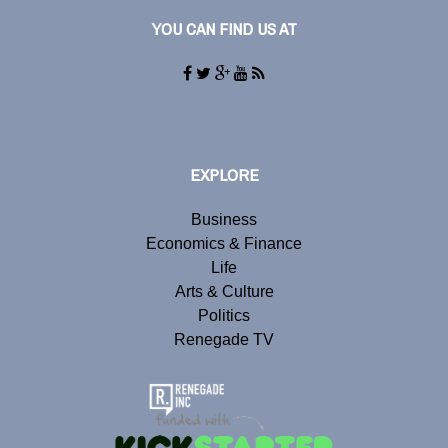
YOU CAN FIND US AT
EXPLORE
Business
Economics & Finance
Life
Arts & Culture
Politics
Renegade TV