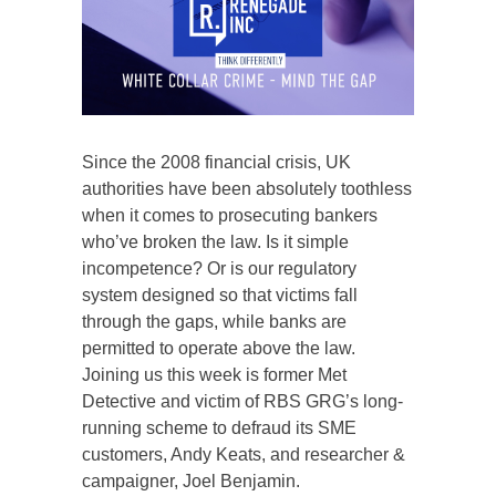
Since the 2008 financial crisis, UK
authorities have been absolutely toothless
when it comes to prosecuting bankers
who’ve broken the law. Is it simple
incompetence? Or is our regulatory
system designed so that victims fall
through the gaps, while banks are
permitted to operate above the law.
Joining us this week is former Met
Detective and victim of RBS GRG’s long-
running scheme to defraud its SME
customers, Andy Keats, and researcher &
campaigner, Joel Benjamin.