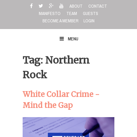
Skip
ABOUT
CONTACT
to
MANIFESTO
TEAM
GUESTS
content
BECOME A MEMBER
LOGIN
MENU
Tag: Northern
Rock
White Collar Crime -
Mind the Gap