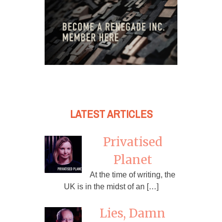
LATEST ARTICLES
Privatised
Planet
At the time of writing, the
UK is in the midst of an […]
Lies, Damn