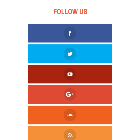
FOLLOW US