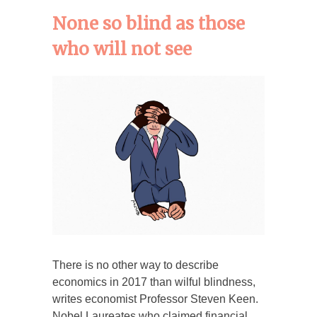
None so blind as those
who will not see
There is no other way to describe
economics in 2017 than wilful blindness,
writes economist Professor Steven Keen.
Nobel Laureates who claimed financial