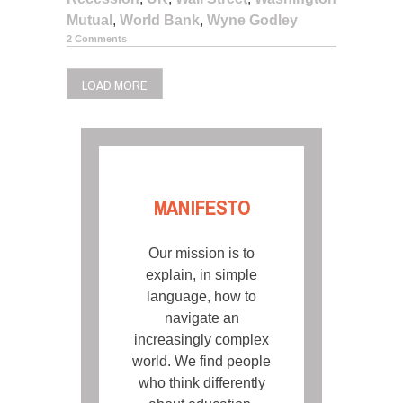
Mutual
,
World Bank
,
Wyne Godley
2 Comments
LOAD MORE
MANIFESTO
Our mission is to
explain, in simple
language, how to
navigate an
increasingly complex
world. We find people
who think differently