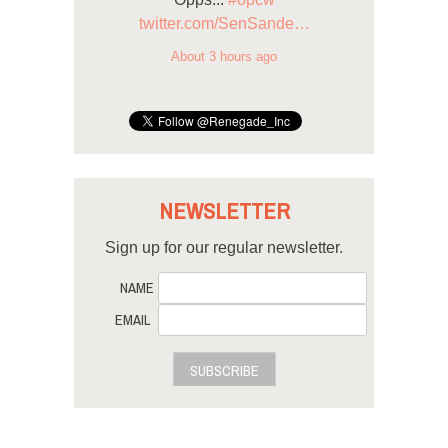
twitter.com/SenSande…
About 3 hours ago
NEWSLETTER
Sign up for our regular newsletter.
NAME
EMAIL
SUBSCRIBE