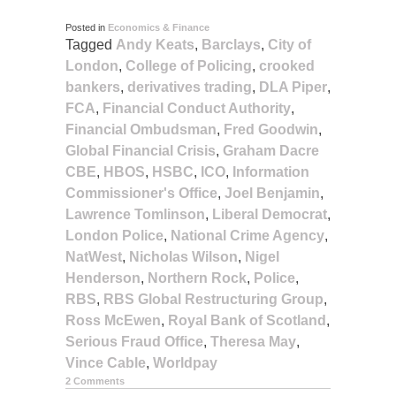
Posted in
Economics & Finance
Tagged
Andy Keats
,
Barclays
,
City of
London
,
College of Policing
,
crooked
bankers
,
derivatives trading
,
DLA Piper
,
FCA
,
Financial Conduct Authority
,
Financial Ombudsman
,
Fred Goodwin
,
Global Financial Crisis
,
Graham Dacre
CBE
,
HBOS
,
HSBC
,
ICO
,
Information
Commissioner's Office
,
Joel Benjamin
,
Lawrence Tomlinson
,
Liberal Democrat
,
London Police
,
National Crime Agency
,
NatWest
,
Nicholas Wilson
,
Nigel
Henderson
,
Northern Rock
,
Police
,
RBS
,
RBS Global Restructuring Group
,
Ross McEwen
,
Royal Bank of Scotland
,
Serious Fraud Office
,
Theresa May
,
Vince Cable
,
Worldpay
2 Comments