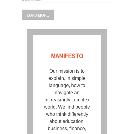
LOAD MORE
MANIFESTO
Our mission is to
explain, in simple
language, how to
navigate an
increasingly complex
world. We find people
who think differently
about education,
business, finance,