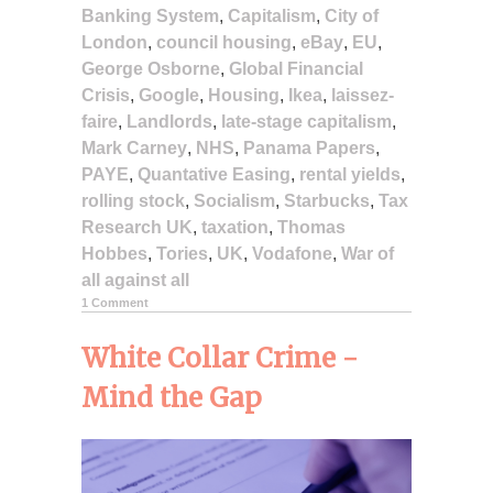
Banking System
,
Capitalism
,
City of
London
,
council housing
,
eBay
,
EU
,
George Osborne
,
Global Financial
Crisis
,
Google
,
Housing
,
Ikea
,
laissez-
faire
,
Landlords
,
late-stage capitalism
,
Mark Carney
,
NHS
,
Panama Papers
,
PAYE
,
Quantative Easing
,
rental yields
,
rolling stock
,
Socialism
,
Starbucks
,
Tax
Research UK
,
taxation
,
Thomas
Hobbes
,
Tories
,
UK
,
Vodafone
,
War of
all against all
1 Comment
White Collar Crime -
Mind the Gap