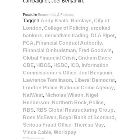
campaigner, Joel Benjamin.
Posted in
Economics & Finance
Tagged
Andy Keats
,
Barclays
,
City of
London
,
College of Policing
,
crooked
bankers
,
derivatives trading
,
DLA Piper
,
FCA
,
Financial Conduct Authority
,
Financial Ombudsman
,
Fred Goodwin
,
Global Financial Crisis
,
Graham Dacre
CBE
,
HBOS
,
HSBC
,
ICO
,
Information
Commissioner's Office
,
Joel Benjamin
,
Lawrence Tomlinson
,
Liberal Democrat
,
London Police
,
National Crime Agency
,
NatWest
,
Nicholas Wilson
,
Nigel
Henderson
,
Northern Rock
,
Police
,
RBS
,
RBS Global Restructuring Group
,
Ross McEwen
,
Royal Bank of Scotland
,
Serious Fraud Office
,
Theresa May
,
Vince Cable
,
Worldpay
3 Comments