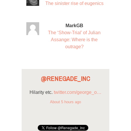
The sinister rise of eugenics
MarkGB
The ‘Show-Trial’ of Julian
Assange: Where is the
outrage?
@RENEGADE_INC
Hilarity etc.
twitter.com/george_o…
About 5 hours ago