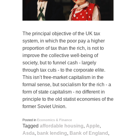
The principal objective of the UK tax
system, in which the poor pay a higher
proportion of tax than the rich, is not to
improve the collective well-being of
society, but to funnel cash - largely
through tax cuts - to the corporate elite.
This isn’t free-market capitalism in the
formal sense, but socialism for the rich - a
form of state capitalism - no different in
principle to the old statist economies of the
former Soviet Union.
Posted in
Economics & Finance
Tagged
affordable housing
,
Apple
,
Asda
,
bank lending
,
Bank of England
,