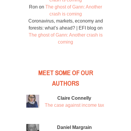
Ron
on
The ghost of Gann: Another
crash is coming
Coronavirus, markets, economy and
forests: what’s ahead? | EFI blog
on
The ghost of Gann: Another crash is
coming
MEET SOME OF OUR
AUTHORS
Claire Connelly
The case against income tax
Daniel Margrain