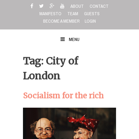
Skip
ABOUT
CONTACT
to
MANIFESTO
TEAM
GUESTS
content
BECOME A MEMBER
LOGIN
MENU
Tag: City of
London
Socialism for the rich