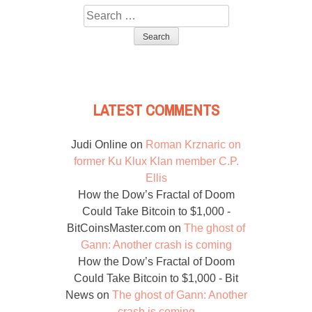
Search
for:
LATEST COMMENTS
Judi Online
on
Roman Krznaric on
former Ku Klux Klan member C.P.
Ellis
How the Dow’s Fractal of Doom
Could Take Bitcoin to $1,000 -
BitCoinsMaster.com
on
The ghost of
Gann: Another crash is coming
How the Dow’s Fractal of Doom
Could Take Bitcoin to $1,000 - Bit
News
on
The ghost of Gann: Another
crash is coming