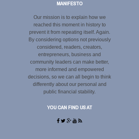
MANIFESTO
Our mission is to explain how we
reached this moment in history to
prevent it from repeating itself. Again.
By considering options not previously
considered, readers, creators,
entrepreneurs, business and
community leaders can make better,
more informed and empowered
decisions, so we can all begin to think
differently about our personal and
public financial stability.
YOU CAN FIND US AT