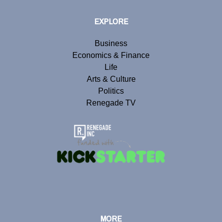
EXPLORE
Business
Economics & Finance
Life
Arts & Culture
Politics
Renegade TV
MORE