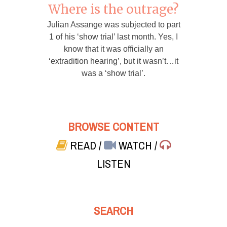
Where is the outrage?
Julian Assange was subjected to part
1 of his ‘show trial’ last month. Yes, I
know that it was officially an
‘extradition hearing’, but it wasn’t…it
was a ‘show trial’.
BROWSE CONTENT
READ
/
WATCH
/
LISTEN
SEARCH