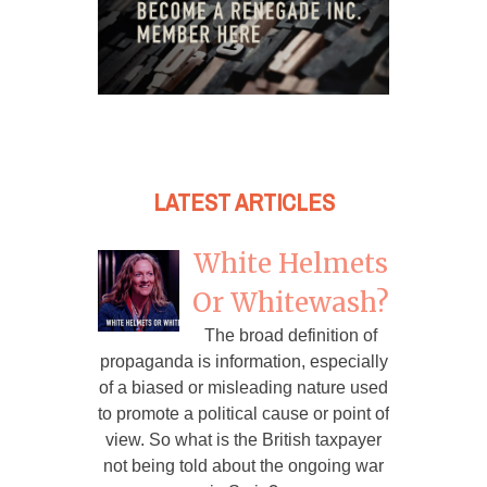
LATEST ARTICLES
White Helmets
Or Whitewash?
The broad definition of
propaganda is information, especially
of a biased or misleading nature used
to promote a political cause or point of
view. So what is the British taxpayer
not being told about the ongoing war