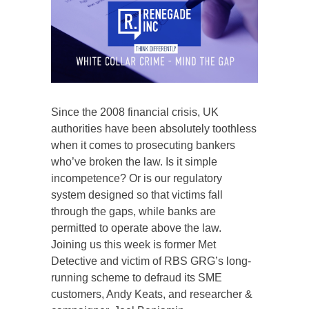
Since the 2008 financial crisis, UK
authorities have been absolutely toothless
when it comes to prosecuting bankers
who’ve broken the law. Is it simple
incompetence? Or is our regulatory
system designed so that victims fall
through the gaps, while banks are
permitted to operate above the law.
Joining us this week is former Met
Detective and victim of RBS GRG’s long-
running scheme to defraud its SME
customers, Andy Keats, and researcher &