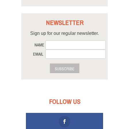
NEWSLETTER
Sign up for our regular newsletter.
NAME
EMAIL
SUBSCRIBE
FOLLOW US