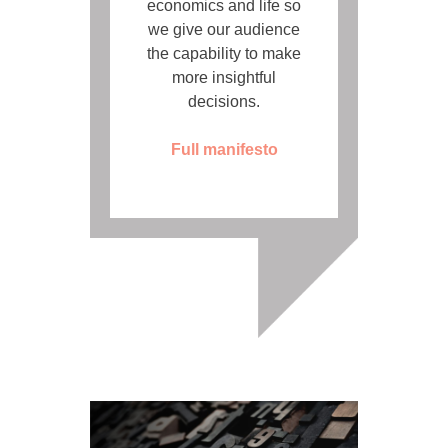
economics and life so
we give our audience
the capability to make
more insightful
decisions.
Full manifesto