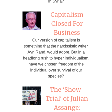
in Syria?
Capitalism
Closed For
Business
Our version of capitalism is
something that the narcissistic writer,
Ayn Rand, would adore. But in a
headlong rush to hyper individualism,
have we chosen freedom of the
individual over survival of our
species?
The ‘Show-
Trial’ of Julian
Assange: