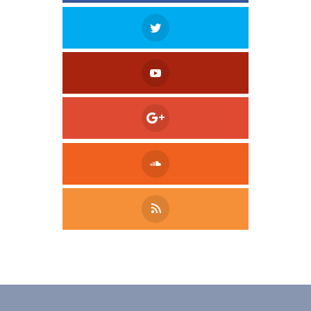
Tweet
LinkedIn
Share this selection