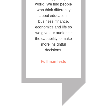
world. We find people
who think differently
about education,
business, finance,
economics and life so
we give our audience
the capability to make
more insightful
decisions.
Full manifesto