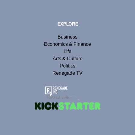
EXPLORE
Business
Economics & Finance
Life
Arts & Culture
Politics
Renegade TV