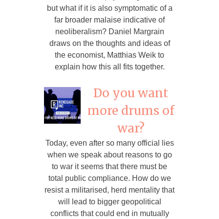
but what if it is also symptomatic of a
far broader malaise indicative of
neoliberalism? Daniel Margrain
draws on the thoughts and ideas of
the economist, Matthias Weik to
explain how this all fits together.
Do you want
more drums of
war?
Today, even after so many official lies
when we speak about reasons to go
to war it seems that there must be
total public compliance. How do we
resist a militarised, herd mentality that
will lead to bigger geopolitical
conflicts that could end in mutually