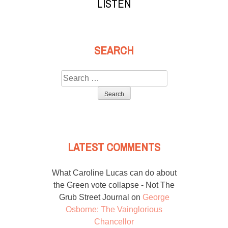
LISTEN
SEARCH
Search
for:
LATEST COMMENTS
What Caroline Lucas can do about
the Green vote collapse - Not The
Grub Street Journal
on
George
Osborne: The Vainglorious
Chancellor