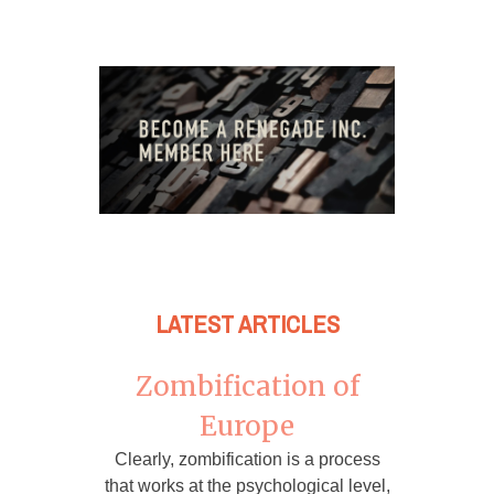
LATEST ARTICLES
Zombification of
Europe
Clearly, zombification is a process
that works at the psychological level,