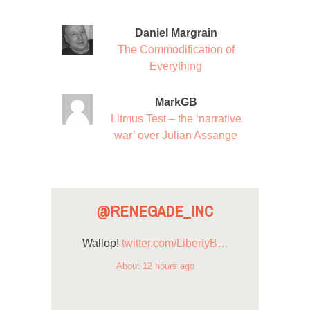
Daniel Margrain
The Commodification of
Everything
MarkGB
Litmus Test – the ‘narrative
war’ over Julian Assange
@RENEGADE_INC
Wallop!
twitter.com/LibertyB…
About 12 hours ago