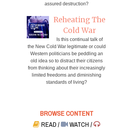
assured destruction?
Reheating The
Cold War
Is this continual talk of
the New Cold War legitimate or could
Western politicians be peddling an
old idea so to distract their citizens
from thinking about their increasingly
limited freedoms and diminishing
standards of living?
BROWSE CONTENT
READ
/
WATCH
/