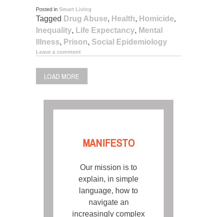
Posted in
Smart Living
Tagged
Drug Abuse
,
Health
,
Homicide
,
Inequality
,
Life Expectancy
,
Mental
Illness
,
Prison
,
Social Epidemiology
Leave a comment
LOAD MORE
MANIFESTO
Our mission is to
explain, in simple
language, how to
navigate an
increasingly complex