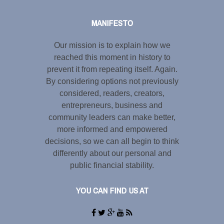
MANIFESTO
Our mission is to explain how we
reached this moment in history to
prevent it from repeating itself. Again.
By considering options not previously
considered, readers, creators,
entrepreneurs, business and
community leaders can make better,
more informed and empowered
decisions, so we can all begin to think
differently about our personal and
public financial stability.
YOU CAN FIND US AT