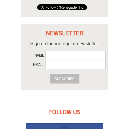
NEWSLETTER
Sign up for our regular newsletter.
NAME
EMAIL
SUBSCRIBE
FOLLOW US