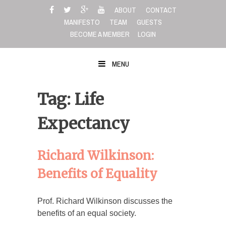
Skip
ABOUT
CONTACT
to
MANIFESTO
TEAM
GUESTS
content
BECOME A MEMBER
LOGIN
MENU
Tag: Life
Expectancy
Richard Wilkinson:
Benefits of Equality
Prof. Richard Wilkinson discusses the
benefits of an equal society.