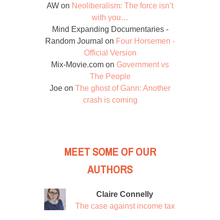
AW
on
Neoliberalism: The force isn’t
with you…
Mind Expanding Documentaries -
Random Journal
on
Four Horsemen -
Official Version
Mix-Movie.com
on
Government vs
The People
Joe
on
The ghost of Gann: Another
crash is coming
MEET SOME OF OUR
AUTHORS
Claire Connelly
The case against income tax