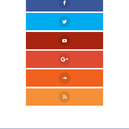
Tweet
LinkedIn
Share this selection