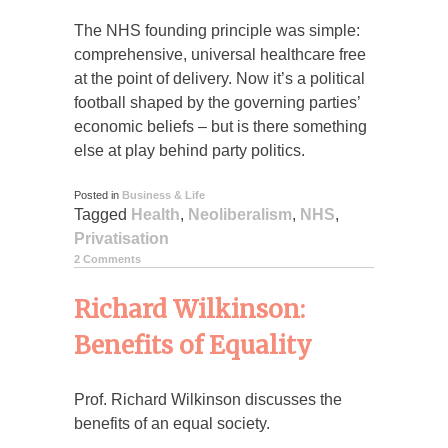
The NHS founding principle was simple:
comprehensive, universal healthcare free
at the point of delivery. Now it’s a political
football shaped by the governing parties’
economic beliefs – but is there something
else at play behind party politics.
Posted in
Business & Life
Tagged
Health
,
Neoliberalism
,
NHS
,
Privatisation
2 Comments
Richard Wilkinson:
Benefits of Equality
Prof. Richard Wilkinson discusses the
benefits of an equal society.