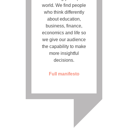
world. We find people
who think differently
about education,
business, finance,
economics and life so
we give our audience
the capability to make
more insightful
decisions.
Full manifesto