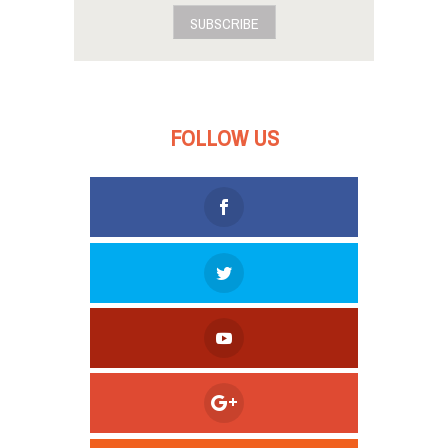
SUBSCRIBE
FOLLOW US