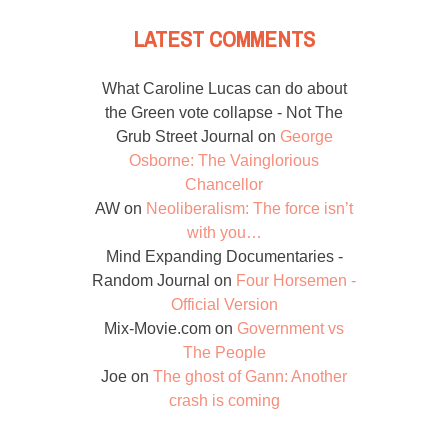
LATEST COMMENTS
What Caroline Lucas can do about
the Green vote collapse - Not The
Grub Street Journal
on
George
Osborne: The Vainglorious
Chancellor
AW
on
Neoliberalism: The force isn’t
with you…
Mind Expanding Documentaries -
Random Journal
on
Four Horsemen -
Official Version
Mix-Movie.com
on
Government vs
The People
Joe
on
The ghost of Gann: Another
crash is coming