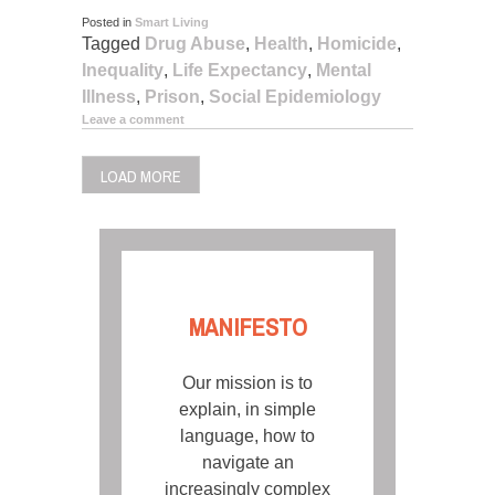
Posted in
Smart Living
Tagged
Drug Abuse
,
Health
,
Homicide
,
Inequality
,
Life Expectancy
,
Mental
Illness
,
Prison
,
Social Epidemiology
Leave a comment
LOAD MORE
MANIFESTO
Our mission is to
explain, in simple
language, how to
navigate an
increasingly complex