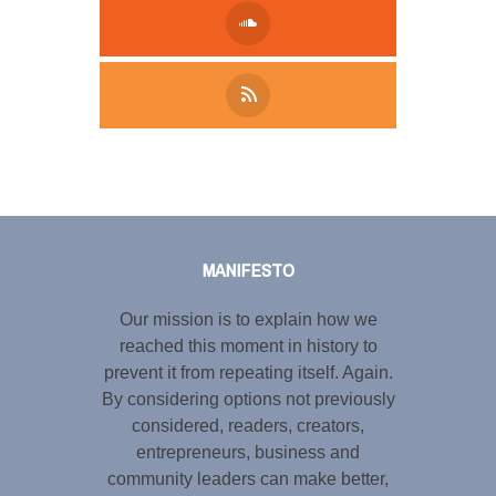
Tweet
LinkedIn
Share this selection
MANIFESTO
Our mission is to explain how we
reached this moment in history to
prevent it from repeating itself. Again.
By considering options not previously
considered, readers, creators,
entrepreneurs, business and
community leaders can make better,