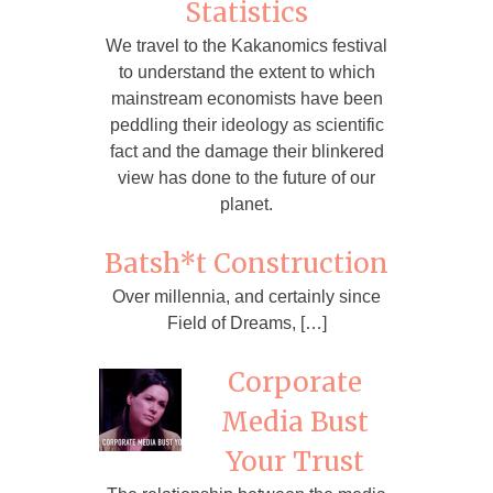
Statistics
We travel to the Kakanomics festival
to understand the extent to which
mainstream economists have been
peddling their ideology as scientific
fact and the damage their blinkered
view has done to the future of our
planet.
Batsh*t Construction
Over millennia, and certainly since
Field of Dreams, […]
Corporate
Media Bust
Your Trust