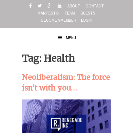
Skip
ABOUT
CONTACT
to
MANIFESTO
TEAM
GUESTS
content
BECOME A MEMBER
LOGIN
MENU
Tag: Health
Neoliberalism: The force
isn’t with you…