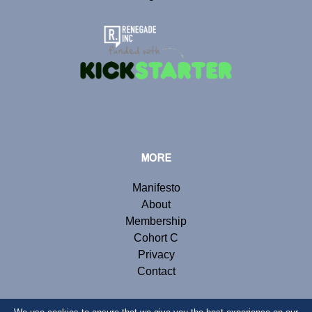
MORE
Manifesto
About
Membership
Cohort C
Privacy
Contact