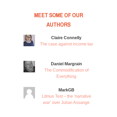
MEET SOME OF OUR
AUTHORS
Claire Connelly
The case against income tax
Daniel Margrain
The Commodification of
Everything
MarkGB
Litmus Test – the ‘narrative
war’ over Julian Assange