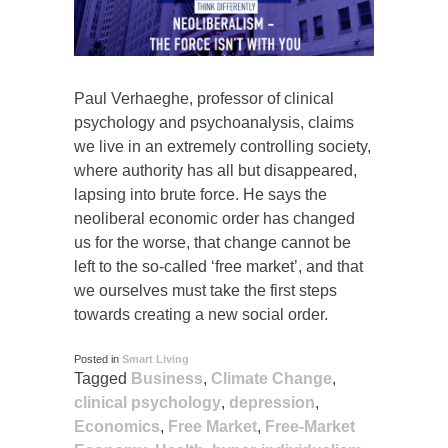
Paul Verhaeghe, professor of clinical
psychology and psychoanalysis, claims
we live in an extremely controlling society,
where authority has all but disappeared,
lapsing into brute force. He says the
neoliberal economic order has changed
us for the worse, that change cannot be
left to the so-called ‘free market’, and that
we ourselves must take the first steps
towards creating a new social order.
Posted in
Smart Living
Tagged
Business
,
Climate Change
,
clinical psychology
,
depression
,
Economics
,
Free Market
,
Free-Market