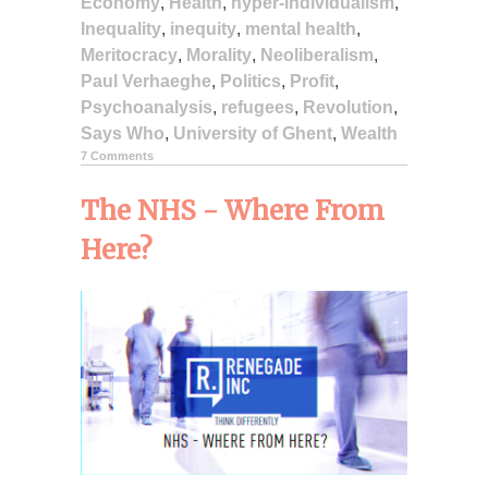
Economy
,
Health
,
hyper-individualism
,
Inequality
,
inequity
,
mental health
,
Meritocracy
,
Morality
,
Neoliberalism
,
Paul Verhaeghe
,
Politics
,
Profit
,
Psychoanalysis
,
refugees
,
Revolution
,
Says Who
,
University of Ghent
,
Wealth
7 Comments
The NHS - Where From
Here?