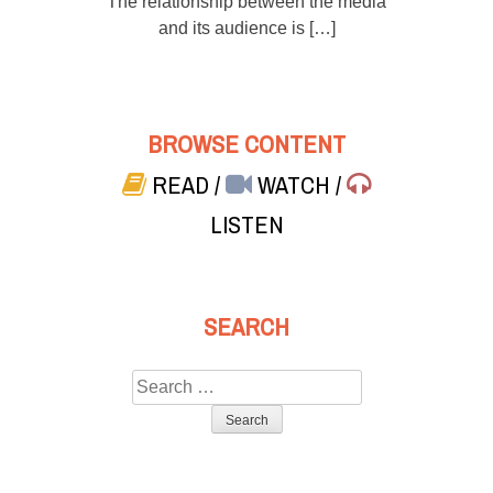
The relationship between the media
and its audience is […]
BROWSE CONTENT
READ
/
WATCH
/
LISTEN
SEARCH
Search
for: