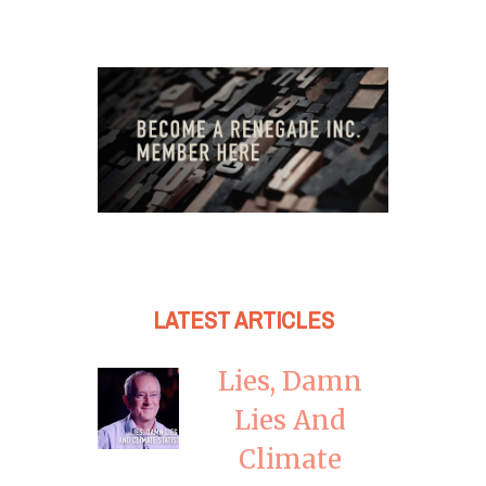
LATEST ARTICLES
Lies, Damn
Lies And
Climate