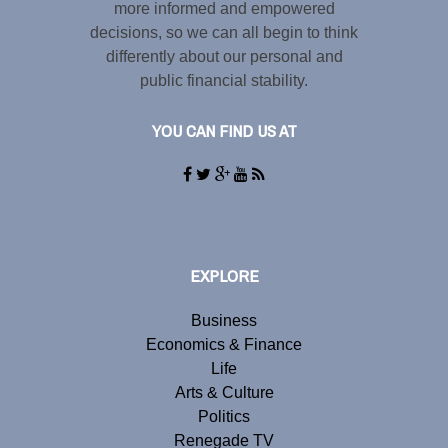
more informed and empowered
decisions, so we can all begin to think
differently about our personal and
public financial stability.
YOU CAN FIND US AT
EXPLORE
Business
Economics & Finance
Life
Arts & Culture
Politics
Renegade TV