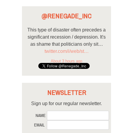
@RENEGADE_INC
This type of disaster often precedes a
significant recession / depression. It's
as shame that politicians only sit…
twitter.com/i/web/st…
About 3 hours ago
NEWSLETTER
Sign up for our regular newsletter.
NAME
EMAIL