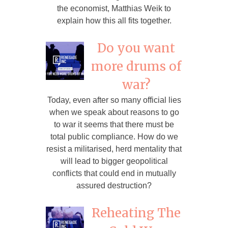
the economist, Matthias Weik to
explain how this all fits together.
Do you want
more drums of
war?
Today, even after so many official lies
when we speak about reasons to go
to war it seems that there must be
total public compliance. How do we
resist a militarised, herd mentality that
will lead to bigger geopolitical
conflicts that could end in mutually
assured destruction?
Reheating The