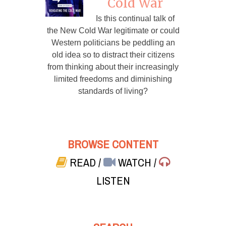
Cold War
Is this continual talk of
the New Cold War legitimate or could
Western politicians be peddling an
old idea so to distract their citizens
from thinking about their increasingly
limited freedoms and diminishing
standards of living?
BROWSE CONTENT
READ
/
WATCH
/
LISTEN