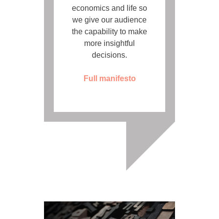
economics and life so
we give our audience
the capability to make
more insightful
decisions.
Full manifesto