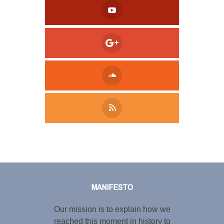
Tweet
LinkedIn
Share this selection
MANIFESTO
Our mission is to explain how we
reached this moment in history to