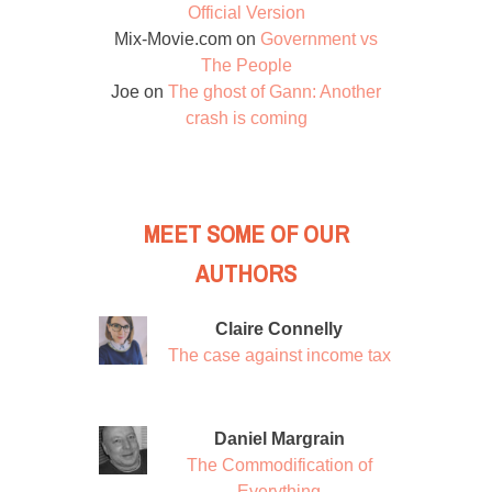
Official Version
Mix-Movie.com
on
Government vs
The People
Joe
on
The ghost of Gann: Another
crash is coming
MEET SOME OF OUR
AUTHORS
Claire Connelly
The case against income tax
Daniel Margrain
The Commodification of
Everything