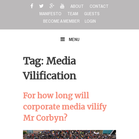
Skip
ABOUT
CONTACT
to
MANIFESTO
TEAM
GUESTS
content
BECOME A MEMBER
LOGIN
MENU
Tag: Media
Vilification
For how long will
corporate media vilify
Mr Corbyn?