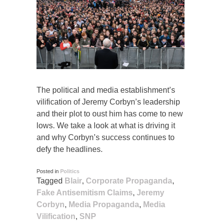
The political and media establishment’s
vilification of Jeremy Corbyn’s leadership
and their plot to oust him has come to new
lows. We take a look at what is driving it
and why Corbyn’s success continues to
defy the headlines.
Posted in
Politics
Tagged
Blair
,
Corporate Propaganda
,
Fake Antisemitism Claims
,
Jeremy
Corbyn
,
Media Propaganda
,
Media
Vilification
,
SNP