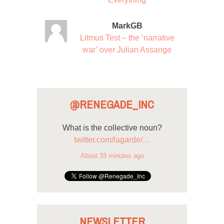
MarkGB
Litmus Test – the ‘narrative
war’ over Julian Assange
@RENEGADE_INC
What is the collective noun?
twitter.com/lagarde/…
About 33 minutes ago
NEWSLETTER