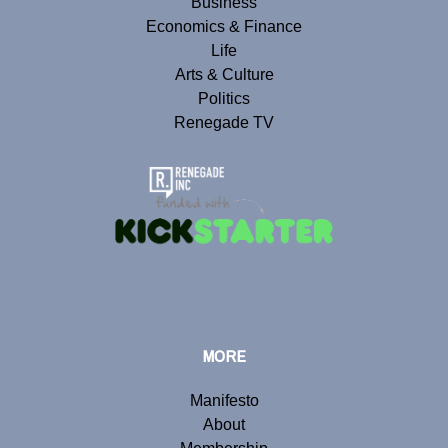
Business
Economics & Finance
Life
Arts & Culture
Politics
Renegade TV
MORE
Manifesto
About