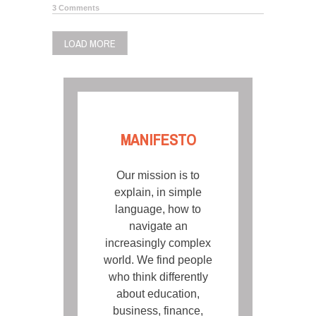
3 Comments
LOAD MORE
MANIFESTO
Our mission is to
explain, in simple
language, how to
navigate an
increasingly complex
world. We find people
who think differently
about education,
business, finance,