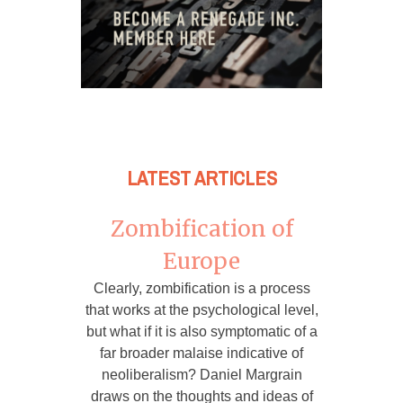
LATEST ARTICLES
Zombification of
Europe
Clearly, zombification is a process
that works at the psychological level,
but what if it is also symptomatic of a
far broader malaise indicative of
neoliberalism? Daniel Margrain
draws on the thoughts and ideas of