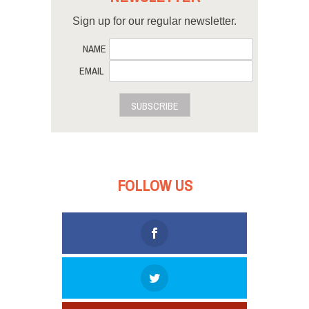
Sign up for our regular newsletter.
NAME
EMAIL
SUBSCRIBE
FOLLOW US