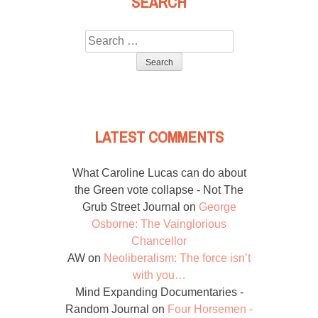
SEARCH
Search
for:
LATEST COMMENTS
What Caroline Lucas can do about
the Green vote collapse - Not The
Grub Street Journal
on
George
Osborne: The Vainglorious
Chancellor
AW
on
Neoliberalism: The force isn’t
with you…
Mind Expanding Documentaries -
Random Journal
on
Four Horsemen -