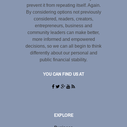
prevent it from repeating itself. Again.
By considering options not previously
considered, readers, creators,
entrepreneurs, business and
community leaders can make better,
more informed and empowered
decisions, so we can all begin to think
differently about our personal and
public financial stability.
YOU CAN FIND US AT
EXPLORE