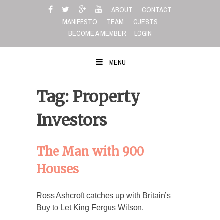
Skip
ABOUT
CONTACT
to
MANIFESTO
TEAM
GUESTS
content
BECOME A MEMBER
LOGIN
MENU
Tag: Property
Investors
The Man with 900
Houses
Ross Ashcroft catches up with Britain’s
Buy to Let King Fergus Wilson.