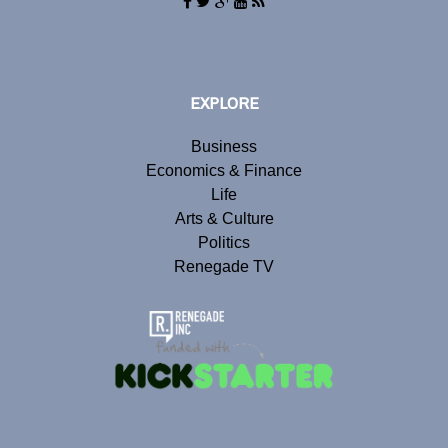
EXPLORE
Business
Economics & Finance
Life
Arts & Culture
Politics
Renegade TV