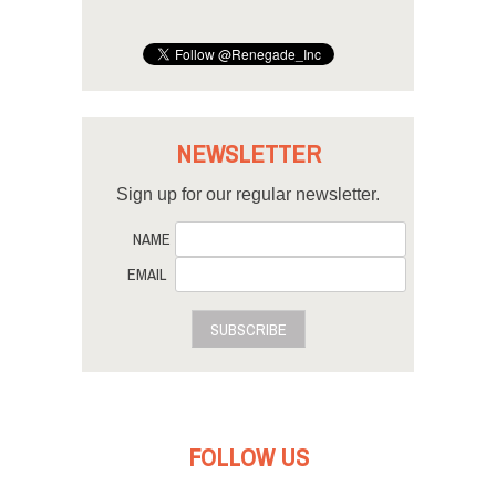
NEWSLETTER
Sign up for our regular newsletter.
NAME
EMAIL
SUBSCRIBE
FOLLOW US