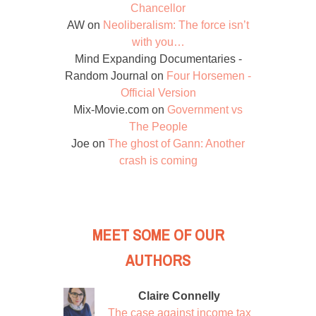
Chancellor
AW
on
Neoliberalism: The force isn’t
with you…
Mind Expanding Documentaries -
Random Journal
on
Four Horsemen -
Official Version
Mix-Movie.com
on
Government vs
The People
Joe
on
The ghost of Gann: Another
crash is coming
MEET SOME OF OUR
AUTHORS
Claire Connelly
The case against income tax