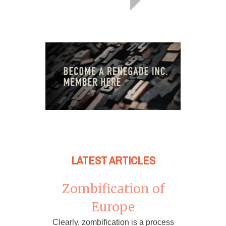
LATEST ARTICLES
Zombification of
Europe
Clearly, zombification is a process