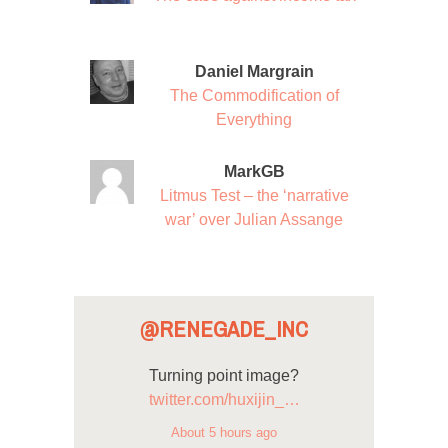
Daniel Margrain
The Commodification of
Everything
MarkGB
Litmus Test – the ‘narrative
war’ over Julian Assange
@RENEGADE_INC
Turning point image?
twitter.com/huxijin_…
About 5 hours ago