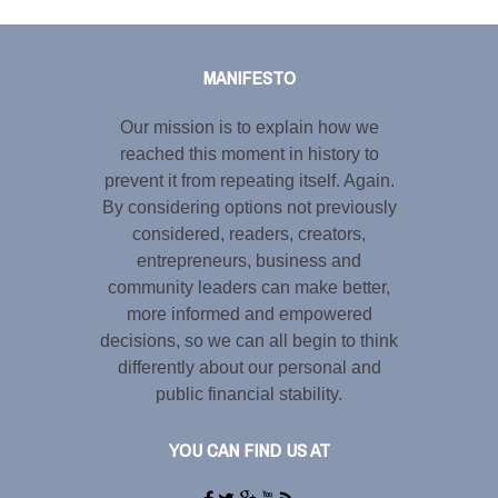
Tweet
LinkedIn
Share this selection
MANIFESTO
Our mission is to explain how we
reached this moment in history to
prevent it from repeating itself. Again.
By considering options not previously
considered, readers, creators,
entrepreneurs, business and
community leaders can make better,
more informed and empowered
decisions, so we can all begin to think
differently about our personal and
public financial stability.
YOU CAN FIND US AT