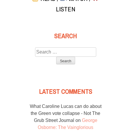
LISTEN
SEARCH
Search
for:
LATEST COMMENTS
What Caroline Lucas can do about
the Green vote collapse - Not The
Grub Street Journal
on
George
Osborne: The Vainglorious