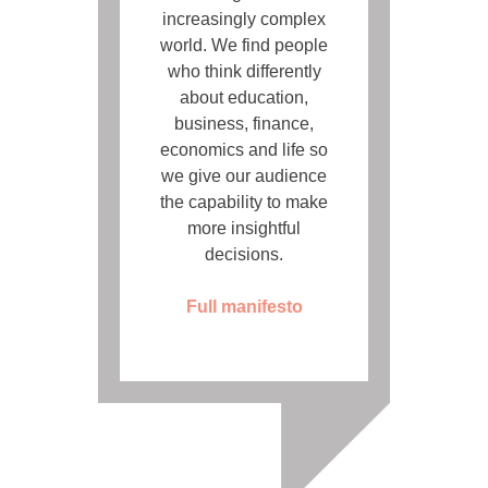
increasingly complex
world. We find people
who think differently
about education,
business, finance,
economics and life so
we give our audience
the capability to make
more insightful
decisions.
Full manifesto