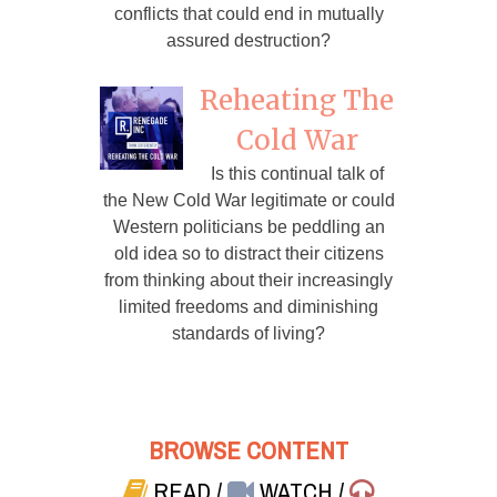
conflicts that could end in mutually
assured destruction?
Reheating The
Cold War
Is this continual talk of
the New Cold War legitimate or could
Western politicians be peddling an
old idea so to distract their citizens
from thinking about their increasingly
limited freedoms and diminishing
standards of living?
BROWSE CONTENT
READ
/
WATCH
/