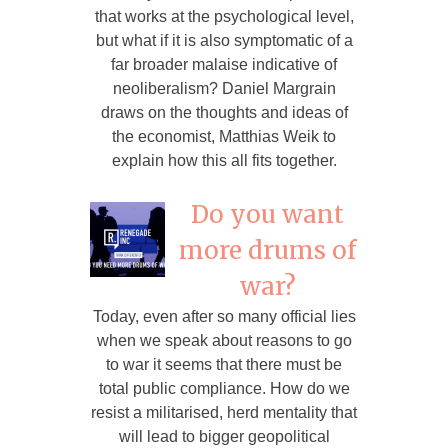
that works at the psychological level,
but what if it is also symptomatic of a
far broader malaise indicative of
neoliberalism? Daniel Margrain
draws on the thoughts and ideas of
the economist, Matthias Weik to
explain how this all fits together.
Do you want
more drums of
war?
Today, even after so many official lies
when we speak about reasons to go
to war it seems that there must be
total public compliance. How do we
resist a militarised, herd mentality that
will lead to bigger geopolitical