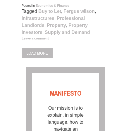
Posted in
Economics & Finance
Tagged
Buy to Let
,
Fergus wilson
,
Infrastructures
,
Professional
Landlords
,
Property
,
Property
Investors
,
Supply and Demand
Leave a comment
LOAD MORE
MANIFESTO
Our mission is to
explain, in simple
language, how to
navigate an