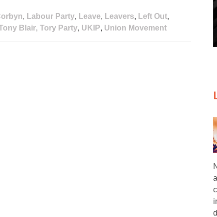
Corbyn
,
Labour Party
,
Leave
,
Leavers
,
Left Out
,
Tony Blair
,
Tory Party
,
UKIP
,
Union Movement
N
a
c
i
d