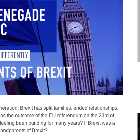
neration: Brexit has split families, ended relationships,
 was the outcome of the EU referendum on the 23rd of
feeling been building for many years? If Brexit was a
randparents of Brexit?