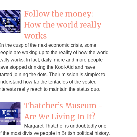
Follow the money:
How the world really
works
n the cusp of the next economic crisis, some
eople are waking up to the reality of how the world
eally works. In fact, daily, more and more people
ave stopped drinking the Kool-Aid and have
tarted joining the dots. Their mission is simple: to
nderstand how far the tentacles of the vested
nterests really reach to maintain the status quo.
Thatcher’s Museum -
Are We Living In It?
Margaret Thatcher is undoubtedly one
f the most divisive people in British political history.