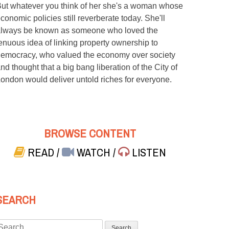
ut whatever you think of her she's a woman whose
conomic policies still reverberate today. She'll
lways be known as someone who loved the
enuous idea of linking property ownership to
emocracy, who valued the economy over society
nd thought that a big bang liberation of the City of
ondon would deliver untold riches for everyone.
BROWSE CONTENT
READ
/
WATCH
/
LISTEN
SEARCH
Search