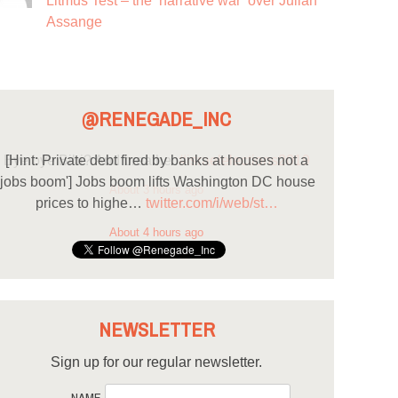
Litmus Test – the ‘narrative war’ over Julian
Assange
@RENEGADE_INC
[Hint: Private debt fired by banks at houses not a
'jobs boom'] Jobs boom lifts Washington DC house
prices to highe…
twitter.com/i/web/st…
About 4 hours ago
NEWSLETTER
Sign up for our regular newsletter.
NAME