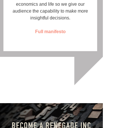
economics and life so we give our
audience the capability to make more
insightful decisions.
Full manifesto