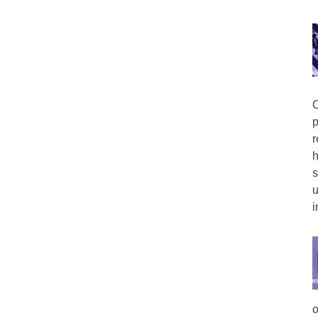
O
p
r
h
s
u
i
o