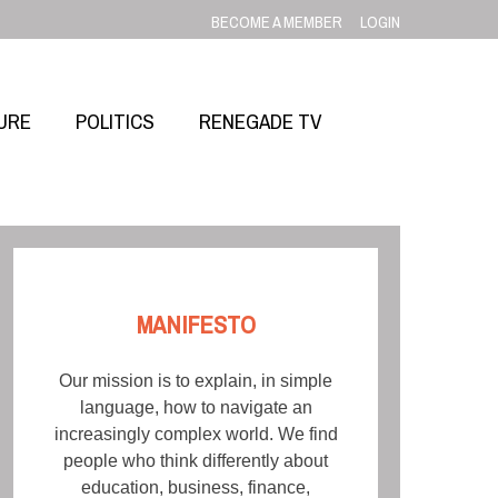
BECOME A MEMBER
LOGIN
URE
POLITICS
RENEGADE TV
MANIFESTO
Our mission is to explain, in simple
language, how to navigate an
increasingly complex world. We find
people who think differently about
education, business, finance,