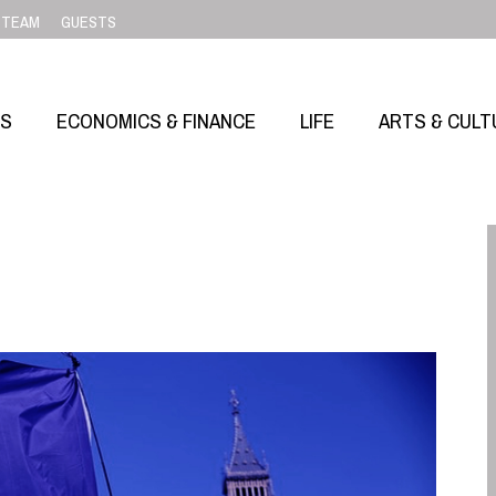
TEAM
GUESTS
SS
ECONOMICS & FINANCE
LIFE
ARTS & CULT