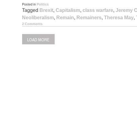
Posted in
Politics
Tagged
Brexit
,
Capitalism
,
class warfare
,
Jeremy 
Neoliberalism
,
Remain
,
Remainers
,
Theresa May
,
2 Comments
LOAD MORE