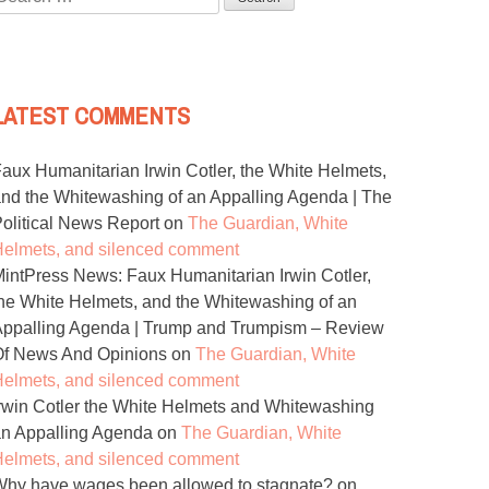
or:
LATEST COMMENTS
aux Humanitarian Irwin Cotler, the White Helmets,
nd the Whitewashing of an Appalling Agenda | The
olitical News Report
on
The Guardian, White
elmets, and silenced comment
intPress News: Faux Humanitarian Irwin Cotler,
he White Helmets, and the Whitewashing of an
ppalling Agenda | Trump and Trumpism – Review
Of News And Opinions
on
The Guardian, White
elmets, and silenced comment
rwin Cotler the White Helmets and Whitewashing
n Appalling Agenda
on
The Guardian, White
elmets, and silenced comment
hy have wages been allowed to stagnate?
on