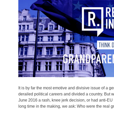
It is by far the most emotive and divisive issue of a ge
derailed political careers and divided a country. But
June 2016 a rash, knee jerk decision, or had anti-EU 
long time in the making, we ask: Who were the real g