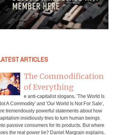
LATEST ARTICLES
The Commodification
of Everything
e anti-capitalist slogans, 'The World Is
ot A Commodity' and 'Our World Is Not For Sale',
re tremendously powerful statements about how
apitalism insidiously tries to turn human beings
nto passive consumers for its products. But where
oes the real power lie? Daniel Margrain explains.