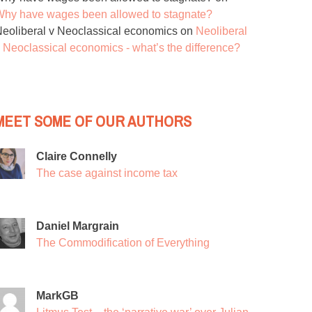
hy have wages been allowed to stagnate?
eoliberal v Neoclassical economics
on
Neoliberal
 Neoclassical economics - what’s the difference?
MEET SOME OF OUR AUTHORS
Claire Connelly
The case against income tax
Daniel Margrain
The Commodification of Everything
MarkGB