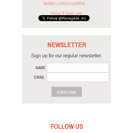
twitter.com/crushthe…
About 4 hours ago
NEWSLETTER
Sign up for our regular newsletter.
NAME
EMAIL
SUBSCRIBE
FOLLOW US