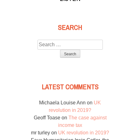
SEARCH
Search
for:
LATEST COMMENTS
Michaela Louise Ann
on
UK
revolution in 2019?
Geoff Toase
on
The case against
income tax
mr turley
on
UK revolution in 2019?