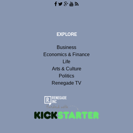
EXPLORE
Business
Economics & Finance
Life
Arts & Culture
Politics
Renegade TV