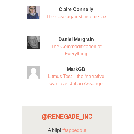
Claire Connelly
The case against income tax
Daniel Margrain
The Commodification of
Everything
MarkGB
Litmus Test – the ‘narrative
war’ over Julian Assange
@RENEGADE_INC
A blip!
#tappedout