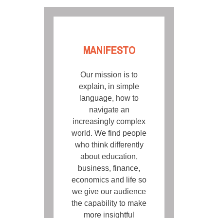
MANIFESTO
Our mission is to
explain, in simple
language, how to
navigate an
increasingly complex
world. We find people
who think differently
about education,
business, finance,
economics and life so
we give our audience
the capability to make
more insightful