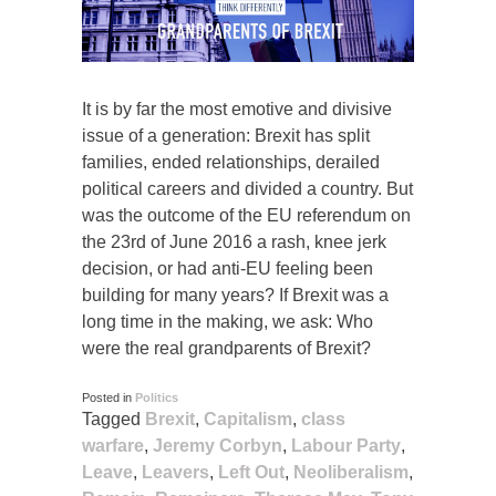
It is by far the most emotive and divisive
issue of a generation: Brexit has split
families, ended relationships, derailed
political careers and divided a country. But
was the outcome of the EU referendum on
the 23rd of June 2016 a rash, knee jerk
decision, or had anti-EU feeling been
building for many years? If Brexit was a
long time in the making, we ask: Who
were the real grandparents of Brexit?
Posted in
Politics
Tagged
Brexit
,
Capitalism
,
class
warfare
,
Jeremy Corbyn
,
Labour Party
,
Leave
,
Leavers
,
Left Out
,
Neoliberalism
,