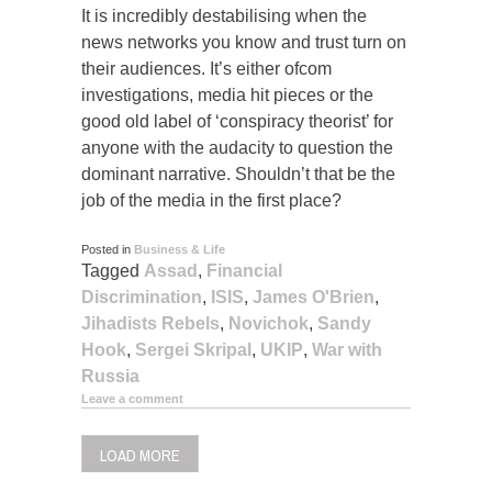
It is incredibly destabilising when the
news networks you know and trust turn on
their audiences. It’s either ofcom
investigations, media hit pieces or the
good old label of ‘conspiracy theorist’ for
anyone with the audacity to question the
dominant narrative. Shouldn’t that be the
job of the media in the first place?
Posted in
Business & Life
Tagged
Assad
,
Financial
Discrimination
,
ISIS
,
James O'Brien
,
Jihadists Rebels
,
Novichok
,
Sandy
Hook
,
Sergei Skripal
,
UKIP
,
War with
Russia
Leave a comment
LOAD MORE