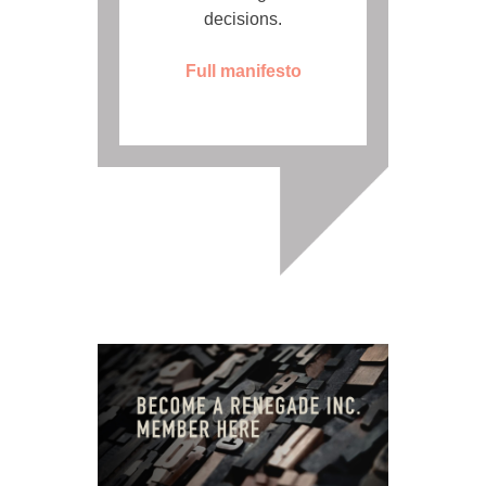
decisions.
Full manifesto