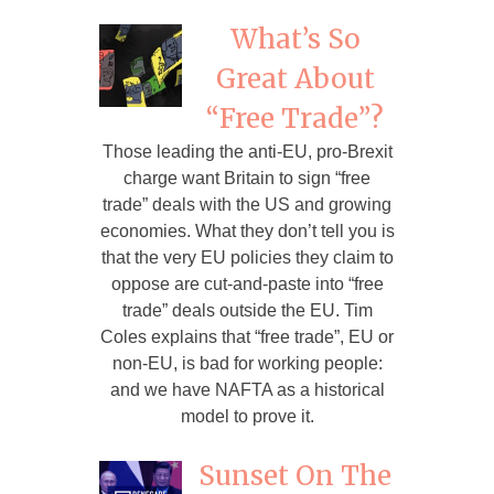
What’s So
Great About
“Free Trade”?
Those leading the anti-EU, pro-Brexit
charge want Britain to sign “free
trade” deals with the US and growing
economies. What they don’t tell you is
that the very EU policies they claim to
oppose are cut-and-paste into “free
trade” deals outside the EU. Tim
Coles explains that “free trade”, EU or
non-EU, is bad for working people:
and we have NAFTA as a historical
model to prove it.
Sunset On The