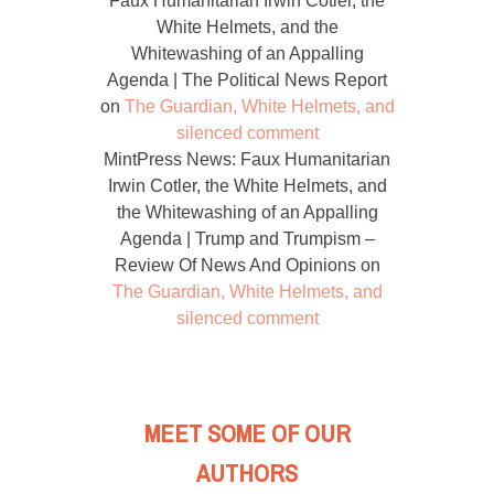
Faux Humanitarian Irwin Cotler, the
White Helmets, and the
Whitewashing of an Appalling
Agenda | The Political News Report
on
The Guardian, White Helmets, and
silenced comment
MintPress News: Faux Humanitarian
Irwin Cotler, the White Helmets, and
the Whitewashing of an Appalling
Agenda | Trump and Trumpism –
Review Of News And Opinions
on
The Guardian, White Helmets, and
silenced comment
MEET SOME OF OUR
AUTHORS