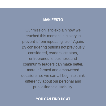
Tweet
LinkedIn
Share this selection
MANIFESTO
Our mission is to explain how we
reached this moment in history to
prevent it from repeating itself. Again.
By considering options not previously
considered, readers, creators,
entrepreneurs, business and
community leaders can make better,
more informed and empowered
decisions, so we can all begin to think
differently about our personal and
public financial stability.
YOU CAN FIND US AT