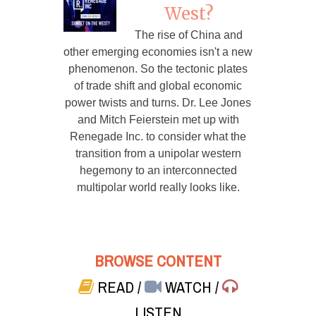
West?
The rise of China and
other emerging economies isn't a new
phenomenon. So the tectonic plates
of trade shift and global economic
power twists and turns. Dr. Lee Jones
and Mitch Feierstein met up with
Renegade Inc. to consider what the
transition from a unipolar western
hegemony to an interconnected
multipolar world really looks like.
BROWSE CONTENT
READ
/
WATCH
/
LISTEN