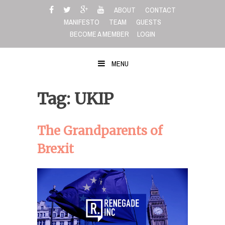
Skip
ABOUT
CONTACT
to
MANIFESTO
TEAM
GUESTS
content
BECOME A MEMBER
LOGIN
MENU
Tag: UKIP
The Grandparents of
Brexit