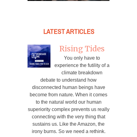
LATEST ARTICLES
Rising Tides
You only have to
experience the futility of a
climate breakdown
debate to understand how
disconnected human beings have
become from nature. When it comes
to the natural world our human
superiority complex prevents us really
connecting with the very thing that
sustains us. Like the Amazon, the
irony burns. So we need a rethink.