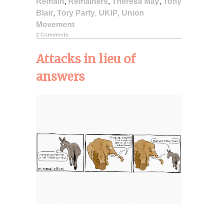
Remain
,
Remainers
,
Theresa May
,
Tony
Blair
,
Tory Party
,
UKIP
,
Union
Movement
2 Comments
Attacks in lieu of
answers