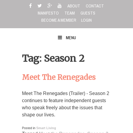
Skip
ABOUT
CONTACT
to
MANIFESTO
TEAM
GUESTS
content
BECOME A MEMBER
LOGIN
MENU
Tag: Season 2
Meet The Renegades
Meet The Renegades (Trailer) - Season 2
continues to feature independent guests
who speak freely about the issues that
shape our lives.
Posted in
Smart Living