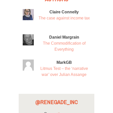
Claire Connelly
The case against income tax
Daniel Margrain
The Commodification of
Everything
MarkGB
Litmus Test – the ‘narrative
war’ over Julian Assange
@RENEGADE_INC