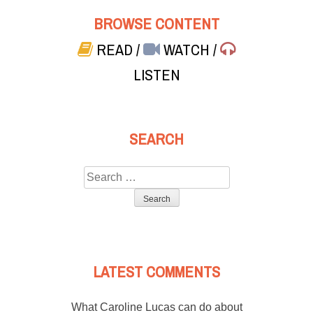
BROWSE CONTENT
READ
/
WATCH
/
LISTEN
SEARCH
Search
for:
LATEST COMMENTS
What Caroline Lucas can do about