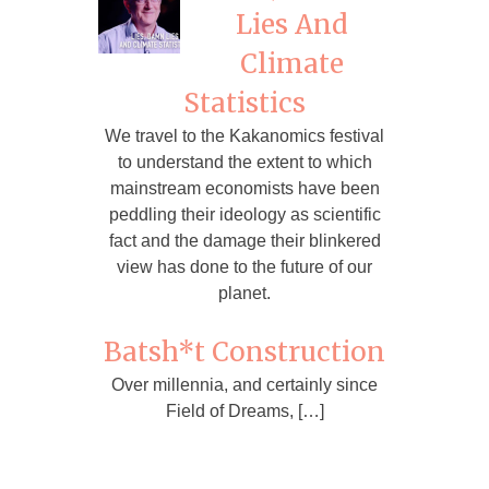
Lies And
Climate
Statistics
We travel to the Kakanomics festival
to understand the extent to which
mainstream economists have been
peddling their ideology as scientific
fact and the damage their blinkered
view has done to the future of our
planet.
Batsh*t Construction
Over millennia, and certainly since
Field of Dreams, […]