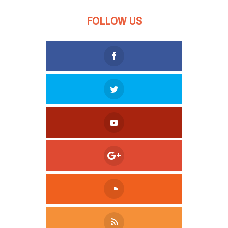
FOLLOW US