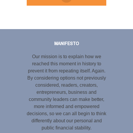
Tweet
LinkedIn
Share this selection
MANIFESTO
Our mission is to explain how we
reached this moment in history to
prevent it from repeating itself. Again.
By considering options not previously
considered, readers, creators,
entrepreneurs, business and
community leaders can make better,
more informed and empowered
decisions, so we can all begin to think
differently about our personal and
public financial stability.