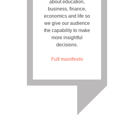
about education,
business, finance,
economics and life so
we give our audience
the capability to make
more insightful
decisions.
Full manifesto