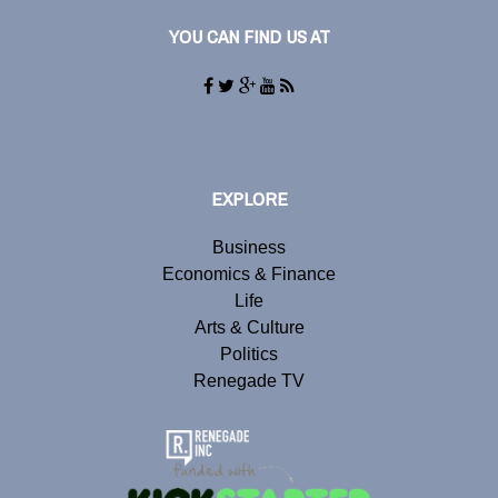
YOU CAN FIND US AT
EXPLORE
Business
Economics & Finance
Life
Arts & Culture
Politics
Renegade TV