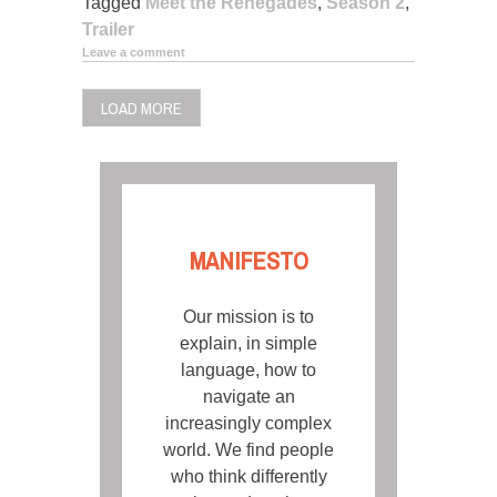
Tagged
Meet the Renegades
,
Season 2
,
Trailer
Leave a comment
LOAD MORE
MANIFESTO
Our mission is to
explain, in simple
language, how to
navigate an
increasingly complex
world. We find people
who think differently