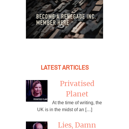
LATEST ARTICLES
Privatised
Planet
At the time of writing, the
UK is in the midst of an […]
Lies, Damn