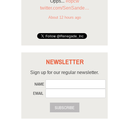
Opps...
#opcw
twitter.com/SenSande…
About 12 hours ago
NEWSLETTER
Sign up for our regular newsletter.
NAME
EMAIL
SUBSCRIBE