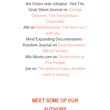
the Green vote collapse - Not The
Grub Street Journal
on
George
Osborne: The Vainglorious
Chancellor
AW
on
Neoliberalism: The force isn’t
with you…
Mind Expanding Documentaries -
Random Journal
on
Four Horsemen -
Official Version
Mix-Movie.com
on
Government vs
The People
Joe
on
The ghost of Gann: Another
crash is coming
MEET SOME OF OUR
AUTHORS