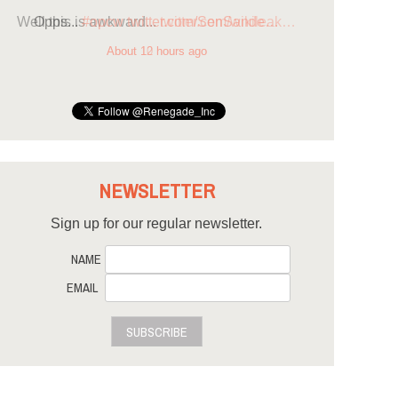
Opps...
#opcw
twitter.com/SenSande…
About 12 hours ago
NEWSLETTER
Sign up for our regular newsletter.
NAME
EMAIL
SUBSCRIBE