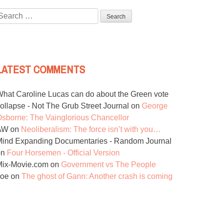
Search
or:
LATEST COMMENTS
hat Caroline Lucas can do about the Green vote
ollapse - Not The Grub Street Journal
on
George
sborne: The Vainglorious Chancellor
AW
on
Neoliberalism: The force isn’t with you…
ind Expanding Documentaries - Random Journal
on
Four Horsemen - Official Version
Mix-Movie.com
on
Government vs The People
Joe
on
The ghost of Gann: Another crash is coming