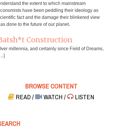
nderstand the extent to which mainstream
conomists have been peddling their ideology as
cientific fact and the damage their blinkered view
as done to the future of our planet.
Batsh*t Construction
ver millennia, and certainly since Field of Dreams,
…]
BROWSE CONTENT
READ
/
WATCH
/
LISTEN
SEARCH