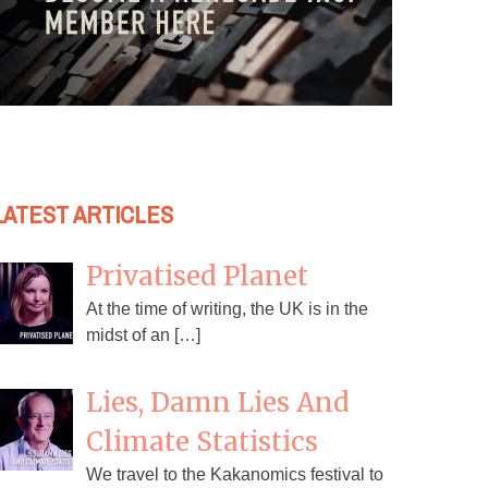
LATEST ARTICLES
Privatised Planet
At the time of writing, the UK is in the
midst of an […]
Lies, Damn Lies And
Climate Statistics
We travel to the Kakanomics festival to