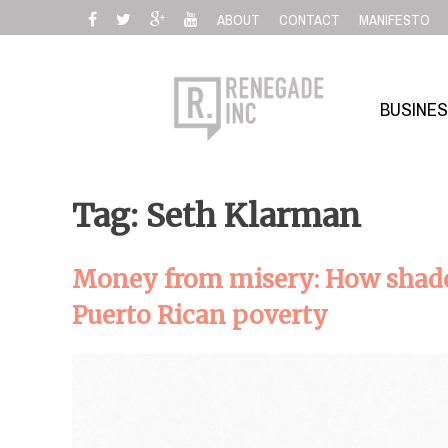
Skip
ABOUT
CONTACT
MANIFESTO
to
content
BUSINE
Tag: Seth Klarman
Money from misery: How shado
Puerto Rican poverty