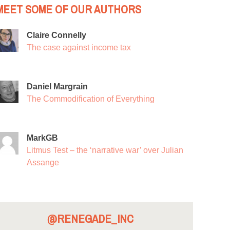
MEET SOME OF OUR AUTHORS
Claire Connelly
The case against income tax
Daniel Margrain
The Commodification of Everything
MarkGB
Litmus Test – the ‘narrative war’ over Julian
Assange
@RENEGADE_INC