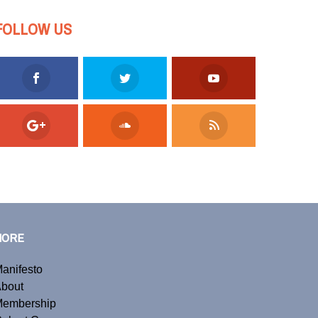
FOLLOW US
MORE
anifesto
bout
embership