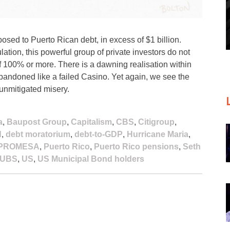
ed to Puerto Rican debt, in excess of $1 billion.
ation, this powerful group of private investors do not
f 100% or more. There is a dawning realisation within
bandoned like a failed Casino. Yet again, we see the
 unmitigated misery.
a
,
Baupost Group
,
Capitalism
,
CBS
,
Citigroup
,
d
,
debt moratorium
,
debt-to-GDP
,
Hurricane Maria
,
PROMESA
,
Puerto Rico
,
Puerto Rico pensions
,
Seth
UBS
,
US
,
US Municipal Bond holders