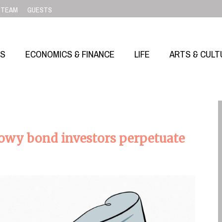
TEAM
GUESTS
SS
ECONOMICS & FINANCE
LIFE
ARTS & CULT
wy bond investors perpetuate