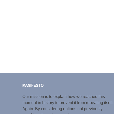
MANIFESTO
Our mission is to explain how we reached this
moment in history to prevent it from repeating itself.
Again. By considering options not previously