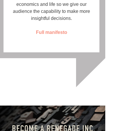
economics and life so we give our
audience the capability to make more
insightful decisions.
Full manifesto