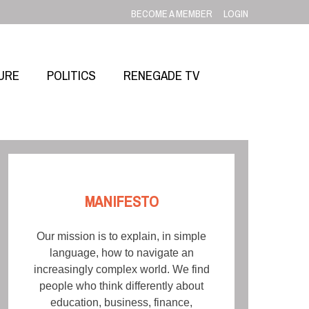
BECOME A MEMBER
LOGIN
URE
POLITICS
RENEGADE TV
MANIFESTO
Our mission is to explain, in simple
language, how to navigate an
increasingly complex world. We find
people who think differently about
education, business, finance,