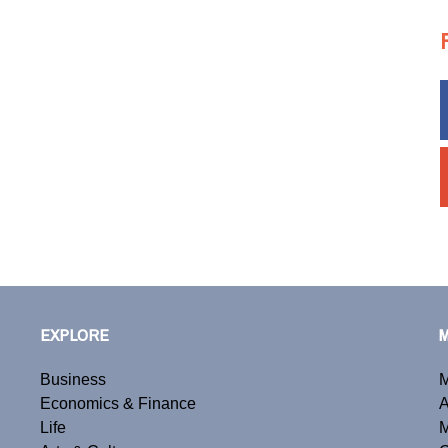
EXPLORE
Business
M
Economics & Finance
A
Life
M