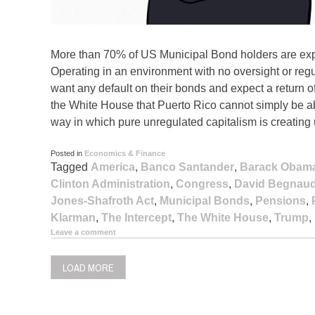
More than 70% of US Municipal Bond holders are expos
Operating in an environment with no oversight or regul
want any default on their bonds and expect a return o
the White House that Puerto Rico cannot simply be a
way in which pure unregulated capitalism is creating
Posted in
Economics & Finance
Tagged
America
,
Banco Santander
,
Barack Obam
Clinton Administration
,
Congress
,
David Begnau
Jones-Shafroth Act
,
Municipal Bonds
,
Pensions
,
Klarman
,
The Intercept
,
The White House
,
Trump
,
Leave a comment
LOAD MORE