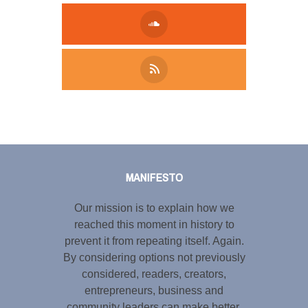
Tweet
LinkedIn
Share this selection
MANIFESTO
Our mission is to explain how we
reached this moment in history to
prevent it from repeating itself. Again.
By considering options not previously
considered, readers, creators,
entrepreneurs, business and
community leaders can make better,