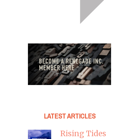
LATEST ARTICLES
Rising Tides