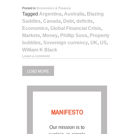
Posted in
Economics & Finance
Tagged
Argentina
,
Australia
,
Blazing
Saddles
,
Canada
,
Debt
,
deficits
,
Economics
,
Global Financial Crisis
,
Markets
,
Money
,
Phillip Soos
,
Property
bubbles
,
Sovereign currency
,
UK
,
US
,
William K Black
Leave a comment
LOAD MORE
MANIFESTO
Our mission is to