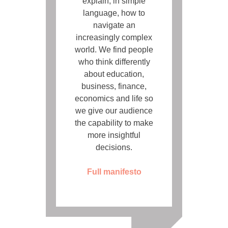
explain, in simple
language, how to
navigate an
increasingly complex
world. We find people
who think differently
about education,
business, finance,
economics and life so
we give our audience
the capability to make
more insightful
decisions.
Full manifesto