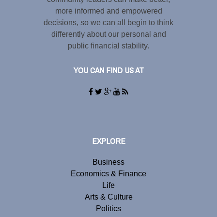
more informed and empowered
decisions, so we can all begin to think
differently about our personal and
public financial stability.
YOU CAN FIND US AT
EXPLORE
Business
Economics & Finance
Life
Arts & Culture
Politics