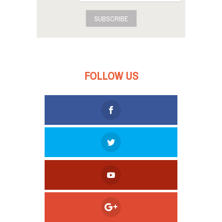
SUBSCRIBE
FOLLOW US