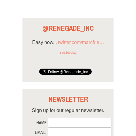
@RENEGADE_INC
Easy now...
twitter.com/marcfrie…
Yesterday
NEWSLETTER
Sign up for our regular newsletter.
NAME
EMAIL