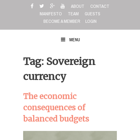
Skip
ABOUT
CONTACT
to
MANIFESTO
TEAM
GUESTS
content
BECOME A MEMBER
LOGIN
MENU
Tag: Sovereign
currency
The economic
consequences of
balanced budgets