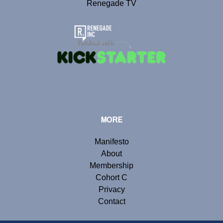
Renegade TV
MORE
Manifesto
About
Membership
Cohort C
Privacy
Contact