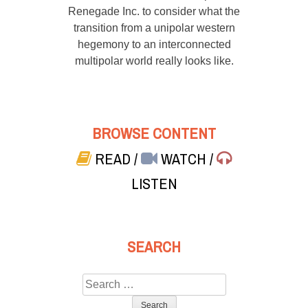
Renegade Inc. to consider what the
transition from a unipolar western
hegemony to an interconnected
multipolar world really looks like.
BROWSE CONTENT
READ
/
WATCH
/
LISTEN
SEARCH
Search
for: