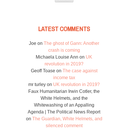
LATEST COMMENTS
Joe
on
The ghost of Gann: Another
crash is coming
Michaela Louise Ann
on
UK
revolution in 2019?
Geoff Toase
on
The case against
income tax
mr turley
on
UK revolution in 2019?
Faux Humanitarian Irwin Cotler, the
White Helmets, and the
Whitewashing of an Appalling
Agenda | The Political News Report
on
The Guardian, White Helmets, and
silenced comment