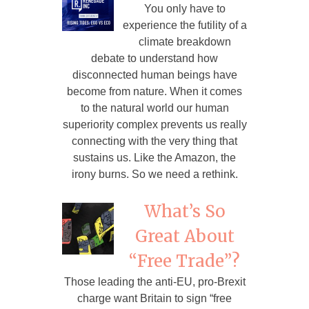
You only have to
experience the futility of a
climate breakdown
debate to understand how
disconnected human beings have
become from nature. When it comes
to the natural world our human
superiority complex prevents us really
connecting with the very thing that
sustains us. Like the Amazon, the
irony burns. So we need a rethink.
What’s So
Great About
“Free Trade”?
Those leading the anti-EU, pro-Brexit
charge want Britain to sign “free