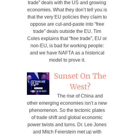
trade” deals with the US and growing
economies. What they don’t tell you is
that the very EU policies they claim to
oppose are cut-and-paste into “free
trade” deals outside the EU. Tim
Coles explains that “free trade”, EU or
non-EU, is bad for working people:
and we have NAFTA as a historical
model to prove it.
Sunset On The
West?
The rise of China and
other emerging economies isn't a new
phenomenon. So the tectonic plates
of trade shift and global economic
power twists and turns. Dr. Lee Jones
and Mitch Feierstein met up with