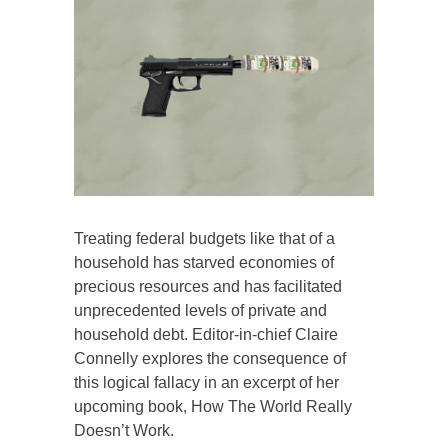
Treating federal budgets like that of a
household has starved economies of
precious resources and has facilitated
unprecedented levels of private and
household debt. Editor-in-chief Claire
Connelly explores the consequence of
this logical fallacy in an excerpt of her
upcoming book, How The World Really
Doesn’t Work.