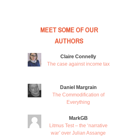
MEET SOME OF OUR
AUTHORS
Claire Connelly
The case against income tax
Daniel Margrain
The Commodification of
Everything
MarkGB
Litmus Test – the ‘narrative
war’ over Julian Assange