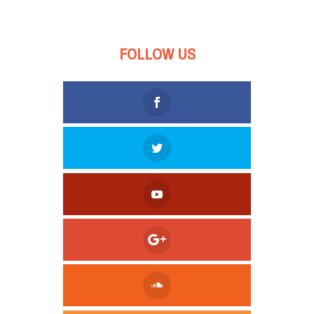
FOLLOW US