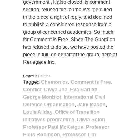
government’. It also closed its comment
section, refused the journalists identified
in the piece a right of reply, and declined
to publish a considered response from a
group of concerned academics. So much
for Comment is Free. Since The Guardian
has refused to do so, we have posted the
piece in full, on behalf of the group, here at
Renegade Inc.
Posted in
Politics
Tagged
Chemonics
,
Comment is Free
,
Conflict
,
Divya Jha
,
Eva Bartlett
,
George Monbiot
,
International Civil
Defence Organisation
,
Jake Mason
,
Louis Allday
,
Office of Transition
Initiatives programme
,
Olivia Solon
,
Professor Paul McKeigue
,
Professor
Piers Robinson
,
Professor Tim