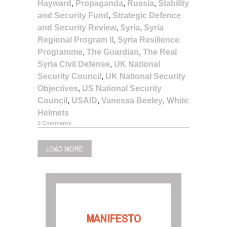
Hayward
,
Propaganda
,
Russia
,
Stability
and Security Fund
,
Strategic Defence
and Security Review
,
Syria
,
Syria
Regional Program II
,
Syria Resilience
Programme
,
The Guardian
,
The Real
Syria Civil Defense
,
UK National
Security Council
,
UK National Security
Objectives
,
US National Security
Council
,
USAID
,
Vanessa Beeley
,
White
Helmets
3 Comments
LOAD MORE
MANIFESTO