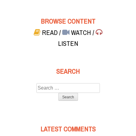
BROWSE CONTENT
READ
/
WATCH
/
LISTEN
SEARCH
Search
for:
LATEST COMMENTS