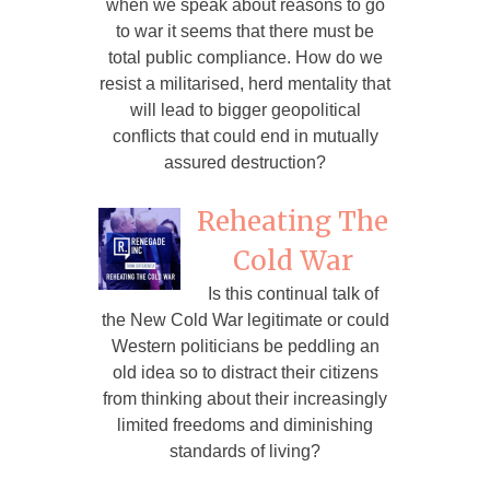
when we speak about reasons to go
to war it seems that there must be
total public compliance. How do we
resist a militarised, herd mentality that
will lead to bigger geopolitical
conflicts that could end in mutually
assured destruction?
Reheating The
Cold War
Is this continual talk of
the New Cold War legitimate or could
Western politicians be peddling an
old idea so to distract their citizens
from thinking about their increasingly
limited freedoms and diminishing
standards of living?