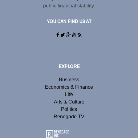
public financial stability.
YOU CAN FIND US AT
EXPLORE
Business
Economics & Finance
Life
Arts & Culture
Politics
Renegade TV