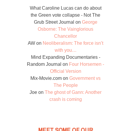
What Caroline Lucas can do about
the Green vote collapse - Not The
Grub Street Journal
on
George
Osborne: The Vainglorious
Chancellor
AW
on
Neoliberalism: The force isn’t
with you…
Mind Expanding Documentaries -
Random Journal
on
Four Horsemen -
Official Version
Mix-Movie.com
on
Government vs
The People
Joe
on
The ghost of Gann: Another
crash is coming
MEET SOME OF OUR