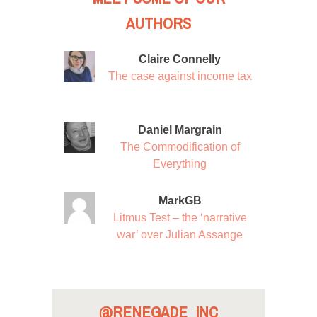
AUTHORS
Claire Connelly
The case against income tax
Daniel Margrain
The Commodification of
Everything
MarkGB
Litmus Test – the ‘narrative
war’ over Julian Assange
@RENEGADE_INC