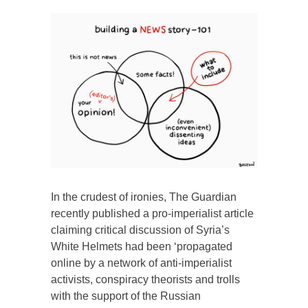
In the crudest of ironies, The Guardian
recently published a pro-imperialist article
claiming critical discussion of Syria’s
White Helmets had been ‘propagated
online by a network of anti-imperialist
activists, conspiracy theorists and trolls
with the support of the Russian