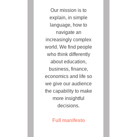
Our mission is to
explain, in simple
language, how to
navigate an
increasingly complex
world. We find people
who think differently
about education,
business, finance,
economics and life so
we give our audience
the capability to make
more insightful
decisions.
Full manifesto