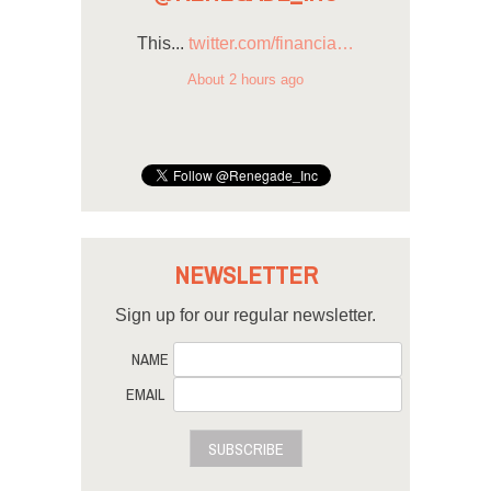
This...
twitter.com/financia…
About 2 hours ago
NEWSLETTER
Sign up for our regular newsletter.
NAME
EMAIL
SUBSCRIBE