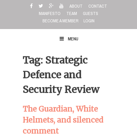
Skip
ABOUT
CONTACT
to
MANIFESTO
TEAM
GUESTS
content
BECOME A MEMBER
LOGIN
MENU
Tag: Strategic
Defence and
Security Review
The Guardian, White
Helmets, and silenced
comment