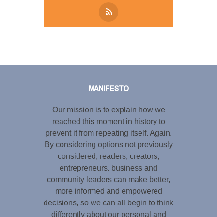
Tweet
LinkedIn
Share this selection
MANIFESTO
Our mission is to explain how we
reached this moment in history to
prevent it from repeating itself. Again.
By considering options not previously
considered, readers, creators,
entrepreneurs, business and
community leaders can make better,
more informed and empowered
decisions, so we can all begin to think
differently about our personal and