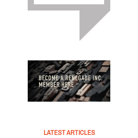
LATEST ARTICLES