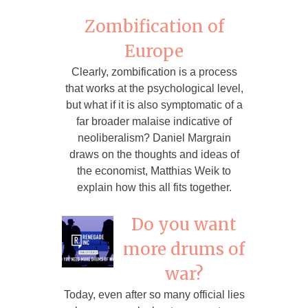
Zombification of
Europe
Clearly, zombification is a process
that works at the psychological level,
but what if it is also symptomatic of a
far broader malaise indicative of
neoliberalism? Daniel Margrain
draws on the thoughts and ideas of
the economist, Matthias Weik to
explain how this all fits together.
Do you want
more drums of
war?
Today, even after so many official lies