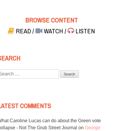
BROWSE CONTENT
READ
/
WATCH
/
LISTEN
SEARCH
Search
or:
LATEST COMMENTS
hat Caroline Lucas can do about the Green vote
ollapse - Not The Grub Street Journal
on
George