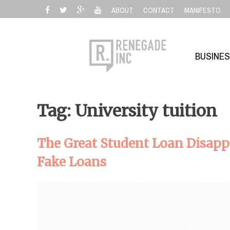
Skip
ABOUT
CONTACT
MANIFESTO
to
content
BUSINE
Tag: University tuition
The Great Student Loan Disapp
Fake Loans