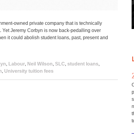
nment-owned private company that is technically
. Yet Jeremy Corbyn is now back-pedalling over
hen it could abolish student loans, past, present and
byn
,
Labour
,
Neil Wilson
,
SLC
,
student loans
,
n
,
University tuition fees
C
p
s
n
t
t