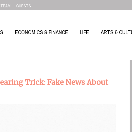
TEAM
GUESTS
SS
ECONOMICS & FINANCE
LIFE
ARTS & CULT
earing Trick: Fake News About