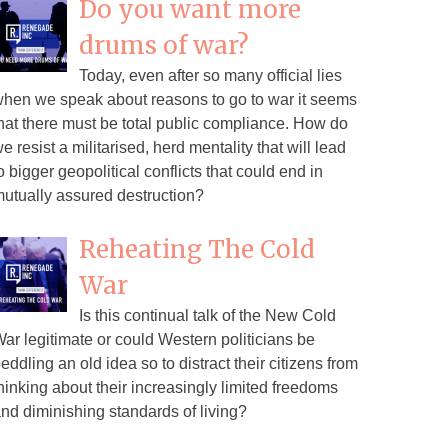
Do you want more
drums of war?
Today, even after so many official lies
hen we speak about reasons to go to war it seems
hat there must be total public compliance. How do
e resist a militarised, herd mentality that will lead
o bigger geopolitical conflicts that could end in
utually assured destruction?
Reheating The Cold
War
Is this continual talk of the New Cold
ar legitimate or could Western politicians be
eddling an old idea so to distract their citizens from
hinking about their increasingly limited freedoms
nd diminishing standards of living?