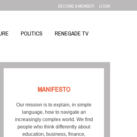
BECOME A MEMBER
LOGIN
URE
POLITICS
RENEGADE TV
MANIFESTO
Our mission is to explain, in simple
language, how to navigate an
increasingly complex world. We find
people who think differently about
education, business, finance,