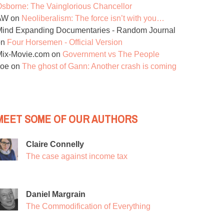
sborne: The Vainglorious Chancellor
AW
on
Neoliberalism: The force isn’t with you…
ind Expanding Documentaries - Random Journal
on
Four Horsemen - Official Version
Mix-Movie.com
on
Government vs The People
Joe
on
The ghost of Gann: Another crash is coming
MEET SOME OF OUR AUTHORS
Claire Connelly
The case against income tax
Daniel Margrain
The Commodification of Everything