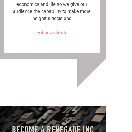
economics and life so we give our
audience the capability to make more
insightful decisions.
Full manifesto