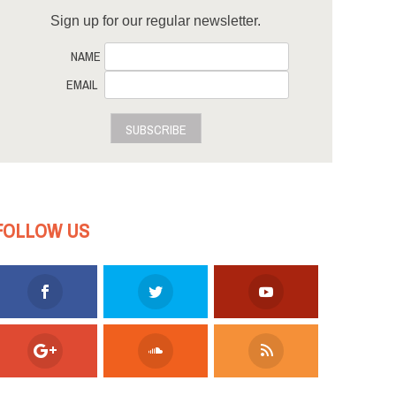
Sign up for our regular newsletter.
NAME
EMAIL
SUBSCRIBE
FOLLOW US