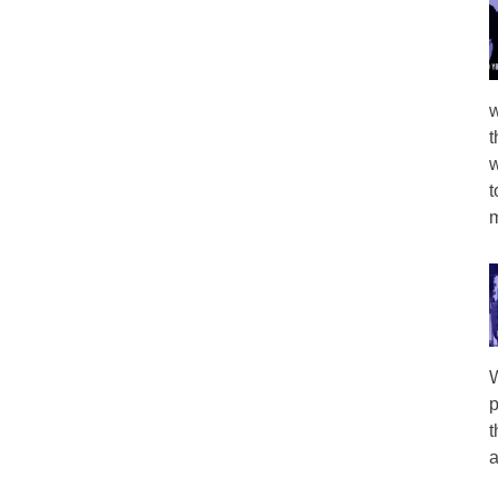
w
t
w
t
m
W
p
t
a