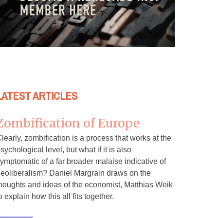
LATEST ARTICLES
Zombification of Europe
learly, zombification is a process that works at the
sychological level, but what if it is also
ymptomatic of a far broader malaise indicative of
eoliberalism? Daniel Margrain draws on the
houghts and ideas of the economist, Matthias Weik
o explain how this all fits together.