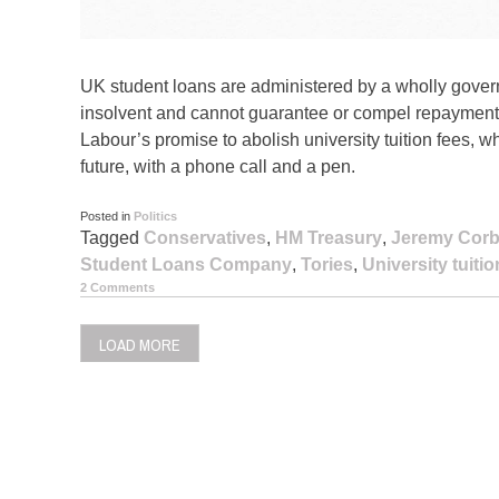
UK student loans are administered by a wholly gover
insolvent and cannot guarantee or compel repayment
Labour’s promise to abolish university tuition fees, w
future, with a phone call and a pen.
Posted in
Politics
Tagged
Conservatives
,
HM Treasury
,
Jeremy Cor
Student Loans Company
,
Tories
,
University tuitio
2 Comments
LOAD MORE