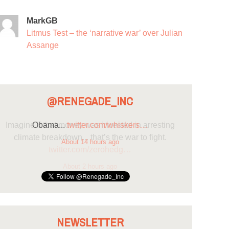
MarkGB
Litmus Test – the ‘narrative war’ over Julian
Assange
@RENEGADE_INC
Obama...
twitter.com/whiskers…
About 14 hours ago
NEWSLETTER