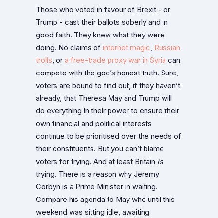
Those who voted in favour of Brexit - or
Trump - cast their ballots soberly and in
good faith. They knew what they were
doing. No claims of
internet magic
,
Russian
trolls
, or
a free-trade proxy war in Syria
can
compete with the god’s honest truth. Sure,
voters are bound to find out, if they haven’t
already, that Theresa May and Trump will
do everything in their power to ensure their
own financial and political interests
continue to be prioritised over the needs of
their constituents. But you can’t blame
voters for trying. And at least Britain
is
trying. There is a reason why Jeremy
Corbyn is a Prime Minister in waiting.
Compare his agenda to May who until this
weekend was sitting idle, awaiting