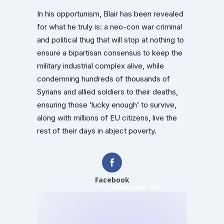
In his opportunism, Blair has been revealed
for what he truly is: a neo-con war criminal
and political thug that will stop at nothing to
ensure a bipartisan consensus to keep the
military industrial complex alive, while
condemning hundreds of thousands of
Syrians and allied soldiers to their deaths,
ensuring those ‘lucky enough’ to survive,
along with millions of EU citizens, live the
rest of their days in abject poverty.
Facebook
Renegade Inc