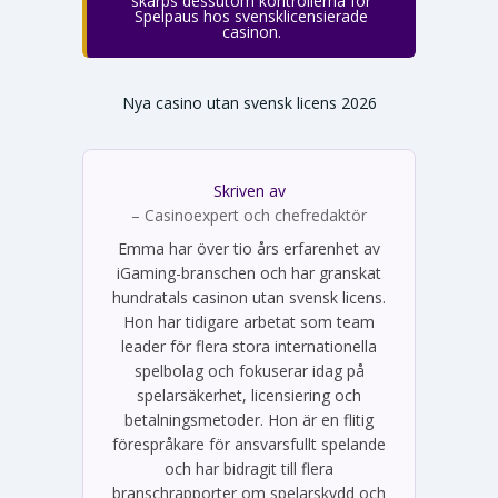
skärps dessutom kontrollerna för
Spelpaus hos svensklicensierade
casinon.
Nya casino utan svensk licens 2026
Skriven av
Emma Svensson
– Casinoexpert och chefredaktör
Emma har över tio års erfarenhet av
iGaming-branschen och har granskat
hundratals casinon utan svensk licens.
Hon har tidigare arbetat som team
leader för flera stora internationella
spelbolag och fokuserar idag på
spelarsäkerhet, licensiering och
betalningsmetoder. Hon är en flitig
förespråkare för ansvarsfullt spelande
och har bidragit till flera
branschrapporter om spelarskydd och