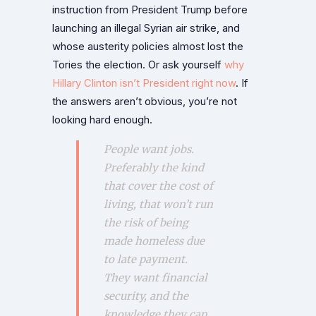
instruction from President Trump before
launching an illegal Syrian air strike, and
whose austerity policies almost lost the
Tories the election. Or ask yourself
why
Hillary Clinton isn’t President right now
. If
the answers aren’t obvious, you’re not
looking hard enough.
People want jobs.
Preferably the kind
that cover the cost of
living, that won’t run
the risk of being
made homeless due
to late payment.
They want financial
security, and the
knowledge they can