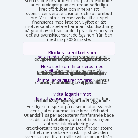
som trädde i kraft den 1 maj 2026. Förbudet
är en utvidgning av det redan befintliga
kreditförbudet och innebär att
svensklicensierade casinon och spelombud
inte får tillåta eller medverka till att spel
finansieras med krediter. Syftet är att
motverka att spelare hamnar i skuldsättning
på grund av sitt spelande. I praktiken betyder
det att svensklicensierade casinon från och
med maj 2026 måste:
Blockera kreditkort som
betalmedel:
Casinon som tar emot
onlinebetalningar är skyldiga att direkt avgöra om ett kort är ett kreditkort och i så fall neka transaktionen.
Neka spel som finansieras med
kredit:
Om en licenshavare får
kännedom om att en spelare finansierar sitt spelande med en kredit, exempelvis genom omsorgsplikten eller spelaren själv berättar det, måste insatsen nekas.
Får inte länka till kreditgivare:
Svenska
casinon får inte längre erbjuda länkar eller hänvisningar till lån eller kreditgivare i anslutning till spelet.
Vidta åtgärder mot
kreditfinansiering:
Licenshavarna har
en aktiv skyldighet att förebygga och motverka att spel betalas med lånade pengar.
För dig som spelar på casinon utan svensk
licens gäller däremot inte kreditförbudet.
Utländska sajter accepterar fortfarande både
kredit- och betalkort, och det finns ingen
automatisk blockering av
kreditkortstransaktioner. Det innebär större
frihet, men också en risk – just det den
svenska lagstiftaren vill skydda spelare ifrån.