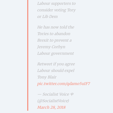
Labour supporters to
consider voting Tory
or Lib Dem
He has now told the
Tories to abandon
Brexit to prevent a
Jeremy Corbyn
Labour government
Retweet if you agree
Labour should expel
Tony Blair
pic.twitter.com/qdamo5uIF7
— Socialist Voice 🌹
(@SocialistVoice)
March 28, 2018