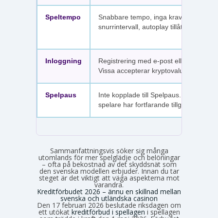
Speltempo
Snabbare tempo, inga krav på
snurrintervall, autoplay tillåtet.
Inloggning
Registrering med e-post eller SMS.
Vissa accepterar kryptovaluta.
Spelpaus
Inte kopplade till Spelpaus. Avstängda
spelare har fortfarande tillgång.
Sammanfattningsvis söker sig många
utomlands för mer spelglädje och belöningar
– ofta på bekostnad av det skyddsnät som
den svenska modellen erbjuder. Innan du tar
steget är det viktigt att väga aspekterna mot
varandra.
Kreditförbudet 2026 – ännu en skillnad mellan
svenska och utländska casinon
Den 17 februari 2026 beslutade riksdagen om
ett utökat
kreditförbud i spellagen
i spellagen