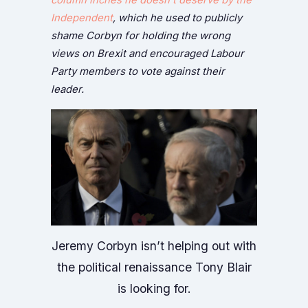
Independent
, which he used to publicly
shame Corbyn for holding the wrong
views on Brexit and encouraged Labour
Party members to vote against their
leader.
Jeremy Corbyn isn’t helping out with
the political renaissance Tony Blair
is looking for.