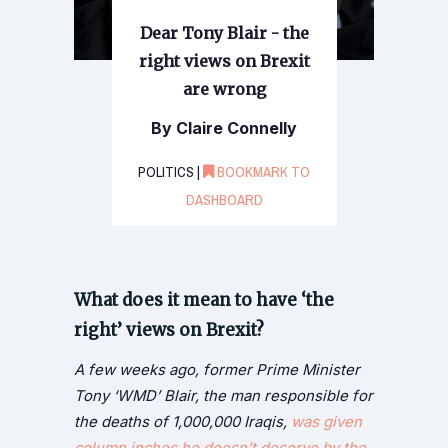
Dear Tony Blair - the
right views on Brexit
are wrong
By Claire Connelly
POLITICS |
BOOKMARK TO
DASHBOARD
What does it mean to have ‘the
right’ views on Brexit?
A few weeks ago, former Prime Minister
Tony ‘WMD’ Blair, the man responsible for
the deaths of 1,000,000 Iraqis,
was given
column inches he doesn’t deserve by the