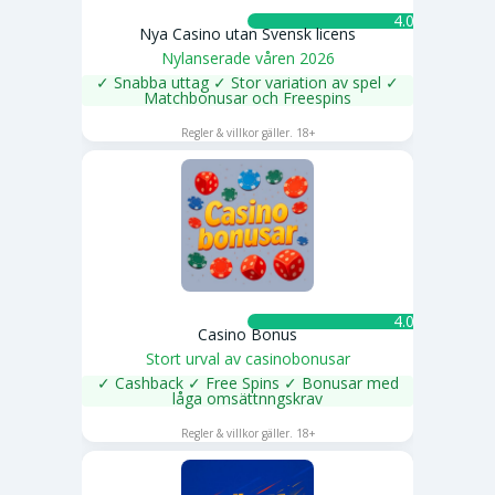
4.0 ★
Nya Casino utan Svensk licens
Nylanserade våren 2026
✓ Snabba uttag ✓ Stor variation av spel ✓
Matchbonusar och Freespins
SPELA NU
Regler & villkor gäller. 18+
4.0 ★
Casino Bonus
Stort urval av casinobonusar
✓ Cashback ✓ Free Spins ✓ Bonusar med
låga omsättnngskrav
SPELA NU
Regler & villkor gäller. 18+