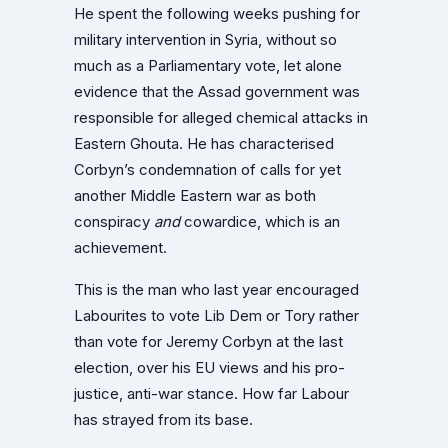
He spent the following weeks pushing for
military intervention in Syria, without so
much as a Parliamentary vote, let alone
evidence that the Assad government was
responsible for alleged chemical attacks in
Eastern Ghouta. He has characterised
Corbyn’s condemnation of calls for yet
another Middle Eastern war as both
conspiracy
and
cowardice, which is an
achievement.
This is the man who last year encouraged
Labourites to vote Lib Dem or Tory rather
than vote for Jeremy Corbyn at the last
election, over his EU views and his pro-
justice, anti-war stance. How far Labour
has strayed from its base.