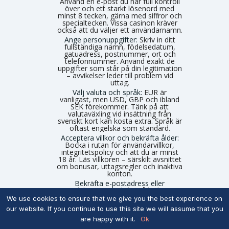
Använd en e-post du har full kontroll
över och ett starkt lösenord med
minst 8 tecken, gärna med siffror och
specialtecken. Vissa casinon kräver
också att du väljer ett användarnamn.
Ange personuppgifter:
Skriv in ditt
fullständiga namn, födelsedatum,
gatuadress, postnummer, ort och
telefonnummer. Använd exakt de
uppgifter som står på din legitimation
– avvikelser leder till problem vid
uttag.
Välj valuta och språk:
EUR är
vanligast, men USD, GBP och ibland
SEK förekommer. Tänk på att
valutaväxling vid insättning från
svenskt kort kan kosta extra. Språk är
oftast engelska som standard.
Acceptera villkor och bekräfta ålder:
Bocka i rutan för användarvillkor,
integritetspolicy och att du är minst
18 år. Läs villkoren – särskilt avsnittet
om bonusar, uttagsregler och inaktiva
konton.
Bekräfta e-postadress eller
mobilnummer:
Klicka på länken i
bekräftelsemejlet eller ange den SMS-
We use cookies to ensure that we give you the best experience on
kod casinot skickar. Ibland krävs båda.
our website. If you continue to use this site we will assume that you
Utan bekräftelse är kontot inte aktivt.
are happy with it.
Ok
Sätt personliga spelgränser om
alternativet finns:
Vissa utländska