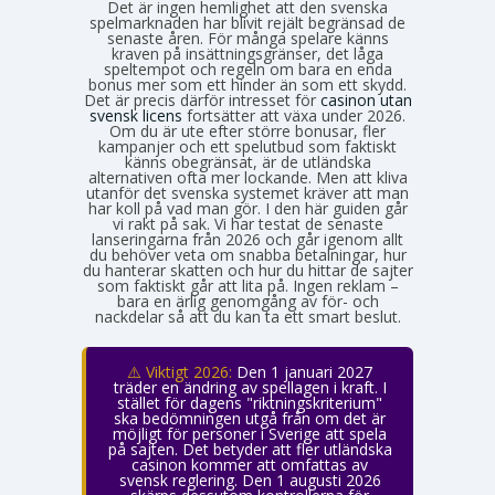
Det är ingen hemlighet att den svenska
spelmarknaden har blivit rejält begränsad de
senaste åren. För många spelare känns
kraven på insättningsgränser, det låga
speltempot och regeln om bara en enda
bonus mer som ett hinder än som ett skydd.
Det är precis därför intresset för
casinon utan
svensk licens
fortsätter att växa under 2026.
Om du är ute efter större bonusar, fler
kampanjer och ett spelutbud som faktiskt
känns obegränsat, är de utländska
alternativen ofta mer lockande. Men att kliva
utanför det svenska systemet kräver att man
har koll på vad man gör. I den här guiden går
vi rakt på sak. Vi har testat de senaste
lanseringarna från 2026 och går igenom allt
du behöver veta om snabba betalningar, hur
du hanterar skatten och hur du hittar de sajter
som faktiskt går att lita på. Ingen reklam –
bara en ärlig genomgång av för- och
nackdelar så att du kan ta ett smart beslut.
⚠️ Viktigt 2026:
Den 1 januari 2027
träder en ändring av spellagen i kraft. I
stället för dagens "riktningskriterium"
ska bedömningen utgå från om det är
möjligt för personer i Sverige att spela
på sajten. Det betyder att fler utländska
casinon kommer att omfattas av
svensk reglering. Den 1 augusti 2026