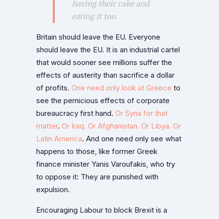
having their cake and
eating it too.
Britain should leave the EU. Everyone
should leave the EU. It is an industrial cartel
that would sooner see millions suffer the
effects of austerity than sacrifice a dollar
of profits.
One need only look at Greece
to
see the pernicious effects of corporate
bureaucracy first hand.
Or Syria for that
matter
.
Or Iraq. Or Afghanistan. Or Libya. Or
Latin America
. And one need only see what
happens to those, like former Greek
finance minister Yanis Varoufakis, who try
to oppose it: They are punished with
expulsion.
Encouraging Labour to block Brexit is a