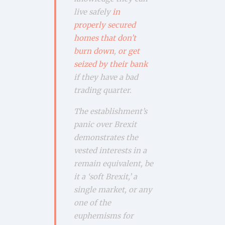
live safely
in
properly secured
homes that don’t
burn down
,
or get
seized by their bank
if they have a bad
trading quarter.
The establishment’s
panic over Brexit
demonstrates the
vested interests in a
remain equivalent, be
it a ‘soft Brexit,’ a
single market, or any
one of the
euphemisms for