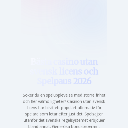
Hem
Bästa casino utan
svensk licens och
Spelpaus 2026
Söker du en spelupplevelse med större frihet
och fler valmöjligheter? Casinon utan svensk
licens har blivit ett populärt alternativ för
spelare som letar efter just det. Spelsajter
utanför det svenska regelsystemet erbjduer
bland annat: Generösa bonusprogram,