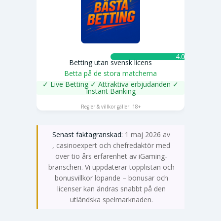
4.0 ★
Betting utan svensk licens
Betta på de stora matcherna
✓ Live Betting ✓ Attraktiva erbjudanden ✓
Instant Banking
SPELA NU
Regler & villkor gäller. 18+
Senast faktagranskad:
1 maj 2026 av
Emma Svensson
, casinoexpert och chefredaktör med
över tio års erfarenhet av iGaming-
branschen. Vi uppdaterar topplistan och
bonusvillkor löpande – bonusar och
licenser kan ändras snabbt på den
utländska spelmarknaden.