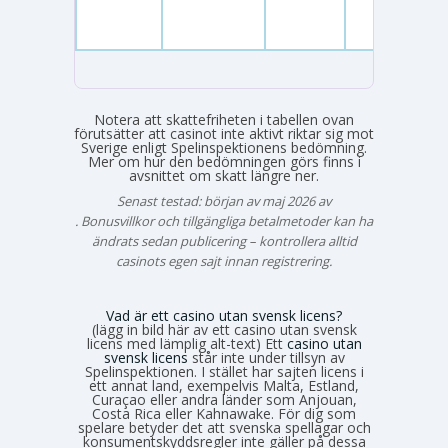
Notera att skattefriheten i tabellen ovan
förutsätter att casinot inte aktivt riktar sig mot
Sverige enligt Spelinspektionens bedömning.
Mer om hur den bedömningen görs finns i
avsnittet om skatt längre ner.
Senast testad: början av maj 2026 av
Emma Svensson
. Bonusvillkor och tillgängliga betalmetoder kan ha
ändrats sedan publicering – kontrollera alltid
casinots egen sajt innan registrering.
Vad är ett casino utan svensk licens?
(lägg in bild här av ett casino utan svensk
licens med lämplig alt-text) Ett
casino utan
svensk licens
står inte under tillsyn av
Spelinspektionen. I stället har sajten licens i
ett annat land, exempelvis Malta, Estland,
Curaçao eller andra länder som Anjouan,
Costa Rica eller Kahnawake. För dig som
spelare betyder det att svenska spellagar och
konsumentskyddsregler inte gäller på dessa