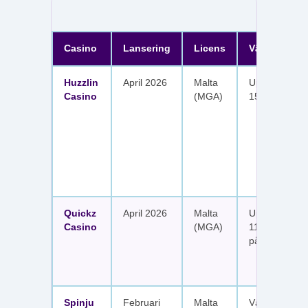
Casino
Lansering
Licens
Välkomster
Huzzlin
April 2026
Malta
Upp till 1 050
Casino
(MGA)
150 free spin
Quickz
April 2026
Malta
Upp till 1 150
Casino
(MGA)
111 free spins
på sex insätt
Spinju
Februari
Malta
Välkomstpak