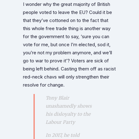
I wonder why the great majority of British
people voted to leave the EU? Could it be
that they’ve cottoned on to the fact that
this whole free trade thing is another way
for the government to say, ‘sure you can
vote for me, but once I’m elected, sod it,
you’re not my problem anymore, and we’ll
go to war to prove it’? Voters are sick of
being left behind. Casting them off as racist
red-neck chavs will only strengthen their
resolve for change.
Tony Blair
unashamedly shows
his disloyalty to the
Labour Party
In 2017, he told