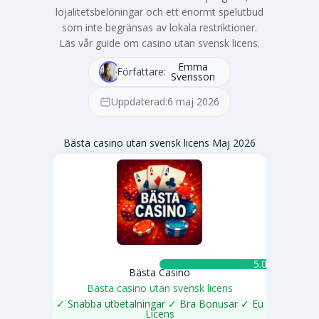
lojalitetsbelöningar och ett enormt spelutbud
som inte begränsas av lokala restriktioner.
Läs vår guide om casino utan svensk licens.
Emma
Författare:
Svensson
Uppdaterad:
6 maj 2026
Bästa casino utan svensk licens Maj 2026
5.0 ★
Bästa Casino
Bästa casino utan svensk licens
✓ Snabba utbetalningar ✓ Bra Bonusar ✓ Eu
Licens