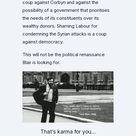
coup against Corbyn and against the
possibility of a government that prioritises
the needs of its constituents over its
wealthy donors. Shaming Labour for
condemning the Syrian attacks is a coup
against democracy.
This will not be the political renaissance
Blair is looking for.
That’s karma for you…