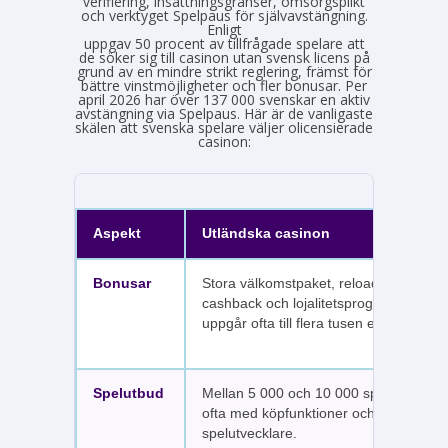
verifiering, insättningsgränser, omsorgsplikt
och verktyget Spelpaus för självavstängning.
Enligt
Spelinspektionens senaste lägesbild över den olicensierade spelmarknaden
uppgav 50 procent av tillfrågade spelare att
de söker sig till casinon utan svensk licens på
grund av en mindre strikt reglering, främst för
bättre vinstmöjligheter och fler bonusar. Per
april 2026 har över 137 000 svenskar en aktiv
avstängning via Spelpaus. Här är de vanligaste
skälen att svenska spelare väljer olicensierade
casinon:
Aspekt
Utländska casinon
Bonusar
Stora välkomstpaket, reloadbonusar,
cashback och lojalitetsprogram. Värdet
uppgår ofta till flera tusen euro.
Spelutbud
Mellan 5 000 och 10 000 spel per sajt,
ofta med köpfunktioner och fler
spelutvecklare.