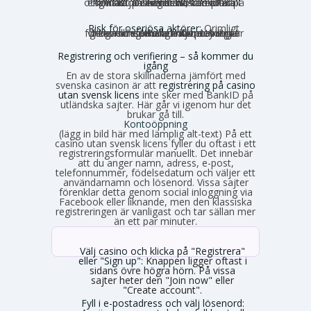
och kundtjänsten är nästan alltid på engelska. Du kan behöva sköta all kontakt på engelska, vilket kan kännas obekvämt vid komplexa ärenden.
Risk för oseriösa aktörer:
Orimligt
höga omsättningskrav, otydliga villkor och förhalade utbetalningar förekommer. Risken för problem är generellt större utanför den strikt reglerade miljön.
Registrering och verifiering – så kommer du
igång
En av de stora skillnaderna jämfört med
svenska casinon är att
registrering på casino
utan svensk licens
inte sker med BankID på
utländska sajter. Här går vi igenom hur det
brukar gå till.
Kontoöppning
(lägg in bild här med lämplig alt-text) På ett
casino utan svensk licens fyller du oftast i ett
registreringsformulär manuellt. Det innebär
att du anger namn, adress, e-post,
telefonnummer, födelsedatum och väljer ett
användarnamn och lösenord. Vissa sajter
förenklar detta genom social inloggning via
Facebook eller liknande, men den klassiska
registreringen är vanligast och tar sällan mer
än ett par minuter.
Välj casino och klicka på "Registrera"
eller "Sign up":
Knappen ligger oftast i
sidans övre högra hörn. På vissa
sajter heter den "Join now" eller
"Create account".
Fyll i e-postadress och välj lösenord: