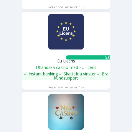
SPELA NU
Regler & villkor gäller. 18+
5.0 ★
Eu Licens
Utländska casino med EU licens
✓ Instant banking ✓ Skattefria vinster ✓ Bra
kundsupport
SPELA NU
Regler & villkor gäller. 18+