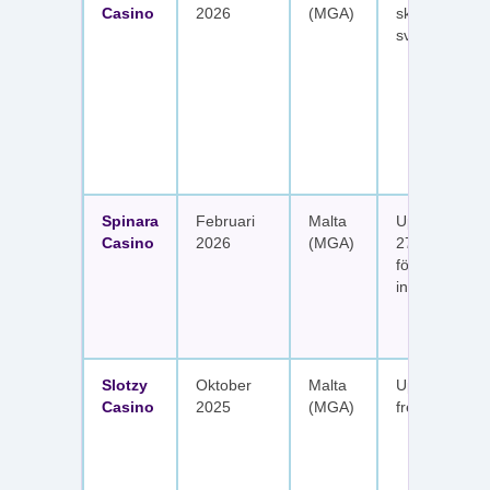
Casino
2026
(MGA)
skattefria utt
svenska spel
Spinara
Februari
Malta
Upp till 1 650
Casino
2026
(MGA)
277 free spin
fördelat på s
insättningar
Slotzy
Oktober
Malta
Upp till 900 
Casino
2025
(MGA)
free spins