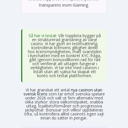
transparens inom iGaming.
Så har vi testat:
Vår topplista bygger på
en strukturerad granskning av varje
casino. Vi har gjort en testinsättning,
kontrollerat licensens giltighet direkt
hos licensmyndigheten, mätt svarstiden
i livechatten med en konkret KYC-fråga,
gått igenom bonusvillkoren rad för rad
och verifierat att uttagen fungerar i
verkligheten. Vi tar inte med casinon i
listan utan att själva ha skapat ett
konto och testat plattformen.
Vi har granskat ett antal
nya casinon utan
svensk licens
som tar emot svenska spelare
under 2026 och valt ut fem alternativ med
olika styrkor: stora välkomstpaket, snabba
uttag, lojalitetsförmåner och progressiva
jackpottar. Bonusar och villkor uppdateras
ofta, så kontrollera alltid casinots egen sajt
innan du sätter in pengar.