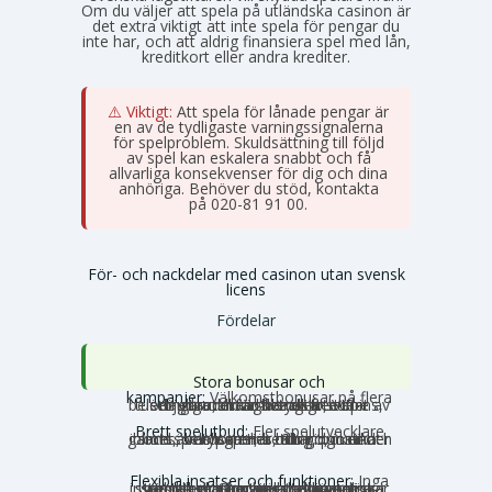
Om du väljer att spela på utländska casinon är
det extra viktigt att inte spela för pengar du
inte har, och att aldrig finansiera spel med lån,
kreditkort eller andra krediter.
⚠️ Viktigt:
Att spela för lånade pengar är
en av de tydligaste varningssignalerna
för spelproblem. Skuldsättning till följd
av spel kan eskalera snabbt och få
allvarliga konsekvenser för dig och dina
anhöriga. Behöver du stöd, kontakta
Stödlinjen
på 020-81 91 00.
För- och nackdelar med casinon utan svensk
licens
Fördelar
Stora bonusar och
kampanjer:
Välkomstbonusar på flera
tusen euro, mängder av free spins, dagliga reload-bonusar, VIP-belöningar och cashback. Utbudet av erbjudanden är betydligt större utanför Sverige.
Brett spelutbud:
Fler spelutvecklare
och speltyper. Här hittar du unika slots, crash games, Slingo, instant games, bordsspel, betting, poker och ibland även lotterier och bingo under samma tak.
Flexibla insatser och funktioner:
Inga
svenska gränser, inga obligatoriska insatstak och inga tidsbegränsningar per snurr. Storspelare kan satsa större belopp utan att stoppas av systemet, och autoplay och turbolägen fungerar som vanligt.