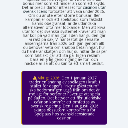
bonus mer som ett hinder än som ett skydd.
Det är precis därför intresset för
casinon utan
svensk licens
fortsätter att växa under 2026.
Om du är ute efter större bonusar, fler
kampanjer och ett spelutbud som faktiskt
känns obegränsat, är de utländska
alternativen ofta mer lockande. Men att kliva
utanför det svenska systemet kräver att man
har koll på vad man gör. I den här guiden går
vi rakt på sak. Vi har testat de senaste
lanseringarna från 2026 och går igenom allt
du behöver veta om snabba betalningar, hur
du hanterar skatten och hur du hittar de sajter
som faktiskt går att lita på. Ingen reklam –
bara en ärlig genomgång av för- och
nackdelar så att du kan ta ett smart beslut.
Viktigt 2026:
Den 1 januari 2027
träder en ändring av spellagen i kraft. I
stället för dagens "riktningskriterium"
ska bedömningen utgå från om det är
möjligt för personer i Sverige att spela
på sajten. Det betyder att fler utländska
casinon kommer att omfattas av
svensk reglering. Den 1 augusti 2026
skärps dessutom kontrollerna för
Spelpaus hos svensklicensierade
casinon.