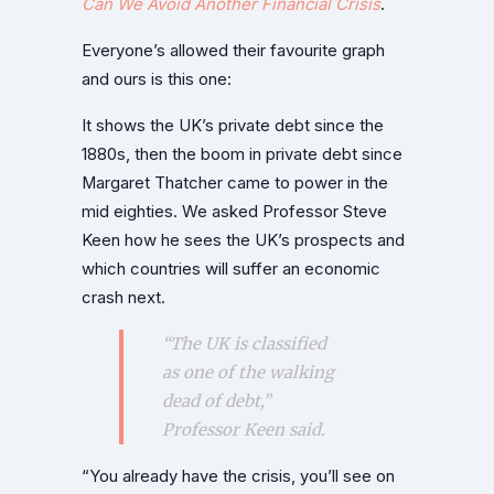
Can We Avoid Another Financial Crisis
.
Everyone’s allowed their favourite graph
and ours is this one:
It shows the UK’s private debt since the
1880s, then the boom in private debt since
Margaret Thatcher came to power in the
mid eighties. We asked Professor Steve
Keen how he sees the UK’s prospects and
which countries will suffer an economic
crash next.
“The UK is classified
as one of the walking
dead of debt,”
Professor Keen said.
“You already have the crisis, you’ll see on