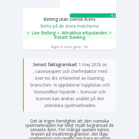
4.0 ★
Betting utan svensk licens
Betta på de stora matcherna
✓ Live Betting ✓ Attraktiva erbjudanden ✓
Instant Banking
SPELA NU
Regler & villkor gäller. 18+
Senast faktagranskad:
1 maj 2026 av
Emma Svensson
, casinoexpert och chefredaktör med
över tio års erfarenhet av iGaming-
branschen. Vi uppdaterar topplistan och
bonusvillkor löpande – bonusar och
licenser kan ändras snabbt på den
utländska spelmarknaden.
Det är ingen hemlighet att den svenska
spelmarknaden har blivit rejält begränsad de
senaste åren. För många spelare känns
kraven på insättningsgränser, det låga
speltempot och regeln om bara en enda