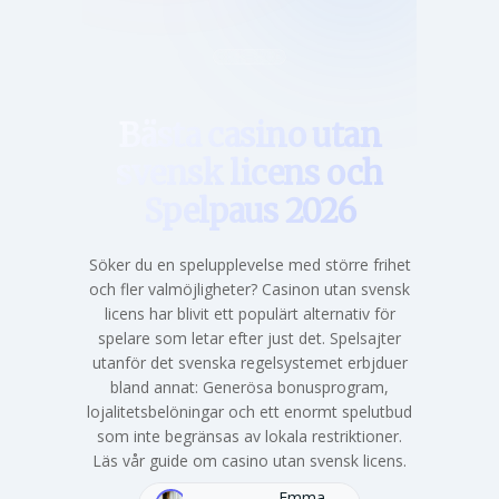
Hem
Bästa casino utan
svensk licens och
Spelpaus 2026
Söker du en spelupplevelse med större frihet
och fler valmöjligheter? Casinon utan svensk
licens har blivit ett populärt alternativ för
spelare som letar efter just det. Spelsajter
utanför det svenska regelsystemet erbjduer
bland annat: Generösa bonusprogram,
lojalitetsbelöningar och ett enormt spelutbud
som inte begränsas av lokala restriktioner.
Läs vår guide om casino utan svensk licens.
Emma