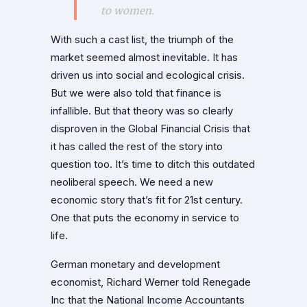
to women.
With such a cast list, the triumph of the
market seemed almost inevitable. It has
driven us into social and ecological crisis.
But we were also told that finance is
infallible. But that theory was so clearly
disproven in the Global Financial Crisis that
it has called the rest of the story into
question too. It’s time to ditch this outdated
neoliberal speech. We need a new
economic story that’s fit for 21st century.
One that puts the economy in service to
life.
German monetary and development
economist, Richard Werner told Renegade
Inc that the National Income Accountants