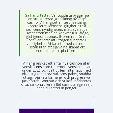
Så har vi testat:
Vår topplista bygger på
en strukturerad granskning av varje
casino. Vi har gjort en testinsättning,
kontrollerat licensens giltighet direkt
hos licensmyndigheten, mätt svarstiden
i livechatten med en konkret KYC-fråga,
gått igenom bonusvillkoren rad för rad
och verifierat att uttagen fungerar i
verkligheten. Vi tar inte med casinon i
listan utan att själva ha skapat ett
konto och testat plattformen.
Vi har granskat ett antal
nya casinon utan
svensk licens
som tar emot svenska spelare
under 2026 och valt ut fem alternativ med
olika styrkor: stora välkomstpaket, snabba
uttag, lojalitetsförmåner och progressiva
jackpottar. Bonusar och villkor uppdateras
ofta, så kontrollera alltid casinots egen sajt
innan du sätter in pengar.