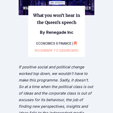
What you won’t hear in
the Queen’s speech
By Renegade Inc
ECONOMICS & FINANCE |
BOOKMARK TO DASHBOARD
If positive social and political change
worked top down, we wouldn’t have to
make this programme. Sadly, it doesn’t.
So at a time when the political class is out
of ideas and the corporate class is out of
excuses for its behaviour, the job of
finding new perspectives, insights and
ideas falls to the independent media.