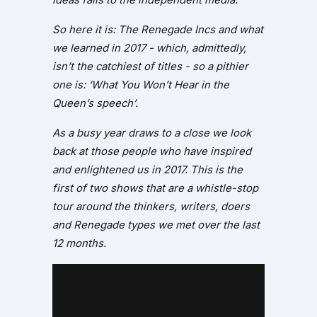
So here it is: The Renegade Incs and what
we learned in 2017 - which, admittedly,
isn’t the catchiest of titles - so a pithier
one is: ‘What You Won’t Hear in the
Queen’s speech’.
As a busy year draws to a close we look
back at those people who have inspired
and enlightened us in 2017. This is the
first of two shows that are a whistle-stop
tour around the thinkers, writers, doers
and Renegade types we met over the last
12 months.