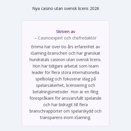
Nya casino utan svensk licens 2026
Skriven av
Emma Svensson
– Casinoexpert och chefredaktör
Emma har över tio års erfarenhet av
iGaming-branschen och har granskat
hundratals casinon utan svensk licens.
Hon har tidigare arbetat som team
leader för flera stora internationella
spelbolag och fokuserar idag på
spelarsäkerhet, licensiering och
betalningsmetoder. Hon är en flitig
förespråkare för ansvarsfullt spelande
och har bidragit till flera
branschrapporter om spelarskydd och
transparens inom iGaming.