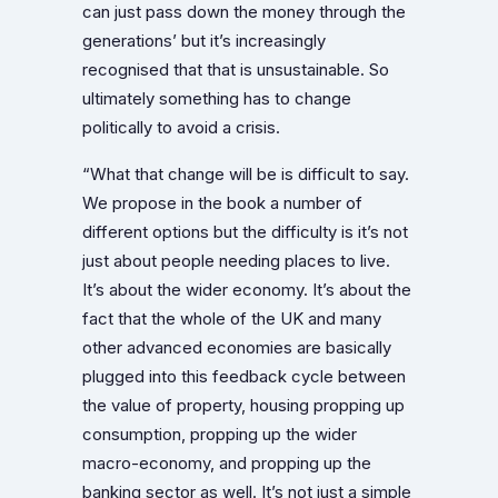
can just pass down the money through the
generations’ but it’s increasingly
recognised that that is unsustainable. So
ultimately something has to change
politically to avoid a crisis.
“What that change will be is difficult to say.
We propose in the book a number of
different options but the difficulty is it’s not
just about people needing places to live.
It’s about the wider economy. It’s about the
fact that the whole of the UK and many
other advanced economies are basically
plugged into this feedback cycle between
the value of property, housing propping up
consumption, propping up the wider
macro-economy, and propping up the
banking sector as well. It’s not just a simple