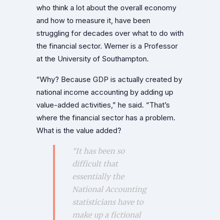
who think a lot about the overall economy
and how to measure it, have been
struggling for decades over what to do with
the financial sector. Werner is a Professor
at the University of Southampton.
“Why? Because GDP is actually created by
national income accounting by adding up
value-added activities,” he said. “That’s
where the financial sector has a problem.
What is the value added?
“It has been so
difficult that
essentially the
National Accounting
statisticians have to
make up a fictional