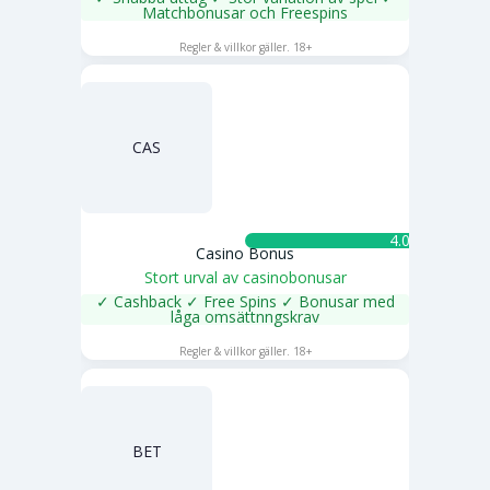
Matchbonusar och Freespins
SPELA NU
Regler & villkor gäller. 18+
CAS
4.0 ★
Casino Bonus
Stort urval av casinobonusar
✓ Cashback ✓ Free Spins ✓ Bonusar med
låga omsättnngskrav
SPELA NU
Regler & villkor gäller. 18+
BET