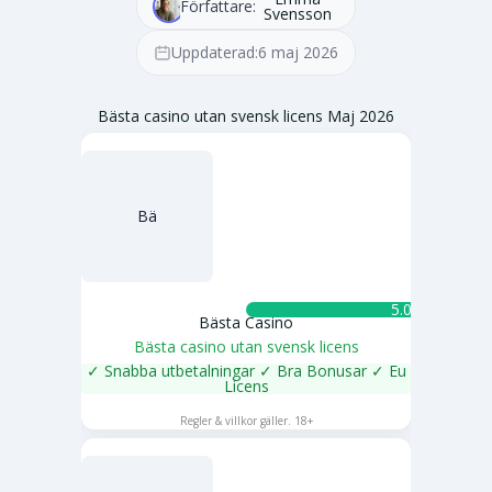
Författare:
Svensson
Uppdaterad:
6 maj 2026
Bästa casino utan svensk licens Maj 2026
Bä
5.0 ★
Bästa Casino
Bästa casino utan svensk licens
✓ Snabba utbetalningar ✓ Bra Bonusar ✓ Eu
Licens
SPELA NU
Regler & villkor gäller. 18+