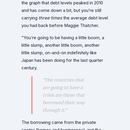
the graph that debt levels peaked in 2010
and has come down a bit, but you’re still
carrying
three times
the average debt level
you had back before Maggie Thatcher.
“You’re going to be having a little boom, a
little slump, another little boom, another
little slump, on-and-on indefinitely like
Japan has been doing for the last quarter
century.
“The countries that
are going to have a
crisis are those that
borrowed their way
through it.”
The borrowing came from the private
sector (homes and businesses), not the