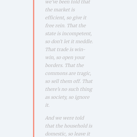
we’ve been told that
the market is
efficient, so give it
free rein. That the
state is incompetent,
so don’t let it meddle.
That trade is win-
win, so open your
borders. That the
commons are tragic,
so sell them off. That
there’s no such thing
as society, so ignore
it.
And we were told
that the household is
domestic, so leave it