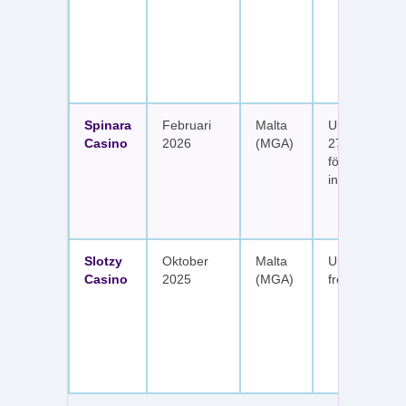
Spinara
Februari
Malta
Upp till 1 650
Casino
2026
(MGA)
277 free spin
fördelat på s
insättningar
Slotzy
Oktober
Malta
Upp till 900 
Casino
2025
(MGA)
free spins