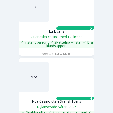
EU
5.0 ★
Eu Licens
Utländska casino med EU licens
✓ Instant banking ✓ Skattefria vinster ✓ Bra
kundsupport
SPELA NU
Regler & villkor gäller. 18+
NYA
4.0 ★
Nya Casino utan Svensk licens
Nylanserade våren 2026
✓ Snabba uttag ✓ Stor variation av spel ✓