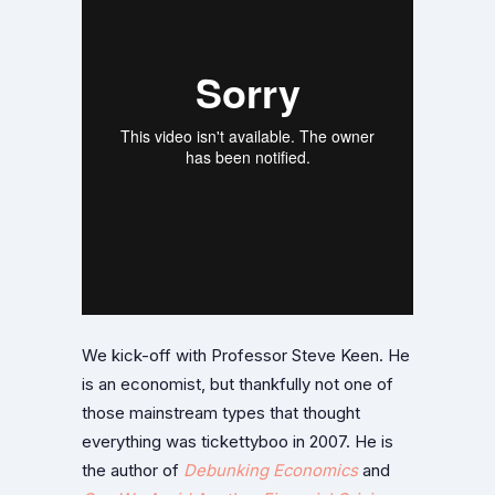
We kick-off with Professor Steve Keen. He
is an economist, but thankfully not one of
those mainstream types that thought
everything was tickettyboo in 2007. He is
the author of
Debunking Economics
and