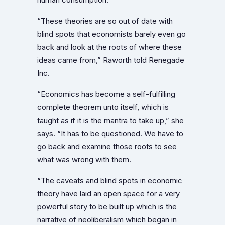
“These theories are so out of date with
blind spots that economists barely even go
back and look at the roots of where these
ideas came from,” Raworth told Renegade
Inc.
“Economics has become a self-fulfilling
complete theorem unto itself, which is
taught as if it is the mantra to take up,” she
says. “It has to be questioned. We have to
go back and examine those roots to see
what was wrong with them.
“The caveats and blind spots in economic
theory have laid an open space for a very
powerful story to be built up which is the
narrative of neoliberalism which began in