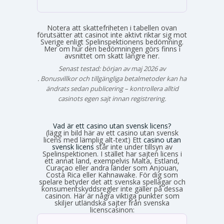
Notera att skattefriheten i tabellen ovan
förutsätter att casinot inte aktivt riktar sig mot
Sverige enligt Spelinspektionens bedömning.
Mer om hur den bedömningen görs finns i
avsnittet om skatt längre ner.
Senast testad: början av maj 2026 av
Emma Svensson
. Bonusvillkor och tillgängliga betalmetoder kan ha
ändrats sedan publicering – kontrollera alltid
casinots egen sajt innan registrering.
Vad är ett casino utan svensk licens?
(lägg in bild här av ett casino utan svensk
licens med lämplig alt-text) Ett
casino utan
svensk licens
står inte under tillsyn av
Spelinspektionen. I stället har sajten licens i
ett annat land, exempelvis Malta, Estland,
Curaçao eller andra länder som Anjouan,
Costa Rica eller Kahnawake. För dig som
spelare betyder det att svenska spellagar och
konsumentskyddsregler inte gäller på dessa
casinon. Här är några viktiga punkter som
skiljer utländska sajter från svenska
licenscasinon: