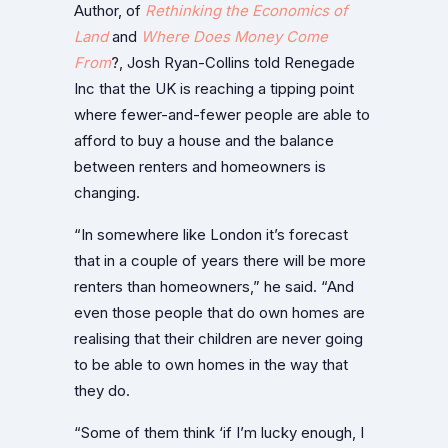
Author, of
Rethinking the Economics of
Land
and
Where Does Money Come
From
?, Josh Ryan-Collins told Renegade
Inc that the UK is reaching a tipping point
where fewer-and-fewer people are able to
afford to buy a house and the balance
between renters and homeowners is
changing.
“In somewhere like London it’s forecast
that in a couple of years there will be more
renters than homeowners,” he said. “And
even those people that do own homes are
realising that their children are never going
to be able to own homes in the way that
they do.
“Some of them think ‘if I’m lucky enough, I