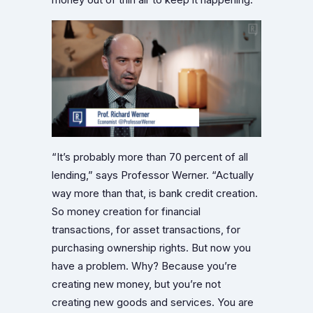
“It’s probably more than 70 percent of all
lending,” says Professor Werner. “Actually
way more than that, is bank credit creation.
So money creation for financial
transactions, for asset transactions, for
purchasing ownership rights. But now you
have a problem. Why? Because you’re
creating new money, but you’re not
creating new goods and services. You are