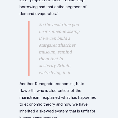
borrowing and that entire segment of
demand evaporates.”
So the next time you
hear someone asking
if we can build a
Margaret Thatcher
museum, remind
them that in
austerity Britain,
we’re living in it.
Another Renegade economist, Kate
Raworth, who is also critical of the
mainstream, explained what has happened
to economic theory and how we have
inherited a skewed system that is unfit for
human consumption: