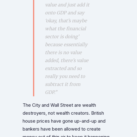
value and just add it
onto GDP and say
‘okay, that’s maybe
what the financial
sector is doing’
because essentially
there is no value
added, there’s value
extracted
and so
really you need to
subtract
it from
GDP.”
The City and Wall Street are wealth
destroyers, not wealth creators. British
house prices have gone up-and-up and
bankers have been allowed to create
money out of thin air to keep it happening.