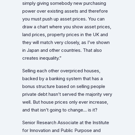
simply giving somebody new purchasing
power over existing assets and therefore
you must push up asset prices. You can
draw a chart where you show asset prices,
land prices, property prices in the UK and
they will match very closely, as I’ve shown
in Japan and other countries. That also
creates inequality.”
Selling each other overpriced houses,
backed by a banking system that has a
bonus structure based on selling people
private debt hasn’t served the majority very
well. But house prices only ever increase,
and that isn’t going to change… is it?
Senior Research Associate at the Institute
for Innovation and Public Purpose and