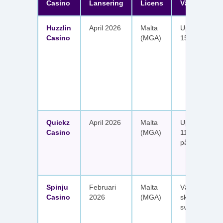
Casino
Lansering
Licens
Välkomster
Huzzlin
April 2026
Malta
Upp till 1 050
Casino
(MGA)
150 free spin
Quickz
April 2026
Malta
Upp till 1 150
Casino
(MGA)
111 free spins
på sex insätt
Spinju
Februari
Malta
Välkomstpak
Casino
2026
(MGA)
skattefria utt
svenska spel