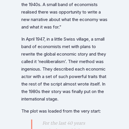
the 1940s. A small band of economists
realised there was opportunity to write a
new narrative about what the economy was
and what it was for.”
In April 1947, in a little Swiss village, a small
band of economists met with plans to
rewrite the global economic story and they
called it ‘neoliberalism’. Their method was
ingenious. They described each economic
actor with a set of such powerful traits that
the rest of the script almost wrote itself. In
the 1980s their story was finally put on the
international stage.
The plot was loaded from the very start:
For the last 40 years