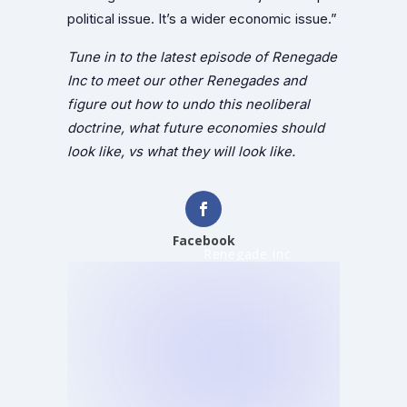
political issue. It’s a wider economic issue.”
Tune in to the latest episode of Renegade
Inc to meet our other Renegades and
figure out how to undo this neoliberal
doctrine, what future economies should
look like, vs what they will look like.
Facebook
Renegade Inc