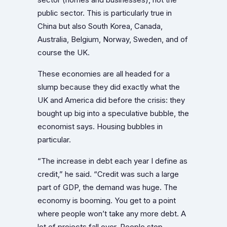
public sector. This is particularly true in
China but also South Korea, Canada,
Australia, Belgium, Norway, Sweden, and of
course the UK.
These economies are all headed for a
slump because they did exactly what the
UK and America did before the crisis: they
bought up big into a speculative bubble, the
economist says. Housing bubbles in
particular.
“The increase in debt each year I define as
credit,” he said. “Credit was such a large
part of GDP, the demand was huge. The
economy is booming. You get to a point
where people won’t take any more debt. A
lot of projects fall over. People stop